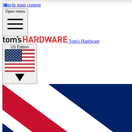
Skip to main content
Open menu
MEMBER
Tom's Hardware
US Edition
Get started with free access to reviews, badges and
discussions.
BECOME A MEMBER