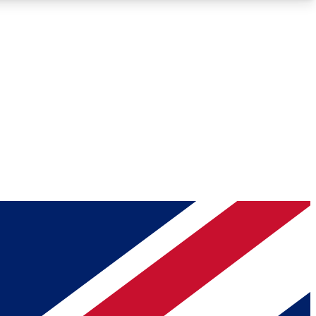
Roadmaps
Deep Analysis
REMIUM MEMBER