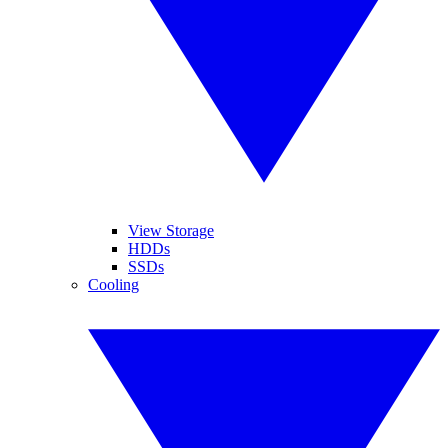
View Storage
HDDs
SSDs
Cooling