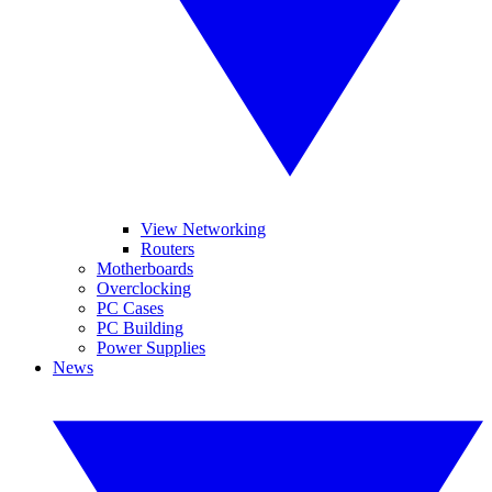
View Networking
Routers
Motherboards
Overclocking
PC Cases
PC Building
Power Supplies
News