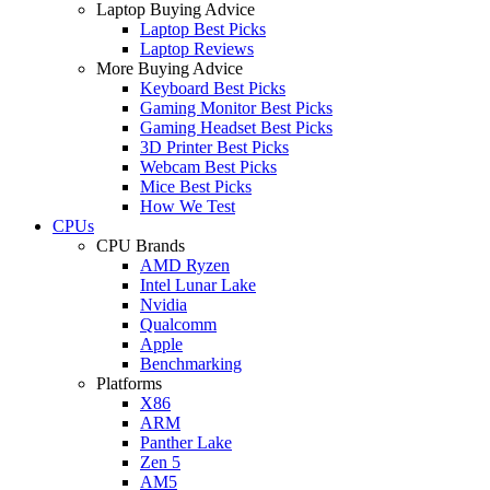
Laptop Buying Advice
Laptop Best Picks
Laptop Reviews
More Buying Advice
Keyboard Best Picks
Gaming Monitor Best Picks
Gaming Headset Best Picks
3D Printer Best Picks
Webcam Best Picks
Mice Best Picks
How We Test
CPUs
CPU Brands
AMD Ryzen
Intel Lunar Lake
Nvidia
Qualcomm
Apple
Benchmarking
Platforms
X86
ARM
Panther Lake
Zen 5
AM5