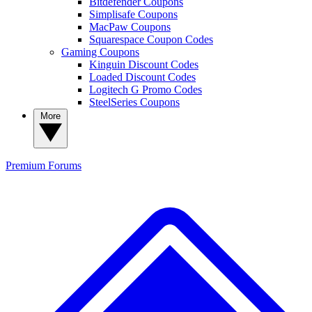
Bitdefender Coupons
Simplisafe Coupons
MacPaw Coupons
Squarespace Coupon Codes
Gaming Coupons
Kinguin Discount Codes
Loaded Discount Codes
Logitech G Promo Codes
SteelSeries Coupons
More
Premium
Forums