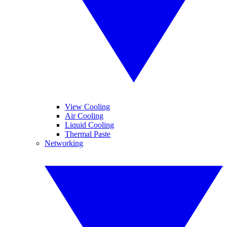
View Cooling
Air Cooling
Liquid Cooling
Thermal Paste
Networking