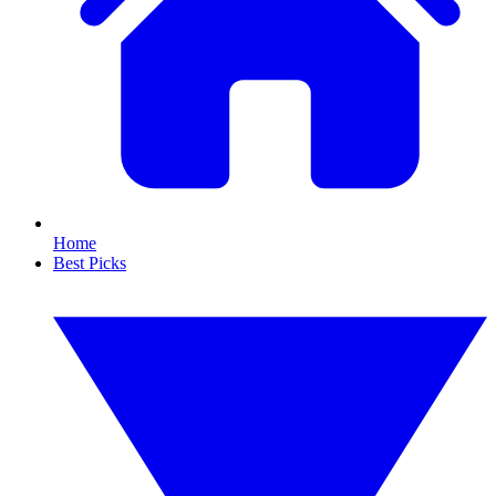
Home
Best Picks