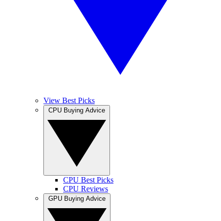
View Best Picks
CPU Buying Advice
CPU Best Picks
CPU Reviews
GPU Buying Advice