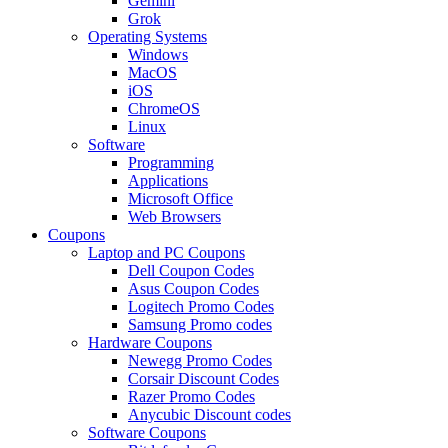
Gemini
Grok
Operating Systems
Windows
MacOS
iOS
ChromeOS
Linux
Software
Programming
Applications
Microsoft Office
Web Browsers
Coupons
Laptop and PC Coupons
Dell Coupon Codes
Asus Coupon Codes
Logitech Promo Codes
Samsung Promo codes
Hardware Coupons
Newegg Promo Codes
Corsair Discount Codes
Razer Promo Codes
Anycubic Discount codes
Software Coupons