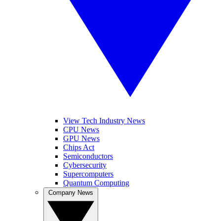
View Tech Industry News
CPU News
GPU News
Chips Act
Semiconductors
Cybersecurity
Supercomputers
Quantum Computing
Company News