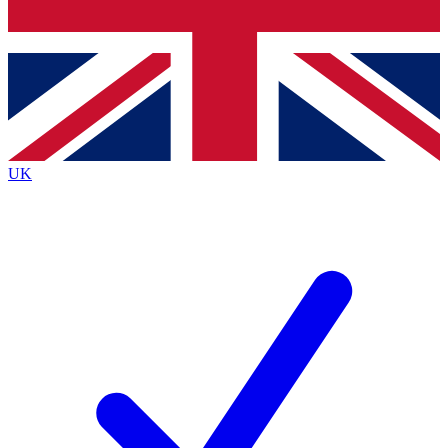
Bench Database
Exclusive Features
Roadmaps
Deep Analysis
UK
BECOME A PREMIUM MEMBER