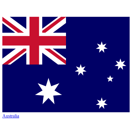
Australia