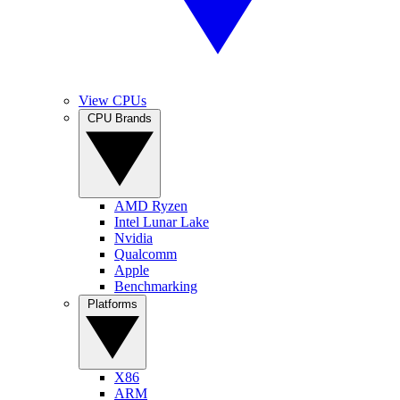
View CPUs
CPU Brands
AMD Ryzen
Intel Lunar Lake
Nvidia
Qualcomm
Apple
Benchmarking
Platforms
X86
ARM