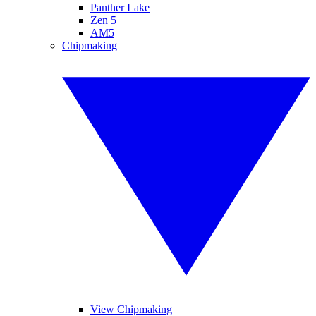
Panther Lake
Zen 5
AM5
Chipmaking
View Chipmaking