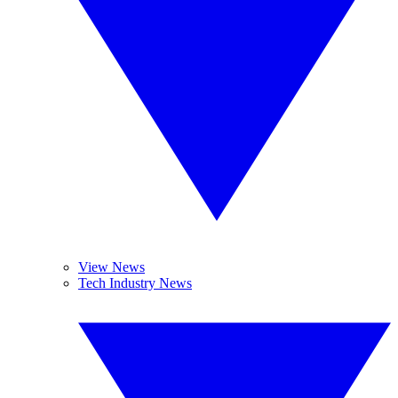
View News
Tech Industry News