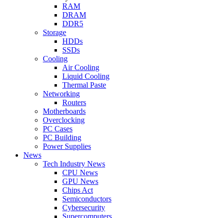
RAM
DRAM
DDR5
Storage
HDDs
SSDs
Cooling
Air Cooling
Liquid Cooling
Thermal Paste
Networking
Routers
Motherboards
Overclocking
PC Cases
PC Building
Power Supplies
News
Tech Industry News
CPU News
GPU News
Chips Act
Semiconductors
Cybersecurity
Supercomputers