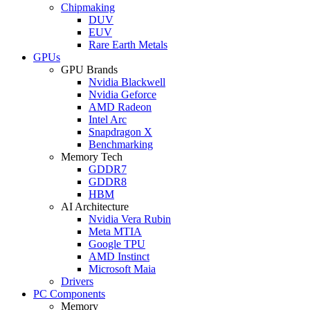
Chipmaking
DUV
EUV
Rare Earth Metals
GPUs
GPU Brands
Nvidia Blackwell
Nvidia Geforce
AMD Radeon
Intel Arc
Snapdragon X
Benchmarking
Memory Tech
GDDR7
GDDR8
HBM
AI Architecture
Nvidia Vera Rubin
Meta MTIA
Google TPU
AMD Instinct
Microsoft Maia
Drivers
PC Components
Memory