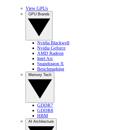
View GPUs
GPU Brands
Nvidia Blackwell
Nvidia Geforce
AMD Radeon
Intel Arc
Snapdragon X
Benchmarking
Memory Tech
GDDR7
GDDR8
HBM
AI Architecture