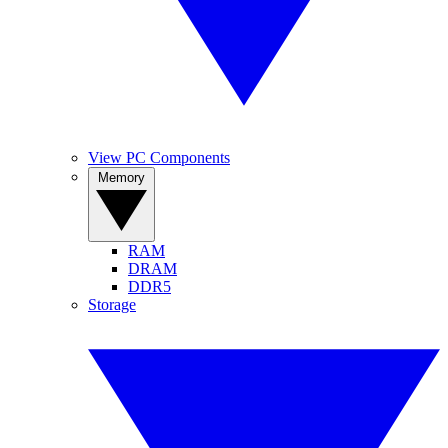
View PC Components
Memory
RAM
DRAM
DDR5
Storage