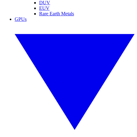
DUV
EUV
Rare Earth Metals
GPUs