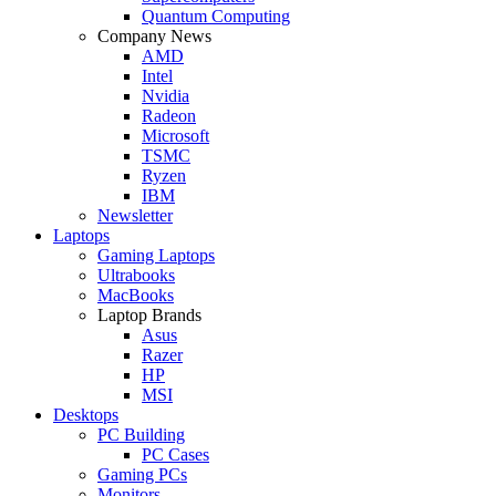
Quantum Computing
Company News
AMD
Intel
Nvidia
Radeon
Microsoft
TSMC
Ryzen
IBM
Newsletter
Laptops
Gaming Laptops
Ultrabooks
MacBooks
Laptop Brands
Asus
Razer
HP
MSI
Desktops
PC Building
PC Cases
Gaming PCs
Monitors