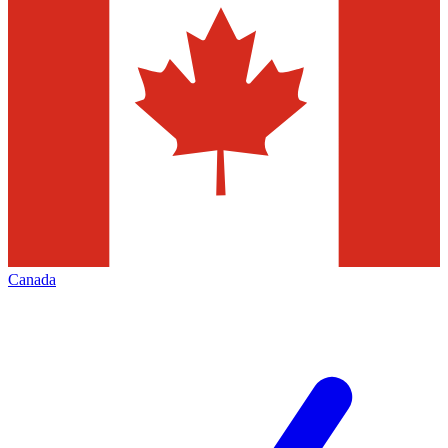
Canada