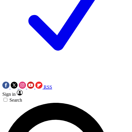
RSS
Sign in
Search