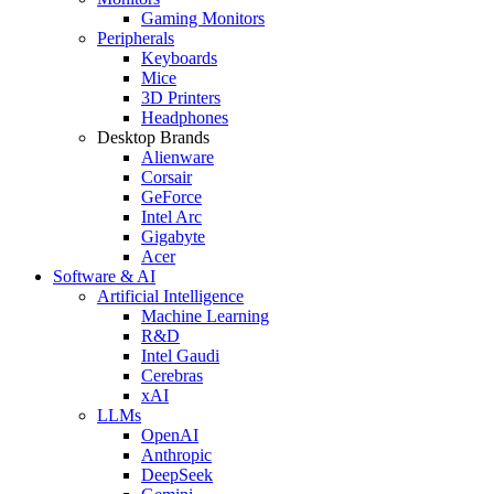
Gaming Monitors
Peripherals
Keyboards
Mice
3D Printers
Headphones
Desktop Brands
Alienware
Corsair
GeForce
Intel Arc
Gigabyte
Acer
Software & AI
Artificial Intelligence
Machine Learning
R&D
Intel Gaudi
Cerebras
xAI
LLMs
OpenAI
Anthropic
DeepSeek