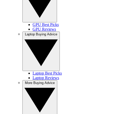
GPU Best Picks
GPU Reviews
Laptop Buying Advice
Laptop Best Picks
Laptop Reviews
More Buying Advice