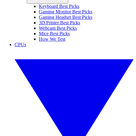
Keyboard Best Picks
Gaming Monitor Best Picks
Gaming Headset Best Picks
3D Printer Best Picks
Webcam Best Picks
Mice Best Picks
How We Test
CPUs