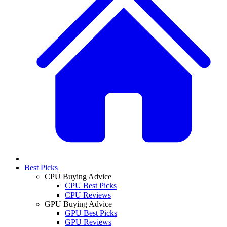
Best Picks
CPU Buying Advice
CPU Best Picks
CPU Reviews
GPU Buying Advice
GPU Best Picks
GPU Reviews