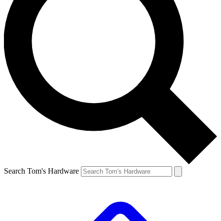
Search Tom's Hardware