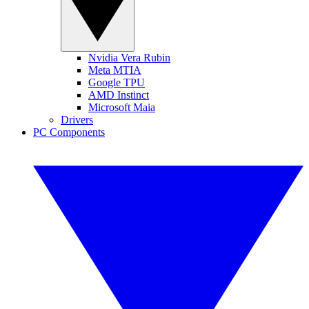
Nvidia Vera Rubin
Meta MTIA
Google TPU
AMD Instinct
Microsoft Maia
Drivers
PC Components