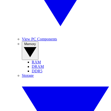
View PC Components
Memory
RAM
DRAM
DDR5
Storage