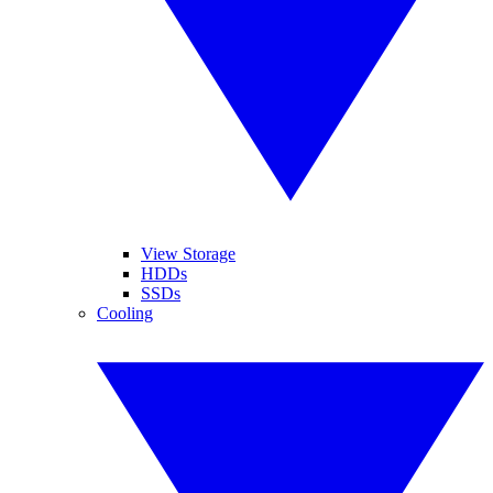
View Storage
HDDs
SSDs
Cooling