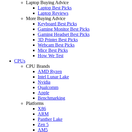
Laptop Buying Advice
Laptop Best Picks
Laptop Reviews
More Buying Advice
Keyboard Best Picks
Gaming Monitor Best Picks
Gaming Headset Best Picks
3D Printer Best Picks
Webcam Best Picks
Mice Best Picks
How We Test
CPUs
CPU Brands
AMD Ryzen
Intel Lunar Lake
Nvidia
Qualcomm
Apple
Benchmarking
Platforms
X86
ARM
Panther Lake
Zen 5
AM5