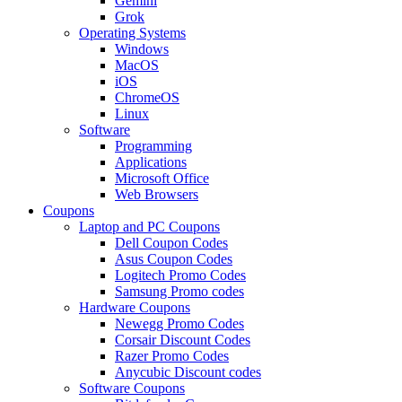
Gemini
Grok
Operating Systems
Windows
MacOS
iOS
ChromeOS
Linux
Software
Programming
Applications
Microsoft Office
Web Browsers
Coupons
Laptop and PC Coupons
Dell Coupon Codes
Asus Coupon Codes
Logitech Promo Codes
Samsung Promo codes
Hardware Coupons
Newegg Promo Codes
Corsair Discount Codes
Razer Promo Codes
Anycubic Discount codes
Software Coupons