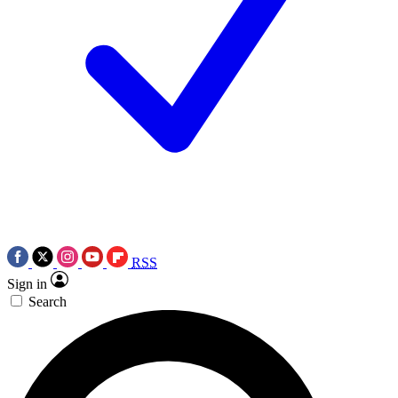
RSS
Sign in
Search