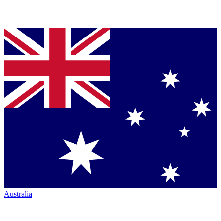
Australia