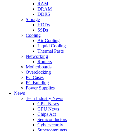
RAM
DRAM
DDR5
Storage
HDDs
SSDs
Cooling
Air Cooling
Liquid Cooling
Thermal Paste
Networking
Routers
Motherboards
Overclocking
PC Cases
PC Building
Power Supplies
News
Tech Industry News
CPU News
GPU News
Chips Act
Semiconductors
Cybersecurity
Supercomputers