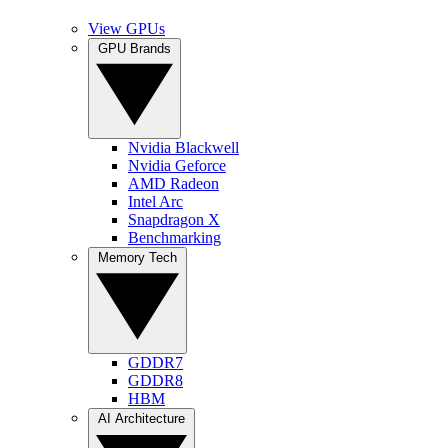
View GPUs
GPU Brands
Nvidia Blackwell
Nvidia Geforce
AMD Radeon
Intel Arc
Snapdragon X
Benchmarking
Memory Tech
GDDR7
GDDR8
HBM
AI Architecture