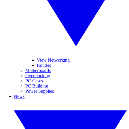
View Networking
Routers
Motherboards
Overclocking
PC Cases
PC Building
Power Supplies
News