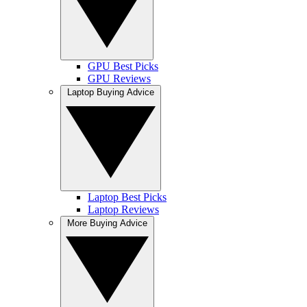
GPU Best Picks
GPU Reviews
Laptop Buying Advice
Laptop Best Picks
Laptop Reviews
More Buying Advice