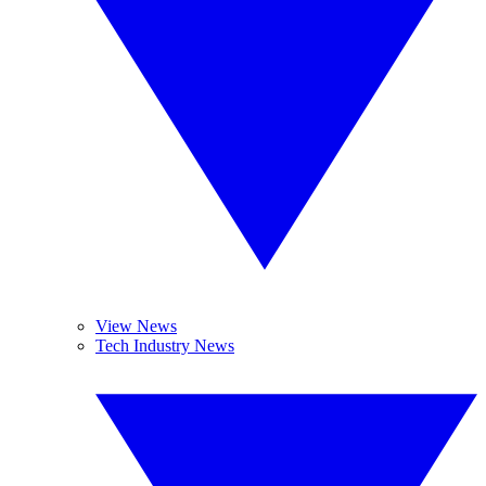
View News
Tech Industry News