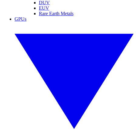
DUV
EUV
Rare Earth Metals
GPUs