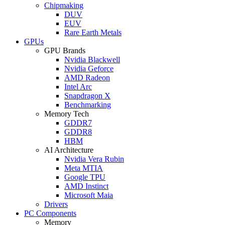
Chipmaking
DUV
EUV
Rare Earth Metals
GPUs
GPU Brands
Nvidia Blackwell
Nvidia Geforce
AMD Radeon
Intel Arc
Snapdragon X
Benchmarking
Memory Tech
GDDR7
GDDR8
HBM
AI Architecture
Nvidia Vera Rubin
Meta MTIA
Google TPU
AMD Instinct
Microsoft Maia
Drivers
PC Components
Memory