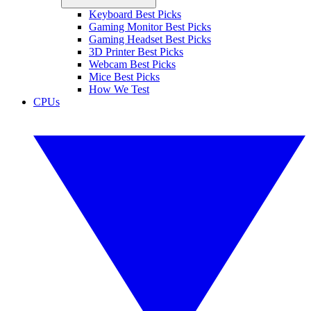
Keyboard Best Picks
Gaming Monitor Best Picks
Gaming Headset Best Picks
3D Printer Best Picks
Webcam Best Picks
Mice Best Picks
How We Test
CPUs