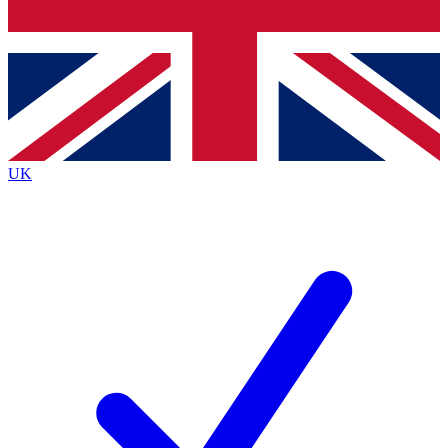
Bench Database
Exclusive Features
Roadmaps
Deep Analysis
UK
BECOME A PREMIUM MEMBER