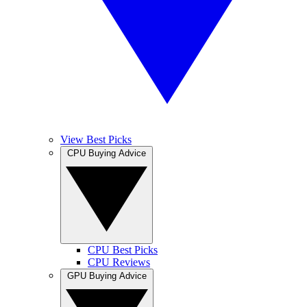
View Best Picks
CPU Buying Advice
CPU Best Picks
CPU Reviews
GPU Buying Advice