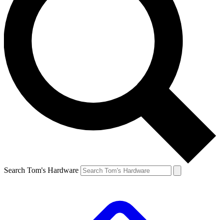
Search Tom's Hardware