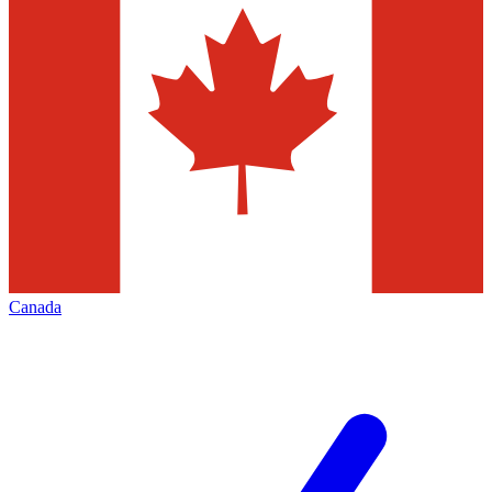
Canada