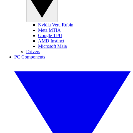
Nvidia Vera Rubin
Meta MTIA
Google TPU
AMD Instinct
Microsoft Maia
Drivers
PC Components