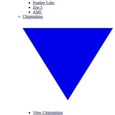
Panther Lake
Zen 5
AM5
Chipmaking
View Chipmaking