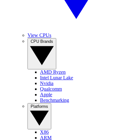
View CPUs
CPU Brands
AMD Ryzen
Intel Lunar Lake
Nvidia
Qualcomm
Apple
Benchmarking
Platforms
X86
ARM