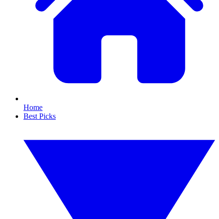
Home
Best Picks