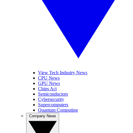
View Tech Industry News
CPU News
GPU News
Chips Act
Semiconductors
Cybersecurity
Supercomputers
Quantum Computing
Company News