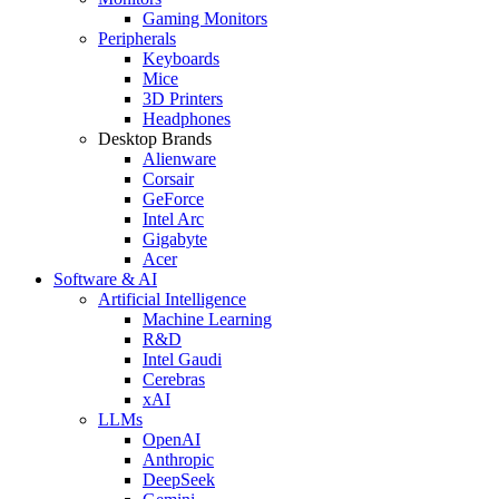
Gaming Monitors
Peripherals
Keyboards
Mice
3D Printers
Headphones
Desktop Brands
Alienware
Corsair
GeForce
Intel Arc
Gigabyte
Acer
Software & AI
Artificial Intelligence
Machine Learning
R&D
Intel Gaudi
Cerebras
xAI
LLMs
OpenAI
Anthropic
DeepSeek