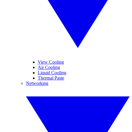
View Cooling
Air Cooling
Liquid Cooling
Thermal Paste
Networking