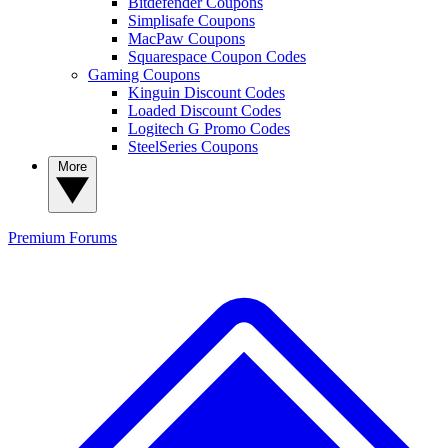
Bitdefender Coupons
Simplisafe Coupons
MacPaw Coupons
Squarespace Coupon Codes
Gaming Coupons
Kinguin Discount Codes
Loaded Discount Codes
Logitech G Promo Codes
SteelSeries Coupons
More
Premium
Forums