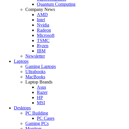
Quantum Computing
Company News
AMD
Intel
Nvidia
Radeon
Microsoft
TSMC
Ryzen
IBM
Newsletter
Laptops
Gaming Laptops
Ultrabooks
MacBooks
Laptop Brands
Asus
Razer
HP
MSI
Desktops
PC Building
PC Cases
Gaming PCs
Monitors