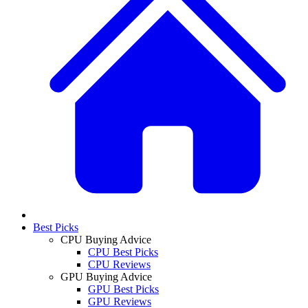
Best Picks
CPU Buying Advice
CPU Best Picks
CPU Reviews
GPU Buying Advice
GPU Best Picks
GPU Reviews