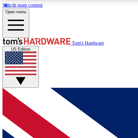
Skip to main content
Open menu
MEMBER
Tom's Hardware
US Edition
Get started with free access to reviews, badges and
discussions.
BECOME A MEMBER