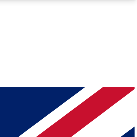
Roadmaps
Deep Analysis
REMIUM MEMBER