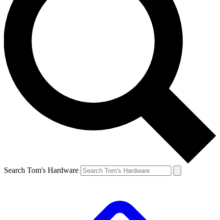
Search Tom's Hardware