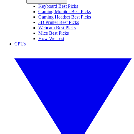
Keyboard Best Picks
Gaming Monitor Best Picks
Gaming Headset Best Picks
3D Printer Best Picks
Webcam Best Picks
Mice Best Picks
How We Test
CPUs