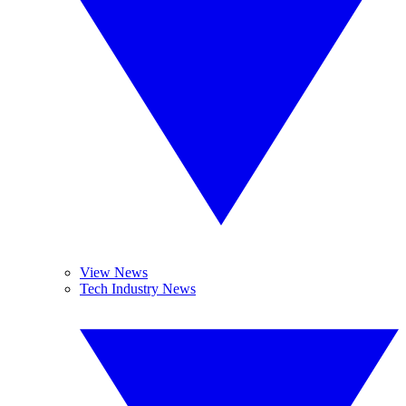
View News
Tech Industry News