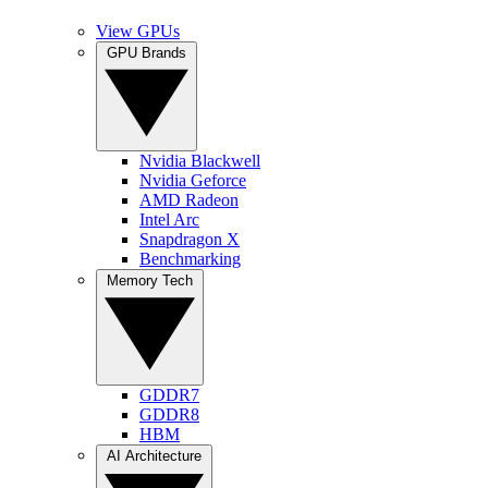
View GPUs
GPU Brands
Nvidia Blackwell
Nvidia Geforce
AMD Radeon
Intel Arc
Snapdragon X
Benchmarking
Memory Tech
GDDR7
GDDR8
HBM
AI Architecture