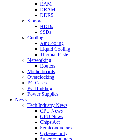
RAM
DRAM
DDR5
Storage
HDDs
SSDs
Cooling
Air Cooling
Liquid Cooling
Thermal Paste
Networking
Routers
Motherboards
Overclocking
PC Cases
PC Building
Power Supplies
News
Tech Industry News
CPU News
GPU News
Chips Act
Semiconductors
Cybersecurity
Supercomputers