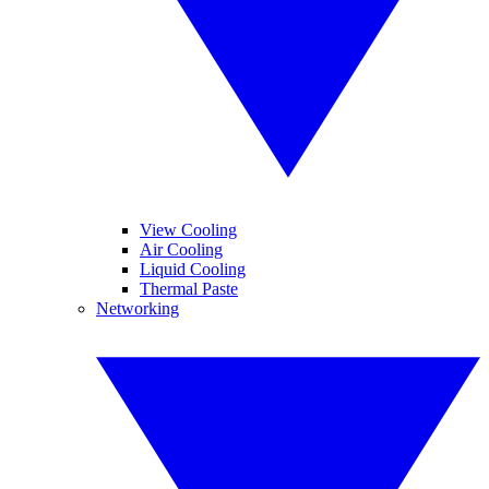
View Cooling
Air Cooling
Liquid Cooling
Thermal Paste
Networking