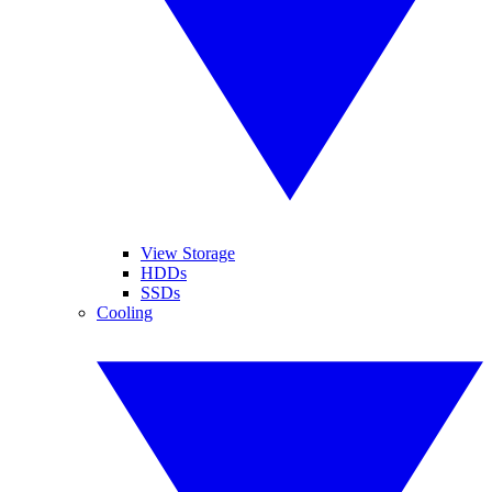
View Storage
HDDs
SSDs
Cooling