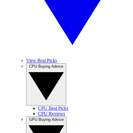
View Best Picks
CPU Buying Advice
CPU Best Picks
CPU Reviews
GPU Buying Advice