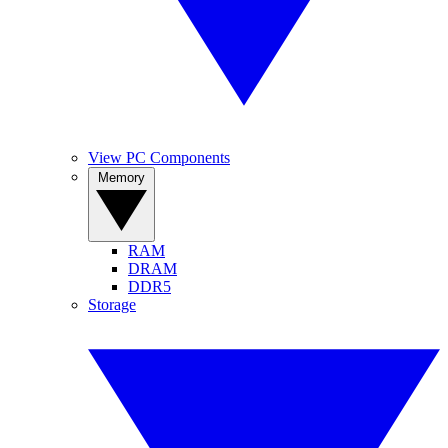
View PC Components
Memory
RAM
DRAM
DDR5
Storage