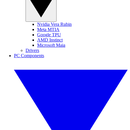
Nvidia Vera Rubin
Meta MTIA
Google TPU
AMD Instinct
Microsoft Maia
Drivers
PC Components