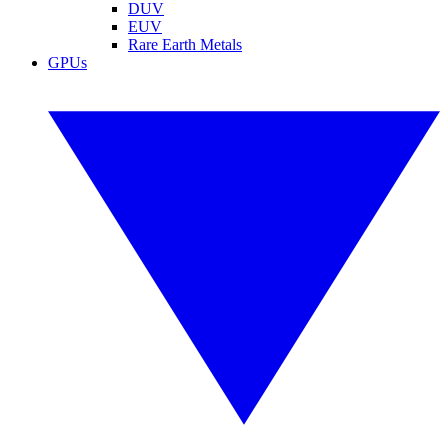
DUV
EUV
Rare Earth Metals
GPUs