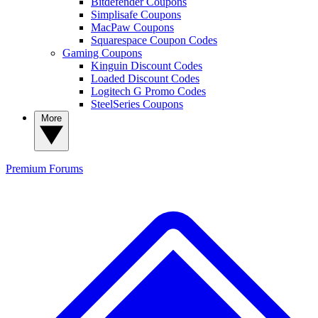
Bitdefender Coupons
Simplisafe Coupons
MacPaw Coupons
Squarespace Coupon Codes
Gaming Coupons
Kinguin Discount Codes
Loaded Discount Codes
Logitech G Promo Codes
SteelSeries Coupons
More
Premium
Forums