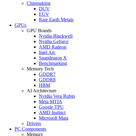
Chipmaking
DUV
EUV
Rare Earth Metals
GPUs
GPU Brands
Nvidia Blackwell
Nvidia Geforce
AMD Radeon
Intel Arc
Snapdragon X
Benchmarking
Memory Tech
GDDR7
GDDR8
HBM
AI Architecture
Nvidia Vera Rubin
Meta MTIA
Google TPU
AMD Instinct
Microsoft Maia
Drivers
PC Components
Memory