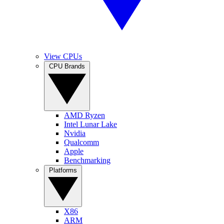
View CPUs
CPU Brands
AMD Ryzen
Intel Lunar Lake
Nvidia
Qualcomm
Apple
Benchmarking
Platforms
X86
ARM