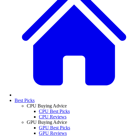
Best Picks
CPU Buying Advice
CPU Best Picks
CPU Reviews
GPU Buying Advice
GPU Best Picks
GPU Reviews