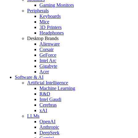
Gaming Monitors
Peripherals
Keyboards
Mice
3D Printers
Headphones
Desktop Brands
Alienware
Corsair
GeForce
Intel Arc
Gigabyte
Acer
Software & AI
Artificial Intelligence
Machine Learning
R&D
Intel Gaudi
Cerebras
xAI
LLMs
OpenAI
Anthropic
DeepSeek