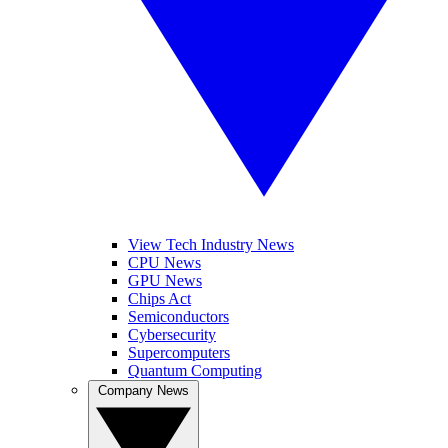
View Tech Industry News
CPU News
GPU News
Chips Act
Semiconductors
Cybersecurity
Supercomputers
Quantum Computing
Company News