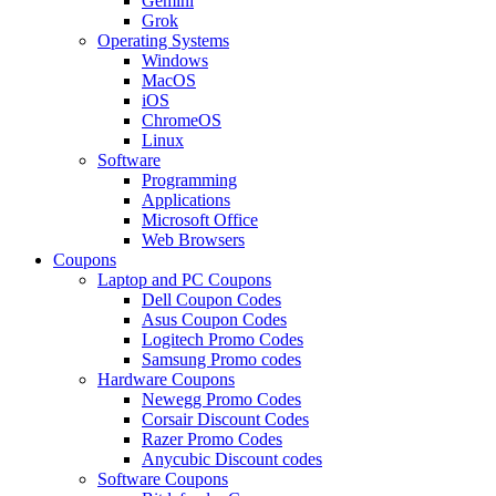
Gemini
Grok
Operating Systems
Windows
MacOS
iOS
ChromeOS
Linux
Software
Programming
Applications
Microsoft Office
Web Browsers
Coupons
Laptop and PC Coupons
Dell Coupon Codes
Asus Coupon Codes
Logitech Promo Codes
Samsung Promo codes
Hardware Coupons
Newegg Promo Codes
Corsair Discount Codes
Razer Promo Codes
Anycubic Discount codes
Software Coupons