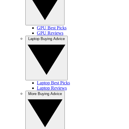
GPU Best Picks
GPU Reviews
Laptop Buying Advice
Laptop Best Picks
Laptop Reviews
More Buying Advice