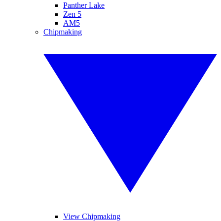
Panther Lake
Zen 5
AM5
Chipmaking
View Chipmaking