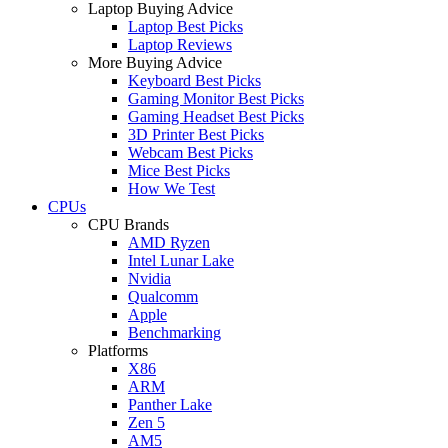
Laptop Buying Advice
Laptop Best Picks
Laptop Reviews
More Buying Advice
Keyboard Best Picks
Gaming Monitor Best Picks
Gaming Headset Best Picks
3D Printer Best Picks
Webcam Best Picks
Mice Best Picks
How We Test
CPUs
CPU Brands
AMD Ryzen
Intel Lunar Lake
Nvidia
Qualcomm
Apple
Benchmarking
Platforms
X86
ARM
Panther Lake
Zen 5
AM5