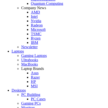
Quantum Computing
Company News
AMD
Intel
Nvidia
Radeon
Microsoft
TSMC
Ryzen
IBM
Newsletter
Laptops
Gaming Laptops
Ultrabooks
MacBooks
Laptop Brands
Asus
Razer
HP
MSI
Desktops
PC Building
PC Cases
Gaming PCs
Monitors