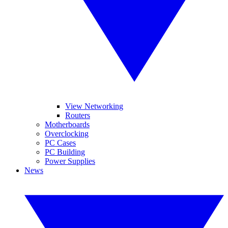
View Networking
Routers
Motherboards
Overclocking
PC Cases
PC Building
Power Supplies
News