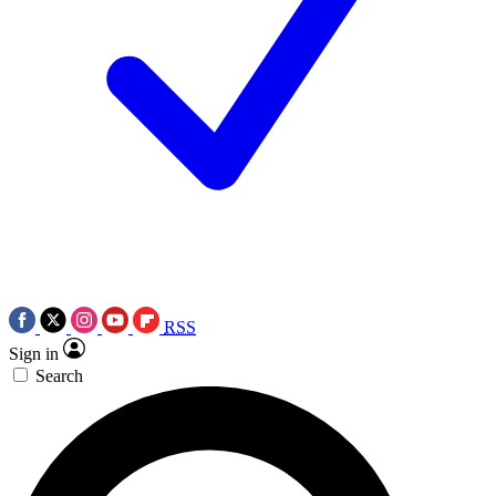
RSS
Sign in
Search