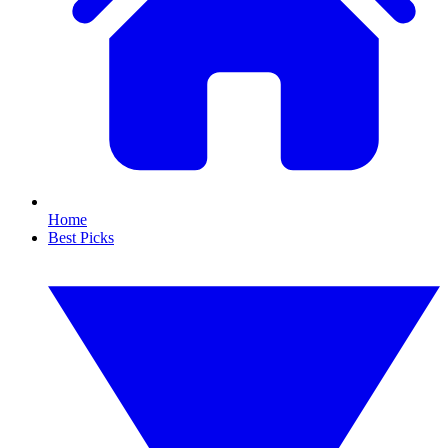
Home
Best Picks