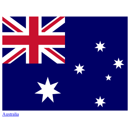
Australia