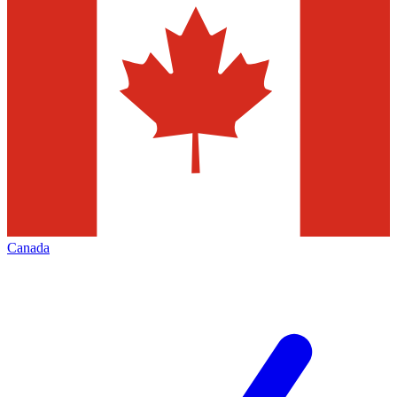
Canada