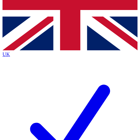
Bench Database
Exclusive Features
Roadmaps
Deep Analysis
UK
BECOME A PREMIUM MEMBER