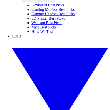
Keyboard Best Picks
Gaming Monitor Best Picks
Gaming Headset Best Picks
3D Printer Best Picks
Webcam Best Picks
Mice Best Picks
How We Test
CPUs