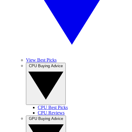
View Best Picks
CPU Buying Advice
CPU Best Picks
CPU Reviews
GPU Buying Advice