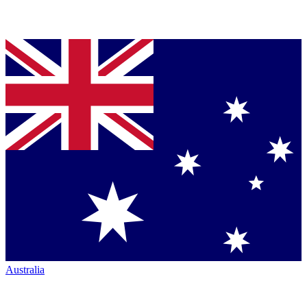
Australia