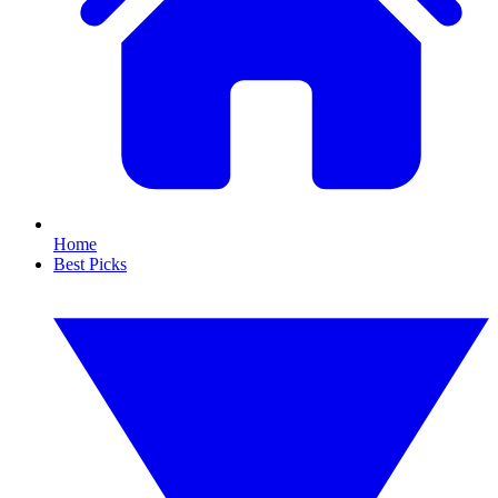
Home
Best Picks