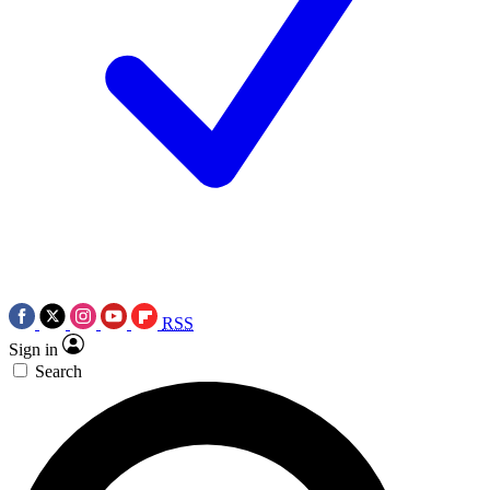
RSS
Sign in
Search