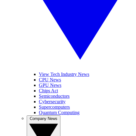
View Tech Industry News
CPU News
GPU News
Chips Act
Semiconductors
Cybersecurity
Supercomputers
Quantum Computing
Company News