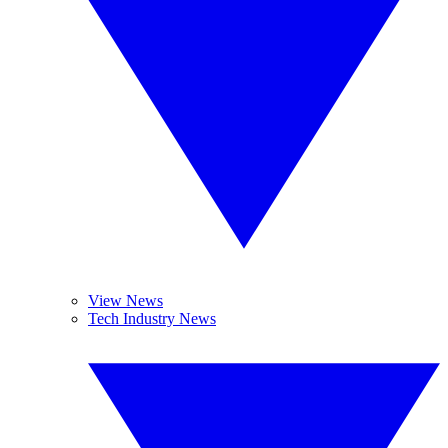
View News
Tech Industry News