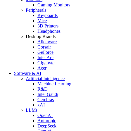
Gaming Monitors
Peripherals
Keyboards
Mice
3D Printers
Headphones
Desktop Brands
Alienware
Corsair
GeForce
Intel Arc
Gigabyte
Acer
Software & AI
Artificial Intelligence
Machine Learning
R&D
Intel Gaudi
Cerebras
xAI
LLMs
OpenAI
Anthropic
DeepSeek