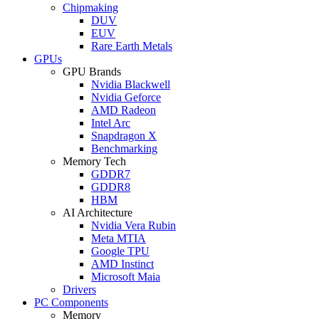
Chipmaking
DUV
EUV
Rare Earth Metals
GPUs
GPU Brands
Nvidia Blackwell
Nvidia Geforce
AMD Radeon
Intel Arc
Snapdragon X
Benchmarking
Memory Tech
GDDR7
GDDR8
HBM
AI Architecture
Nvidia Vera Rubin
Meta MTIA
Google TPU
AMD Instinct
Microsoft Maia
Drivers
PC Components
Memory