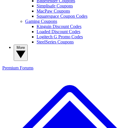
Bitdefender Coupons
Simplisafe Coupons
MacPaw Coupons
Squarespace Coupon Codes
Gaming Coupons
Kinguin Discount Codes
Loaded Discount Codes
Logitech G Promo Codes
SteelSeries Coupons
More
Premium
Forums