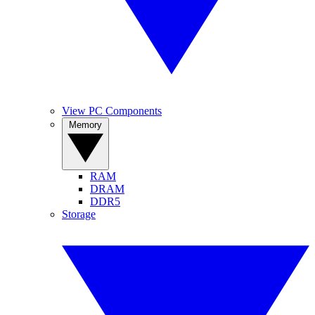
View PC Components
Memory
RAM
DRAM
DDR5
Storage