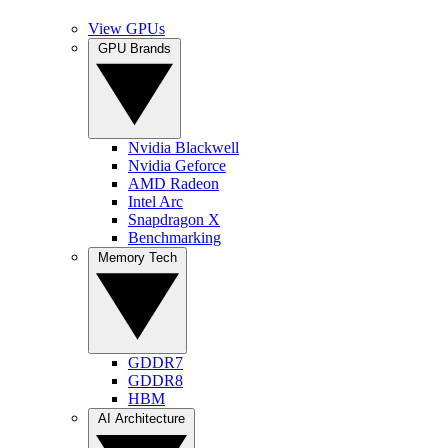
View GPUs
GPU Brands
Nvidia Blackwell
Nvidia Geforce
AMD Radeon
Intel Arc
Snapdragon X
Benchmarking
Memory Tech
GDDR7
GDDR8
HBM
AI Architecture