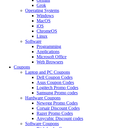
Gemini
Grok
Operating Systems
Windows
MacOS
iOS
ChromeOS
Linux
Software
Programming
Applications
Microsoft Office
Web Browsers
Coupons
Laptop and PC Coupons
Dell Coupon Codes
Asus Coupon Codes
Logitech Promo Codes
Samsung Promo codes
Hardware Coupons
Newegg Promo Codes
Corsair Discount Codes
Razer Promo Codes
Anycubic Discount codes
Software Coupons