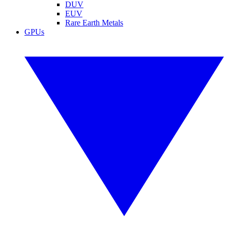
DUV
EUV
Rare Earth Metals
GPUs