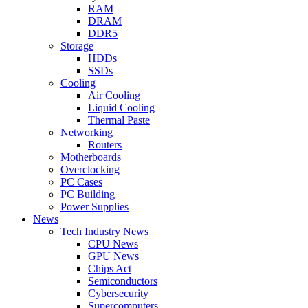
RAM
DRAM
DDR5
Storage
HDDs
SSDs
Cooling
Air Cooling
Liquid Cooling
Thermal Paste
Networking
Routers
Motherboards
Overclocking
PC Cases
PC Building
Power Supplies
News
Tech Industry News
CPU News
GPU News
Chips Act
Semiconductors
Cybersecurity
Supercomputers