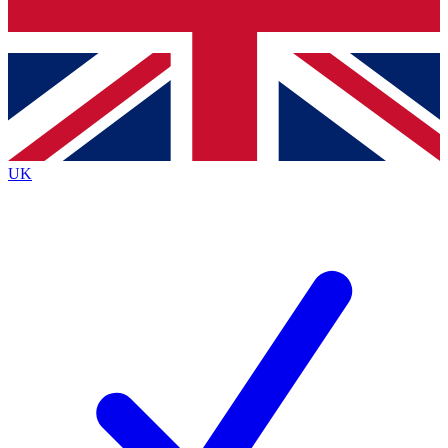
Bench Database
Exclusive Features
Roadmaps
Deep Analysis
UK
BECOME A PREMIUM MEMBER