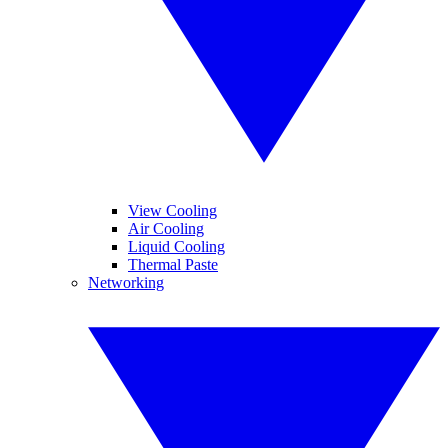
View Cooling
Air Cooling
Liquid Cooling
Thermal Paste
Networking