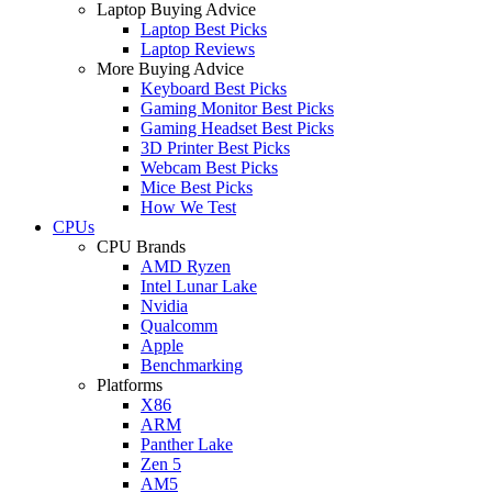
Laptop Buying Advice
Laptop Best Picks
Laptop Reviews
More Buying Advice
Keyboard Best Picks
Gaming Monitor Best Picks
Gaming Headset Best Picks
3D Printer Best Picks
Webcam Best Picks
Mice Best Picks
How We Test
CPUs
CPU Brands
AMD Ryzen
Intel Lunar Lake
Nvidia
Qualcomm
Apple
Benchmarking
Platforms
X86
ARM
Panther Lake
Zen 5
AM5