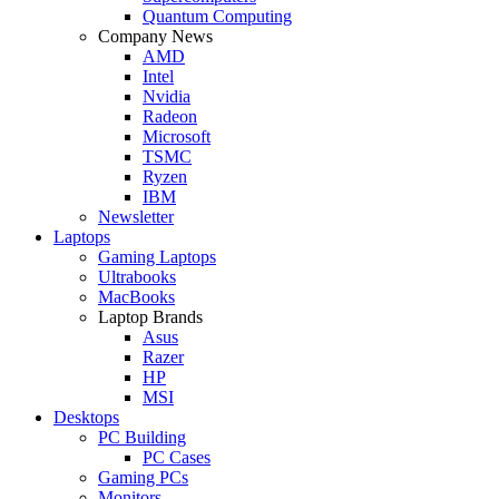
Quantum Computing
Company News
AMD
Intel
Nvidia
Radeon
Microsoft
TSMC
Ryzen
IBM
Newsletter
Laptops
Gaming Laptops
Ultrabooks
MacBooks
Laptop Brands
Asus
Razer
HP
MSI
Desktops
PC Building
PC Cases
Gaming PCs
Monitors