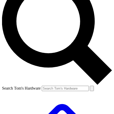
Search Tom's Hardware