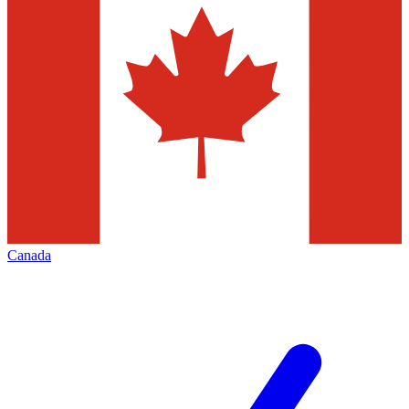
Canada