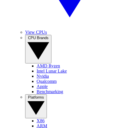
View CPUs
CPU Brands
AMD Ryzen
Intel Lunar Lake
Nvidia
Qualcomm
Apple
Benchmarking
Platforms
X86
ARM