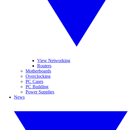
View Networking
Routers
Motherboards
Overclocking
PC Cases
PC Building
Power Supplies
News