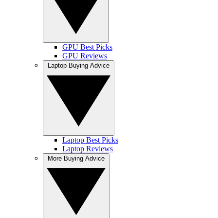
GPU Best Picks
GPU Reviews
Laptop Buying Advice
Laptop Best Picks
Laptop Reviews
More Buying Advice