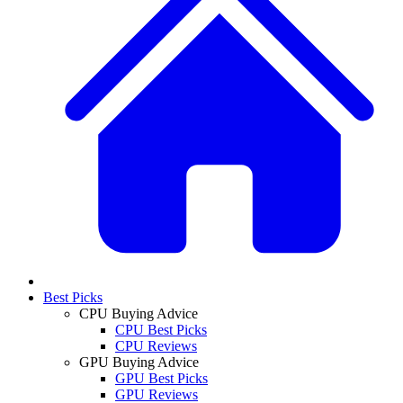
Best Picks
CPU Buying Advice
CPU Best Picks
CPU Reviews
GPU Buying Advice
GPU Best Picks
GPU Reviews