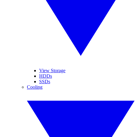
View Storage
HDDs
SSDs
Cooling