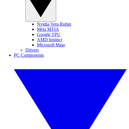
Nvidia Vera Rubin
Meta MTIA
Google TPU
AMD Instinct
Microsoft Maia
Drivers
PC Components