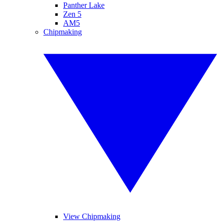
Panther Lake
Zen 5
AM5
Chipmaking
View Chipmaking