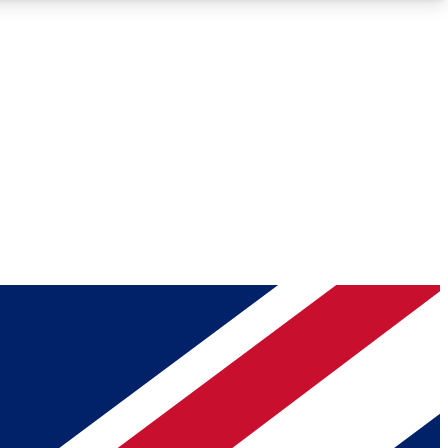
Roadmaps
Deep Analysis
REMIUM MEMBER