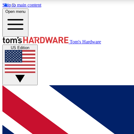
Skip to main content
Open menu
MEMBER
Tom's Hardware
US Edition
Get started with free access to reviews, badges and
discussions.
BECOME A MEMBER