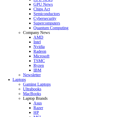
GPU News
Chips Act
Semiconductors
Cybersecurity
Supercomputers
Quantum Computing
Company News
AMD
Intel
Nvidia
Radeon
Microsoft
TSMC
Ryzen
IBM
Newsletter
Laptops
Gaming Laptops
Ultrabooks
MacBooks
Laptop Brands
Asus
Razer
HP