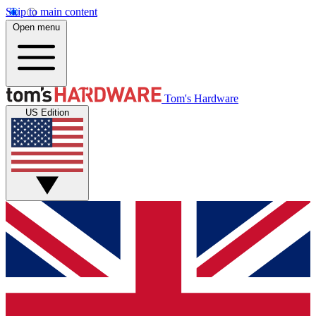
Skip to main content
Open menu
Tom's Hardware
US Edition