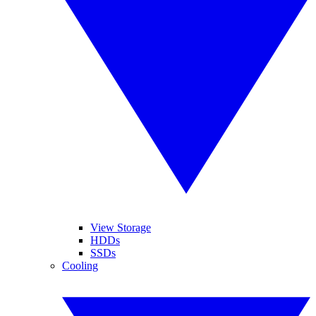
View Storage
HDDs
SSDs
Cooling