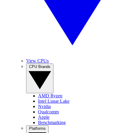
View CPUs
CPU Brands
AMD Ryzen
Intel Lunar Lake
Nvidia
Qualcomm
Apple
Benchmarking
Platforms