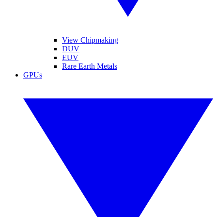
View Chipmaking
DUV
EUV
Rare Earth Metals
GPUs