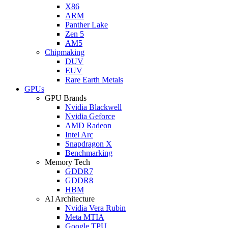
X86
ARM
Panther Lake
Zen 5
AM5
Chipmaking
DUV
EUV
Rare Earth Metals
GPUs
GPU Brands
Nvidia Blackwell
Nvidia Geforce
AMD Radeon
Intel Arc
Snapdragon X
Benchmarking
Memory Tech
GDDR7
GDDR8
HBM
AI Architecture
Nvidia Vera Rubin
Meta MTIA
Google TPU