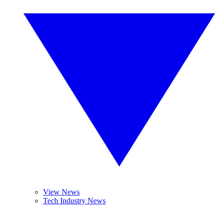
View News
Tech Industry News