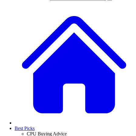
Best Picks
CPU Buying Advice