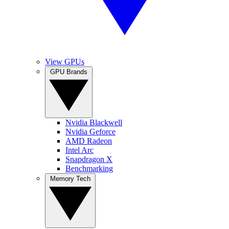
View GPUs
GPU Brands
Nvidia Blackwell
Nvidia Geforce
AMD Radeon
Intel Arc
Snapdragon X
Benchmarking
Memory Tech