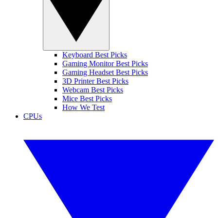
Keyboard Best Picks
Gaming Monitor Best Picks
Gaming Headset Best Picks
3D Printer Best Picks
Webcam Best Picks
Mice Best Picks
How We Test
CPUs