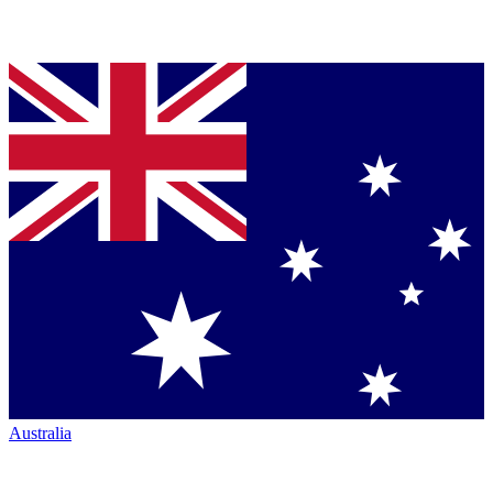
Australia