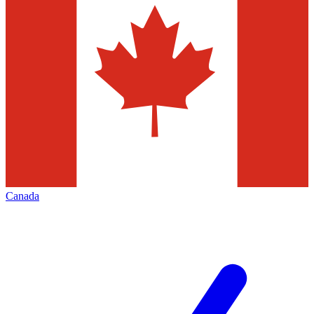
Canada