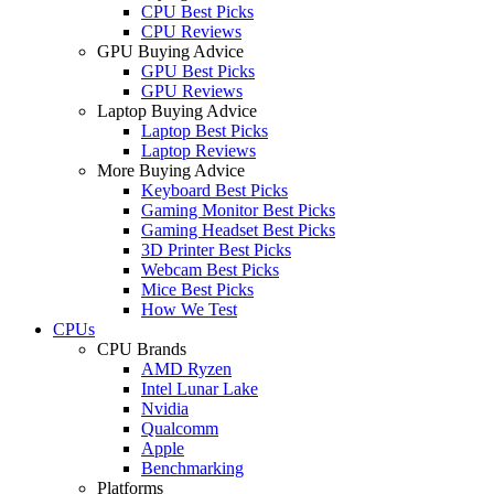
CPU Best Picks
CPU Reviews
GPU Buying Advice
GPU Best Picks
GPU Reviews
Laptop Buying Advice
Laptop Best Picks
Laptop Reviews
More Buying Advice
Keyboard Best Picks
Gaming Monitor Best Picks
Gaming Headset Best Picks
3D Printer Best Picks
Webcam Best Picks
Mice Best Picks
How We Test
CPUs
CPU Brands
AMD Ryzen
Intel Lunar Lake
Nvidia
Qualcomm
Apple
Benchmarking
Platforms