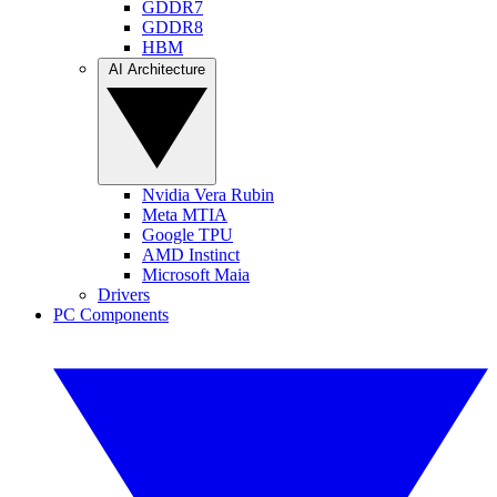
GDDR7
GDDR8
HBM
AI Architecture
Nvidia Vera Rubin
Meta MTIA
Google TPU
AMD Instinct
Microsoft Maia
Drivers
PC Components