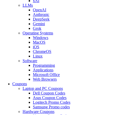
xAI
LLMs
OpenAI
Anthropic
DeepSeek
Gemini
Grok
Operating Systems
Windows
MacOS
iOS
ChromeOS
Linux
Software
Programming
Applications
Microsoft Office
Web Browsers
Coupons
Laptop and PC Coupons
Dell Coupon Codes
Asus Coupon Codes
Logitech Promo Codes
Samsung Promo codes
Hardware Coupons