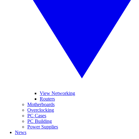
View Networking
Routers
Motherboards
Overclocking
PC Cases
PC Building
Power Supplies
News