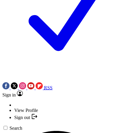
RSS
Sign in
View Profile
Sign out
Search