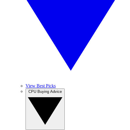
View Best Picks
CPU Buying Advice