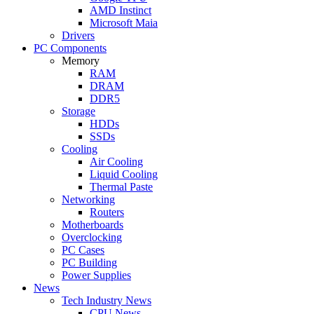
AMD Instinct
Microsoft Maia
Drivers
PC Components
Memory
RAM
DRAM
DDR5
Storage
HDDs
SSDs
Cooling
Air Cooling
Liquid Cooling
Thermal Paste
Networking
Routers
Motherboards
Overclocking
PC Cases
PC Building
Power Supplies
News
Tech Industry News
CPU News