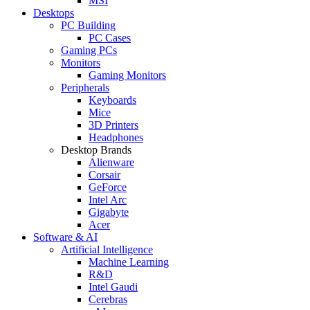
MSI
Desktops
PC Building
PC Cases
Gaming PCs
Monitors
Gaming Monitors
Peripherals
Keyboards
Mice
3D Printers
Headphones
Desktop Brands
Alienware
Corsair
GeForce
Intel Arc
Gigabyte
Acer
Software & AI
Artificial Intelligence
Machine Learning
R&D
Intel Gaudi
Cerebras