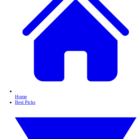
Home
Best Picks