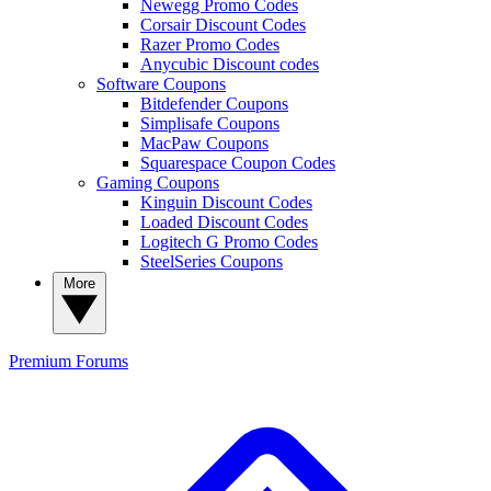
Newegg Promo Codes
Corsair Discount Codes
Razer Promo Codes
Anycubic Discount codes
Software Coupons
Bitdefender Coupons
Simplisafe Coupons
MacPaw Coupons
Squarespace Coupon Codes
Gaming Coupons
Kinguin Discount Codes
Loaded Discount Codes
Logitech G Promo Codes
SteelSeries Coupons
More
Premium
Forums