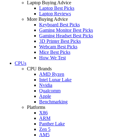
Laptop Buying Advice
Laptop Best Picks
Laptop Reviews
More Buying Advice
Keyboard Best Picks
Gaming Monitor Best Picks
Gaming Headset Best Picks
3D Printer Best Picks
Webcam Best Picks
Mice Best Picks
How We Test
CPUs
CPU Brands
AMD Ryzen
Intel Lunar Lake
Nvidia
Qualcomm
Apple
Benchmarking
Platforms
X86
ARM
Panther Lake
Zen 5
AM5