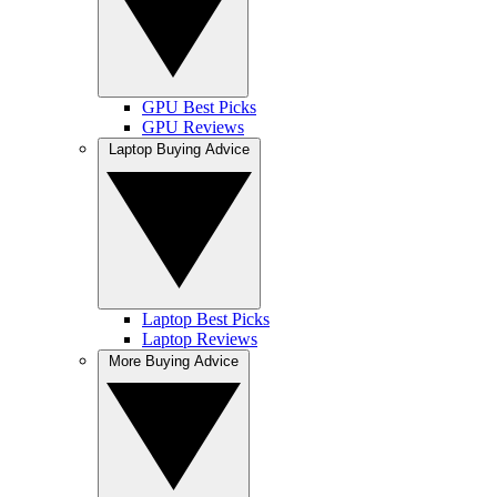
GPU Best Picks
GPU Reviews
Laptop Buying Advice
Laptop Best Picks
Laptop Reviews
More Buying Advice