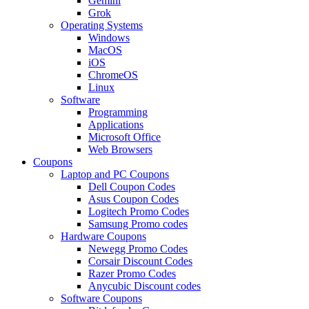
Gemini
Grok
Operating Systems
Windows
MacOS
iOS
ChromeOS
Linux
Software
Programming
Applications
Microsoft Office
Web Browsers
Coupons
Laptop and PC Coupons
Dell Coupon Codes
Asus Coupon Codes
Logitech Promo Codes
Samsung Promo codes
Hardware Coupons
Newegg Promo Codes
Corsair Discount Codes
Razer Promo Codes
Anycubic Discount codes
Software Coupons