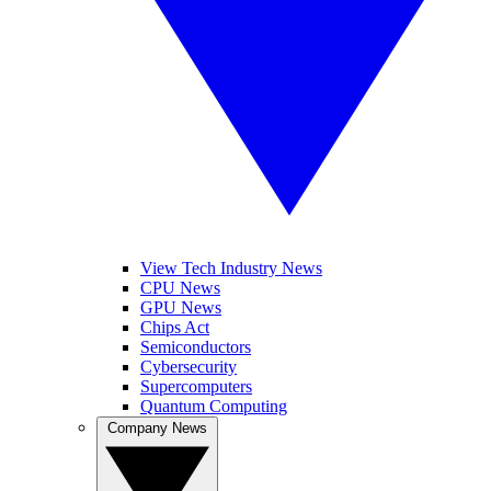
View Tech Industry News
CPU News
GPU News
Chips Act
Semiconductors
Cybersecurity
Supercomputers
Quantum Computing
Company News