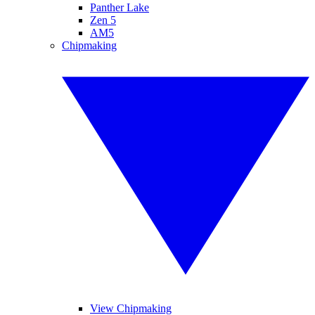
Panther Lake
Zen 5
AM5
Chipmaking
View Chipmaking