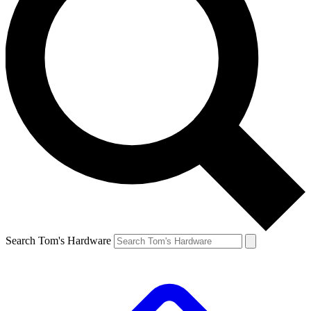
Search Tom's Hardware