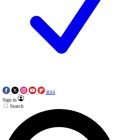
RSS
Sign in
Search