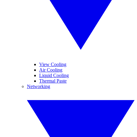
View Cooling
Air Cooling
Liquid Cooling
Thermal Paste
Networking