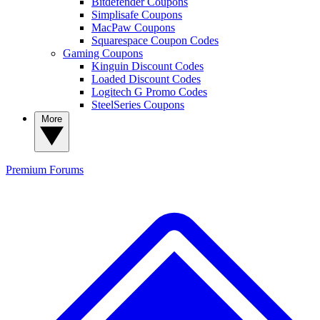
Bitdefender Coupons
Simplisafe Coupons
MacPaw Coupons
Squarespace Coupon Codes
Gaming Coupons
Kinguin Discount Codes
Loaded Discount Codes
Logitech G Promo Codes
SteelSeries Coupons
More
Premium
Forums