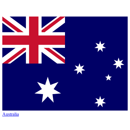
Australia