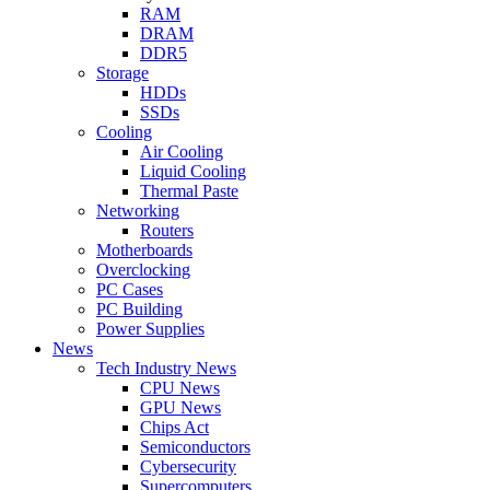
RAM
DRAM
DDR5
Storage
HDDs
SSDs
Cooling
Air Cooling
Liquid Cooling
Thermal Paste
Networking
Routers
Motherboards
Overclocking
PC Cases
PC Building
Power Supplies
News
Tech Industry News
CPU News
GPU News
Chips Act
Semiconductors
Cybersecurity
Supercomputers