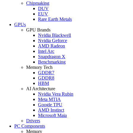
Chipmaking
DUV
EUV
Rare Earth Metals
GPUs
GPU Brands
Nvidia Blackwell
Nvidia Geforce
AMD Radeon
Intel Arc
Snapdragon X
Benchmarking
Memory Tech
GDDR7
GDDR8
HBM
AI Architecture
Nvidia Vera Rubin
Meta MTIA
Google TPU
AMD Instinct
Microsoft Maia
Drivers
PC Components
Memory