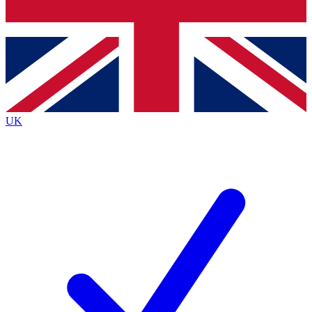
Bench Database
Exclusive Features
Roadmaps
Deep Analysis
UK
BECOME A PREMIUM MEMBER