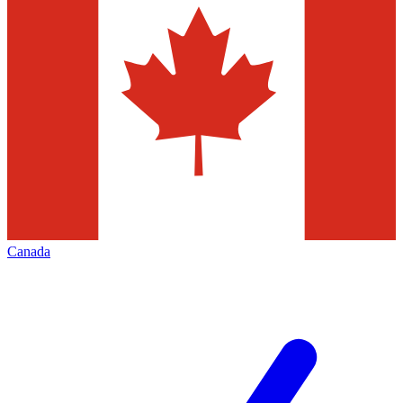
Canada