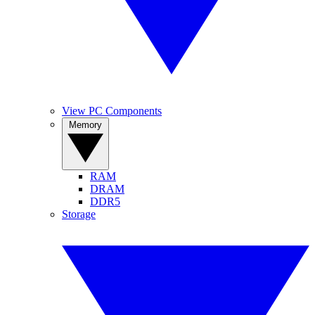
View PC Components
Memory
RAM
DRAM
DDR5
Storage