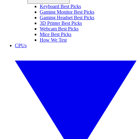
Keyboard Best Picks
Gaming Monitor Best Picks
Gaming Headset Best Picks
3D Printer Best Picks
Webcam Best Picks
Mice Best Picks
How We Test
CPUs