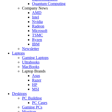
Quantum Computing
Company News
AMD
Intel
Nvidia
Radeon
Microsoft
TSMC
Ryzen
IBM
Newsletter
Laptops
Gaming Laptops
Ultrabooks
MacBooks
Laptop Brands
Asus
Razer
HP
MSI
Desktops
PC Building
PC Cases
Gaming PCs
Monitors