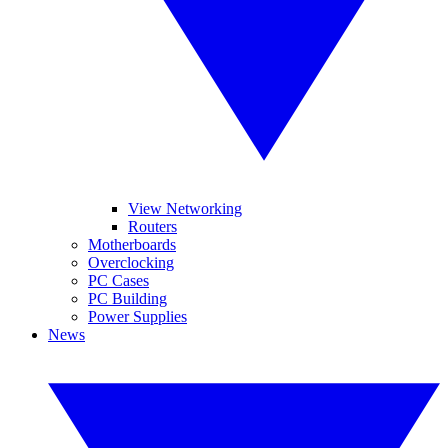
View Networking
Routers
Motherboards
Overclocking
PC Cases
PC Building
Power Supplies
News