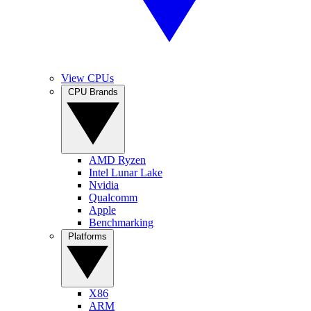
View CPUs
CPU Brands
AMD Ryzen
Intel Lunar Lake
Nvidia
Qualcomm
Apple
Benchmarking
Platforms
X86
ARM