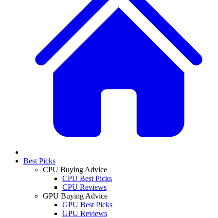
Best Picks
CPU Buying Advice
CPU Best Picks
CPU Reviews
GPU Buying Advice
GPU Best Picks
GPU Reviews