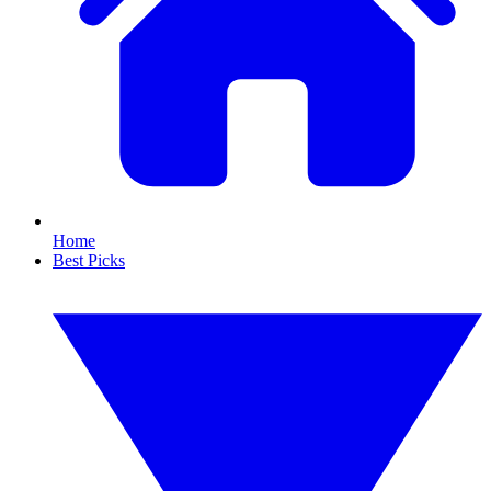
Home
Best Picks