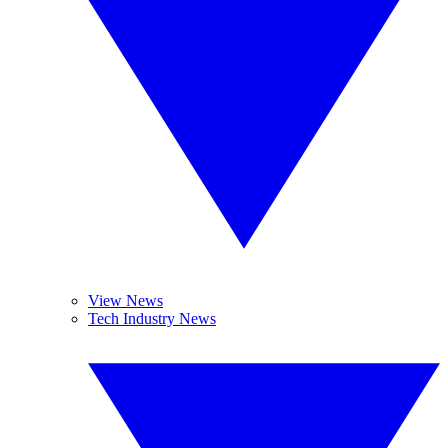
View News
Tech Industry News