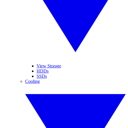
View Storage
HDDs
SSDs
Cooling