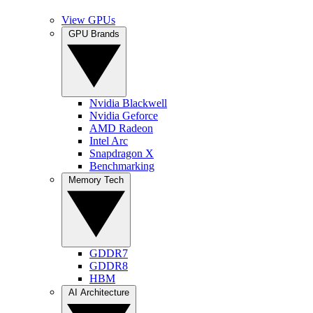
View GPUs
GPU Brands
Nvidia Blackwell
Nvidia Geforce
AMD Radeon
Intel Arc
Snapdragon X
Benchmarking
Memory Tech
GDDR7
GDDR8
HBM
AI Architecture