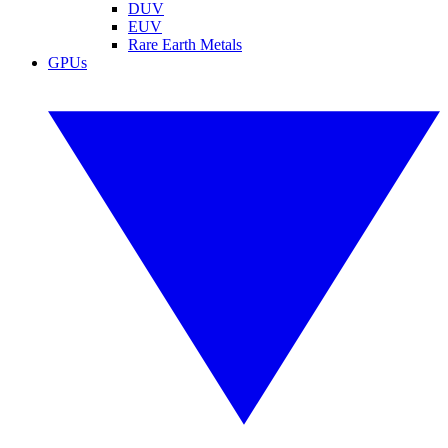
DUV
EUV
Rare Earth Metals
GPUs