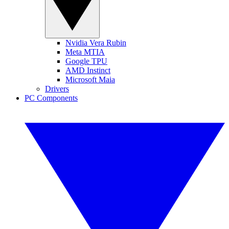
Nvidia Vera Rubin
Meta MTIA
Google TPU
AMD Instinct
Microsoft Maia
Drivers
PC Components