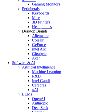
Gaming Monitors
Peripherals
Keyboards
Mice
3D Printers
Headphones
Desktop Brands
Alienware
Corsair
GeForce
Intel Arc
Gigabyte
Acer
Software & AI
Artificial Intelligence
Machine Learning
R&D
Intel Gaudi
Cerebras
xAI
LLMs
OpenAI
Anthropic
DeepSeek