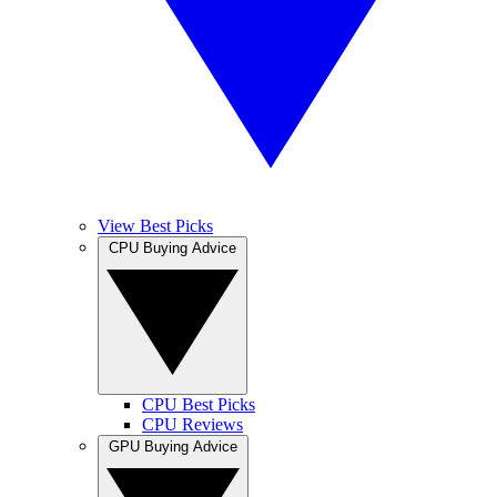
View Best Picks
CPU Buying Advice
CPU Best Picks
CPU Reviews
GPU Buying Advice