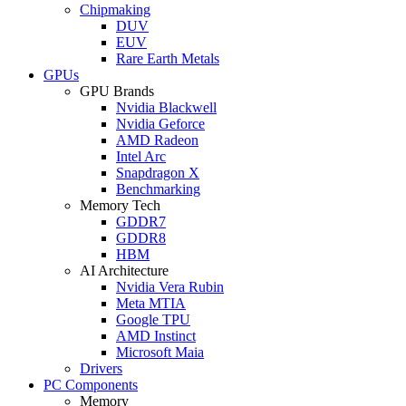
Chipmaking
DUV
EUV
Rare Earth Metals
GPUs
GPU Brands
Nvidia Blackwell
Nvidia Geforce
AMD Radeon
Intel Arc
Snapdragon X
Benchmarking
Memory Tech
GDDR7
GDDR8
HBM
AI Architecture
Nvidia Vera Rubin
Meta MTIA
Google TPU
AMD Instinct
Microsoft Maia
Drivers
PC Components
Memory