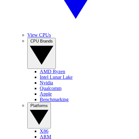
View CPUs
CPU Brands
AMD Ryzen
Intel Lunar Lake
Nvidia
Qualcomm
Apple
Benchmarking
Platforms
X86
ARM