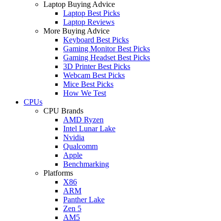
Laptop Buying Advice
Laptop Best Picks
Laptop Reviews
More Buying Advice
Keyboard Best Picks
Gaming Monitor Best Picks
Gaming Headset Best Picks
3D Printer Best Picks
Webcam Best Picks
Mice Best Picks
How We Test
CPUs
CPU Brands
AMD Ryzen
Intel Lunar Lake
Nvidia
Qualcomm
Apple
Benchmarking
Platforms
X86
ARM
Panther Lake
Zen 5
AM5