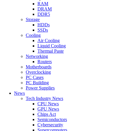
RAM
DRAM
DDR5
Storage
HDDs
SSDs
Cooling
Air Cooling
Liquid Cooling
Thermal Paste
Networking
Routers
Motherboards
Overclocking
PC Cases
PC Building
Power Supplies
News
Tech Industry News
CPU News
GPU News
Chips Act
Semiconductors
Cybersecurity
Supercomputers