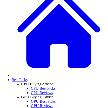
Best Picks
CPU Buying Advice
CPU Best Picks
CPU Reviews
GPU Buying Advice
GPU Best Picks
GPU Reviews