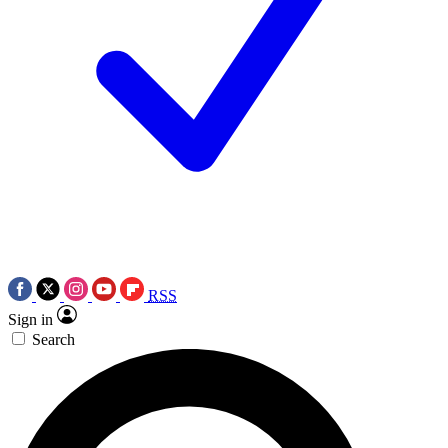
RSS
Sign in
Search