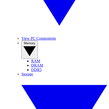
View PC Components
Memory
RAM
DRAM
DDR5
Storage