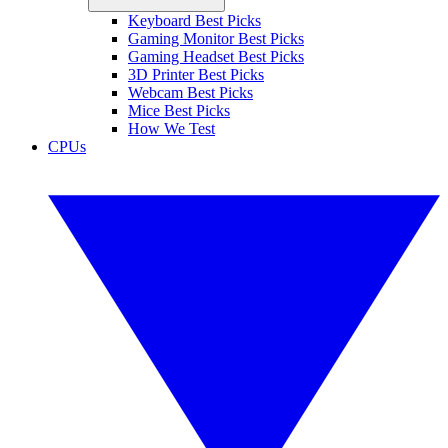
Keyboard Best Picks
Gaming Monitor Best Picks
Gaming Headset Best Picks
3D Printer Best Picks
Webcam Best Picks
Mice Best Picks
How We Test
CPUs