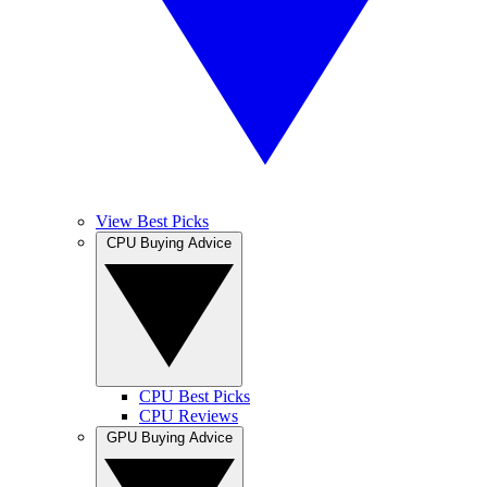
View Best Picks
CPU Buying Advice
CPU Best Picks
CPU Reviews
GPU Buying Advice