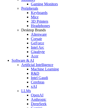
Gaming Monitors
Peripherals
Keyboards
Mice
3D Printers
Headphones
Desktop Brands
Alienware
Corsair
GeForce
Intel Arc
Gigabyte
Acer
Software & AI
Artificial Intelligence
Machine Learning
R&D
Intel Gaudi
Cerebras
xAI
LLMs
OpenAI
Anthropic
DeepSeek