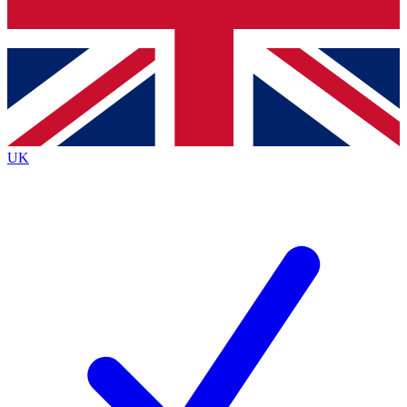
Bench Database
Exclusive Features
Roadmaps
Deep Analysis
UK
BECOME A PREMIUM MEMBER