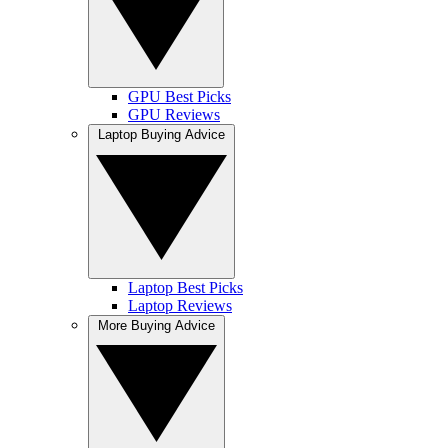
GPU Best Picks
GPU Reviews
Laptop Buying Advice
Laptop Best Picks
Laptop Reviews
More Buying Advice