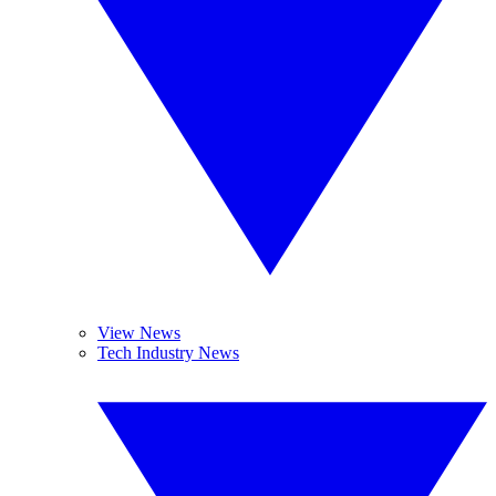
View News
Tech Industry News