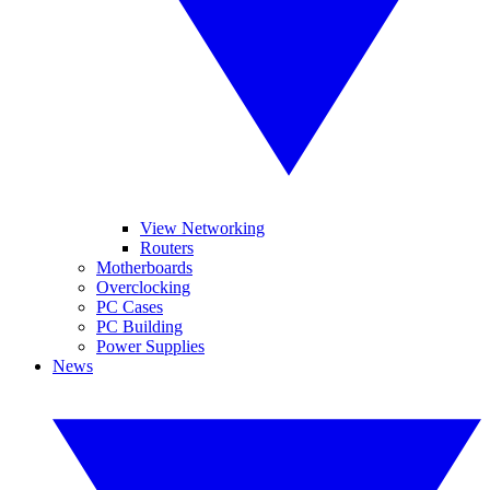
View Networking
Routers
Motherboards
Overclocking
PC Cases
PC Building
Power Supplies
News