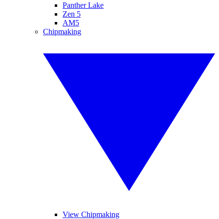
Panther Lake
Zen 5
AM5
Chipmaking
View Chipmaking