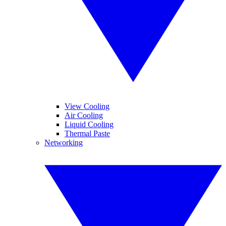
View Cooling
Air Cooling
Liquid Cooling
Thermal Paste
Networking