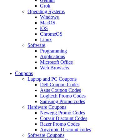
Gemini
Grok
Operating Systems
Windows
MacOS
iOS
ChromeOS
Linux
Software
Programming
Applications
Microsoft Office
Web Browsers
Coupons
Laptop and PC Coupons
Dell Coupon Codes
Asus Coupon Codes
Logitech Promo Codes
Samsung Promo codes
Hardware Coupons
Newegg Promo Codes
Corsair Discount Codes
Razer Promo Codes
Anycubic Discount codes
Software Coupons