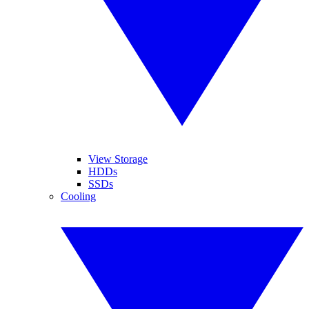
View Storage
HDDs
SSDs
Cooling