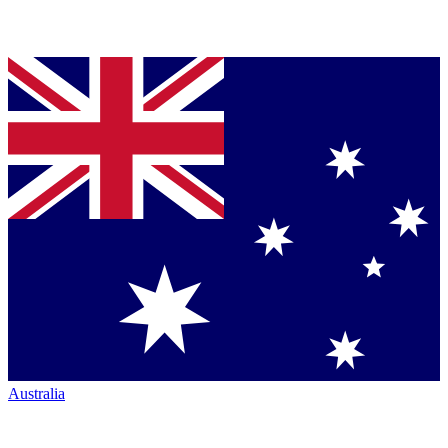
Australia