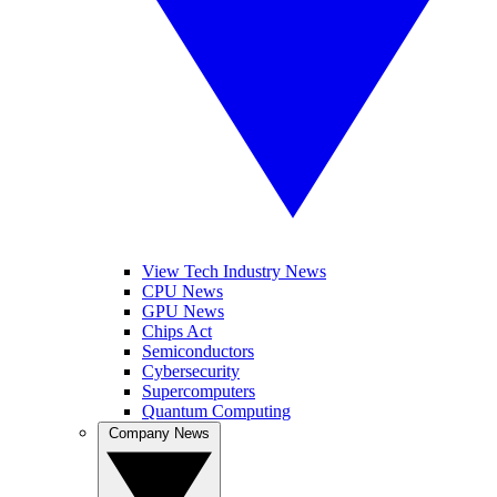
View Tech Industry News
CPU News
GPU News
Chips Act
Semiconductors
Cybersecurity
Supercomputers
Quantum Computing
Company News