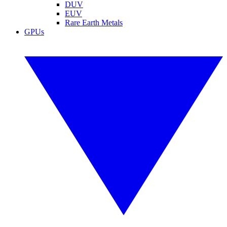
DUV
EUV
Rare Earth Metals
GPUs