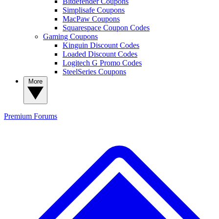
Bitdefender Coupons
Simplisafe Coupons
MacPaw Coupons
Squarespace Coupon Codes
Gaming Coupons
Kinguin Discount Codes
Loaded Discount Codes
Logitech G Promo Codes
SteelSeries Coupons
More
Premium
Forums