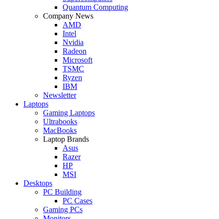
Quantum Computing
Company News
AMD
Intel
Nvidia
Radeon
Microsoft
TSMC
Ryzen
IBM
Newsletter
Laptops
Gaming Laptops
Ultrabooks
MacBooks
Laptop Brands
Asus
Razer
HP
MSI
Desktops
PC Building
PC Cases
Gaming PCs
Monitors