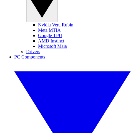
Nvidia Vera Rubin
Meta MTIA
Google TPU
AMD Instinct
Microsoft Maia
Drivers
PC Components