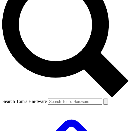
Search Tom's Hardware