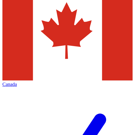
Canada