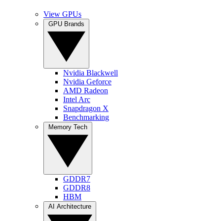
View GPUs
GPU Brands
Nvidia Blackwell
Nvidia Geforce
AMD Radeon
Intel Arc
Snapdragon X
Benchmarking
Memory Tech
GDDR7
GDDR8
HBM
AI Architecture