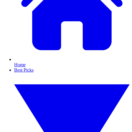
Home
Best Picks