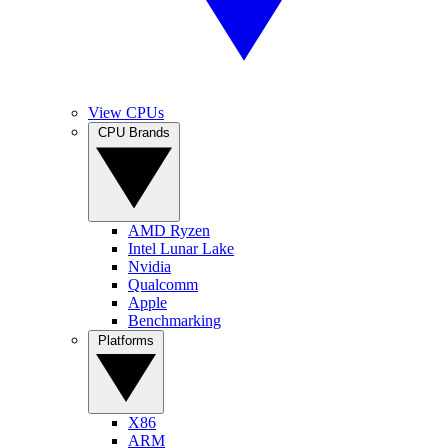
View CPUs
CPU Brands
AMD Ryzen
Intel Lunar Lake
Nvidia
Qualcomm
Apple
Benchmarking
Platforms
X86
ARM