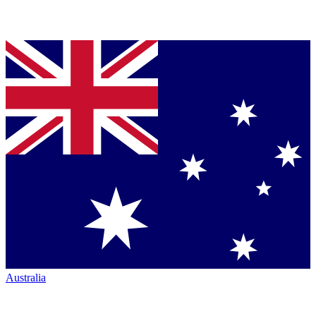
Australia