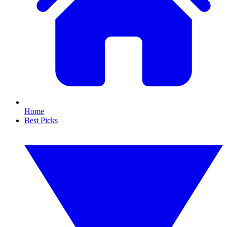
Home
Best Picks