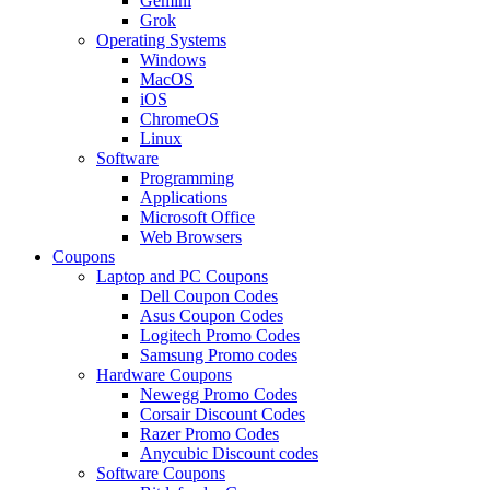
Gemini
Grok
Operating Systems
Windows
MacOS
iOS
ChromeOS
Linux
Software
Programming
Applications
Microsoft Office
Web Browsers
Coupons
Laptop and PC Coupons
Dell Coupon Codes
Asus Coupon Codes
Logitech Promo Codes
Samsung Promo codes
Hardware Coupons
Newegg Promo Codes
Corsair Discount Codes
Razer Promo Codes
Anycubic Discount codes
Software Coupons