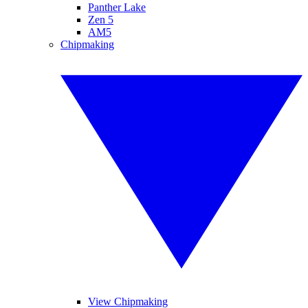
Panther Lake
Zen 5
AM5
Chipmaking
View Chipmaking