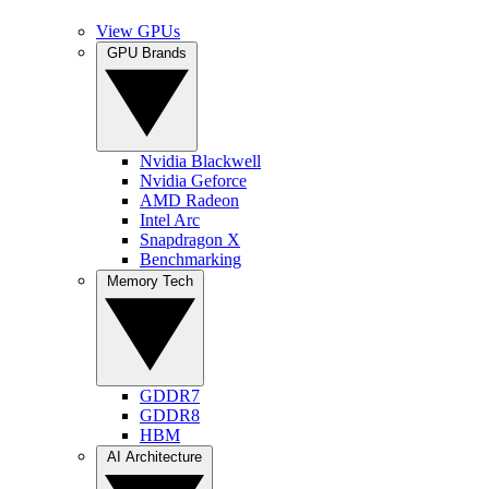
View GPUs
GPU Brands
Nvidia Blackwell
Nvidia Geforce
AMD Radeon
Intel Arc
Snapdragon X
Benchmarking
Memory Tech
GDDR7
GDDR8
HBM
AI Architecture