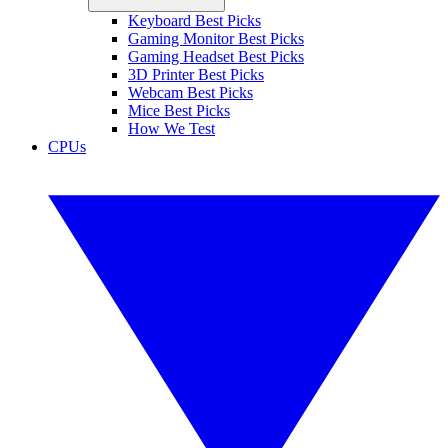
Keyboard Best Picks
Gaming Monitor Best Picks
Gaming Headset Best Picks
3D Printer Best Picks
Webcam Best Picks
Mice Best Picks
How We Test
CPUs