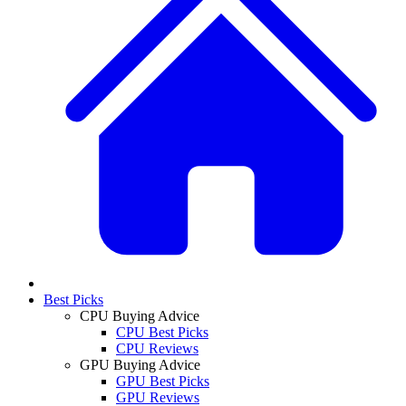
Best Picks
CPU Buying Advice
CPU Best Picks
CPU Reviews
GPU Buying Advice
GPU Best Picks
GPU Reviews