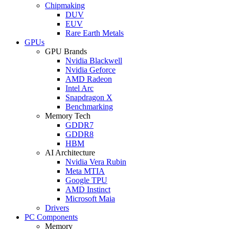
Chipmaking
DUV
EUV
Rare Earth Metals
GPUs
GPU Brands
Nvidia Blackwell
Nvidia Geforce
AMD Radeon
Intel Arc
Snapdragon X
Benchmarking
Memory Tech
GDDR7
GDDR8
HBM
AI Architecture
Nvidia Vera Rubin
Meta MTIA
Google TPU
AMD Instinct
Microsoft Maia
Drivers
PC Components
Memory