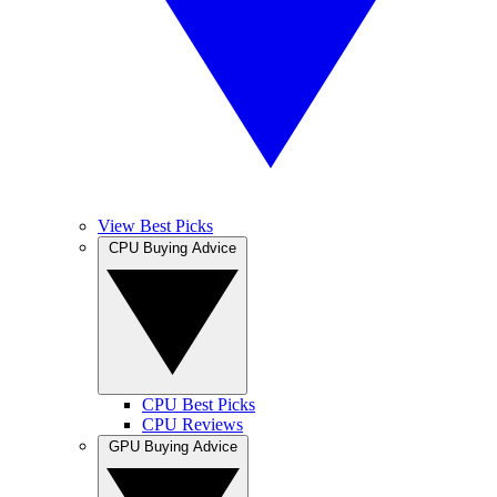
View Best Picks
CPU Buying Advice
CPU Best Picks
CPU Reviews
GPU Buying Advice