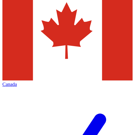
Canada