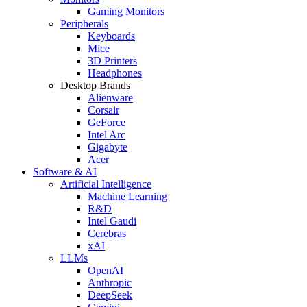
Gaming Monitors
Peripherals
Keyboards
Mice
3D Printers
Headphones
Desktop Brands
Alienware
Corsair
GeForce
Intel Arc
Gigabyte
Acer
Software & AI
Artificial Intelligence
Machine Learning
R&D
Intel Gaudi
Cerebras
xAI
LLMs
OpenAI
Anthropic
DeepSeek