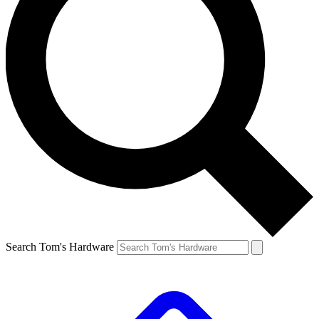
Search Tom's Hardware