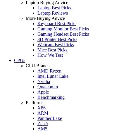
Laptop Buying Advice
Laptop Best Picks
Laptop Reviews
More Buying Advice
Keyboard Best Picks
Gaming Monitor Best Picks
Gaming Headset Best Picks
3D Printer Best Picks
Webcam Best Picks
Mice Best Picks
How We Test
CPUs
CPU Brands
AMD Ryzen
Intel Lunar Lake
Nvidia
Qualcomm
Apple
Benchmarking
Platforms
X86
ARM
Panther Lake
Zen 5
AM5