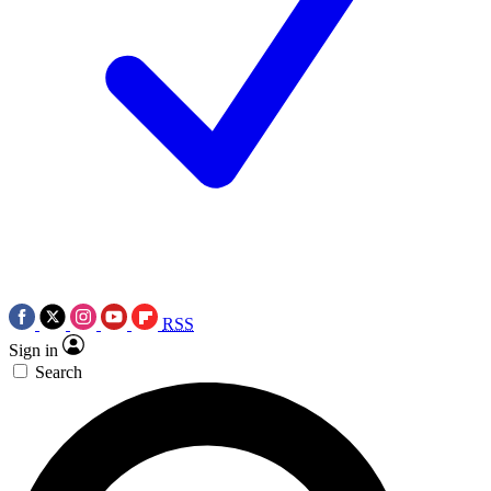
RSS
Sign in
Search