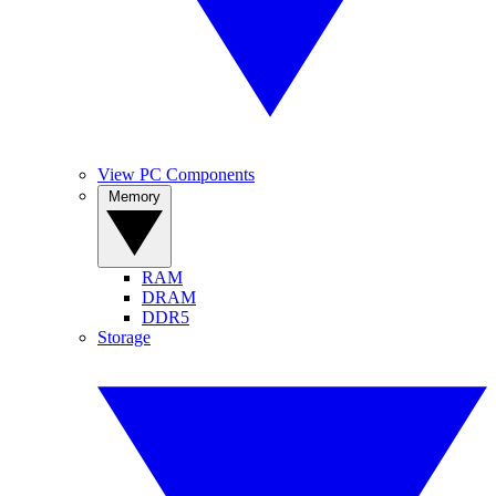
View PC Components
Memory
RAM
DRAM
DDR5
Storage