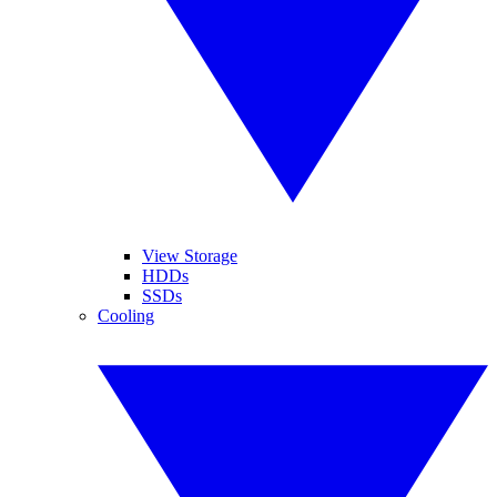
View Storage
HDDs
SSDs
Cooling