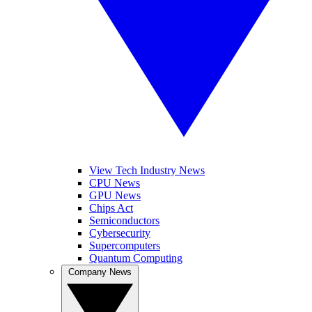
View Tech Industry News
CPU News
GPU News
Chips Act
Semiconductors
Cybersecurity
Supercomputers
Quantum Computing
Company News