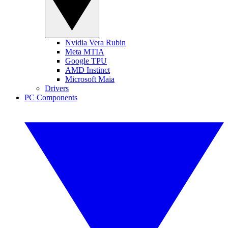
Nvidia Vera Rubin
Meta MTIA
Google TPU
AMD Instinct
Microsoft Maia
Drivers
PC Components