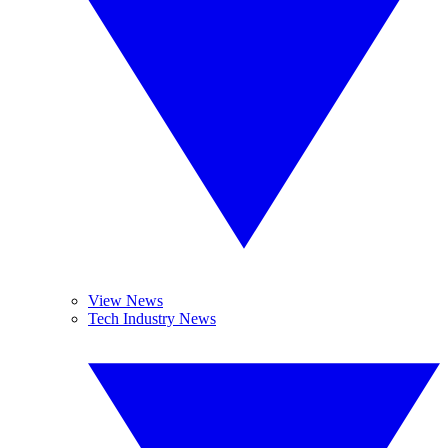
View News
Tech Industry News