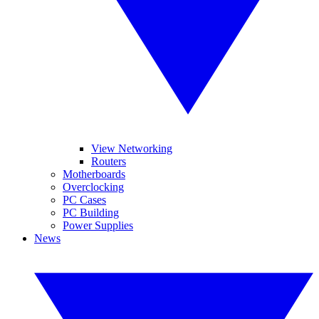
View Networking
Routers
Motherboards
Overclocking
PC Cases
PC Building
Power Supplies
News