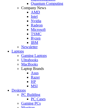
Quantum Computing
Company News
AMD
Intel
Nvidia
Radeon
Microsoft
TSMC
Ryzen
IBM
Newsletter
Laptops
Gaming Laptops
Ultrabooks
MacBooks
Laptop Brands
Asus
Razer
HP
MSI
Desktops
PC Building
PC Cases
Gaming PCs
Monitors