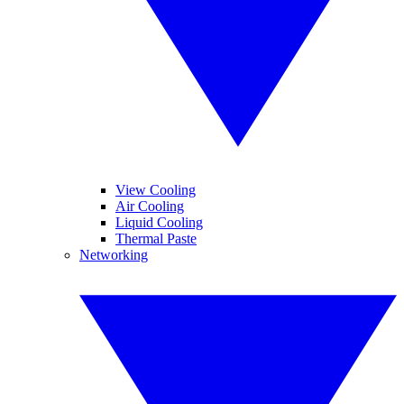
View Cooling
Air Cooling
Liquid Cooling
Thermal Paste
Networking