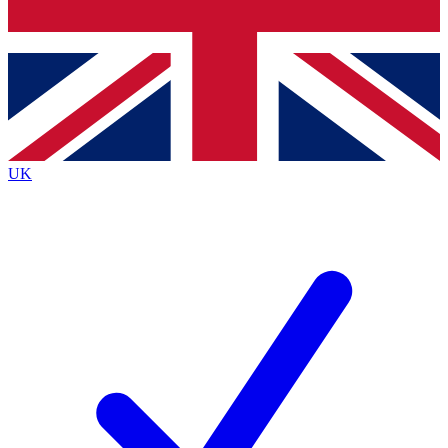
Bench Database
Exclusive Features
Roadmaps
Deep Analysis
UK
BECOME A PREMIUM MEMBER