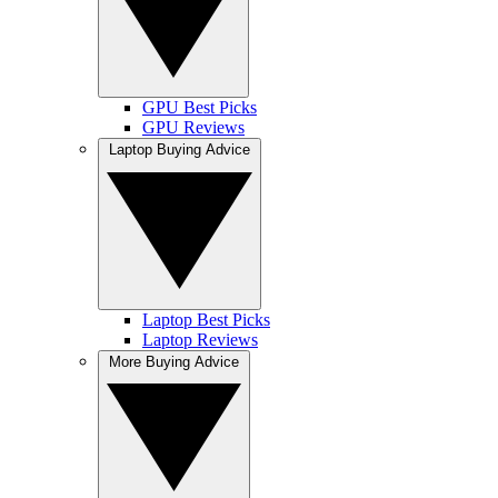
GPU Best Picks
GPU Reviews
Laptop Buying Advice
Laptop Best Picks
Laptop Reviews
More Buying Advice