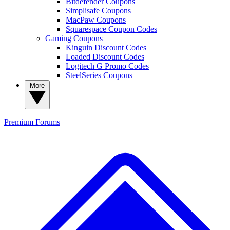
Bitdefender Coupons
Simplisafe Coupons
MacPaw Coupons
Squarespace Coupon Codes
Gaming Coupons
Kinguin Discount Codes
Loaded Discount Codes
Logitech G Promo Codes
SteelSeries Coupons
More
Premium
Forums