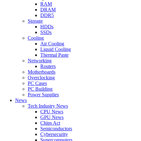
RAM
DRAM
DDR5
Storage
HDDs
SSDs
Cooling
Air Cooling
Liquid Cooling
Thermal Paste
Networking
Routers
Motherboards
Overclocking
PC Cases
PC Building
Power Supplies
News
Tech Industry News
CPU News
GPU News
Chips Act
Semiconductors
Cybersecurity
Supercomputers