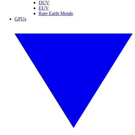
DUV
EUV
Rare Earth Metals
GPUs