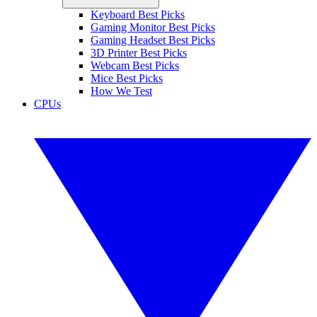
Keyboard Best Picks
Gaming Monitor Best Picks
Gaming Headset Best Picks
3D Printer Best Picks
Webcam Best Picks
Mice Best Picks
How We Test
CPUs