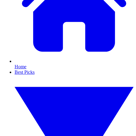
Home
Best Picks