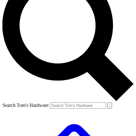
Search Tom's Hardware