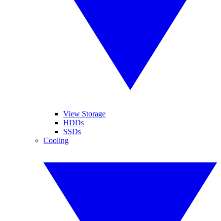
View Storage
HDDs
SSDs
Cooling