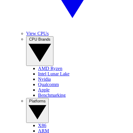
View CPUs
CPU Brands
AMD Ryzen
Intel Lunar Lake
Nvidia
Qualcomm
Apple
Benchmarking
Platforms
X86
ARM