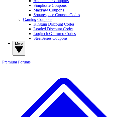
Bitdefender Coupons
Simplisafe Coupons
MacPaw Coupons
Squarespace Coupon Codes
Gaming Coupons
Kinguin Discount Codes
Loaded Discount Codes
Logitech G Promo Codes
SteelSeries Coupons
More
Premium
Forums