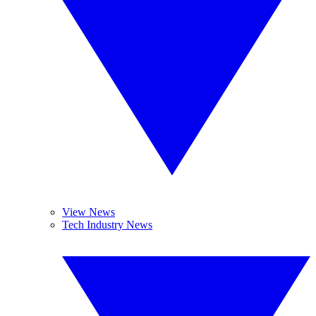
View News
Tech Industry News