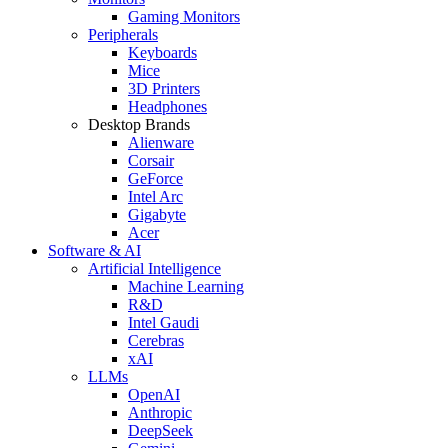
Gaming Monitors
Peripherals
Keyboards
Mice
3D Printers
Headphones
Desktop Brands
Alienware
Corsair
GeForce
Intel Arc
Gigabyte
Acer
Software & AI
Artificial Intelligence
Machine Learning
R&D
Intel Gaudi
Cerebras
xAI
LLMs
OpenAI
Anthropic
DeepSeek