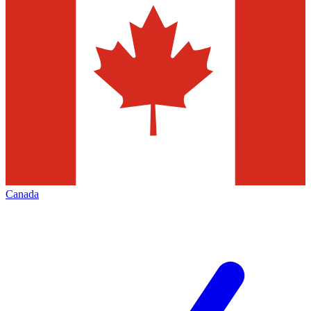
Canada