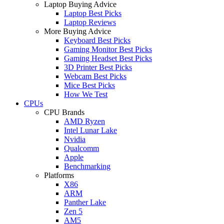
Laptop Buying Advice
Laptop Best Picks
Laptop Reviews
More Buying Advice
Keyboard Best Picks
Gaming Monitor Best Picks
Gaming Headset Best Picks
3D Printer Best Picks
Webcam Best Picks
Mice Best Picks
How We Test
CPUs
CPU Brands
AMD Ryzen
Intel Lunar Lake
Nvidia
Qualcomm
Apple
Benchmarking
Platforms
X86
ARM
Panther Lake
Zen 5
AM5