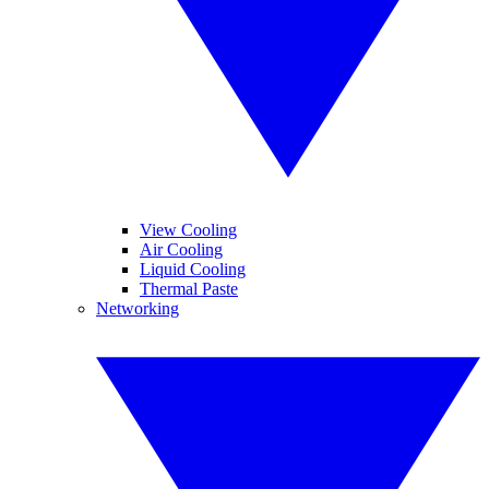
View Cooling
Air Cooling
Liquid Cooling
Thermal Paste
Networking