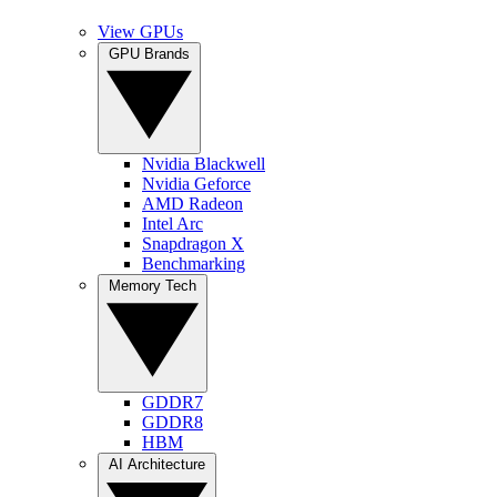
View GPUs
GPU Brands
Nvidia Blackwell
Nvidia Geforce
AMD Radeon
Intel Arc
Snapdragon X
Benchmarking
Memory Tech
GDDR7
GDDR8
HBM
AI Architecture