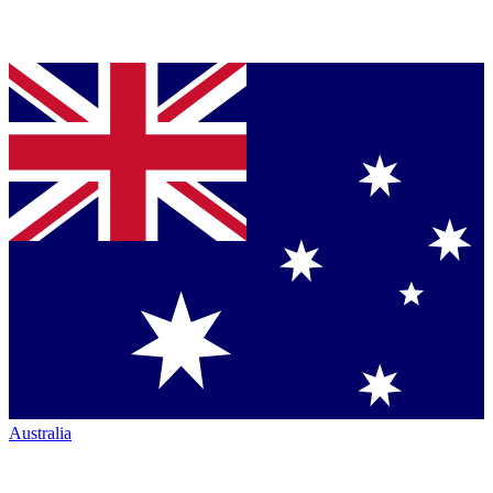
Australia