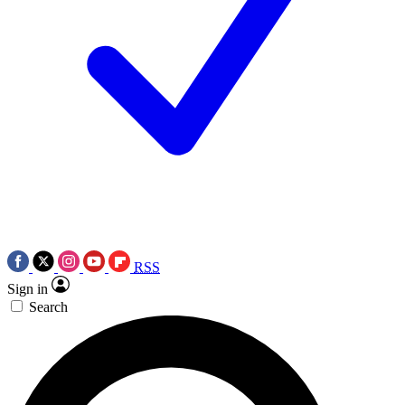
RSS
Sign in
Search