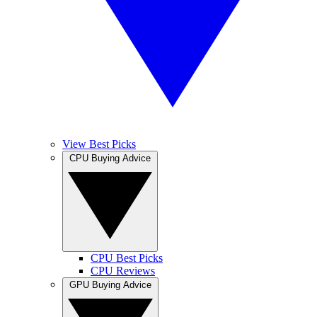
View Best Picks
CPU Buying Advice
CPU Best Picks
CPU Reviews
GPU Buying Advice