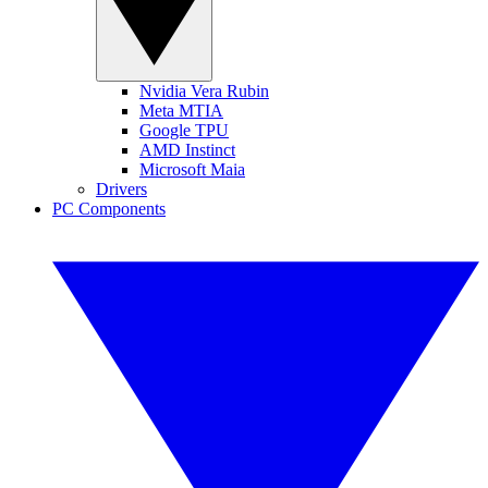
Nvidia Vera Rubin
Meta MTIA
Google TPU
AMD Instinct
Microsoft Maia
Drivers
PC Components