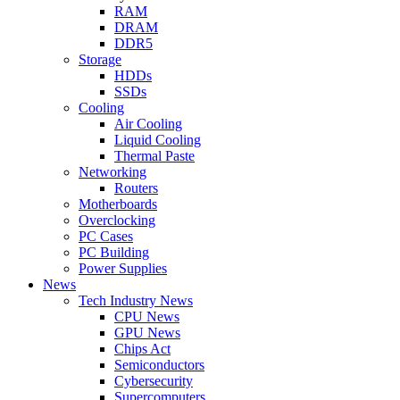
RAM
DRAM
DDR5
Storage
HDDs
SSDs
Cooling
Air Cooling
Liquid Cooling
Thermal Paste
Networking
Routers
Motherboards
Overclocking
PC Cases
PC Building
Power Supplies
News
Tech Industry News
CPU News
GPU News
Chips Act
Semiconductors
Cybersecurity
Supercomputers