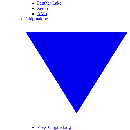
Panther Lake
Zen 5
AM5
Chipmaking
View Chipmaking