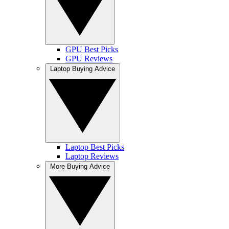
GPU Best Picks
GPU Reviews
Laptop Buying Advice
Laptop Best Picks
Laptop Reviews
More Buying Advice