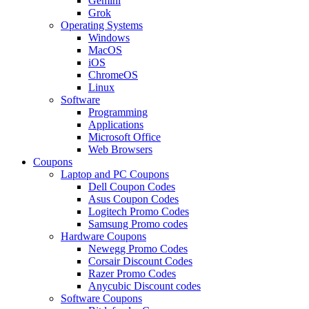
Gemini
Grok
Operating Systems
Windows
MacOS
iOS
ChromeOS
Linux
Software
Programming
Applications
Microsoft Office
Web Browsers
Coupons
Laptop and PC Coupons
Dell Coupon Codes
Asus Coupon Codes
Logitech Promo Codes
Samsung Promo codes
Hardware Coupons
Newegg Promo Codes
Corsair Discount Codes
Razer Promo Codes
Anycubic Discount codes
Software Coupons