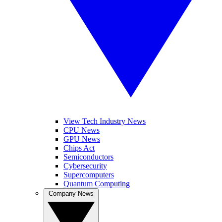
View Tech Industry News
CPU News
GPU News
Chips Act
Semiconductors
Cybersecurity
Supercomputers
Quantum Computing
Company News