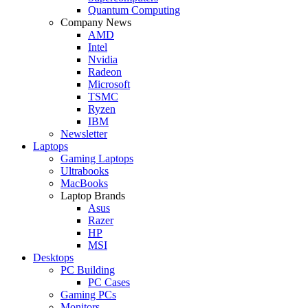
Quantum Computing
Company News
AMD
Intel
Nvidia
Radeon
Microsoft
TSMC
Ryzen
IBM
Newsletter
Laptops
Gaming Laptops
Ultrabooks
MacBooks
Laptop Brands
Asus
Razer
HP
MSI
Desktops
PC Building
PC Cases
Gaming PCs
Monitors