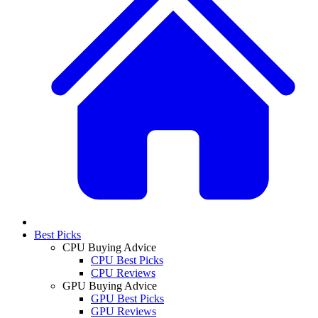
Best Picks
CPU Buying Advice
CPU Best Picks
CPU Reviews
GPU Buying Advice
GPU Best Picks
GPU Reviews