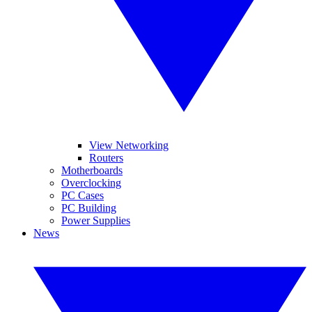
View Networking
Routers
Motherboards
Overclocking
PC Cases
PC Building
Power Supplies
News