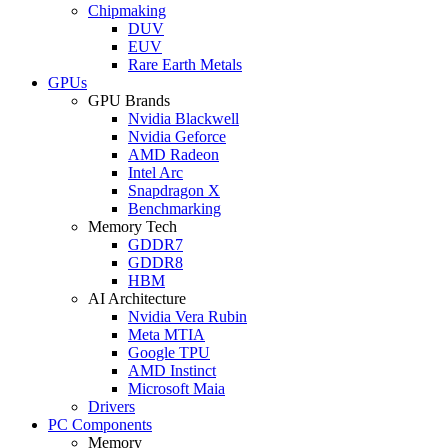
Chipmaking
DUV
EUV
Rare Earth Metals
GPUs
GPU Brands
Nvidia Blackwell
Nvidia Geforce
AMD Radeon
Intel Arc
Snapdragon X
Benchmarking
Memory Tech
GDDR7
GDDR8
HBM
AI Architecture
Nvidia Vera Rubin
Meta MTIA
Google TPU
AMD Instinct
Microsoft Maia
Drivers
PC Components
Memory