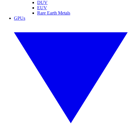
DUV
EUV
Rare Earth Metals
GPUs