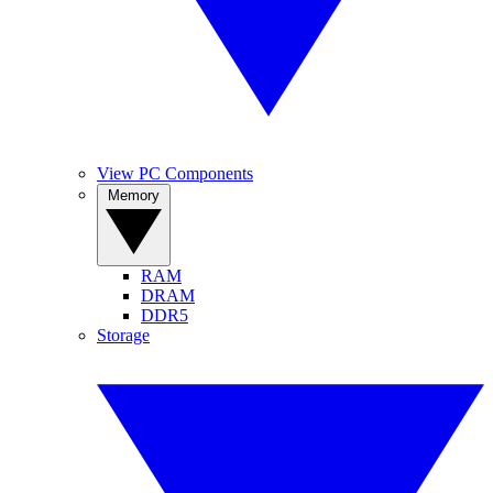
View PC Components
Memory
RAM
DRAM
DDR5
Storage