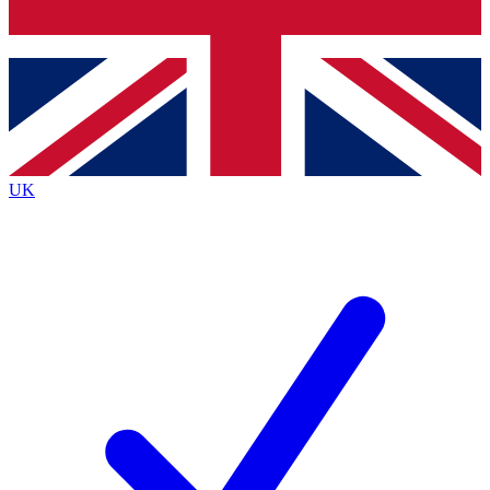
Bench Database
Exclusive Features
Roadmaps
Deep Analysis
UK
BECOME A PREMIUM MEMBER