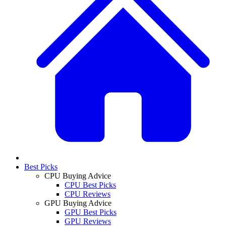
Best Picks
CPU Buying Advice
CPU Best Picks
CPU Reviews
GPU Buying Advice
GPU Best Picks
GPU Reviews