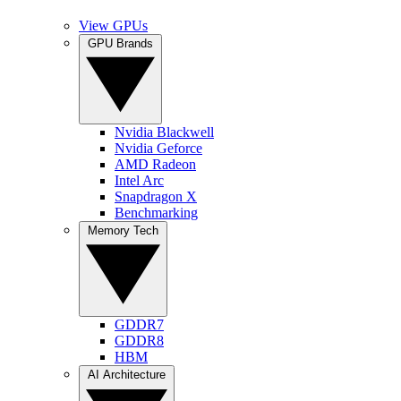
View GPUs
GPU Brands
Nvidia Blackwell
Nvidia Geforce
AMD Radeon
Intel Arc
Snapdragon X
Benchmarking
Memory Tech
GDDR7
GDDR8
HBM
AI Architecture