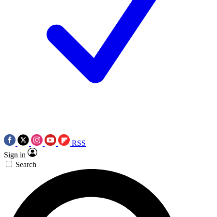
RSS
Sign in
Search