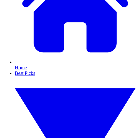
Home
Best Picks