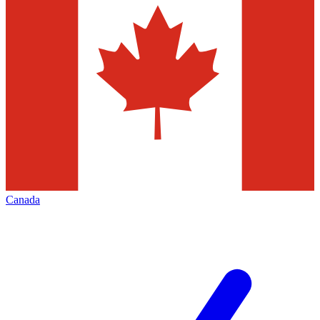
Canada