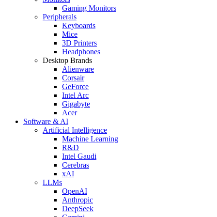
Gaming Monitors
Peripherals
Keyboards
Mice
3D Printers
Headphones
Desktop Brands
Alienware
Corsair
GeForce
Intel Arc
Gigabyte
Acer
Software & AI
Artificial Intelligence
Machine Learning
R&D
Intel Gaudi
Cerebras
xAI
LLMs
OpenAI
Anthropic
DeepSeek