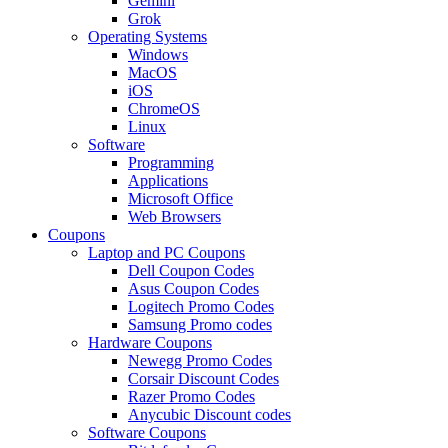
Gemini
Grok
Operating Systems
Windows
MacOS
iOS
ChromeOS
Linux
Software
Programming
Applications
Microsoft Office
Web Browsers
Coupons
Laptop and PC Coupons
Dell Coupon Codes
Asus Coupon Codes
Logitech Promo Codes
Samsung Promo codes
Hardware Coupons
Newegg Promo Codes
Corsair Discount Codes
Razer Promo Codes
Anycubic Discount codes
Software Coupons