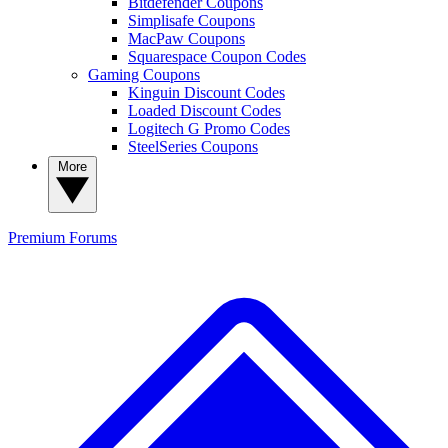
Bitdefender Coupons
Simplisafe Coupons
MacPaw Coupons
Squarespace Coupon Codes
Gaming Coupons
Kinguin Discount Codes
Loaded Discount Codes
Logitech G Promo Codes
SteelSeries Coupons
More
Premium
Forums