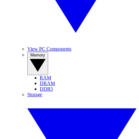
View PC Components
Memory
RAM
DRAM
DDR5
Storage