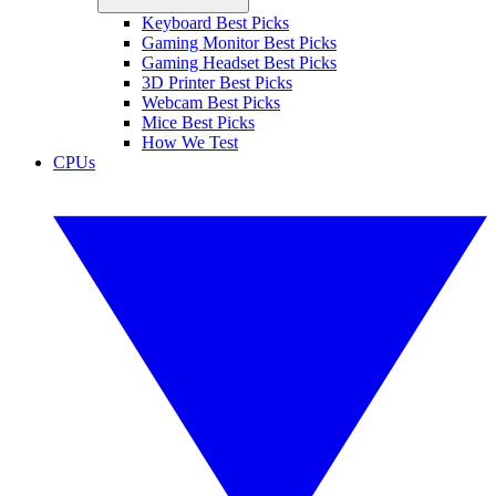
Keyboard Best Picks
Gaming Monitor Best Picks
Gaming Headset Best Picks
3D Printer Best Picks
Webcam Best Picks
Mice Best Picks
How We Test
CPUs