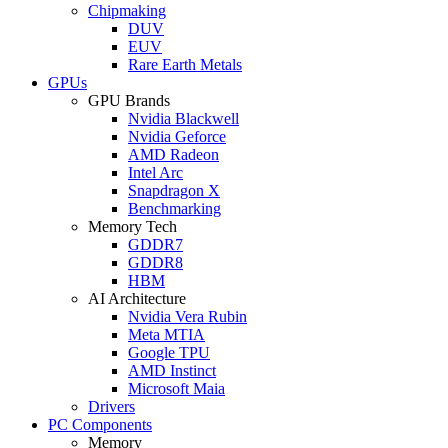
Chipmaking
DUV
EUV
Rare Earth Metals
GPUs
GPU Brands
Nvidia Blackwell
Nvidia Geforce
AMD Radeon
Intel Arc
Snapdragon X
Benchmarking
Memory Tech
GDDR7
GDDR8
HBM
AI Architecture
Nvidia Vera Rubin
Meta MTIA
Google TPU
AMD Instinct
Microsoft Maia
Drivers
PC Components
Memory