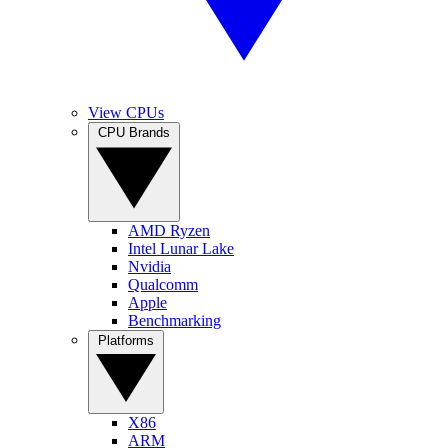
View CPUs
CPU Brands
AMD Ryzen
Intel Lunar Lake
Nvidia
Qualcomm
Apple
Benchmarking
Platforms
X86
ARM