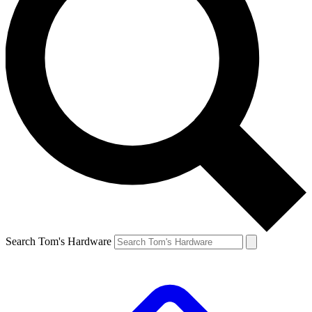
Search Tom's Hardware