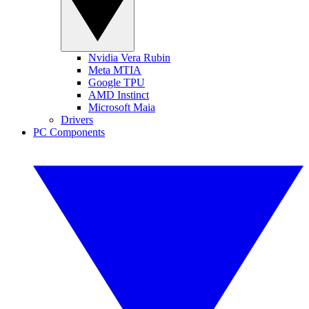
Nvidia Vera Rubin
Meta MTIA
Google TPU
AMD Instinct
Microsoft Maia
Drivers
PC Components