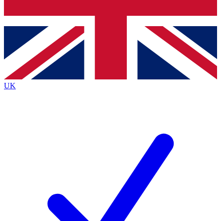
Bench Database
Exclusive Features
Roadmaps
Deep Analysis
UK
BECOME A PREMIUM MEMBER