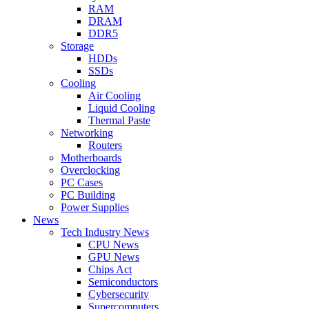
RAM
DRAM
DDR5
Storage
HDDs
SSDs
Cooling
Air Cooling
Liquid Cooling
Thermal Paste
Networking
Routers
Motherboards
Overclocking
PC Cases
PC Building
Power Supplies
News
Tech Industry News
CPU News
GPU News
Chips Act
Semiconductors
Cybersecurity
Supercomputers