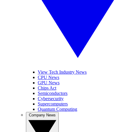
View Tech Industry News
CPU News
GPU News
Chips Act
Semiconductors
Cybersecurity
Supercomputers
Quantum Computing
Company News