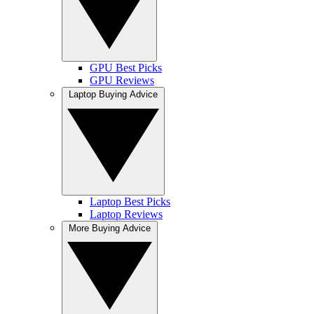
GPU Best Picks
GPU Reviews
Laptop Buying Advice
Laptop Best Picks
Laptop Reviews
More Buying Advice