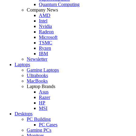
Quantum Computing
Company News
AMD
Intel
Nvidia
Radeon
Microsoft
TSMC
Ryzen
IBM
Newsletter
Laptops
Gaming Laptops
Ultrabooks
MacBooks
Laptop Brands
Asus
Razer
HP
MSI
Desktops
PC Building
PC Cases
Gaming PCs
Monitors