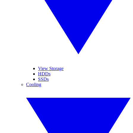
View Storage
HDDs
SSDs
Cooling