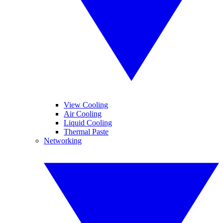
View Cooling
Air Cooling
Liquid Cooling
Thermal Paste
Networking