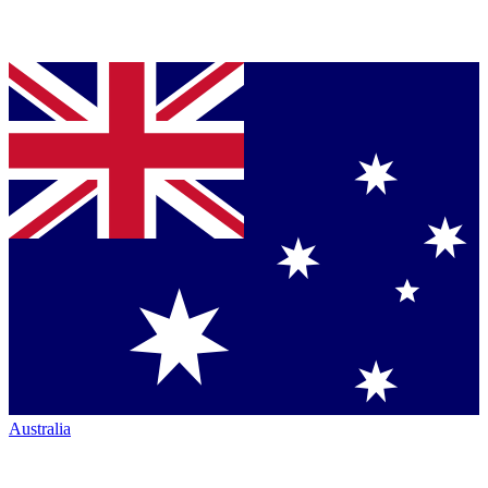
Australia