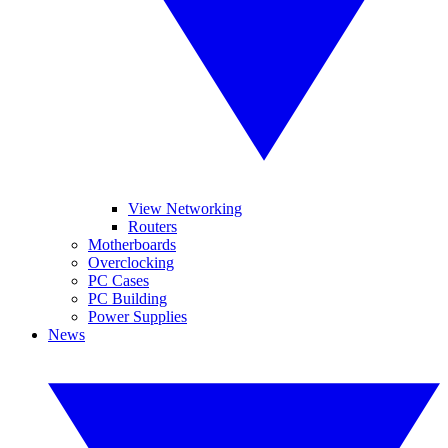
View Networking
Routers
Motherboards
Overclocking
PC Cases
PC Building
Power Supplies
News