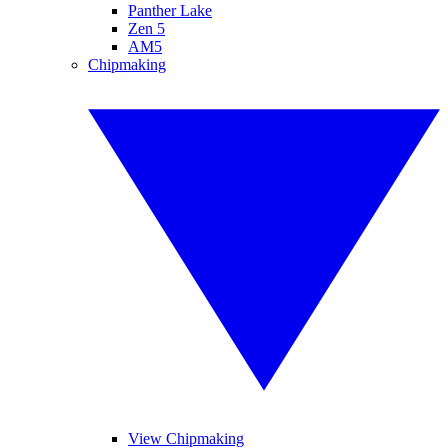
Panther Lake
Zen 5
AM5
Chipmaking
View Chipmaking