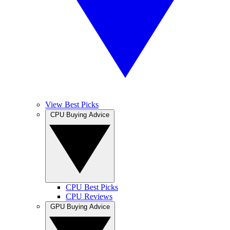
View Best Picks
CPU Buying Advice
CPU Best Picks
CPU Reviews
GPU Buying Advice