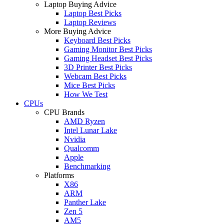
Laptop Buying Advice
Laptop Best Picks
Laptop Reviews
More Buying Advice
Keyboard Best Picks
Gaming Monitor Best Picks
Gaming Headset Best Picks
3D Printer Best Picks
Webcam Best Picks
Mice Best Picks
How We Test
CPUs
CPU Brands
AMD Ryzen
Intel Lunar Lake
Nvidia
Qualcomm
Apple
Benchmarking
Platforms
X86
ARM
Panther Lake
Zen 5
AM5