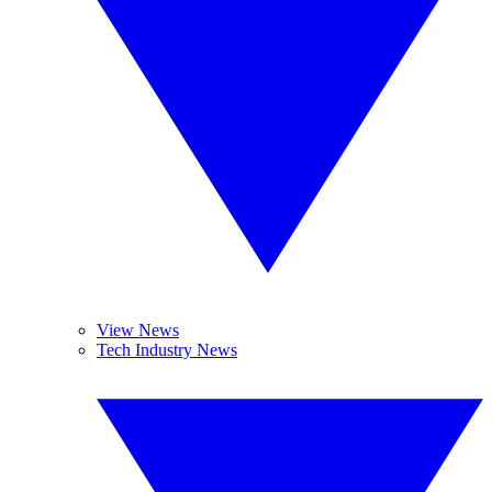
View News
Tech Industry News