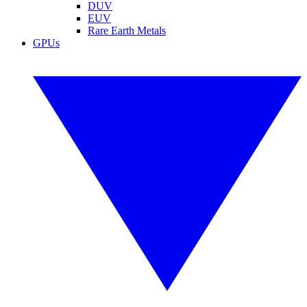
DUV
EUV
Rare Earth Metals
GPUs