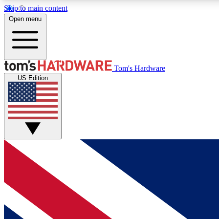
Skip to main content
Open menu
MEMBER
Tom's Hardware
US Edition
Get started with free access to reviews, badges and
discussions.
BECOME A MEMBER