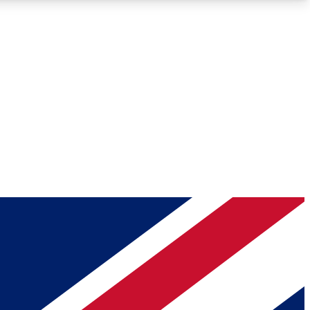
Roadmaps
Deep Analysis
REMIUM MEMBER