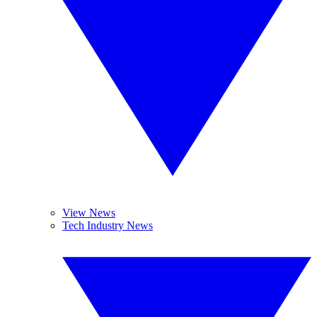
View News
Tech Industry News