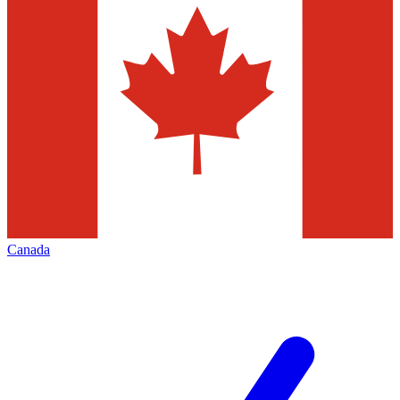
Canada