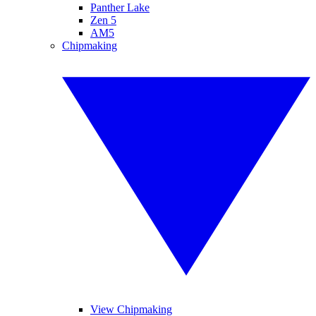
Panther Lake
Zen 5
AM5
Chipmaking
View Chipmaking