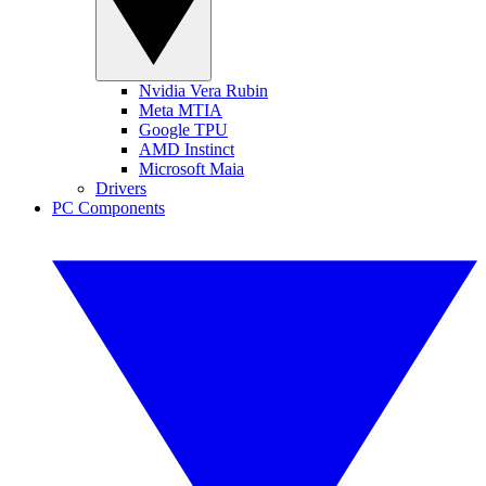
Nvidia Vera Rubin
Meta MTIA
Google TPU
AMD Instinct
Microsoft Maia
Drivers
PC Components