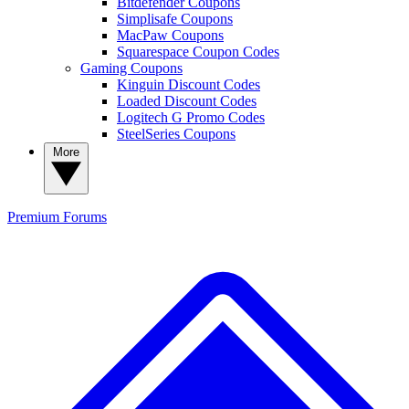
Bitdefender Coupons
Simplisafe Coupons
MacPaw Coupons
Squarespace Coupon Codes
Gaming Coupons
Kinguin Discount Codes
Loaded Discount Codes
Logitech G Promo Codes
SteelSeries Coupons
More
Premium
Forums