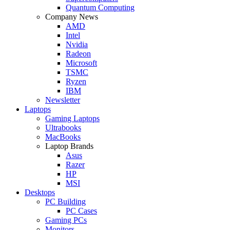
Quantum Computing
Company News
AMD
Intel
Nvidia
Radeon
Microsoft
TSMC
Ryzen
IBM
Newsletter
Laptops
Gaming Laptops
Ultrabooks
MacBooks
Laptop Brands
Asus
Razer
HP
MSI
Desktops
PC Building
PC Cases
Gaming PCs
Monitors