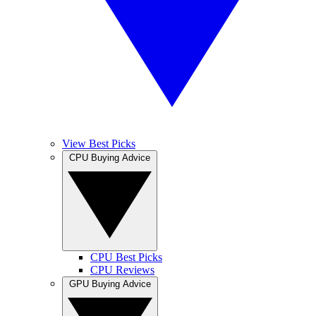
View Best Picks
CPU Buying Advice
CPU Best Picks
CPU Reviews
GPU Buying Advice