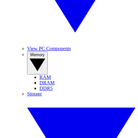
View PC Components
Memory
RAM
DRAM
DDR5
Storage