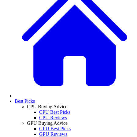
Best Picks
CPU Buying Advice
CPU Best Picks
CPU Reviews
GPU Buying Advice
GPU Best Picks
GPU Reviews