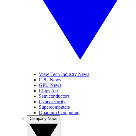
View Tech Industry News
CPU News
GPU News
Chips Act
Semiconductors
Cybersecurity
Supercomputers
Quantum Computing
Company News