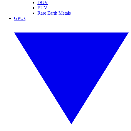
DUV
EUV
Rare Earth Metals
GPUs