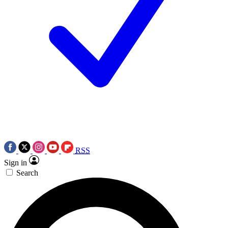
RSS
Sign in
Search