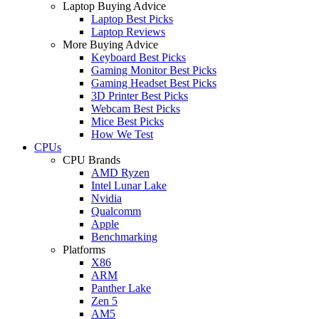
Laptop Buying Advice
Laptop Best Picks
Laptop Reviews
More Buying Advice
Keyboard Best Picks
Gaming Monitor Best Picks
Gaming Headset Best Picks
3D Printer Best Picks
Webcam Best Picks
Mice Best Picks
How We Test
CPUs
CPU Brands
AMD Ryzen
Intel Lunar Lake
Nvidia
Qualcomm
Apple
Benchmarking
Platforms
X86
ARM
Panther Lake
Zen 5
AM5