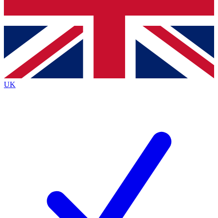
Bench Database
Exclusive Features
Roadmaps
Deep Analysis
UK
BECOME A PREMIUM MEMBER