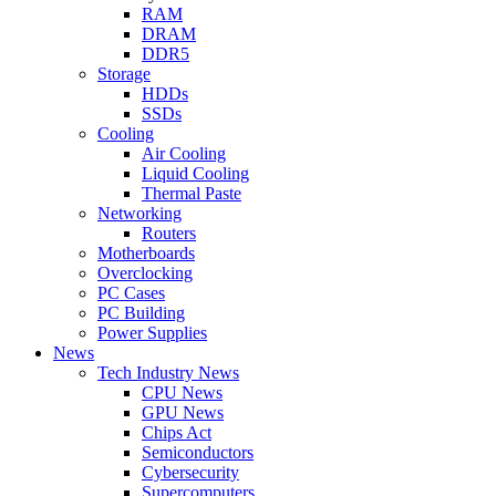
RAM
DRAM
DDR5
Storage
HDDs
SSDs
Cooling
Air Cooling
Liquid Cooling
Thermal Paste
Networking
Routers
Motherboards
Overclocking
PC Cases
PC Building
Power Supplies
News
Tech Industry News
CPU News
GPU News
Chips Act
Semiconductors
Cybersecurity
Supercomputers