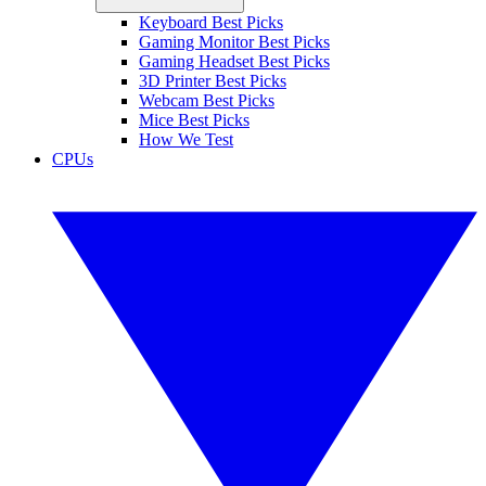
Keyboard Best Picks
Gaming Monitor Best Picks
Gaming Headset Best Picks
3D Printer Best Picks
Webcam Best Picks
Mice Best Picks
How We Test
CPUs