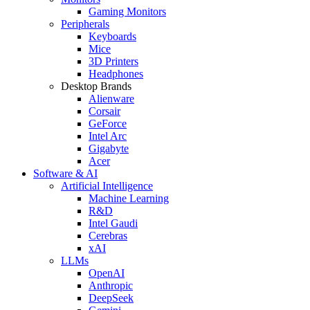
Gaming Monitors
Peripherals
Keyboards
Mice
3D Printers
Headphones
Desktop Brands
Alienware
Corsair
GeForce
Intel Arc
Gigabyte
Acer
Software & AI
Artificial Intelligence
Machine Learning
R&D
Intel Gaudi
Cerebras
xAI
LLMs
OpenAI
Anthropic
DeepSeek