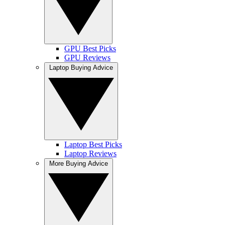
GPU Best Picks
GPU Reviews
Laptop Buying Advice
Laptop Best Picks
Laptop Reviews
More Buying Advice