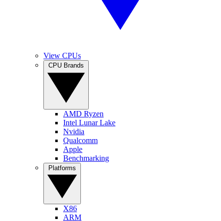
View CPUs
CPU Brands
AMD Ryzen
Intel Lunar Lake
Nvidia
Qualcomm
Apple
Benchmarking
Platforms
X86
ARM