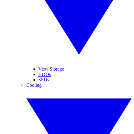
View Storage
HDDs
SSDs
Cooling