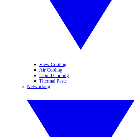
View Cooling
Air Cooling
Liquid Cooling
Thermal Paste
Networking