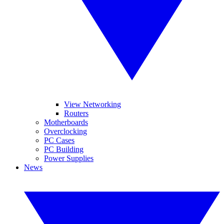
View Networking
Routers
Motherboards
Overclocking
PC Cases
PC Building
Power Supplies
News