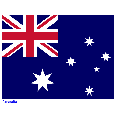
Australia