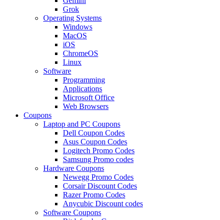
Gemini
Grok
Operating Systems
Windows
MacOS
iOS
ChromeOS
Linux
Software
Programming
Applications
Microsoft Office
Web Browsers
Coupons
Laptop and PC Coupons
Dell Coupon Codes
Asus Coupon Codes
Logitech Promo Codes
Samsung Promo codes
Hardware Coupons
Newegg Promo Codes
Corsair Discount Codes
Razer Promo Codes
Anycubic Discount codes
Software Coupons