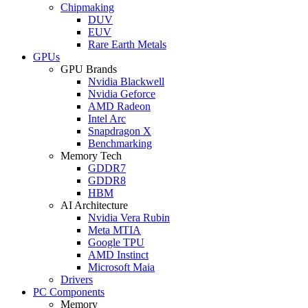
Chipmaking
DUV
EUV
Rare Earth Metals
GPUs
GPU Brands
Nvidia Blackwell
Nvidia Geforce
AMD Radeon
Intel Arc
Snapdragon X
Benchmarking
Memory Tech
GDDR7
GDDR8
HBM
AI Architecture
Nvidia Vera Rubin
Meta MTIA
Google TPU
AMD Instinct
Microsoft Maia
Drivers
PC Components
Memory