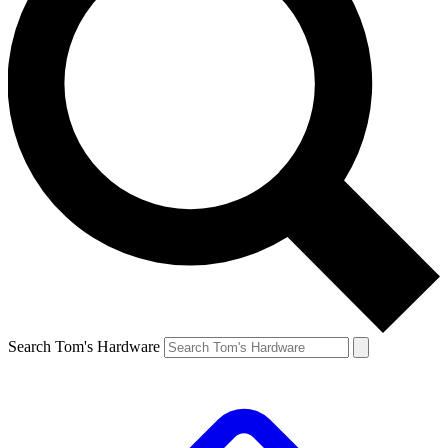
Search Tom's Hardware