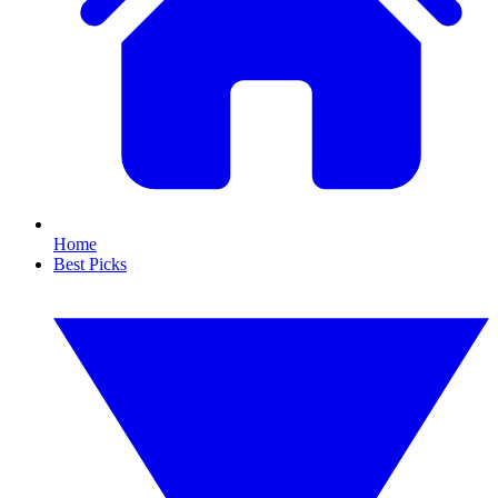
Home
Best Picks