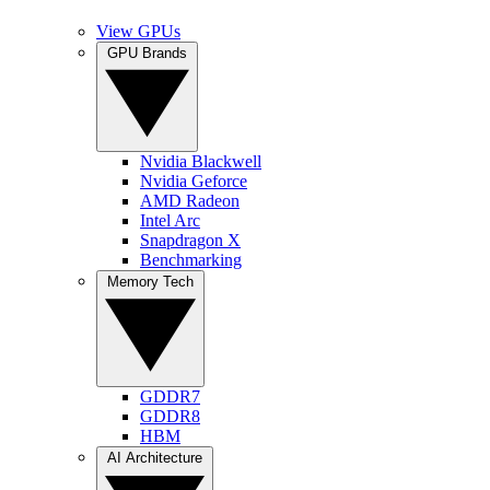
View GPUs
GPU Brands
Nvidia Blackwell
Nvidia Geforce
AMD Radeon
Intel Arc
Snapdragon X
Benchmarking
Memory Tech
GDDR7
GDDR8
HBM
AI Architecture