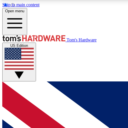
Skip to main content
Open menu
MEMBER
Tom's Hardware
US Edition
Get started with free access to reviews, badges and
discussions.
BECOME A MEMBER