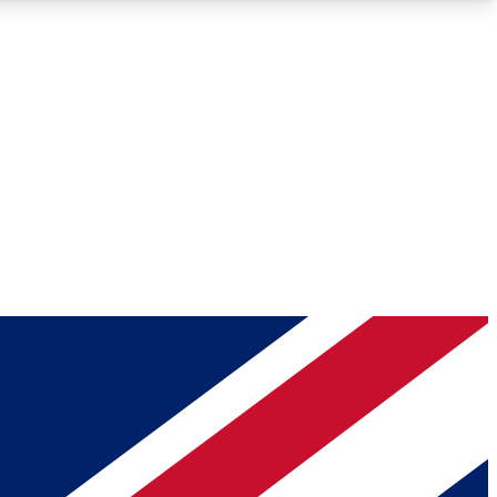
Roadmaps
Deep Analysis
REMIUM MEMBER