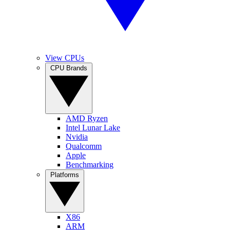
View CPUs
CPU Brands
AMD Ryzen
Intel Lunar Lake
Nvidia
Qualcomm
Apple
Benchmarking
Platforms
X86
ARM