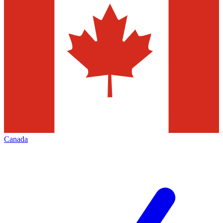
Canada