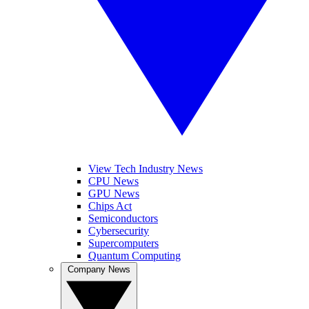
View Tech Industry News
CPU News
GPU News
Chips Act
Semiconductors
Cybersecurity
Supercomputers
Quantum Computing
Company News