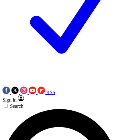
RSS
Sign in
Search