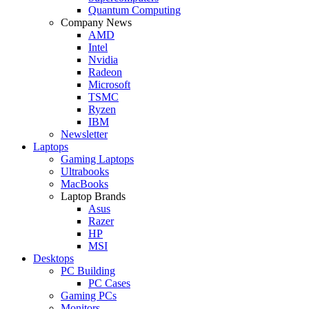
Quantum Computing
Company News
AMD
Intel
Nvidia
Radeon
Microsoft
TSMC
Ryzen
IBM
Newsletter
Laptops
Gaming Laptops
Ultrabooks
MacBooks
Laptop Brands
Asus
Razer
HP
MSI
Desktops
PC Building
PC Cases
Gaming PCs
Monitors