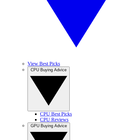
View Best Picks
CPU Buying Advice
CPU Best Picks
CPU Reviews
GPU Buying Advice