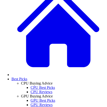
Best Picks
CPU Buying Advice
CPU Best Picks
CPU Reviews
GPU Buying Advice
GPU Best Picks
GPU Reviews