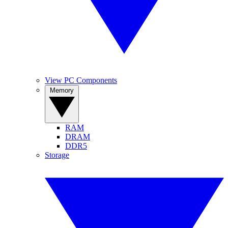
View PC Components
Memory
RAM
DRAM
DDR5
Storage