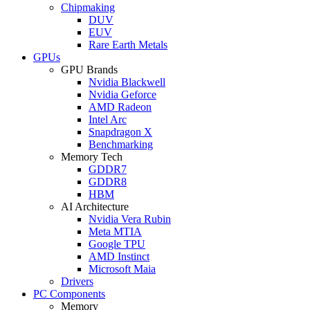
Chipmaking
DUV
EUV
Rare Earth Metals
GPUs
GPU Brands
Nvidia Blackwell
Nvidia Geforce
AMD Radeon
Intel Arc
Snapdragon X
Benchmarking
Memory Tech
GDDR7
GDDR8
HBM
AI Architecture
Nvidia Vera Rubin
Meta MTIA
Google TPU
AMD Instinct
Microsoft Maia
Drivers
PC Components
Memory