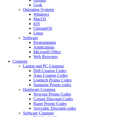
Gemini
Grok
Operating Systems
Windows
MacOS
iOS
ChromeOS
Linux
Software
Programming
Applications
Microsoft Office
Web Browsers
Coupons
Laptop and PC Coupons
Dell Coupon Codes
Asus Coupon Codes
Logitech Promo Codes
Samsung Promo codes
Hardware Coupons
Newegg Promo Codes
Corsair Discount Codes
Razer Promo Codes
Anycubic Discount codes
Software Coupons