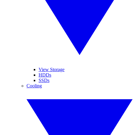
View Storage
HDDs
SSDs
Cooling