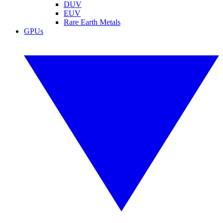
DUV
EUV
Rare Earth Metals
GPUs