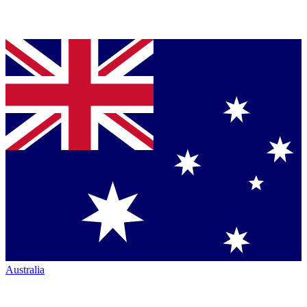
Australia