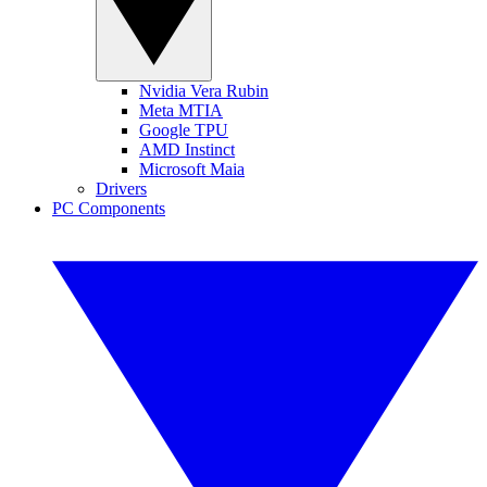
Nvidia Vera Rubin
Meta MTIA
Google TPU
AMD Instinct
Microsoft Maia
Drivers
PC Components