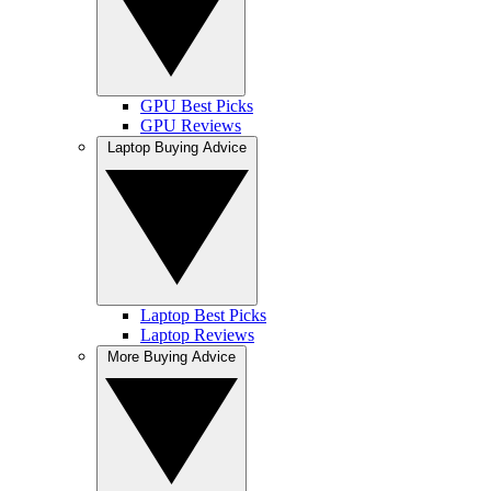
GPU Best Picks
GPU Reviews
Laptop Buying Advice
Laptop Best Picks
Laptop Reviews
More Buying Advice