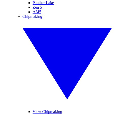
Panther Lake
Zen 5
AM5
Chipmaking
View Chipmaking