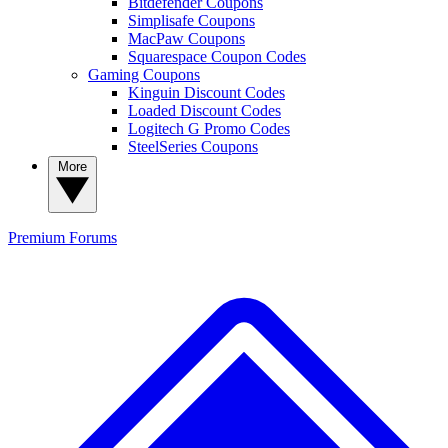
Bitdefender Coupons
Simplisafe Coupons
MacPaw Coupons
Squarespace Coupon Codes
Gaming Coupons
Kinguin Discount Codes
Loaded Discount Codes
Logitech G Promo Codes
SteelSeries Coupons
More
Premium
Forums