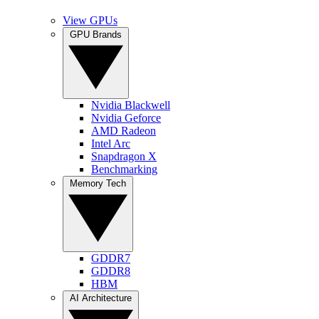
View GPUs
GPU Brands
Nvidia Blackwell
Nvidia Geforce
AMD Radeon
Intel Arc
Snapdragon X
Benchmarking
Memory Tech
GDDR7
GDDR8
HBM
AI Architecture