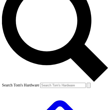
Search Tom's Hardware