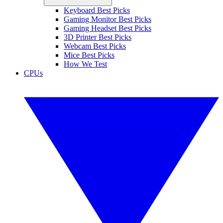
Keyboard Best Picks
Gaming Monitor Best Picks
Gaming Headset Best Picks
3D Printer Best Picks
Webcam Best Picks
Mice Best Picks
How We Test
CPUs