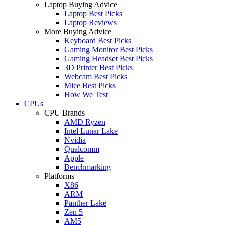
Laptop Buying Advice
Laptop Best Picks
Laptop Reviews
More Buying Advice
Keyboard Best Picks
Gaming Monitor Best Picks
Gaming Headset Best Picks
3D Printer Best Picks
Webcam Best Picks
Mice Best Picks
How We Test
CPUs
CPU Brands
AMD Ryzen
Intel Lunar Lake
Nvidia
Qualcomm
Apple
Benchmarking
Platforms
X86
ARM
Panther Lake
Zen 5
AM5