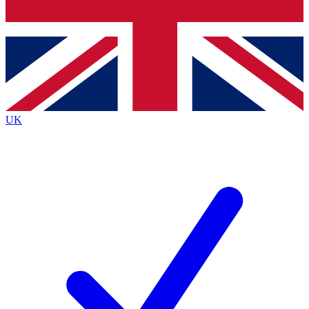
Bench Database
Exclusive Features
Roadmaps
Deep Analysis
UK
BECOME A PREMIUM MEMBER