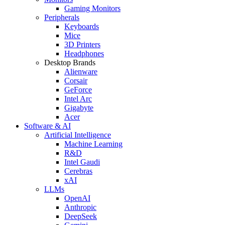
Gaming Monitors
Peripherals
Keyboards
Mice
3D Printers
Headphones
Desktop Brands
Alienware
Corsair
GeForce
Intel Arc
Gigabyte
Acer
Software & AI
Artificial Intelligence
Machine Learning
R&D
Intel Gaudi
Cerebras
xAI
LLMs
OpenAI
Anthropic
DeepSeek