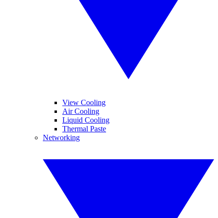
View Cooling
Air Cooling
Liquid Cooling
Thermal Paste
Networking