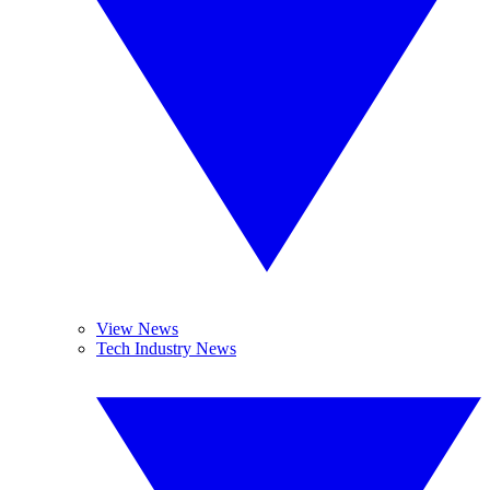
View News
Tech Industry News