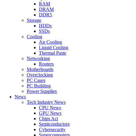
RAM
DRAM
DDR5
Storage
HDDs
SSDs
Cooling
Air Cooling
Liquid Cooling
Thermal Paste
Networking
Routers
Motherboards
Overclocking
PC Cases
PC Building
Power Supplies
News
Tech Industry News
CPU News
GPU News
Chips Act
Semiconductors
Cybersecurity
Supercomputers