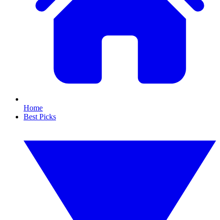
Home
Best Picks