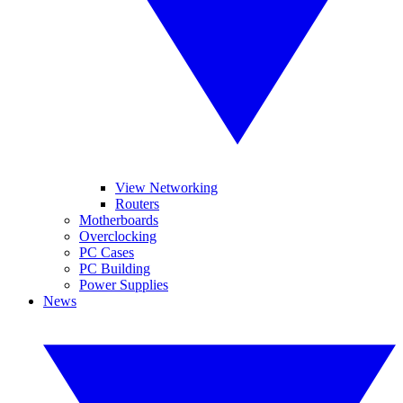
View Networking
Routers
Motherboards
Overclocking
PC Cases
PC Building
Power Supplies
News