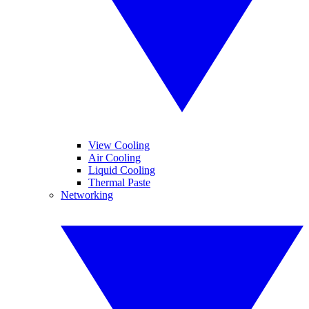
View Cooling
Air Cooling
Liquid Cooling
Thermal Paste
Networking