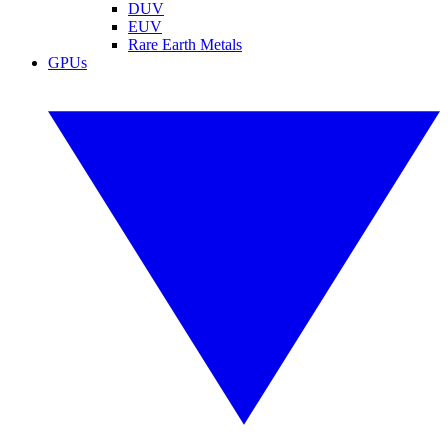
DUV
EUV
Rare Earth Metals
GPUs