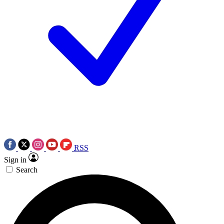
RSS
Sign in
Search