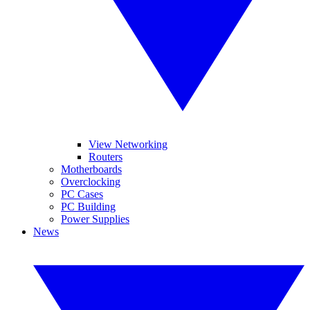
View Networking
Routers
Motherboards
Overclocking
PC Cases
PC Building
Power Supplies
News