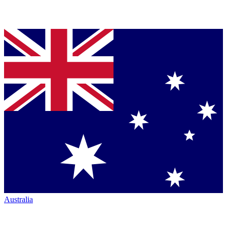
Australia