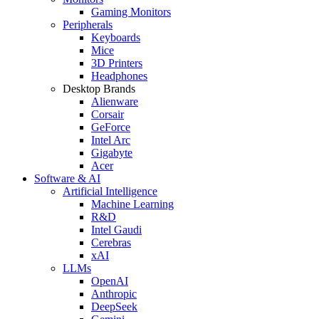
Gaming Monitors
Peripherals
Keyboards
Mice
3D Printers
Headphones
Desktop Brands
Alienware
Corsair
GeForce
Intel Arc
Gigabyte
Acer
Software & AI
Artificial Intelligence
Machine Learning
R&D
Intel Gaudi
Cerebras
xAI
LLMs
OpenAI
Anthropic
DeepSeek