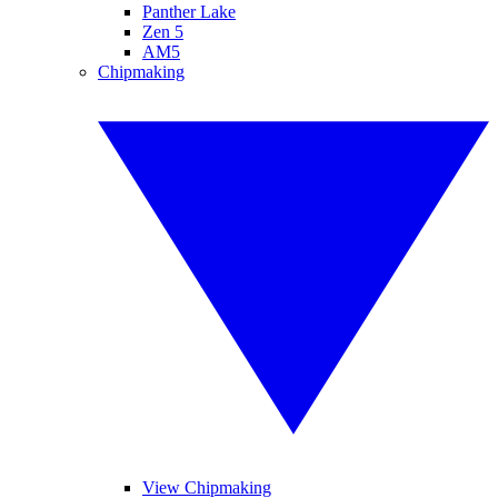
Panther Lake
Zen 5
AM5
Chipmaking
View Chipmaking