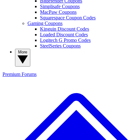
Bitdefender Coupons
Simplisafe Coupons
MacPaw Coupons
Squarespace Coupon Codes
Gaming Coupons
Kinguin Discount Codes
Loaded Discount Codes
Logitech G Promo Codes
SteelSeries Coupons
More
Premium
Forums