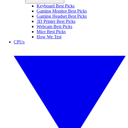
Keyboard Best Picks
Gaming Monitor Best Picks
Gaming Headset Best Picks
3D Printer Best Picks
Webcam Best Picks
Mice Best Picks
How We Test
CPUs