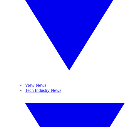
View News
Tech Industry News