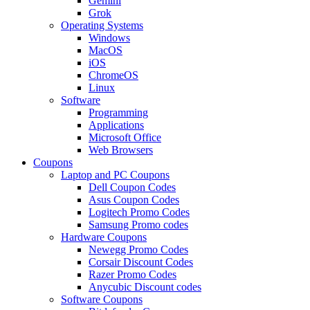
Gemini
Grok
Operating Systems
Windows
MacOS
iOS
ChromeOS
Linux
Software
Programming
Applications
Microsoft Office
Web Browsers
Coupons
Laptop and PC Coupons
Dell Coupon Codes
Asus Coupon Codes
Logitech Promo Codes
Samsung Promo codes
Hardware Coupons
Newegg Promo Codes
Corsair Discount Codes
Razer Promo Codes
Anycubic Discount codes
Software Coupons