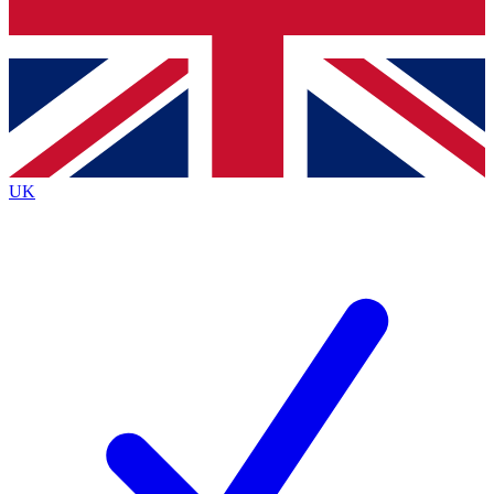
Bench Database
Exclusive Features
Roadmaps
Deep Analysis
UK
BECOME A PREMIUM MEMBER