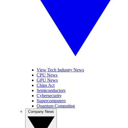
View Tech Industry News
CPU News
GPU News
Chips Act
Semiconductors
Cybersecurity
Supercomputers
Quantum Computing
Company News