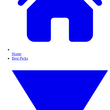
Home
Best Picks