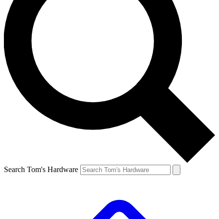
Search Tom's Hardware