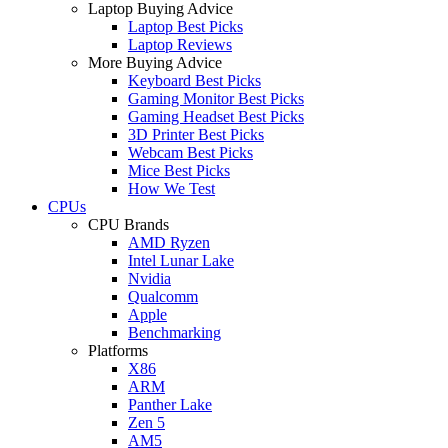
Laptop Buying Advice
Laptop Best Picks
Laptop Reviews
More Buying Advice
Keyboard Best Picks
Gaming Monitor Best Picks
Gaming Headset Best Picks
3D Printer Best Picks
Webcam Best Picks
Mice Best Picks
How We Test
CPUs
CPU Brands
AMD Ryzen
Intel Lunar Lake
Nvidia
Qualcomm
Apple
Benchmarking
Platforms
X86
ARM
Panther Lake
Zen 5
AM5