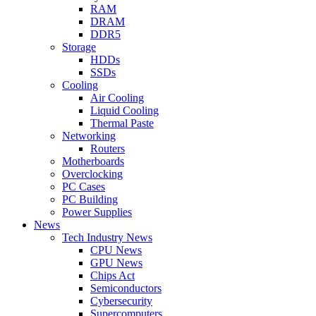
RAM
DRAM
DDR5
Storage
HDDs
SSDs
Cooling
Air Cooling
Liquid Cooling
Thermal Paste
Networking
Routers
Motherboards
Overclocking
PC Cases
PC Building
Power Supplies
News
Tech Industry News
CPU News
GPU News
Chips Act
Semiconductors
Cybersecurity
Supercomputers