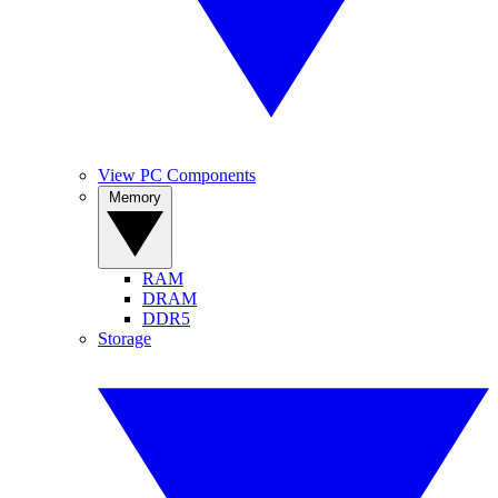
View PC Components
Memory
RAM
DRAM
DDR5
Storage