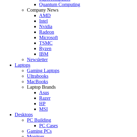
Quantum Computing
Company News
AMD
Intel
Nvidia
Radeon
Microsoft
TSMC
Ryzen
IBM
Newsletter
Laptops
Gaming Laptops
Ultrabooks
MacBooks
Laptop Brands
Asus
Razer
HP
MSI
Desktops
PC Building
PC Cases
Gaming PCs
Monitors