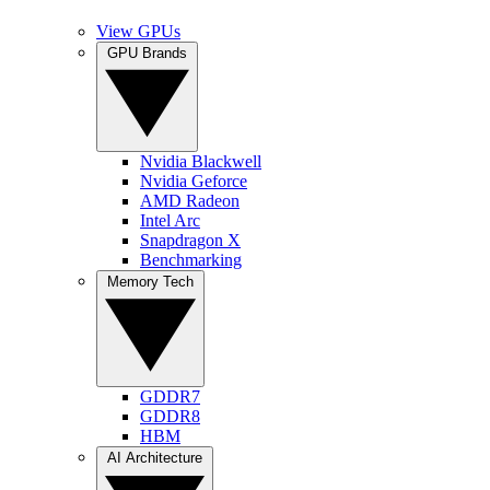
View GPUs
GPU Brands
Nvidia Blackwell
Nvidia Geforce
AMD Radeon
Intel Arc
Snapdragon X
Benchmarking
Memory Tech
GDDR7
GDDR8
HBM
AI Architecture