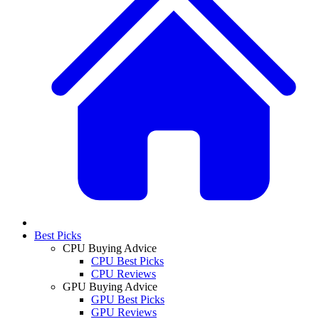
Best Picks
CPU Buying Advice
CPU Best Picks
CPU Reviews
GPU Buying Advice
GPU Best Picks
GPU Reviews