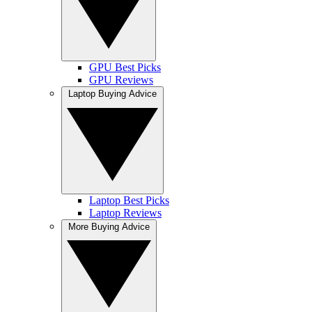
GPU Best Picks
GPU Reviews
Laptop Buying Advice
Laptop Best Picks
Laptop Reviews
More Buying Advice