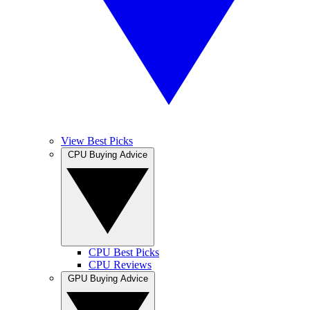
View Best Picks
CPU Buying Advice
CPU Best Picks
CPU Reviews
GPU Buying Advice