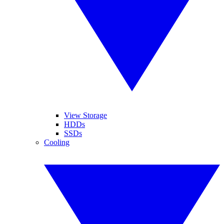
View Storage
HDDs
SSDs
Cooling