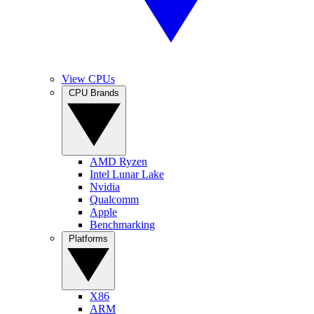
View CPUs
CPU Brands
AMD Ryzen
Intel Lunar Lake
Nvidia
Qualcomm
Apple
Benchmarking
Platforms
X86
ARM