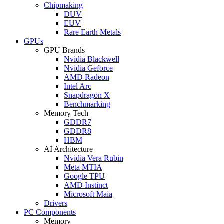
Chipmaking
DUV
EUV
Rare Earth Metals
GPUs
GPU Brands
Nvidia Blackwell
Nvidia Geforce
AMD Radeon
Intel Arc
Snapdragon X
Benchmarking
Memory Tech
GDDR7
GDDR8
HBM
AI Architecture
Nvidia Vera Rubin
Meta MTIA
Google TPU
AMD Instinct
Microsoft Maia
Drivers
PC Components
Memory