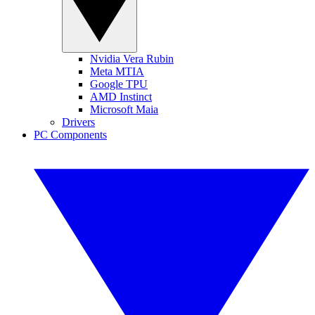
Nvidia Vera Rubin
Meta MTIA
Google TPU
AMD Instinct
Microsoft Maia
Drivers
PC Components