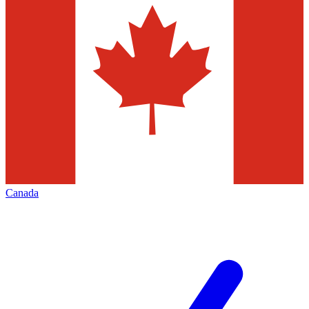
Canada