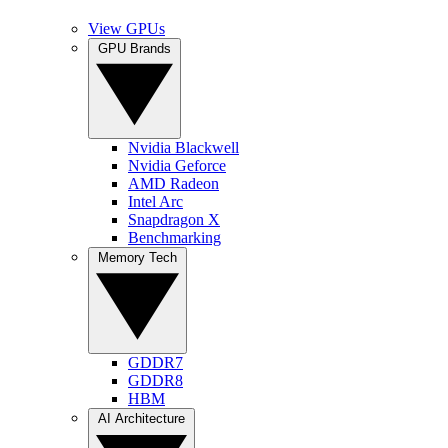
View GPUs
GPU Brands
Nvidia Blackwell
Nvidia Geforce
AMD Radeon
Intel Arc
Snapdragon X
Benchmarking
Memory Tech
GDDR7
GDDR8
HBM
AI Architecture