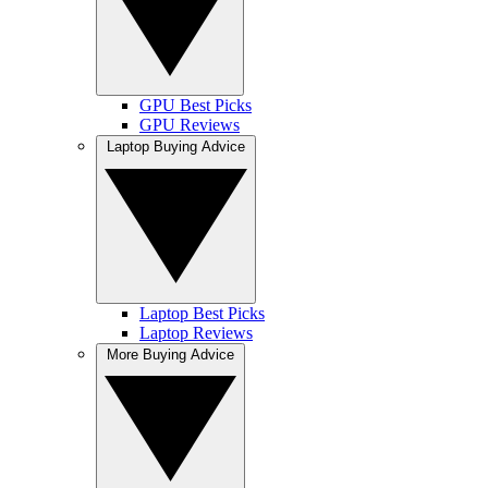
GPU Best Picks
GPU Reviews
Laptop Buying Advice
Laptop Best Picks
Laptop Reviews
More Buying Advice