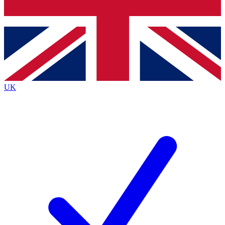
Bench Database
Exclusive Features
Roadmaps
Deep Analysis
UK
BECOME A PREMIUM MEMBER