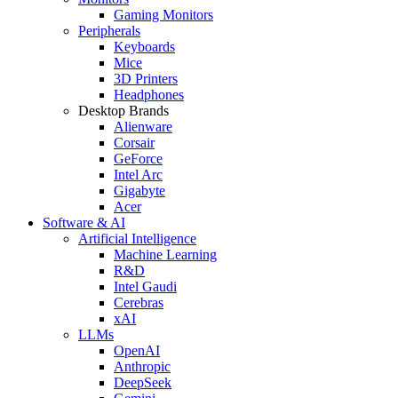
Gaming Monitors
Peripherals
Keyboards
Mice
3D Printers
Headphones
Desktop Brands
Alienware
Corsair
GeForce
Intel Arc
Gigabyte
Acer
Software & AI
Artificial Intelligence
Machine Learning
R&D
Intel Gaudi
Cerebras
xAI
LLMs
OpenAI
Anthropic
DeepSeek