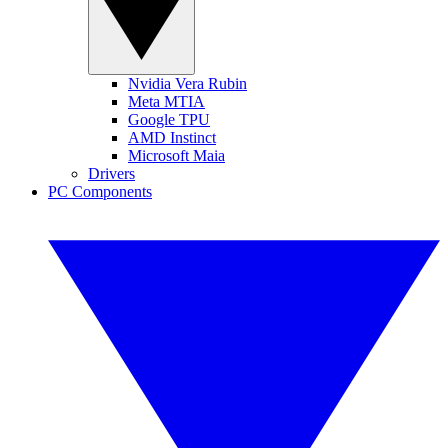
Nvidia Vera Rubin
Meta MTIA
Google TPU
AMD Instinct
Microsoft Maia
Drivers
PC Components