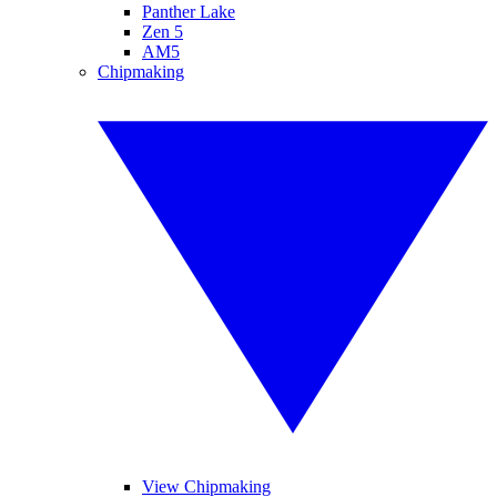
Panther Lake
Zen 5
AM5
Chipmaking
View Chipmaking