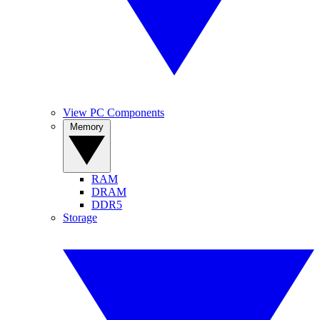
View PC Components
Memory
RAM
DRAM
DDR5
Storage