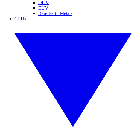
DUV
EUV
Rare Earth Metals
GPUs