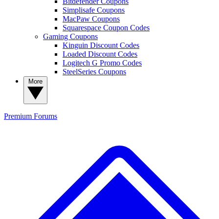
Bitdefender Coupons
Simplisafe Coupons
MacPaw Coupons
Squarespace Coupon Codes
Gaming Coupons
Kinguin Discount Codes
Loaded Discount Codes
Logitech G Promo Codes
SteelSeries Coupons
More
Premium
Forums