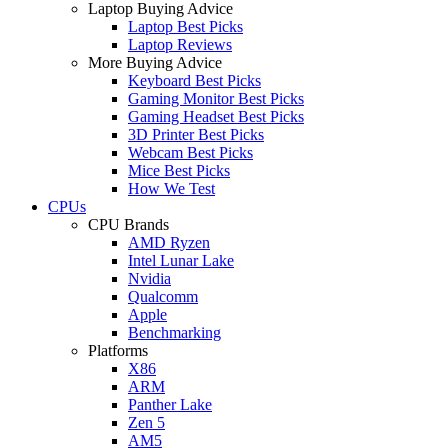
Laptop Buying Advice
Laptop Best Picks
Laptop Reviews
More Buying Advice
Keyboard Best Picks
Gaming Monitor Best Picks
Gaming Headset Best Picks
3D Printer Best Picks
Webcam Best Picks
Mice Best Picks
How We Test
CPUs
CPU Brands
AMD Ryzen
Intel Lunar Lake
Nvidia
Qualcomm
Apple
Benchmarking
Platforms
X86
ARM
Panther Lake
Zen 5
AM5