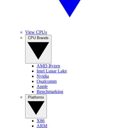
View CPUs
CPU Brands
AMD Ryzen
Intel Lunar Lake
Nvidia
Qualcomm
Apple
Benchmarking
Platforms
X86
ARM