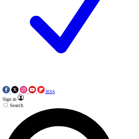
RSS
Sign in
Search