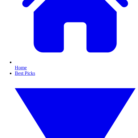
Home
Best Picks