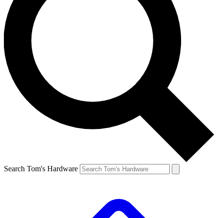
Search Tom's Hardware