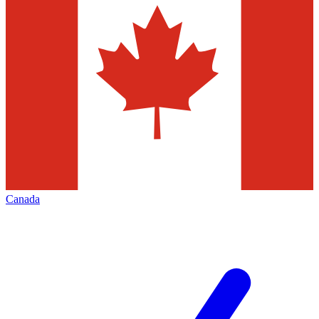
Canada