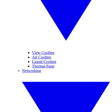
View Cooling
Air Cooling
Liquid Cooling
Thermal Paste
Networking