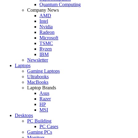
Quantum Computing
Company News
AMD
Intel
Nvidia
Radeon
Microsoft
TSMC
Ryzen
IBM
Newsletter
Laptops
Gaming Laptops
Ultrabooks
MacBooks
Laptop Brands
Asus
Razer
HP
MSI
Desktops
PC Building
PC Cases
Gaming PCs
Monitors