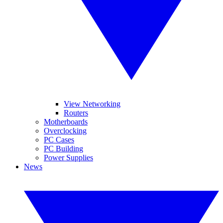
View Networking
Routers
Motherboards
Overclocking
PC Cases
PC Building
Power Supplies
News