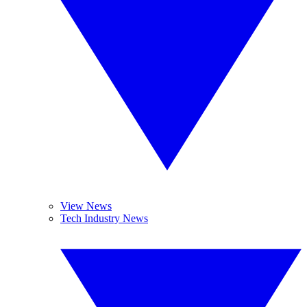
View News
Tech Industry News