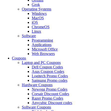
Gemini
Grok
Operating Systems
Windows
MacOS
iOS
ChromeOS
Linux
Software
Programming
Applications
Microsoft Office
Web Browsers
Coupons
Laptop and PC Coupons
Dell Coupon Codes
Asus Coupon Codes
Logitech Promo Codes
Samsung Promo codes
Hardware Coupons
Newegg Promo Codes
Corsair Discount Codes
Razer Promo Codes
Anycubic Discount codes
Software Coupons