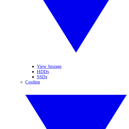
View Storage
HDDs
SSDs
Cooling