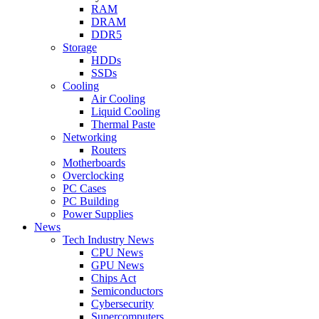
RAM
DRAM
DDR5
Storage
HDDs
SSDs
Cooling
Air Cooling
Liquid Cooling
Thermal Paste
Networking
Routers
Motherboards
Overclocking
PC Cases
PC Building
Power Supplies
News
Tech Industry News
CPU News
GPU News
Chips Act
Semiconductors
Cybersecurity
Supercomputers