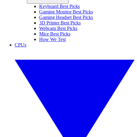
Keyboard Best Picks
Gaming Monitor Best Picks
Gaming Headset Best Picks
3D Printer Best Picks
Webcam Best Picks
Mice Best Picks
How We Test
CPUs