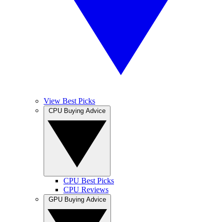
View Best Picks
CPU Buying Advice
CPU Best Picks
CPU Reviews
GPU Buying Advice