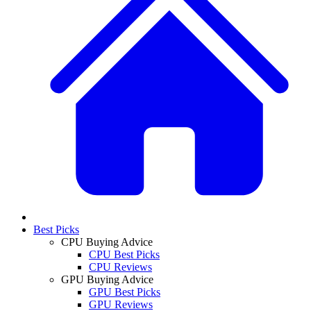
Best Picks
CPU Buying Advice
CPU Best Picks
CPU Reviews
GPU Buying Advice
GPU Best Picks
GPU Reviews