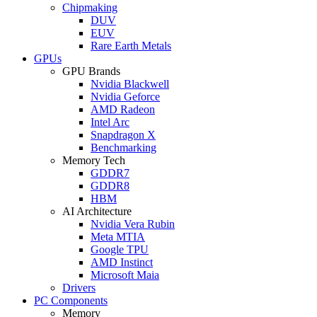
Chipmaking
DUV
EUV
Rare Earth Metals
GPUs
GPU Brands
Nvidia Blackwell
Nvidia Geforce
AMD Radeon
Intel Arc
Snapdragon X
Benchmarking
Memory Tech
GDDR7
GDDR8
HBM
AI Architecture
Nvidia Vera Rubin
Meta MTIA
Google TPU
AMD Instinct
Microsoft Maia
Drivers
PC Components
Memory