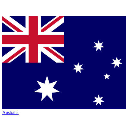
Australia