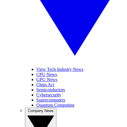
View Tech Industry News
CPU News
GPU News
Chips Act
Semiconductors
Cybersecurity
Supercomputers
Quantum Computing
Company News