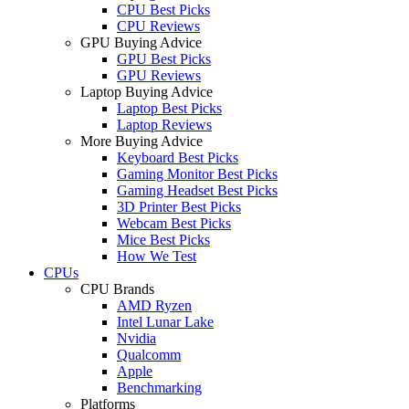
CPU Best Picks
CPU Reviews
GPU Buying Advice
GPU Best Picks
GPU Reviews
Laptop Buying Advice
Laptop Best Picks
Laptop Reviews
More Buying Advice
Keyboard Best Picks
Gaming Monitor Best Picks
Gaming Headset Best Picks
3D Printer Best Picks
Webcam Best Picks
Mice Best Picks
How We Test
CPUs
CPU Brands
AMD Ryzen
Intel Lunar Lake
Nvidia
Qualcomm
Apple
Benchmarking
Platforms