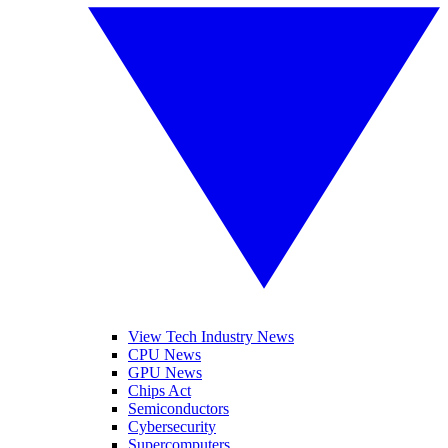
View Tech Industry News
CPU News
GPU News
Chips Act
Semiconductors
Cybersecurity
Supercomputers