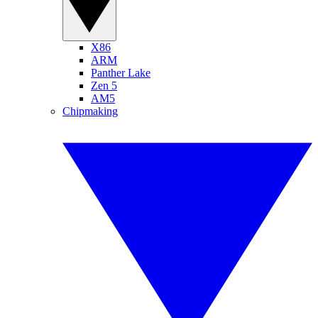
X86
ARM
Panther Lake
Zen 5
AM5
Chipmaking