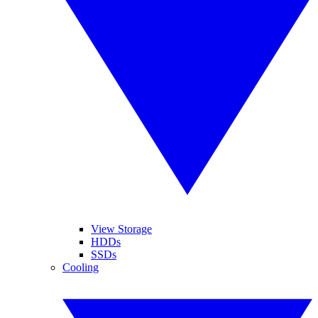
View Storage
HDDs
SSDs
Cooling