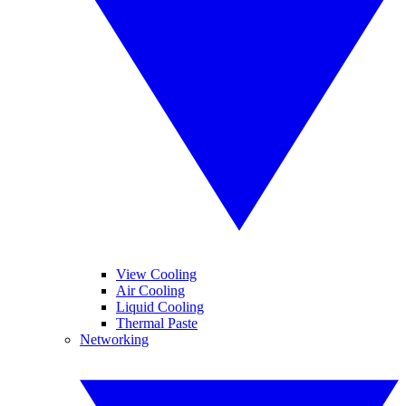
View Cooling
Air Cooling
Liquid Cooling
Thermal Paste
Networking