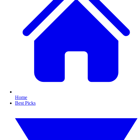
Home
Best Picks