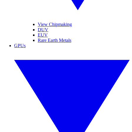
View Chipmaking
DUV
EUV
Rare Earth Metals
GPUs