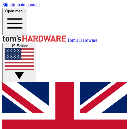
Skip to main content
Open menu
Tom's Hardware
US Edition