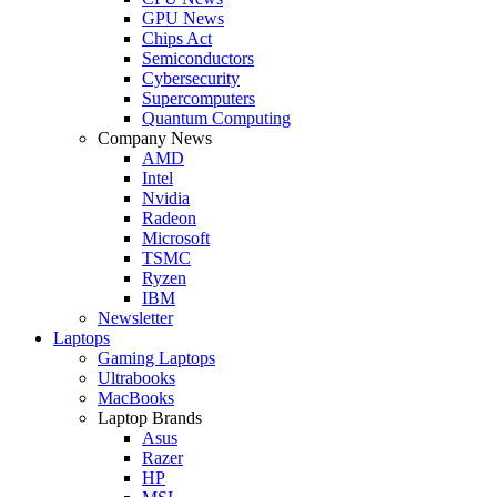
GPU News
Chips Act
Semiconductors
Cybersecurity
Supercomputers
Quantum Computing
Company News
AMD
Intel
Nvidia
Radeon
Microsoft
TSMC
Ryzen
IBM
Newsletter
Laptops
Gaming Laptops
Ultrabooks
MacBooks
Laptop Brands
Asus
Razer
HP