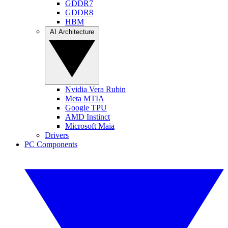
GDDR7
GDDR8
HBM
AI Architecture
Nvidia Vera Rubin
Meta MTIA
Google TPU
AMD Instinct
Microsoft Maia
Drivers
PC Components