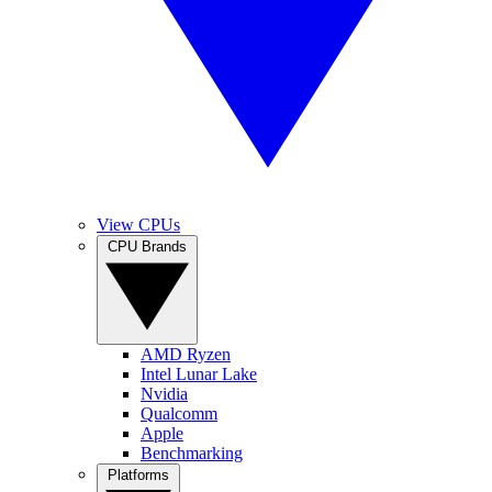
View CPUs
CPU Brands
AMD Ryzen
Intel Lunar Lake
Nvidia
Qualcomm
Apple
Benchmarking
Platforms