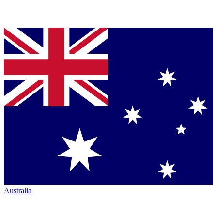
Australia