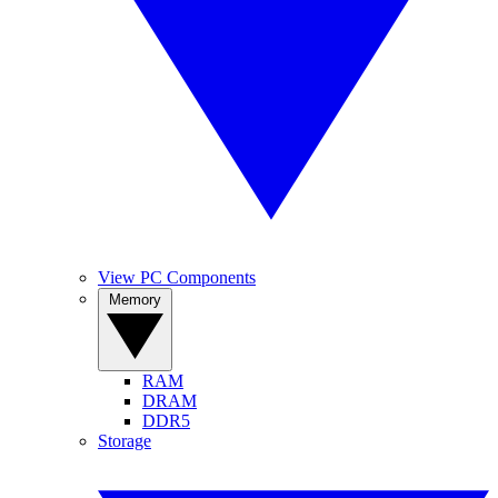
View PC Components
Memory
RAM
DRAM
DDR5
Storage