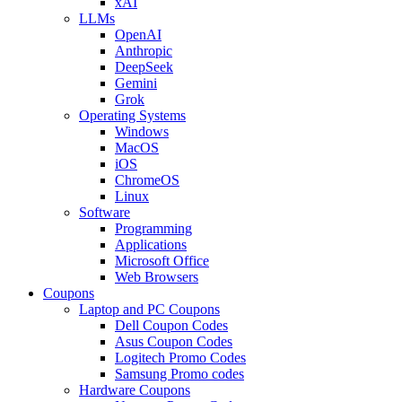
xAI
LLMs
OpenAI
Anthropic
DeepSeek
Gemini
Grok
Operating Systems
Windows
MacOS
iOS
ChromeOS
Linux
Software
Programming
Applications
Microsoft Office
Web Browsers
Coupons
Laptop and PC Coupons
Dell Coupon Codes
Asus Coupon Codes
Logitech Promo Codes
Samsung Promo codes
Hardware Coupons