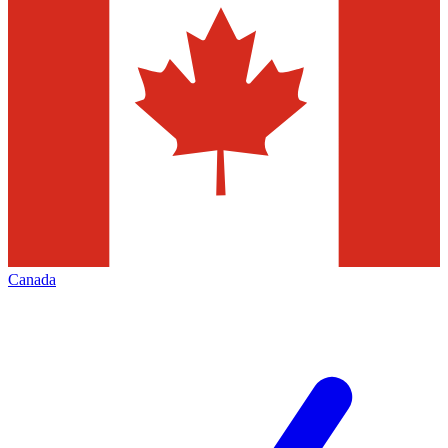
Canada