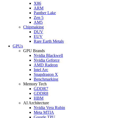
X86
ARM
Panther Lake
Zen 5
AM5
Chipmaking
DUV
EUV
Rare Earth Metals
GPUs
GPU Brands
Nvidia Blackwell
Nvidia Geforce
AMD Radeon
Intel Arc
Snapdragon X
Benchmarking
Memory Tech
GDDR7
GDDR8
HBM
AI Architecture
Nvidia Vera Rubin
Meta MTIA
Google TPU