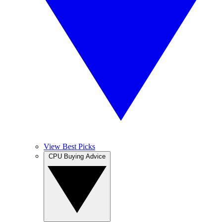
View Best Picks
CPU Buying Advice