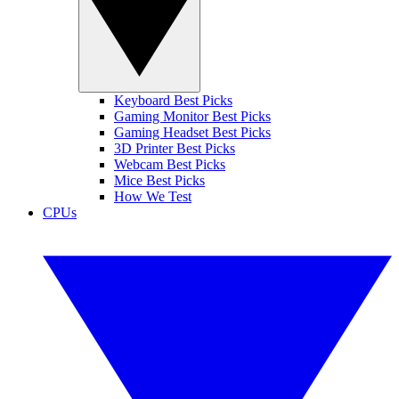
Keyboard Best Picks
Gaming Monitor Best Picks
Gaming Headset Best Picks
3D Printer Best Picks
Webcam Best Picks
Mice Best Picks
How We Test
CPUs