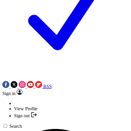
RSS
Sign in
View Profile
Sign out
Search