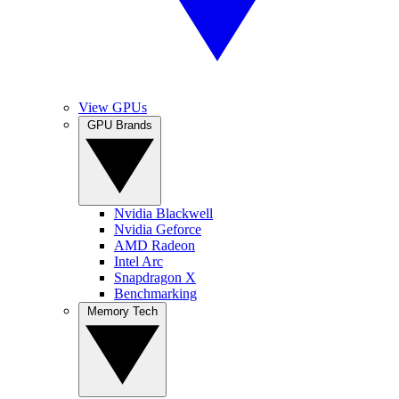
View GPUs
GPU Brands
Nvidia Blackwell
Nvidia Geforce
AMD Radeon
Intel Arc
Snapdragon X
Benchmarking
Memory Tech