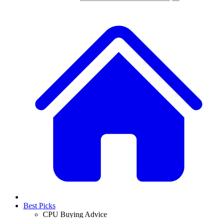
Best Picks
CPU Buying Advice