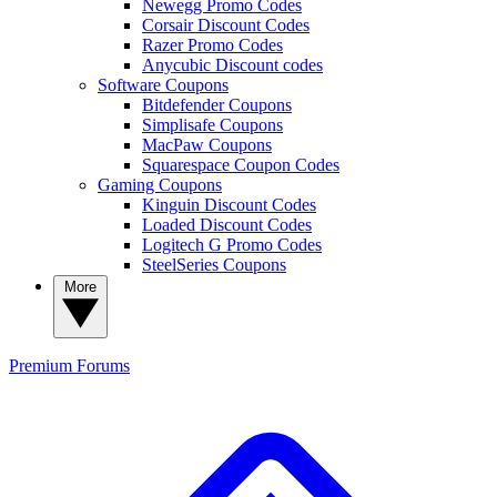
Newegg Promo Codes
Corsair Discount Codes
Razer Promo Codes
Anycubic Discount codes
Software Coupons
Bitdefender Coupons
Simplisafe Coupons
MacPaw Coupons
Squarespace Coupon Codes
Gaming Coupons
Kinguin Discount Codes
Loaded Discount Codes
Logitech G Promo Codes
SteelSeries Coupons
More
Premium
Forums