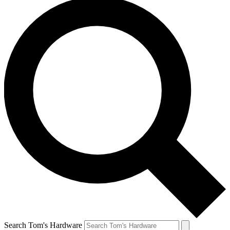
Search Tom's Hardware