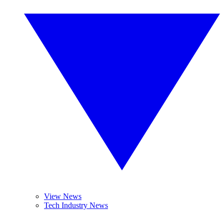
View News
Tech Industry News