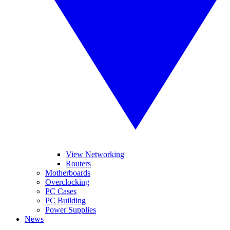
View Networking
Routers
Motherboards
Overclocking
PC Cases
PC Building
Power Supplies
News