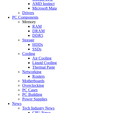
AMD Instinct
Microsoft Maia
Drivers
PC Components
Memory
RAM
DRAM
DDR5
Storage
HDDs
SSDs
Cooling
Air Cooling
Liquid Cooling
Thermal Paste
Networking
Routers
Motherboards
Overclocking
PC Cases
PC Building
Power Supplies
News
Tech Industry News
CPU News