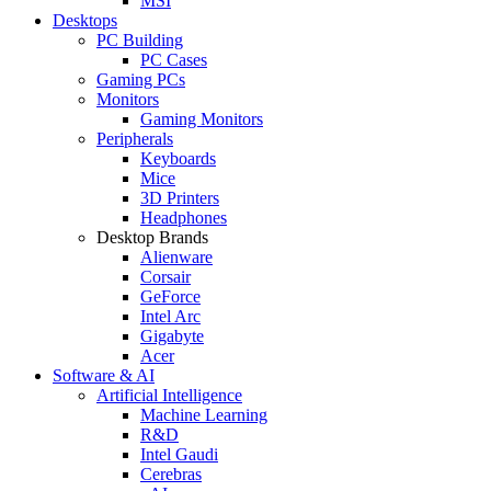
MSI
Desktops
PC Building
PC Cases
Gaming PCs
Monitors
Gaming Monitors
Peripherals
Keyboards
Mice
3D Printers
Headphones
Desktop Brands
Alienware
Corsair
GeForce
Intel Arc
Gigabyte
Acer
Software & AI
Artificial Intelligence
Machine Learning
R&D
Intel Gaudi
Cerebras