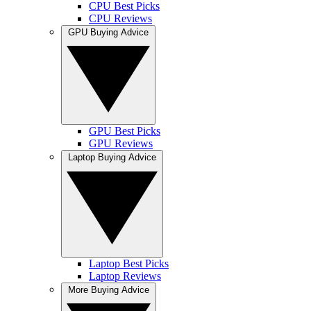
CPU Best Picks
CPU Reviews
GPU Buying Advice
GPU Best Picks
GPU Reviews
Laptop Buying Advice
Laptop Best Picks
Laptop Reviews
More Buying Advice