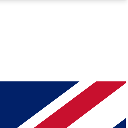
Roadmaps
Deep Analysis
REMIUM MEMBER