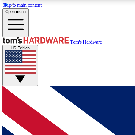
Skip to main content
Open menu
MEMBER
Tom's Hardware
US Edition
Get started with free access to reviews, badges and
discussions.
BECOME A MEMBER