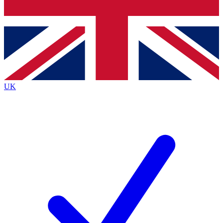
Bench Database
Exclusive Features
Roadmaps
Deep Analysis
UK
BECOME A PREMIUM MEMBER