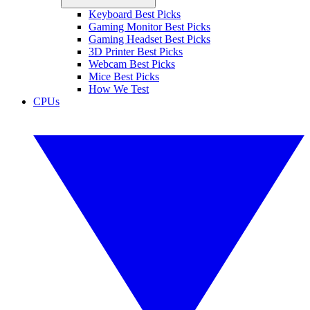
Keyboard Best Picks
Gaming Monitor Best Picks
Gaming Headset Best Picks
3D Printer Best Picks
Webcam Best Picks
Mice Best Picks
How We Test
CPUs