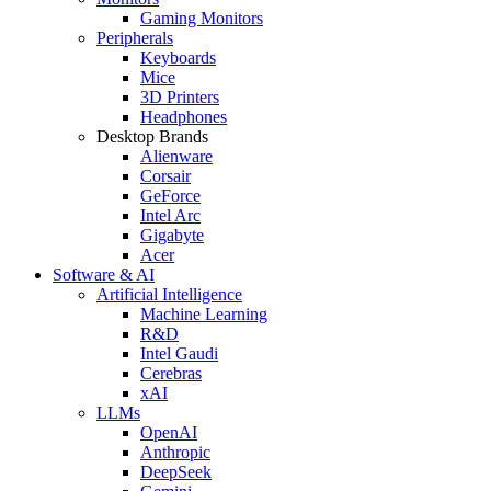
Gaming Monitors
Peripherals
Keyboards
Mice
3D Printers
Headphones
Desktop Brands
Alienware
Corsair
GeForce
Intel Arc
Gigabyte
Acer
Software & AI
Artificial Intelligence
Machine Learning
R&D
Intel Gaudi
Cerebras
xAI
LLMs
OpenAI
Anthropic
DeepSeek