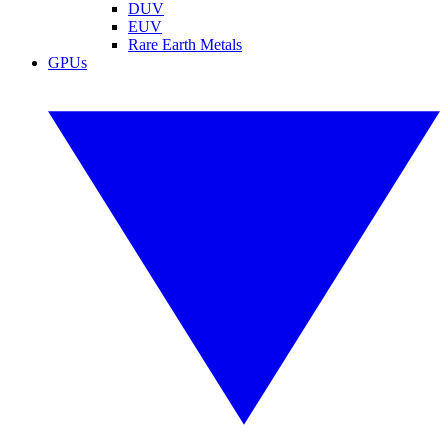
DUV
EUV
Rare Earth Metals
GPUs