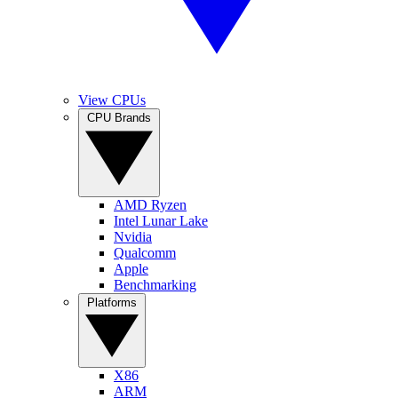
View CPUs
CPU Brands
AMD Ryzen
Intel Lunar Lake
Nvidia
Qualcomm
Apple
Benchmarking
Platforms
X86
ARM