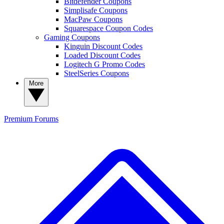
Bitdefender Coupons
Simplisafe Coupons
MacPaw Coupons
Squarespace Coupon Codes
Gaming Coupons
Kinguin Discount Codes
Loaded Discount Codes
Logitech G Promo Codes
SteelSeries Coupons
More
Premium
Forums