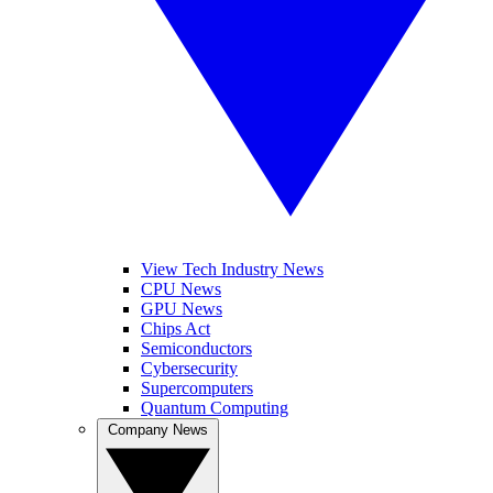
View Tech Industry News
CPU News
GPU News
Chips Act
Semiconductors
Cybersecurity
Supercomputers
Quantum Computing
Company News