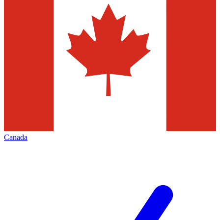
Canada