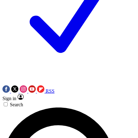
RSS
Sign in
Search