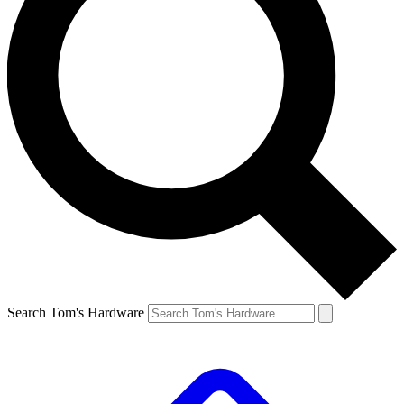
Search Tom's Hardware