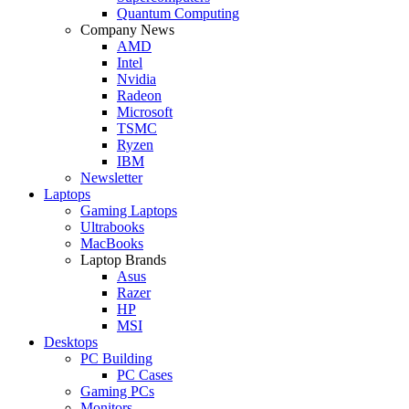
Quantum Computing
Company News
AMD
Intel
Nvidia
Radeon
Microsoft
TSMC
Ryzen
IBM
Newsletter
Laptops
Gaming Laptops
Ultrabooks
MacBooks
Laptop Brands
Asus
Razer
HP
MSI
Desktops
PC Building
PC Cases
Gaming PCs
Monitors