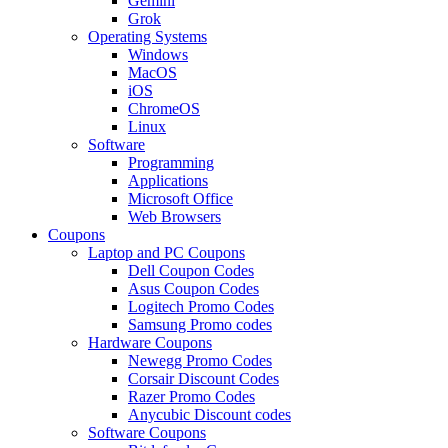
Gemini
Grok
Operating Systems
Windows
MacOS
iOS
ChromeOS
Linux
Software
Programming
Applications
Microsoft Office
Web Browsers
Coupons
Laptop and PC Coupons
Dell Coupon Codes
Asus Coupon Codes
Logitech Promo Codes
Samsung Promo codes
Hardware Coupons
Newegg Promo Codes
Corsair Discount Codes
Razer Promo Codes
Anycubic Discount codes
Software Coupons