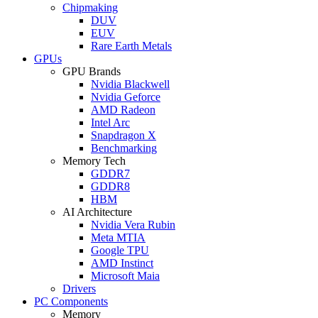
Chipmaking
DUV
EUV
Rare Earth Metals
GPUs
GPU Brands
Nvidia Blackwell
Nvidia Geforce
AMD Radeon
Intel Arc
Snapdragon X
Benchmarking
Memory Tech
GDDR7
GDDR8
HBM
AI Architecture
Nvidia Vera Rubin
Meta MTIA
Google TPU
AMD Instinct
Microsoft Maia
Drivers
PC Components
Memory