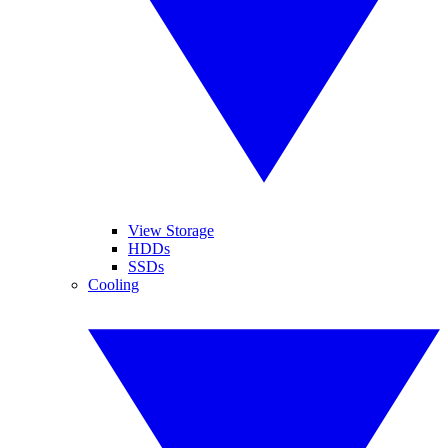
View Storage
HDDs
SSDs
Cooling