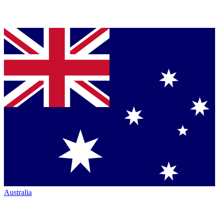
Australia