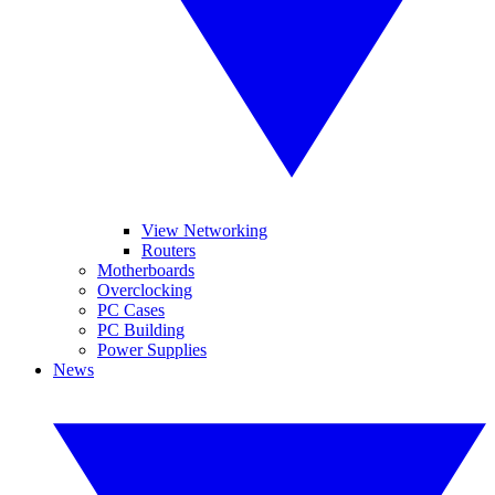
View Networking
Routers
Motherboards
Overclocking
PC Cases
PC Building
Power Supplies
News