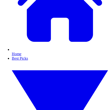
Home
Best Picks