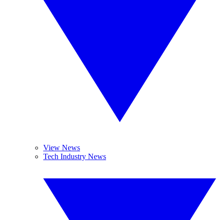
View News
Tech Industry News