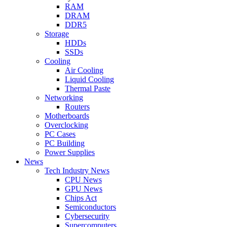
RAM
DRAM
DDR5
Storage
HDDs
SSDs
Cooling
Air Cooling
Liquid Cooling
Thermal Paste
Networking
Routers
Motherboards
Overclocking
PC Cases
PC Building
Power Supplies
News
Tech Industry News
CPU News
GPU News
Chips Act
Semiconductors
Cybersecurity
Supercomputers