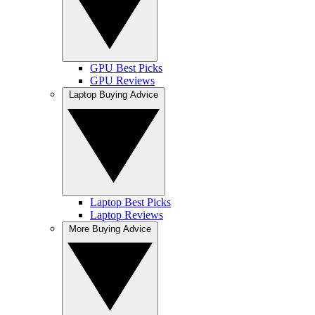
GPU Best Picks
GPU Reviews
Laptop Buying Advice
Laptop Best Picks
Laptop Reviews
More Buying Advice