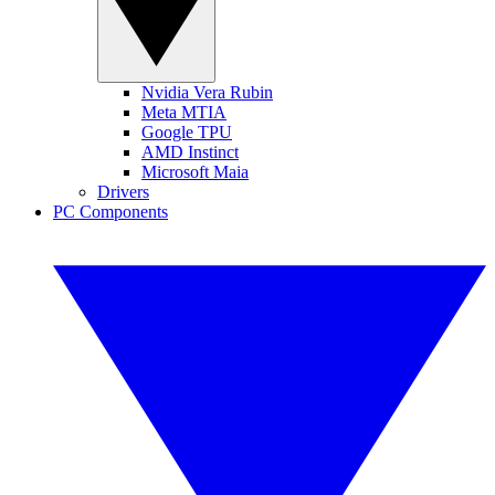
Nvidia Vera Rubin
Meta MTIA
Google TPU
AMD Instinct
Microsoft Maia
Drivers
PC Components