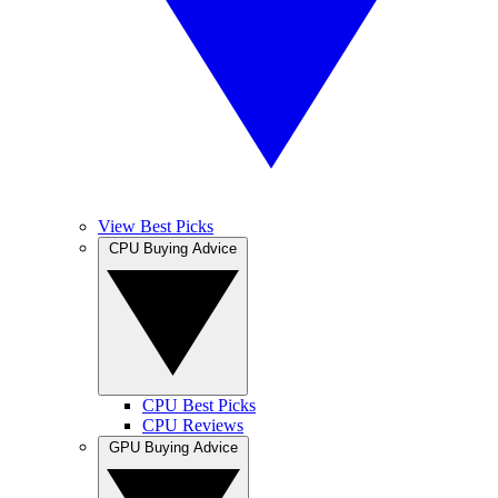
View Best Picks
CPU Buying Advice
CPU Best Picks
CPU Reviews
GPU Buying Advice