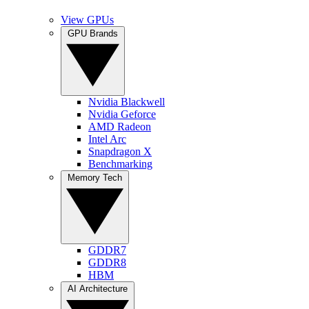
View GPUs
GPU Brands
Nvidia Blackwell
Nvidia Geforce
AMD Radeon
Intel Arc
Snapdragon X
Benchmarking
Memory Tech
GDDR7
GDDR8
HBM
AI Architecture