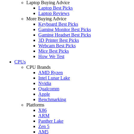
Laptop Buying Advice
Laptop Best Picks
Laptop Reviews
More Buying Advice
Keyboard Best Picks
Gaming Monitor Best Picks
Gaming Headset Best Picks
3D Printer Best Picks
Webcam Best Picks
Mice Best Picks
How We Test
CPUs
CPU Brands
AMD Ryzen
Intel Lunar Lake
Nvidia
Qualcomm
Apple
Benchmarking
Platforms
X86
ARM
Panther Lake
Zen 5
AM5