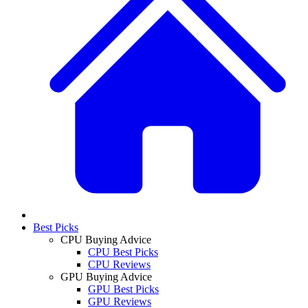
Best Picks
CPU Buying Advice
CPU Best Picks
CPU Reviews
GPU Buying Advice
GPU Best Picks
GPU Reviews