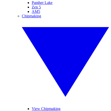
Panther Lake
Zen 5
AM5
Chipmaking
View Chipmaking