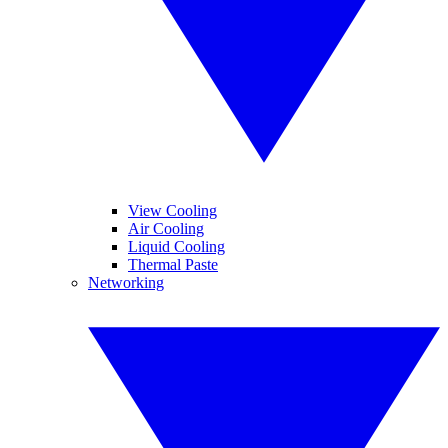
View Cooling
Air Cooling
Liquid Cooling
Thermal Paste
Networking