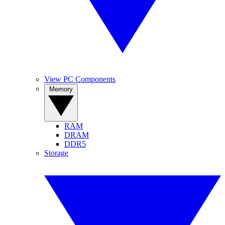
View PC Components
Memory
RAM
DRAM
DDR5
Storage