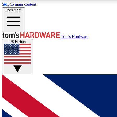
Skip to main content
Open menu
MEMBER
Tom's Hardware
US Edition
Get started with free access to reviews, badges and
discussions.
BECOME A MEMBER