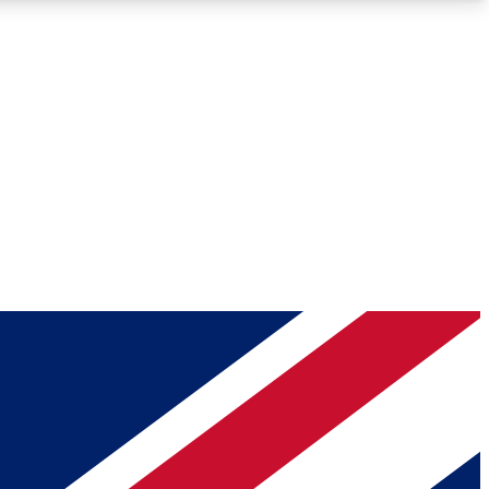
Roadmaps
Deep Analysis
REMIUM MEMBER