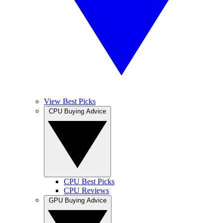
View Best Picks
CPU Buying Advice
CPU Best Picks
CPU Reviews
GPU Buying Advice