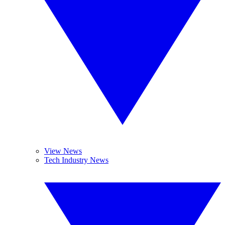
View News
Tech Industry News