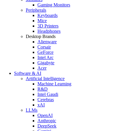
Gaming Monitors
Peripherals
Keyboards
Mice
3D Printers
Headphones
Desktop Brands
Alienware
Corsair
GeForce
Intel Arc
Gigabyte
Acer
Software & AI
Artificial Intelligence
Machine Learning
R&D
Intel Gaudi
Cerebras
xAI
LLMs
OpenAI
Anthropic
DeepSeek