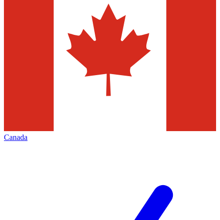
Canada