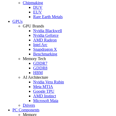
Chipmaking
DUV
EUV
Rare Earth Metals
GPUs
GPU Brands
Nvidia Blackwell
Nvidia Geforce
AMD Radeon
Intel Arc
Snapdragon X
Benchmarking
Memory Tech
GDDR7
GDDR8
HBM
AI Architecture
Nvidia Vera Rubin
Meta MTIA
Google TPU
AMD Instinct
Microsoft Maia
Drivers
PC Components
Memory