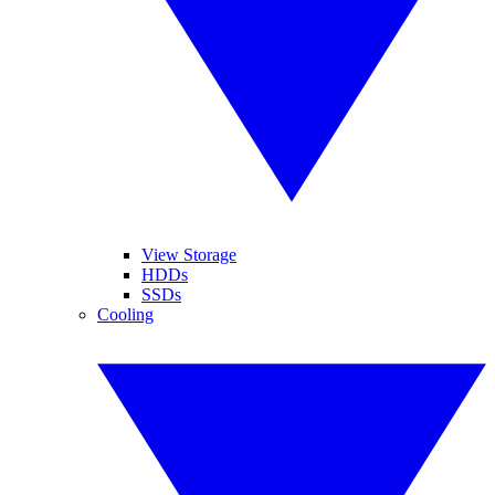
View Storage
HDDs
SSDs
Cooling