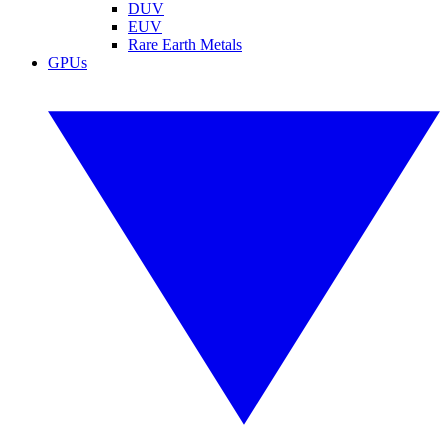
DUV
EUV
Rare Earth Metals
GPUs