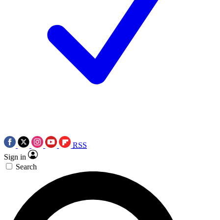
RSS
Sign in
Search