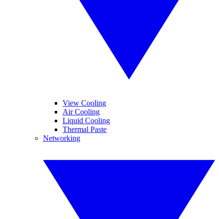
View Cooling
Air Cooling
Liquid Cooling
Thermal Paste
Networking