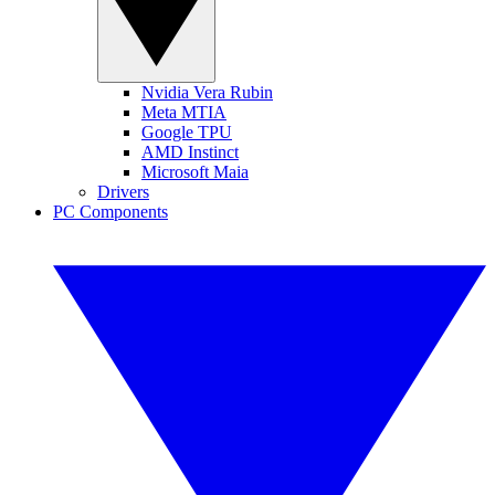
Nvidia Vera Rubin
Meta MTIA
Google TPU
AMD Instinct
Microsoft Maia
Drivers
PC Components