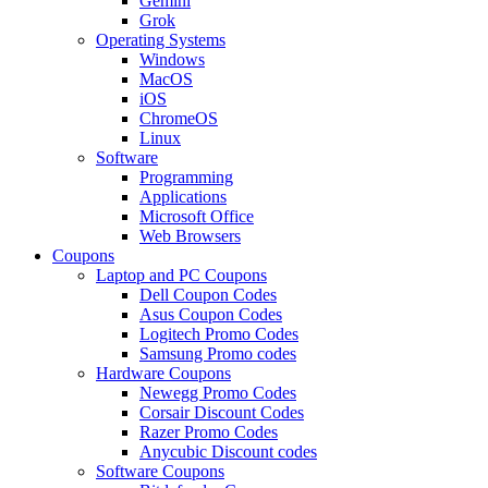
Gemini
Grok
Operating Systems
Windows
MacOS
iOS
ChromeOS
Linux
Software
Programming
Applications
Microsoft Office
Web Browsers
Coupons
Laptop and PC Coupons
Dell Coupon Codes
Asus Coupon Codes
Logitech Promo Codes
Samsung Promo codes
Hardware Coupons
Newegg Promo Codes
Corsair Discount Codes
Razer Promo Codes
Anycubic Discount codes
Software Coupons