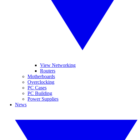
View Networking
Routers
Motherboards
Overclocking
PC Cases
PC Building
Power Supplies
News