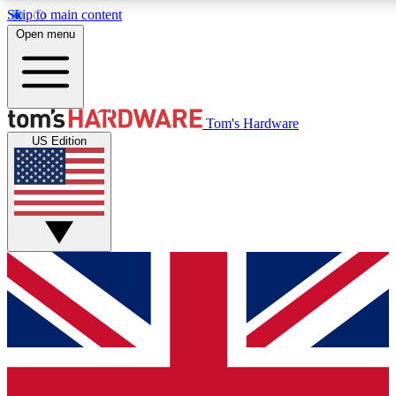
Skip to main content
Open menu
MEMBER
Tom's Hardware
US Edition
Get started with free a
PREMIUM ME
Unlock exclusive tools