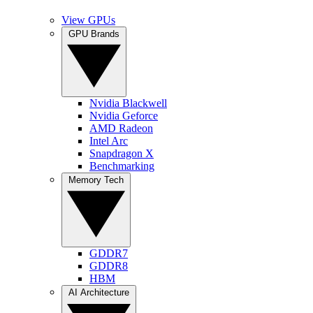
View GPUs
GPU Brands
Nvidia Blackwell
Nvidia Geforce
AMD Radeon
Intel Arc
Snapdragon X
Benchmarking
Memory Tech
GDDR7
GDDR8
HBM
AI Architecture