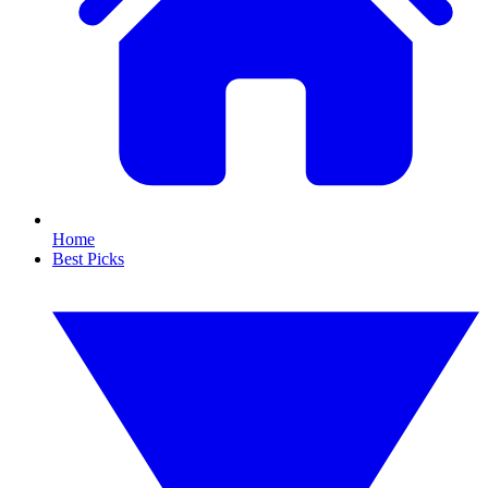
Home
Best Picks