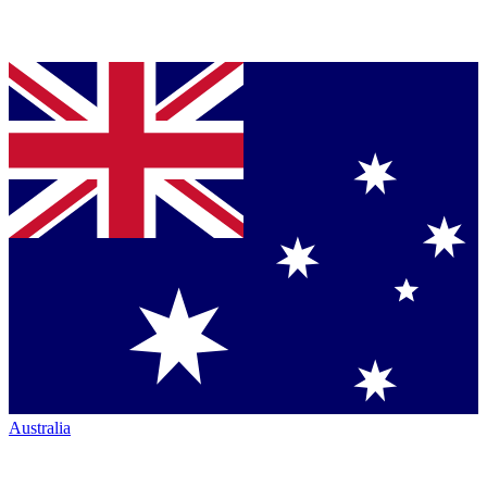
Australia