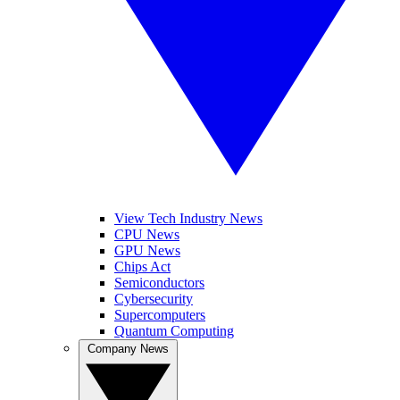
View Tech Industry News
CPU News
GPU News
Chips Act
Semiconductors
Cybersecurity
Supercomputers
Quantum Computing
Company News