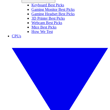
Keyboard Best Picks
Gaming Monitor Best Picks
Gaming Headset Best Picks
3D Printer Best Picks
Webcam Best Picks
Mice Best Picks
How We Test
CPUs