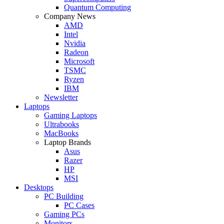
Quantum Computing
Company News
AMD
Intel
Nvidia
Radeon
Microsoft
TSMC
Ryzen
IBM
Newsletter
Laptops
Gaming Laptops
Ultrabooks
MacBooks
Laptop Brands
Asus
Razer
HP
MSI
Desktops
PC Building
PC Cases
Gaming PCs
Monitors