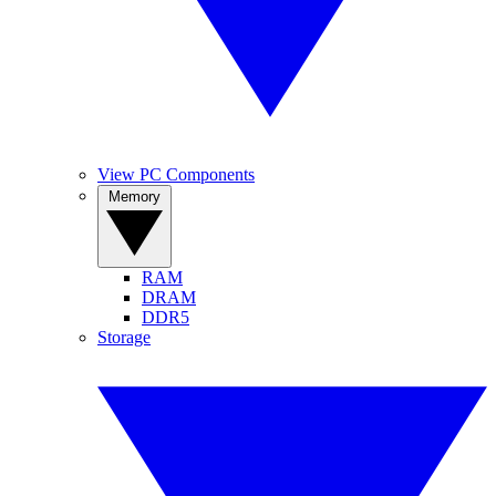
View PC Components
Memory
RAM
DRAM
DDR5
Storage