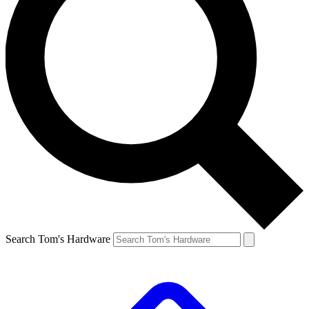
Search Tom's Hardware