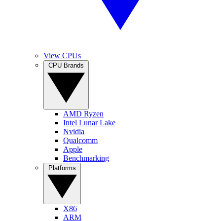
View CPUs
CPU Brands
AMD Ryzen
Intel Lunar Lake
Nvidia
Qualcomm
Apple
Benchmarking
Platforms
X86
ARM