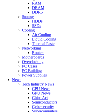
RAM
DRAM
DDR5
Storage
HDDs
SSDs
Cooling
Air Cooling
Liquid Cooling
Thermal Paste
Networking
Routers
Motherboards
Overclocking
PC Cases
PC Building
Power Supplies
News
Tech Industry News
CPU News
GPU News
Chips Act
Semiconductors
Cybersecurity
Supercomputers