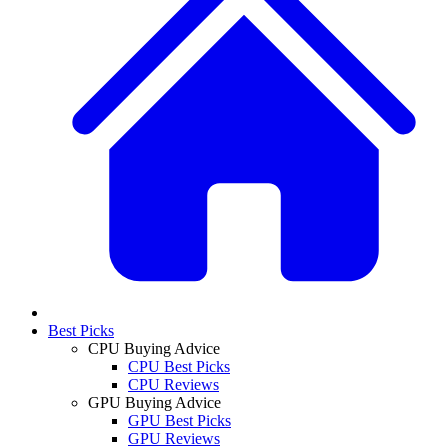
Best Picks
CPU Buying Advice
CPU Best Picks
CPU Reviews
GPU Buying Advice
GPU Best Picks
GPU Reviews