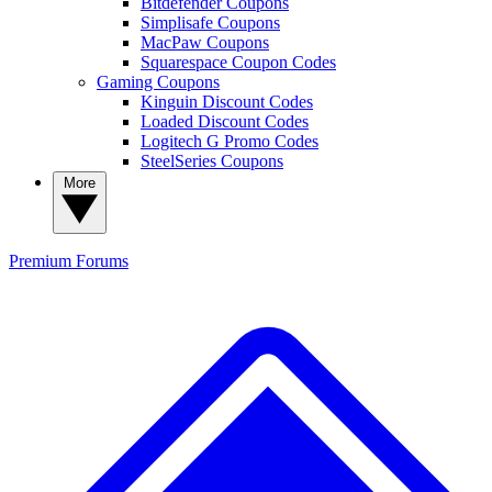
Bitdefender Coupons
Simplisafe Coupons
MacPaw Coupons
Squarespace Coupon Codes
Gaming Coupons
Kinguin Discount Codes
Loaded Discount Codes
Logitech G Promo Codes
SteelSeries Coupons
More
Premium
Forums