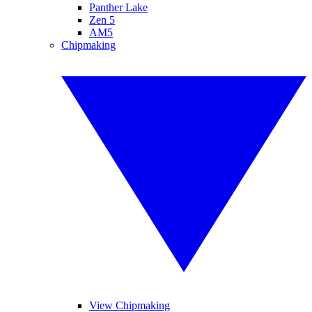
Panther Lake
Zen 5
AM5
Chipmaking
View Chipmaking