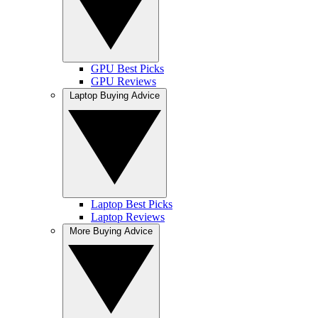
GPU Best Picks
GPU Reviews
Laptop Buying Advice
Laptop Best Picks
Laptop Reviews
More Buying Advice