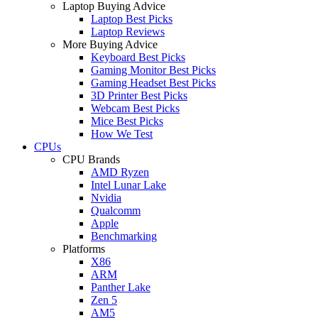
Laptop Buying Advice
Laptop Best Picks
Laptop Reviews
More Buying Advice
Keyboard Best Picks
Gaming Monitor Best Picks
Gaming Headset Best Picks
3D Printer Best Picks
Webcam Best Picks
Mice Best Picks
How We Test
CPUs
CPU Brands
AMD Ryzen
Intel Lunar Lake
Nvidia
Qualcomm
Apple
Benchmarking
Platforms
X86
ARM
Panther Lake
Zen 5
AM5