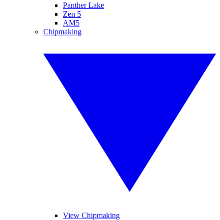
Panther Lake
Zen 5
AM5
Chipmaking
View Chipmaking