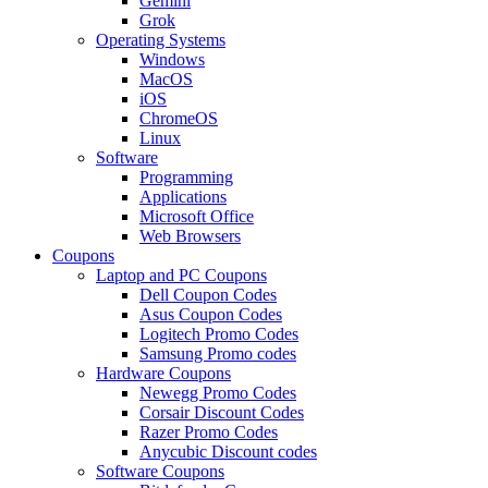
Gemini
Grok
Operating Systems
Windows
MacOS
iOS
ChromeOS
Linux
Software
Programming
Applications
Microsoft Office
Web Browsers
Coupons
Laptop and PC Coupons
Dell Coupon Codes
Asus Coupon Codes
Logitech Promo Codes
Samsung Promo codes
Hardware Coupons
Newegg Promo Codes
Corsair Discount Codes
Razer Promo Codes
Anycubic Discount codes
Software Coupons