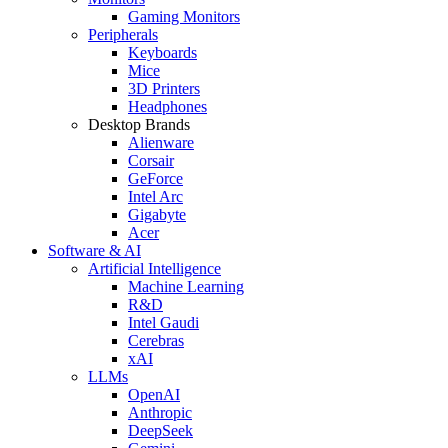
Gaming Monitors
Peripherals
Keyboards
Mice
3D Printers
Headphones
Desktop Brands
Alienware
Corsair
GeForce
Intel Arc
Gigabyte
Acer
Software & AI
Artificial Intelligence
Machine Learning
R&D
Intel Gaudi
Cerebras
xAI
LLMs
OpenAI
Anthropic
DeepSeek