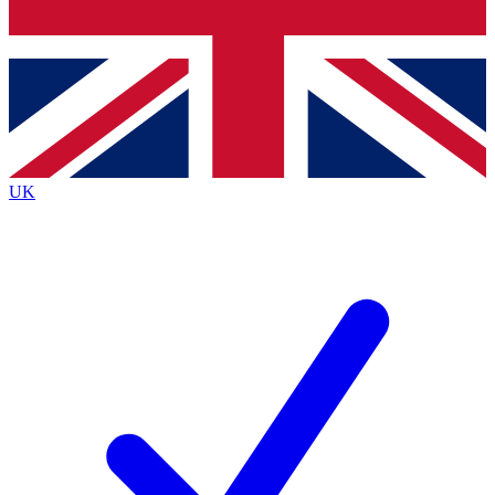
Bench Database
Exclusive Features
Roadmaps
Deep Analysis
UK
BECOME A PREMIUM MEMBER