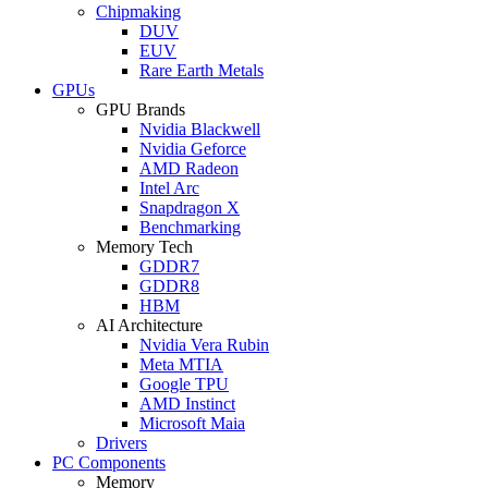
Chipmaking
DUV
EUV
Rare Earth Metals
GPUs
GPU Brands
Nvidia Blackwell
Nvidia Geforce
AMD Radeon
Intel Arc
Snapdragon X
Benchmarking
Memory Tech
GDDR7
GDDR8
HBM
AI Architecture
Nvidia Vera Rubin
Meta MTIA
Google TPU
AMD Instinct
Microsoft Maia
Drivers
PC Components
Memory