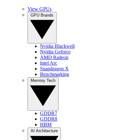
View GPUs
GPU Brands
Nvidia Blackwell
Nvidia Geforce
AMD Radeon
Intel Arc
Snapdragon X
Benchmarking
Memory Tech
GDDR7
GDDR8
HBM
AI Architecture