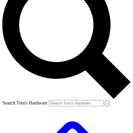
Search Tom's Hardware