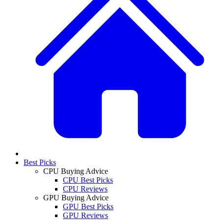
Best Picks
CPU Buying Advice
CPU Best Picks
CPU Reviews
GPU Buying Advice
GPU Best Picks
GPU Reviews