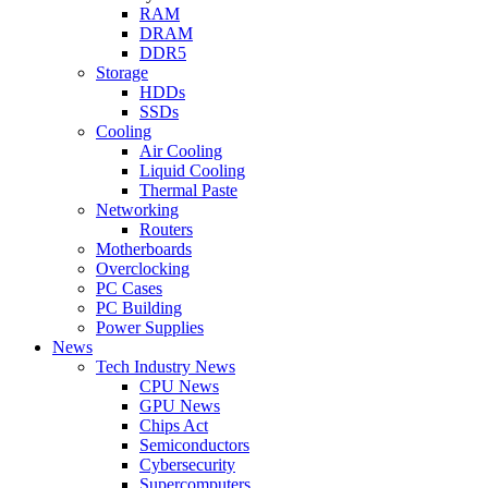
RAM
DRAM
DDR5
Storage
HDDs
SSDs
Cooling
Air Cooling
Liquid Cooling
Thermal Paste
Networking
Routers
Motherboards
Overclocking
PC Cases
PC Building
Power Supplies
News
Tech Industry News
CPU News
GPU News
Chips Act
Semiconductors
Cybersecurity
Supercomputers