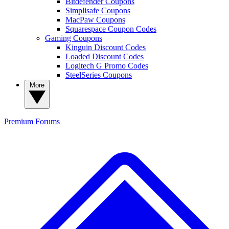
Bitdefender Coupons
Simplisafe Coupons
MacPaw Coupons
Squarespace Coupon Codes
Gaming Coupons
Kinguin Discount Codes
Loaded Discount Codes
Logitech G Promo Codes
SteelSeries Coupons
More
Premium
Forums