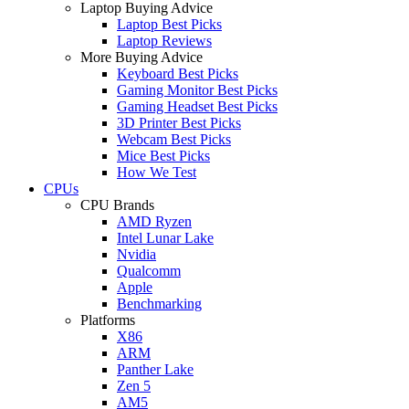
Laptop Buying Advice
Laptop Best Picks
Laptop Reviews
More Buying Advice
Keyboard Best Picks
Gaming Monitor Best Picks
Gaming Headset Best Picks
3D Printer Best Picks
Webcam Best Picks
Mice Best Picks
How We Test
CPUs
CPU Brands
AMD Ryzen
Intel Lunar Lake
Nvidia
Qualcomm
Apple
Benchmarking
Platforms
X86
ARM
Panther Lake
Zen 5
AM5