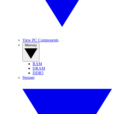
View PC Components
Memory
RAM
DRAM
DDR5
Storage