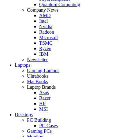
Quantum Computing
Company News
AMD
Intel
Nvidia
Radeon
Microsoft
TSMC
Ryzen
IBM
Newsletter
Laptops
Gaming Laptops
Ultrabooks
MacBooks
Laptop Brands
Asus
Razer
HP
MSI
Desktops
PC Building
PC Cases
Gaming PCs
Monitors