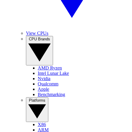
View CPUs
CPU Brands
AMD Ryzen
Intel Lunar Lake
Nvidia
Qualcomm
Apple
Benchmarking
Platforms
X86
ARM