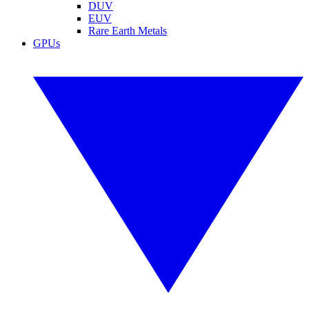
DUV
EUV
Rare Earth Metals
GPUs