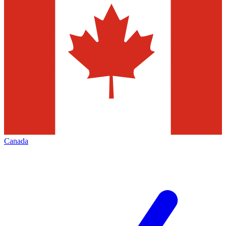
Canada