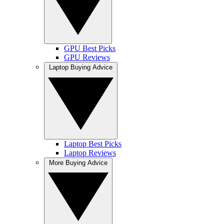
GPU Best Picks
GPU Reviews
Laptop Buying Advice
Laptop Best Picks
Laptop Reviews
More Buying Advice