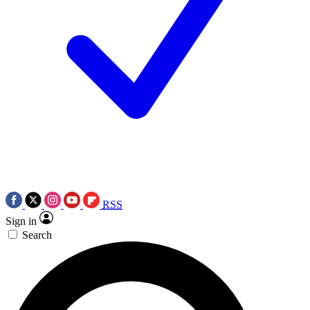
RSS
Sign in
Search