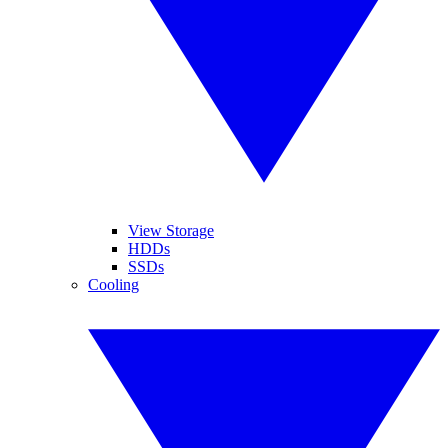
View Storage
HDDs
SSDs
Cooling