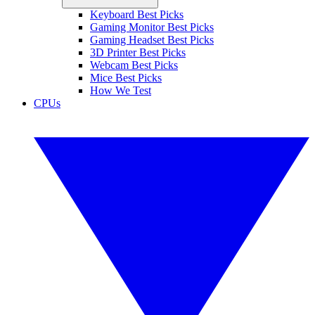
Keyboard Best Picks
Gaming Monitor Best Picks
Gaming Headset Best Picks
3D Printer Best Picks
Webcam Best Picks
Mice Best Picks
How We Test
CPUs