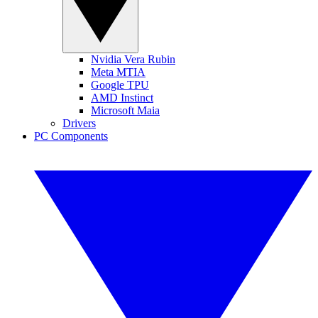
Nvidia Vera Rubin
Meta MTIA
Google TPU
AMD Instinct
Microsoft Maia
Drivers
PC Components