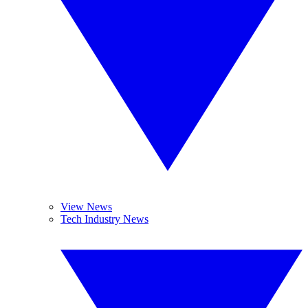
View News
Tech Industry News