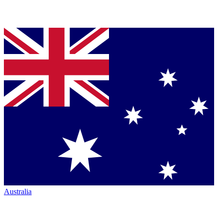
Australia