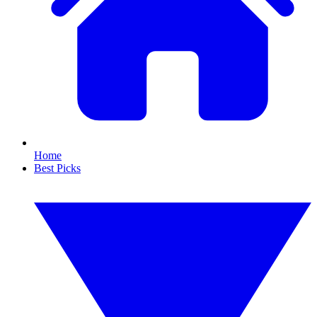
Home
Best Picks