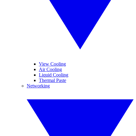
View Cooling
Air Cooling
Liquid Cooling
Thermal Paste
Networking