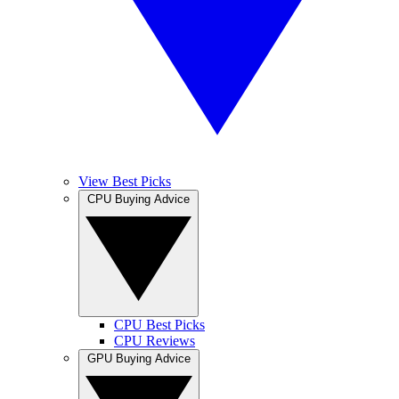
View Best Picks
CPU Buying Advice
CPU Best Picks
CPU Reviews
GPU Buying Advice