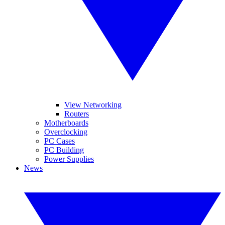
View Networking
Routers
Motherboards
Overclocking
PC Cases
PC Building
Power Supplies
News