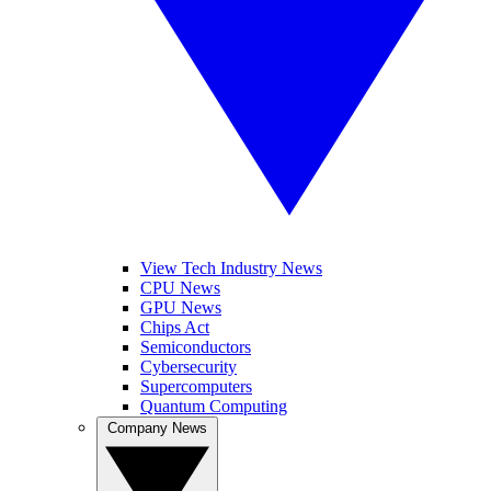
View Tech Industry News
CPU News
GPU News
Chips Act
Semiconductors
Cybersecurity
Supercomputers
Quantum Computing
Company News