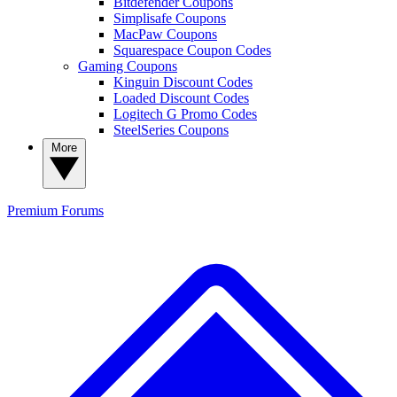
Bitdefender Coupons
Simplisafe Coupons
MacPaw Coupons
Squarespace Coupon Codes
Gaming Coupons
Kinguin Discount Codes
Loaded Discount Codes
Logitech G Promo Codes
SteelSeries Coupons
More
Premium
Forums