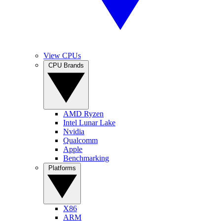
View CPUs
CPU Brands
AMD Ryzen
Intel Lunar Lake
Nvidia
Qualcomm
Apple
Benchmarking
Platforms
X86
ARM