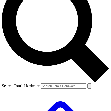
Search Tom's Hardware