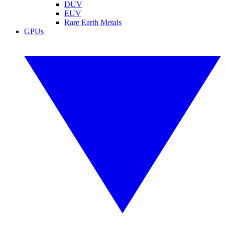
DUV
EUV
Rare Earth Metals
GPUs