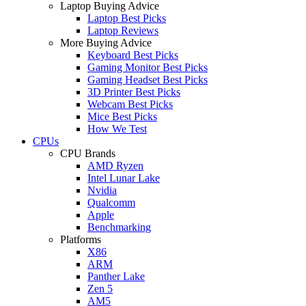
Laptop Buying Advice
Laptop Best Picks
Laptop Reviews
More Buying Advice
Keyboard Best Picks
Gaming Monitor Best Picks
Gaming Headset Best Picks
3D Printer Best Picks
Webcam Best Picks
Mice Best Picks
How We Test
CPUs
CPU Brands
AMD Ryzen
Intel Lunar Lake
Nvidia
Qualcomm
Apple
Benchmarking
Platforms
X86
ARM
Panther Lake
Zen 5
AM5