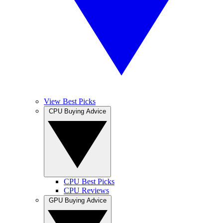
View Best Picks
CPU Buying Advice
CPU Best Picks
CPU Reviews
GPU Buying Advice