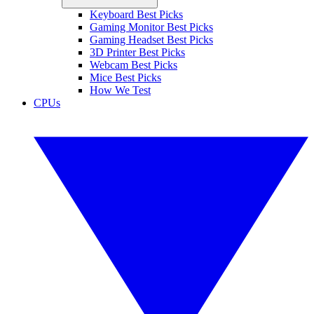
Keyboard Best Picks
Gaming Monitor Best Picks
Gaming Headset Best Picks
3D Printer Best Picks
Webcam Best Picks
Mice Best Picks
How We Test
CPUs