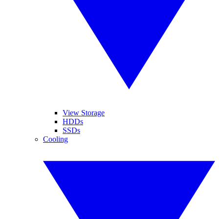
View Storage
HDDs
SSDs
Cooling