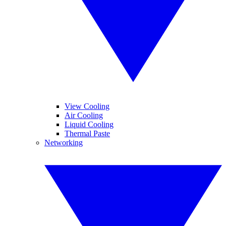
View Cooling
Air Cooling
Liquid Cooling
Thermal Paste
Networking