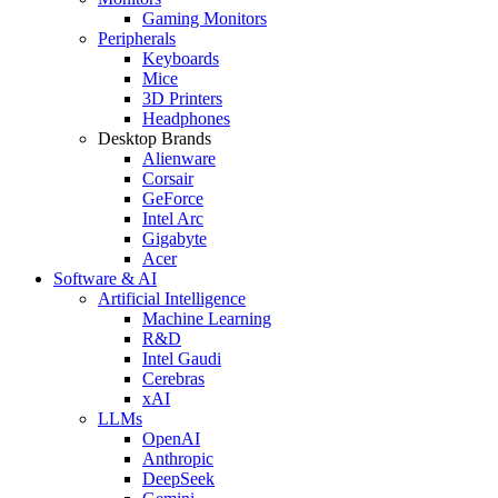
Gaming Monitors
Peripherals
Keyboards
Mice
3D Printers
Headphones
Desktop Brands
Alienware
Corsair
GeForce
Intel Arc
Gigabyte
Acer
Software & AI
Artificial Intelligence
Machine Learning
R&D
Intel Gaudi
Cerebras
xAI
LLMs
OpenAI
Anthropic
DeepSeek