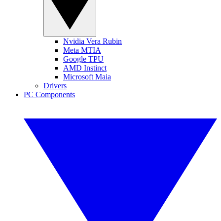
Nvidia Vera Rubin
Meta MTIA
Google TPU
AMD Instinct
Microsoft Maia
Drivers
PC Components