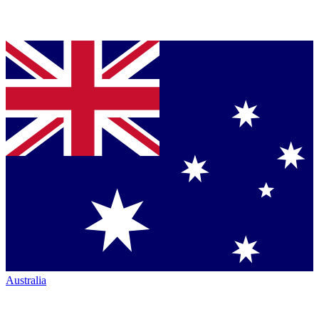
Australia