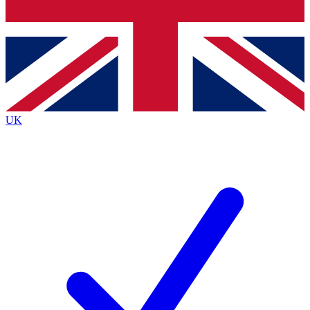
Bench Database
Exclusive Features
Roadmaps
Deep Analysis
UK
BECOME A PREMIUM MEMBER