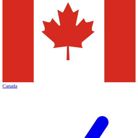
Canada