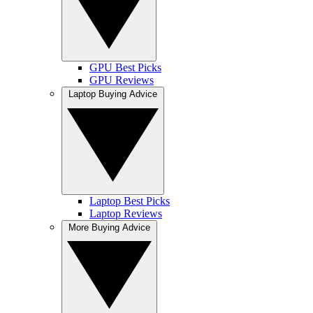
GPU Best Picks
GPU Reviews
Laptop Buying Advice
Laptop Best Picks
Laptop Reviews
More Buying Advice