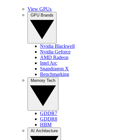
View GPUs
GPU Brands
Nvidia Blackwell
Nvidia Geforce
AMD Radeon
Intel Arc
Snapdragon X
Benchmarking
Memory Tech
GDDR7
GDDR8
HBM
AI Architecture