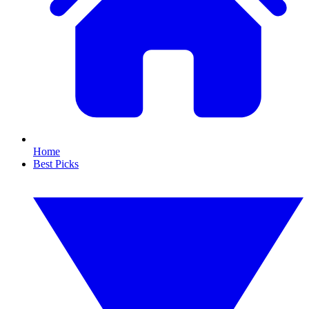
Home
Best Picks