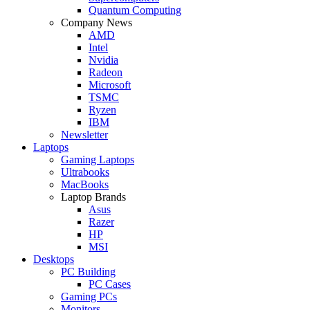
Quantum Computing
Company News
AMD
Intel
Nvidia
Radeon
Microsoft
TSMC
Ryzen
IBM
Newsletter
Laptops
Gaming Laptops
Ultrabooks
MacBooks
Laptop Brands
Asus
Razer
HP
MSI
Desktops
PC Building
PC Cases
Gaming PCs
Monitors