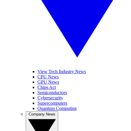
View Tech Industry News
CPU News
GPU News
Chips Act
Semiconductors
Cybersecurity
Supercomputers
Quantum Computing
Company News