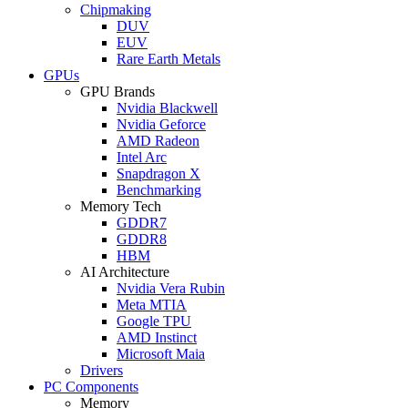
Chipmaking
DUV
EUV
Rare Earth Metals
GPUs
GPU Brands
Nvidia Blackwell
Nvidia Geforce
AMD Radeon
Intel Arc
Snapdragon X
Benchmarking
Memory Tech
GDDR7
GDDR8
HBM
AI Architecture
Nvidia Vera Rubin
Meta MTIA
Google TPU
AMD Instinct
Microsoft Maia
Drivers
PC Components
Memory