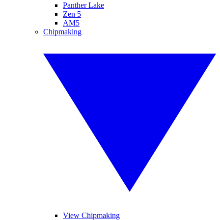
Panther Lake
Zen 5
AM5
Chipmaking
View Chipmaking