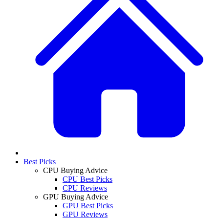
Best Picks
CPU Buying Advice
CPU Best Picks
CPU Reviews
GPU Buying Advice
GPU Best Picks
GPU Reviews