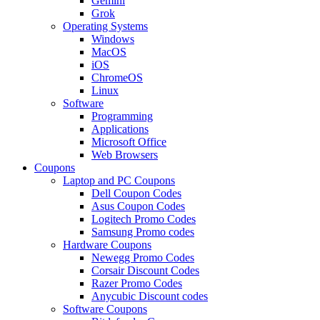
Gemini
Grok
Operating Systems
Windows
MacOS
iOS
ChromeOS
Linux
Software
Programming
Applications
Microsoft Office
Web Browsers
Coupons
Laptop and PC Coupons
Dell Coupon Codes
Asus Coupon Codes
Logitech Promo Codes
Samsung Promo codes
Hardware Coupons
Newegg Promo Codes
Corsair Discount Codes
Razer Promo Codes
Anycubic Discount codes
Software Coupons