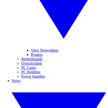
View Networking
Routers
Motherboards
Overclocking
PC Cases
PC Building
Power Supplies
News