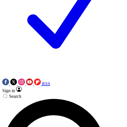
RSS
Sign in
Search