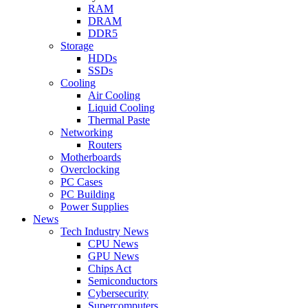
RAM
DRAM
DDR5
Storage
HDDs
SSDs
Cooling
Air Cooling
Liquid Cooling
Thermal Paste
Networking
Routers
Motherboards
Overclocking
PC Cases
PC Building
Power Supplies
News
Tech Industry News
CPU News
GPU News
Chips Act
Semiconductors
Cybersecurity
Supercomputers