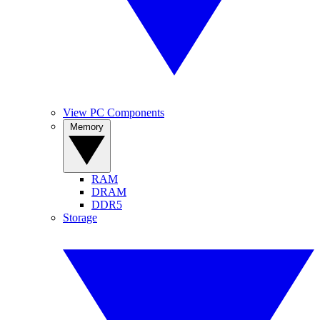
View PC Components
Memory
RAM
DRAM
DDR5
Storage