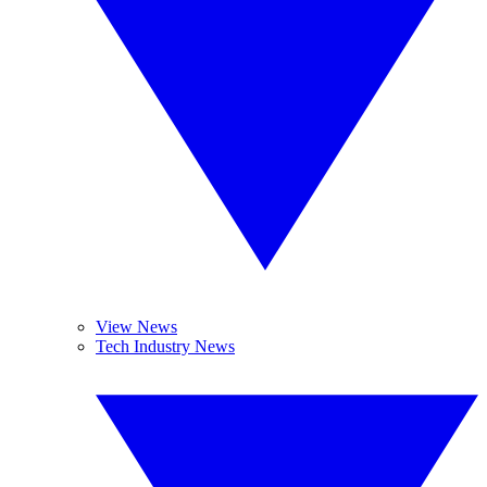
View News
Tech Industry News