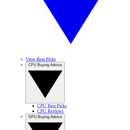
View Best Picks
CPU Buying Advice
CPU Best Picks
CPU Reviews
GPU Buying Advice