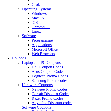
Gemini
Grok
Operating Systems
Windows
MacOS
iOS
ChromeOS
Linux
Software
Programming
Applications
Microsoft Office
Web Browsers
Coupons
Laptop and PC Coupons
Dell Coupon Codes
Asus Coupon Codes
Logitech Promo Codes
Samsung Promo codes
Hardware Coupons
Newegg Promo Codes
Corsair Discount Codes
Razer Promo Codes
Anycubic Discount codes
Software Coupons