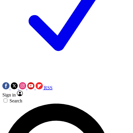
RSS
Sign in
Search