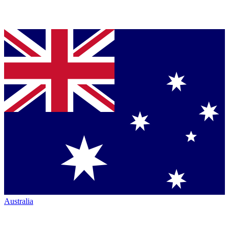
Australia