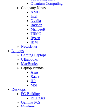
Quantum Computing
Company News
AMD
Intel
Nvidia
Radeon
Microsoft
TSMC
Ryzen
IBM
Newsletter
Laptops
Gaming Laptops
Ultrabooks
MacBooks
Laptop Brands
Asus
Razer
HP
MSI
Desktops
PC Building
PC Cases
Gaming PCs
Monitors