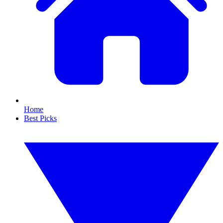
Home
Best Picks