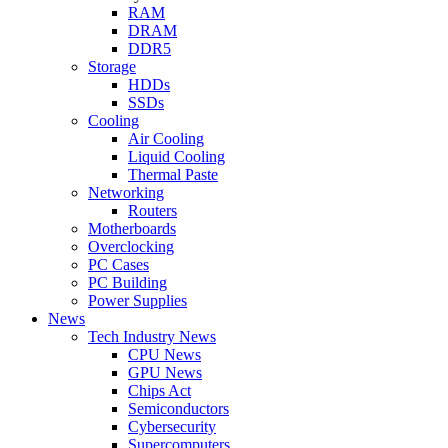
RAM
DRAM
DDR5
Storage
HDDs
SSDs
Cooling
Air Cooling
Liquid Cooling
Thermal Paste
Networking
Routers
Motherboards
Overclocking
PC Cases
PC Building
Power Supplies
News
Tech Industry News
CPU News
GPU News
Chips Act
Semiconductors
Cybersecurity
Supercomputers