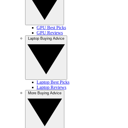
GPU Best Picks
GPU Reviews
Laptop Buying Advice
Laptop Best Picks
Laptop Reviews
More Buying Advice