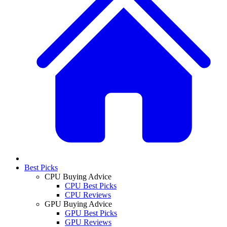
Best Picks
CPU Buying Advice
CPU Best Picks
CPU Reviews
GPU Buying Advice
GPU Best Picks
GPU Reviews