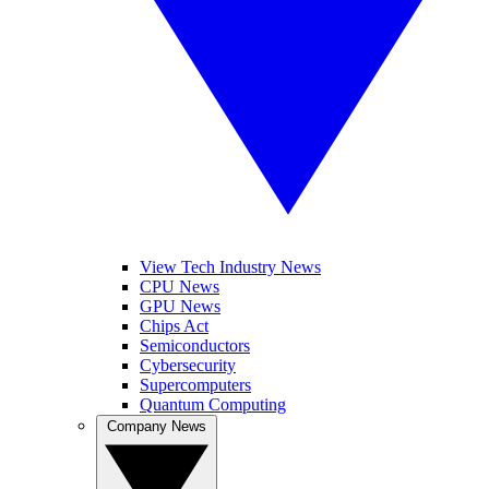
View Tech Industry News
CPU News
GPU News
Chips Act
Semiconductors
Cybersecurity
Supercomputers
Quantum Computing
Company News