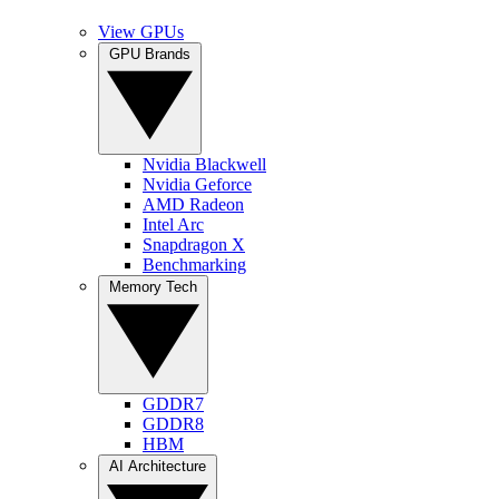
View GPUs
GPU Brands
Nvidia Blackwell
Nvidia Geforce
AMD Radeon
Intel Arc
Snapdragon X
Benchmarking
Memory Tech
GDDR7
GDDR8
HBM
AI Architecture