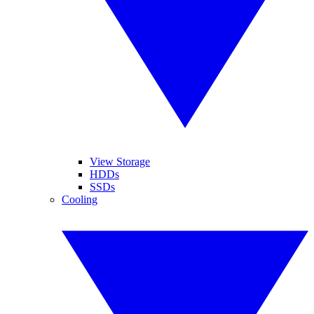
View Storage
HDDs
SSDs
Cooling