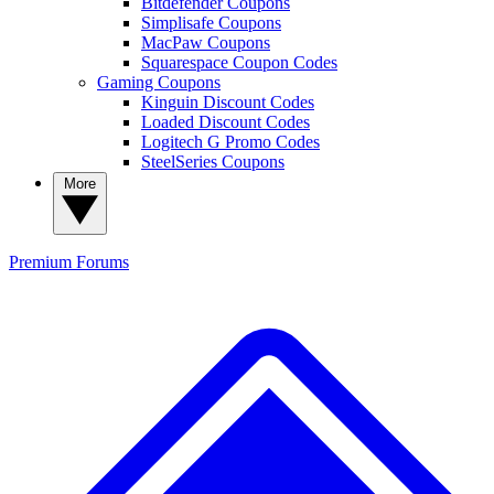
Bitdefender Coupons
Simplisafe Coupons
MacPaw Coupons
Squarespace Coupon Codes
Gaming Coupons
Kinguin Discount Codes
Loaded Discount Codes
Logitech G Promo Codes
SteelSeries Coupons
More
Premium
Forums