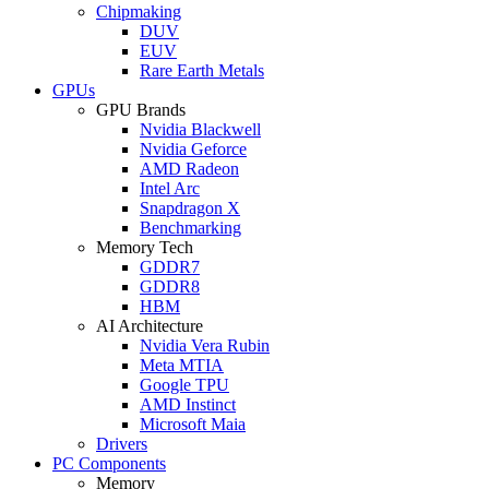
Chipmaking
DUV
EUV
Rare Earth Metals
GPUs
GPU Brands
Nvidia Blackwell
Nvidia Geforce
AMD Radeon
Intel Arc
Snapdragon X
Benchmarking
Memory Tech
GDDR7
GDDR8
HBM
AI Architecture
Nvidia Vera Rubin
Meta MTIA
Google TPU
AMD Instinct
Microsoft Maia
Drivers
PC Components
Memory