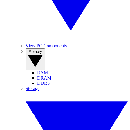
View PC Components
Memory
RAM
DRAM
DDR5
Storage