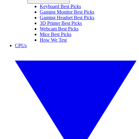
Keyboard Best Picks
Gaming Monitor Best Picks
Gaming Headset Best Picks
3D Printer Best Picks
Webcam Best Picks
Mice Best Picks
How We Test
CPUs