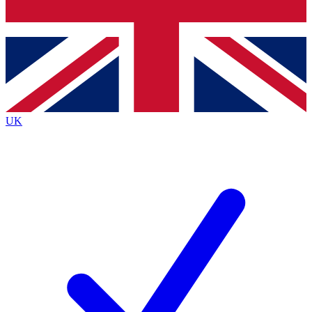
Bench Database
Exclusive Features
Roadmaps
Deep Analysis
UK
BECOME A PREMIUM MEMBER