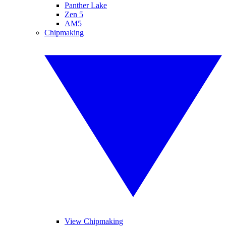
Panther Lake
Zen 5
AM5
Chipmaking
View Chipmaking