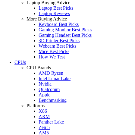
Laptop Buying Advice
Laptop Best Picks
Laptop Reviews
More Buying Advice
Keyboard Best Picks
Gaming Monitor Best Picks
Gaming Headset Best Picks
3D Printer Best Picks
Webcam Best Picks
Mice Best Picks
How We Test
CPUs
CPU Brands
AMD Ryzen
Intel Lunar Lake
Nvidia
Qualcomm
Apple
Benchmarking
Platforms
X86
ARM
Panther Lake
Zen 5
AM5