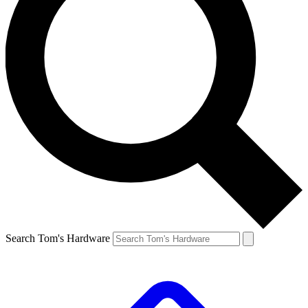
Search Tom's Hardware