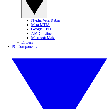
Nvidia Vera Rubin
Meta MTIA
Google TPU
AMD Instinct
Microsoft Maia
Drivers
PC Components