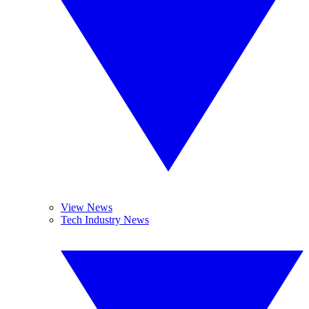
View News
Tech Industry News