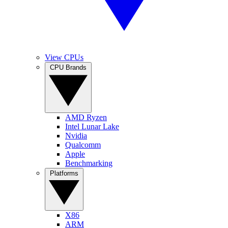
View CPUs
CPU Brands
AMD Ryzen
Intel Lunar Lake
Nvidia
Qualcomm
Apple
Benchmarking
Platforms
X86
ARM