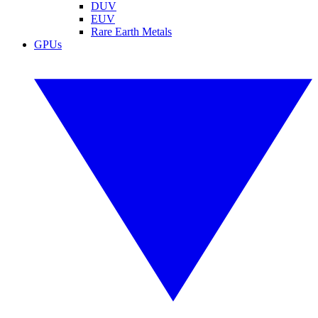
DUV
EUV
Rare Earth Metals
GPUs