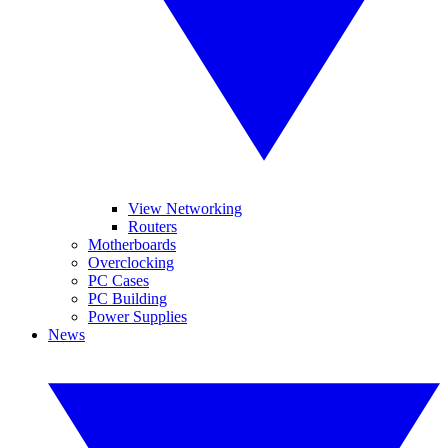
View Networking
Routers
Motherboards
Overclocking
PC Cases
PC Building
Power Supplies
News