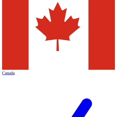
Canada