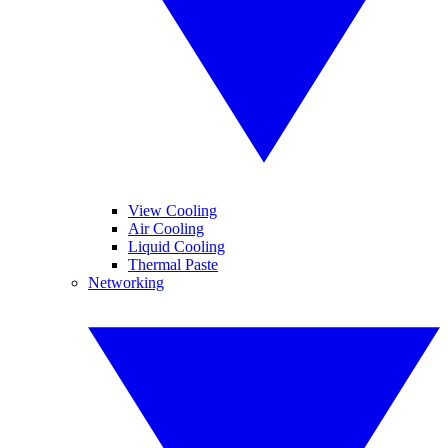
View Cooling
Air Cooling
Liquid Cooling
Thermal Paste
Networking