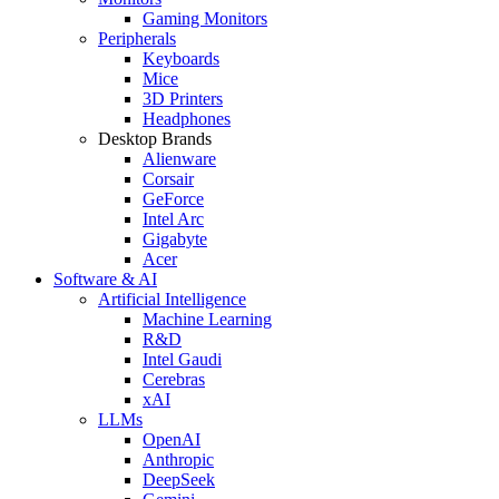
Gaming Monitors
Peripherals
Keyboards
Mice
3D Printers
Headphones
Desktop Brands
Alienware
Corsair
GeForce
Intel Arc
Gigabyte
Acer
Software & AI
Artificial Intelligence
Machine Learning
R&D
Intel Gaudi
Cerebras
xAI
LLMs
OpenAI
Anthropic
DeepSeek