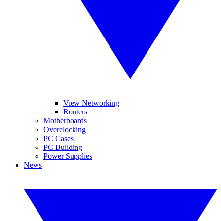
View Networking
Routers
Motherboards
Overclocking
PC Cases
PC Building
Power Supplies
News