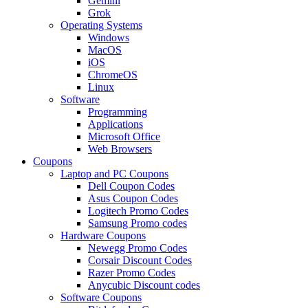
Gemini
Grok
Operating Systems
Windows
MacOS
iOS
ChromeOS
Linux
Software
Programming
Applications
Microsoft Office
Web Browsers
Coupons
Laptop and PC Coupons
Dell Coupon Codes
Asus Coupon Codes
Logitech Promo Codes
Samsung Promo codes
Hardware Coupons
Newegg Promo Codes
Corsair Discount Codes
Razer Promo Codes
Anycubic Discount codes
Software Coupons