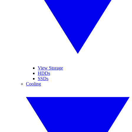
View Storage
HDDs
SSDs
Cooling