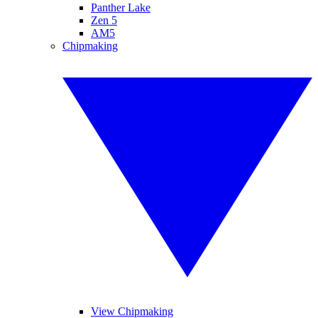
Panther Lake
Zen 5
AM5
Chipmaking
View Chipmaking