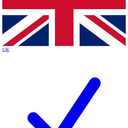
Bench Database
Exclusive Features
Roadmaps
Deep Analysis
UK
BECOME A PREMIUM MEMBER