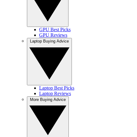
GPU Best Picks
GPU Reviews
Laptop Buying Advice
Laptop Best Picks
Laptop Reviews
More Buying Advice