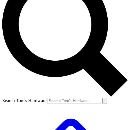
Search Tom's Hardware