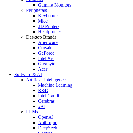
Gaming Monitors
Peripherals
Keyboards
Mice
3D Printers
Headphones
Desktop Brands
Alienware
Corsair
GeForce
Intel Arc
Gigabyte
Acer
Software & AI
Artificial Intelligence
Machine Learning
R&D
Intel Gaudi
Cerebras
xAI
LLMs
OpenAI
Anthropic
DeepSeek