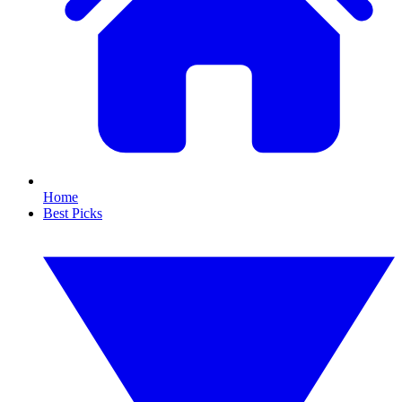
Home
Best Picks