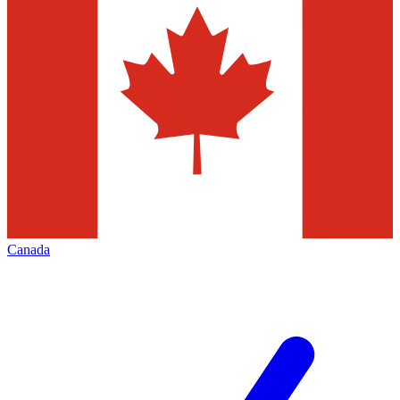
Canada