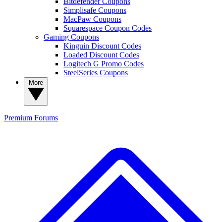
Bitdefender Coupons
Simplisafe Coupons
MacPaw Coupons
Squarespace Coupon Codes
Gaming Coupons
Kinguin Discount Codes
Loaded Discount Codes
Logitech G Promo Codes
SteelSeries Coupons
More
Premium
Forums