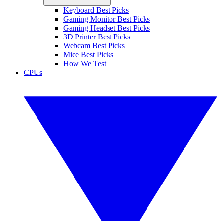
Keyboard Best Picks
Gaming Monitor Best Picks
Gaming Headset Best Picks
3D Printer Best Picks
Webcam Best Picks
Mice Best Picks
How We Test
CPUs