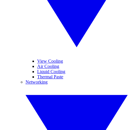
View Cooling
Air Cooling
Liquid Cooling
Thermal Paste
Networking