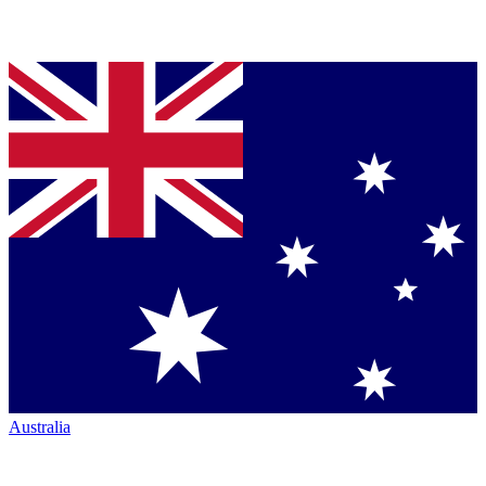
Australia