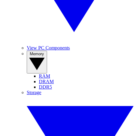
View PC Components
Memory
RAM
DRAM
DDR5
Storage