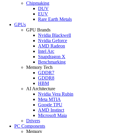
Chipmaking
DUV
EUV
Rare Earth Metals
GPUs
GPU Brands
Nvidia Blackwell
Nvidia Geforce
AMD Radeon
Intel Arc
Snapdragon X
Benchmarking
Memory Tech
GDDR7
GDDR8
HBM
AI Architecture
Nvidia Vera Rubin
Meta MTIA
Google TPU
AMD Instinct
Microsoft Maia
Drivers
PC Components
Memory