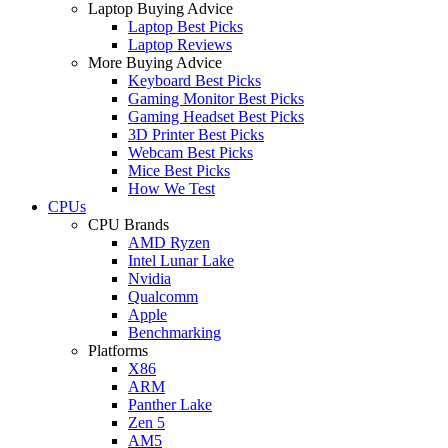
Laptop Buying Advice
Laptop Best Picks
Laptop Reviews
More Buying Advice
Keyboard Best Picks
Gaming Monitor Best Picks
Gaming Headset Best Picks
3D Printer Best Picks
Webcam Best Picks
Mice Best Picks
How We Test
CPUs
CPU Brands
AMD Ryzen
Intel Lunar Lake
Nvidia
Qualcomm
Apple
Benchmarking
Platforms
X86
ARM
Panther Lake
Zen 5
AM5