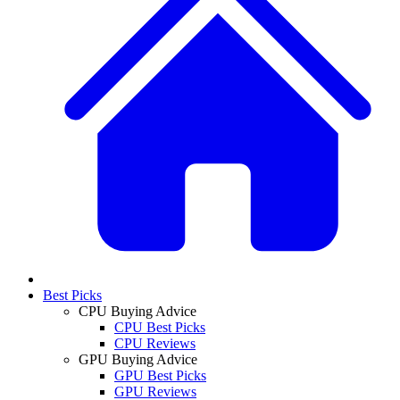
Best Picks
CPU Buying Advice
CPU Best Picks
CPU Reviews
GPU Buying Advice
GPU Best Picks
GPU Reviews