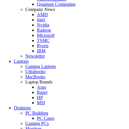
Quantum Computing
Company News
AMD
Intel
Nvidia
Radeon
Microsoft
TSMC
Ryzen
IBM
Newsletter
Laptops
Gaming Laptops
Ultrabooks
MacBooks
Laptop Brands
Asus
Razer
HP
MSI
Desktops
PC Building
PC Cases
Gaming PCs
Monitors