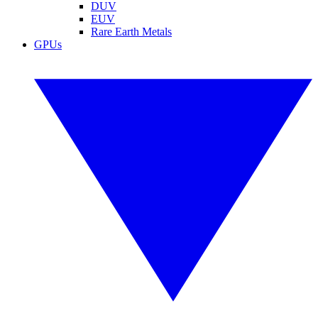
DUV
EUV
Rare Earth Metals
GPUs