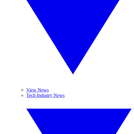
View News
Tech Industry News