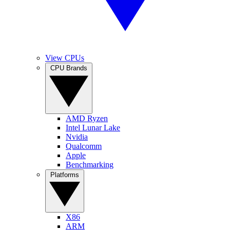
View CPUs
CPU Brands
AMD Ryzen
Intel Lunar Lake
Nvidia
Qualcomm
Apple
Benchmarking
Platforms
X86
ARM