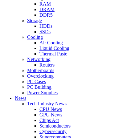
RAM
DRAM
DDR5
Storage
HDDs
SSDs
Cooling
Air Cooling
Liquid Cooling
Thermal Paste
Networking
Routers
Motherboards
Overclocking
PC Cases
PC Building
Power Supplies
News
Tech Industry News
CPU News
GPU News
Chips Act
Semiconductors
Cybersecurity
Supercomputers