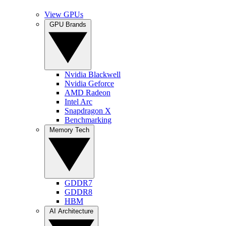
View GPUs
GPU Brands
Nvidia Blackwell
Nvidia Geforce
AMD Radeon
Intel Arc
Snapdragon X
Benchmarking
Memory Tech
GDDR7
GDDR8
HBM
AI Architecture