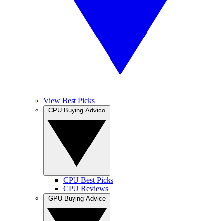
View Best Picks
CPU Buying Advice
CPU Best Picks
CPU Reviews
GPU Buying Advice