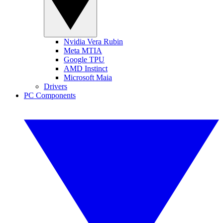
Nvidia Vera Rubin
Meta MTIA
Google TPU
AMD Instinct
Microsoft Maia
Drivers
PC Components