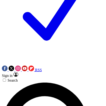
RSS
Sign in
Search