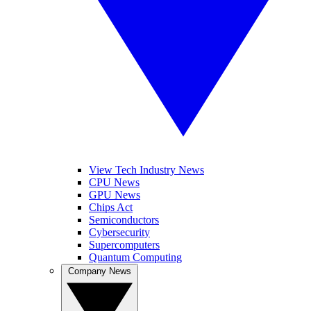
View Tech Industry News
CPU News
GPU News
Chips Act
Semiconductors
Cybersecurity
Supercomputers
Quantum Computing
Company News