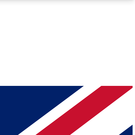
Roadmaps
Deep Analysis
REMIUM MEMBER