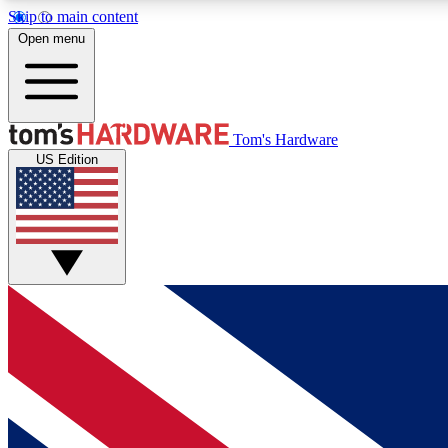
Skip to main content
Open menu
MEMBER
Tom's Hardware
US Edition
Get started with free access to reviews, badges and
discussions.
BECOME A MEMBER