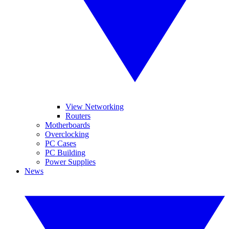
View Networking
Routers
Motherboards
Overclocking
PC Cases
PC Building
Power Supplies
News