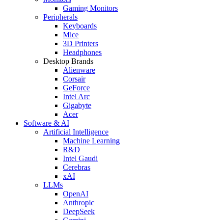
Gaming Monitors
Peripherals
Keyboards
Mice
3D Printers
Headphones
Desktop Brands
Alienware
Corsair
GeForce
Intel Arc
Gigabyte
Acer
Software & AI
Artificial Intelligence
Machine Learning
R&D
Intel Gaudi
Cerebras
xAI
LLMs
OpenAI
Anthropic
DeepSeek