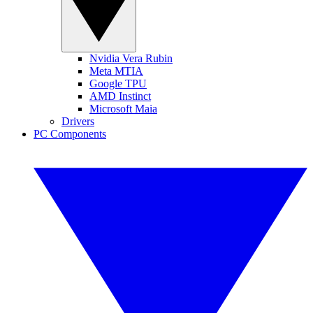
Nvidia Vera Rubin
Meta MTIA
Google TPU
AMD Instinct
Microsoft Maia
Drivers
PC Components