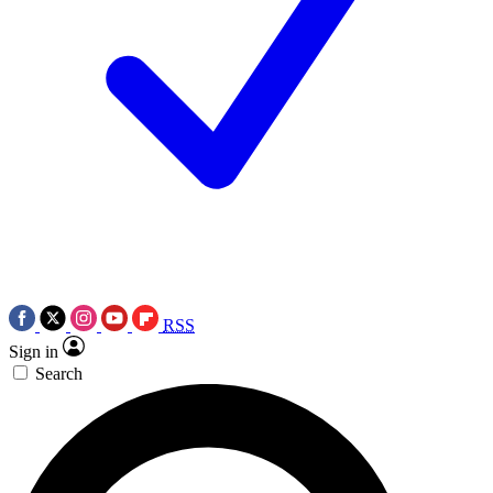
RSS
Sign in
Search