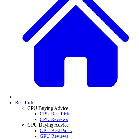
Best Picks
CPU Buying Advice
CPU Best Picks
CPU Reviews
GPU Buying Advice
GPU Best Picks
GPU Reviews