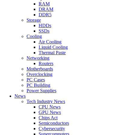
RAM
DRAM
DDR5
Storage
HDDs
SSDs
Cooling
Air Cooling
Liquid Cooling
Thermal Paste
Networking
Routers
Motherboards
Overclocking
PC Cases
PC Building
Power Supplies
News
Tech Industry News
CPU News
GPU News
Chips Act
Semiconductors
Cybersecurity
Supercomputers