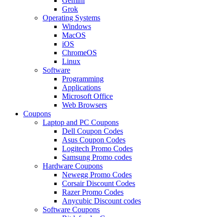
Gemini
Grok
Operating Systems
Windows
MacOS
iOS
ChromeOS
Linux
Software
Programming
Applications
Microsoft Office
Web Browsers
Coupons
Laptop and PC Coupons
Dell Coupon Codes
Asus Coupon Codes
Logitech Promo Codes
Samsung Promo codes
Hardware Coupons
Newegg Promo Codes
Corsair Discount Codes
Razer Promo Codes
Anycubic Discount codes
Software Coupons