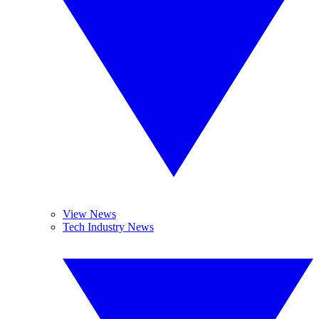
View News
Tech Industry News