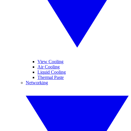
View Cooling
Air Cooling
Liquid Cooling
Thermal Paste
Networking