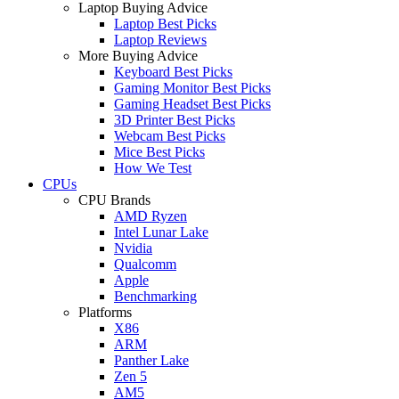
Laptop Buying Advice
Laptop Best Picks
Laptop Reviews
More Buying Advice
Keyboard Best Picks
Gaming Monitor Best Picks
Gaming Headset Best Picks
3D Printer Best Picks
Webcam Best Picks
Mice Best Picks
How We Test
CPUs
CPU Brands
AMD Ryzen
Intel Lunar Lake
Nvidia
Qualcomm
Apple
Benchmarking
Platforms
X86
ARM
Panther Lake
Zen 5
AM5