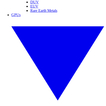
DUV
EUV
Rare Earth Metals
GPUs