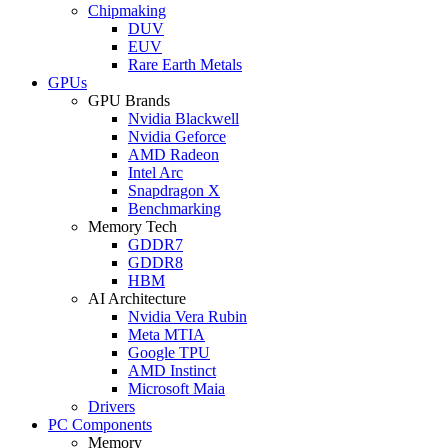
Chipmaking
DUV
EUV
Rare Earth Metals
GPUs
GPU Brands
Nvidia Blackwell
Nvidia Geforce
AMD Radeon
Intel Arc
Snapdragon X
Benchmarking
Memory Tech
GDDR7
GDDR8
HBM
AI Architecture
Nvidia Vera Rubin
Meta MTIA
Google TPU
AMD Instinct
Microsoft Maia
Drivers
PC Components
Memory