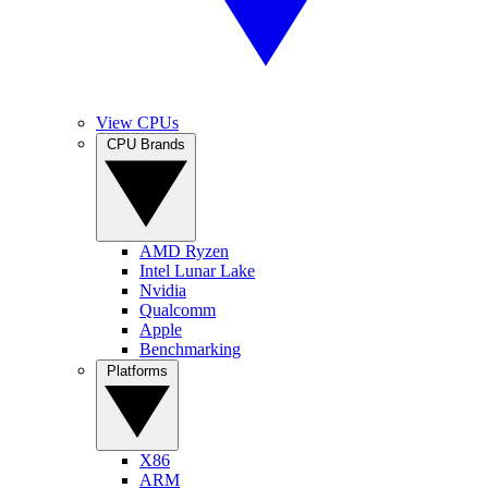
View CPUs
CPU Brands
AMD Ryzen
Intel Lunar Lake
Nvidia
Qualcomm
Apple
Benchmarking
Platforms
X86
ARM