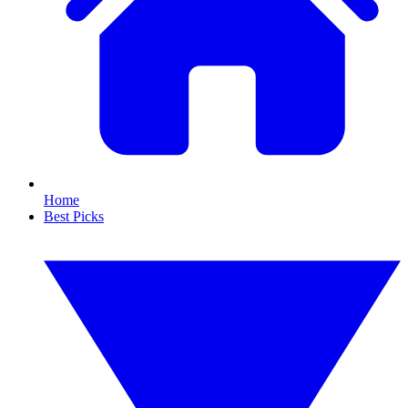
Home
Best Picks