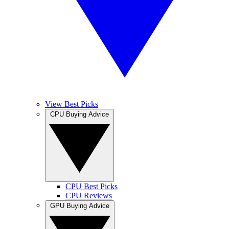
View Best Picks
CPU Buying Advice
CPU Best Picks
CPU Reviews
GPU Buying Advice