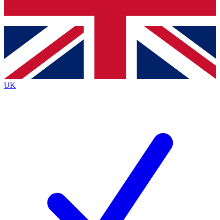
Bench Database
Exclusive Features
Roadmaps
Deep Analysis
UK
BECOME A PREMIUM MEMBER