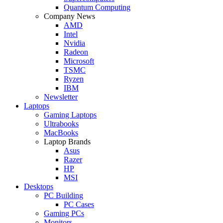
Quantum Computing
Company News
AMD
Intel
Nvidia
Radeon
Microsoft
TSMC
Ryzen
IBM
Newsletter
Laptops
Gaming Laptops
Ultrabooks
MacBooks
Laptop Brands
Asus
Razer
HP
MSI
Desktops
PC Building
PC Cases
Gaming PCs
Monitors