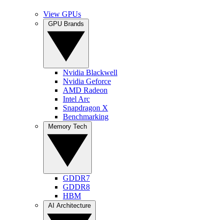
View GPUs
GPU Brands
Nvidia Blackwell
Nvidia Geforce
AMD Radeon
Intel Arc
Snapdragon X
Benchmarking
Memory Tech
GDDR7
GDDR8
HBM
AI Architecture