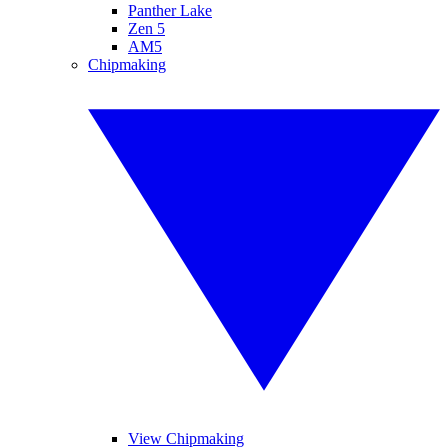
Panther Lake
Zen 5
AM5
Chipmaking
View Chipmaking