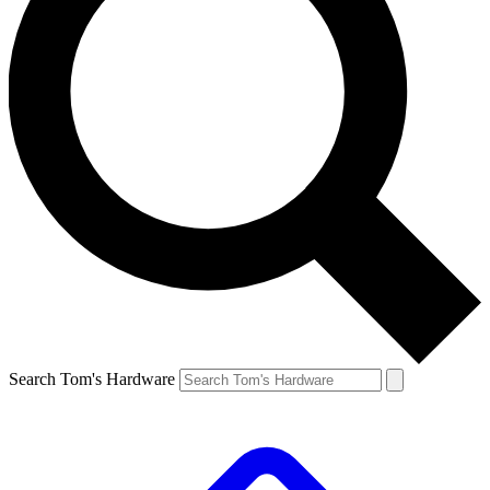
Search Tom's Hardware