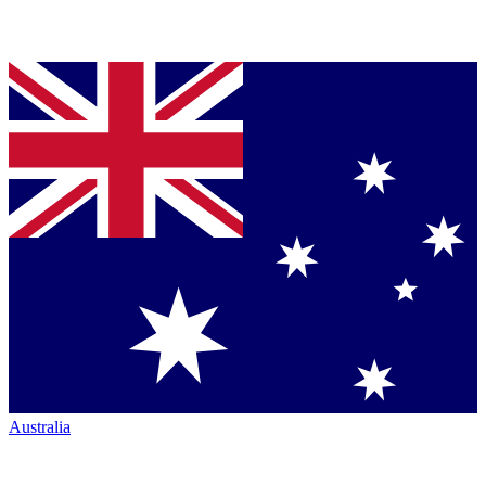
Australia