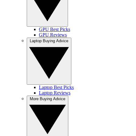
GPU Best Picks
GPU Reviews
Laptop Buying Advice
Laptop Best Picks
Laptop Reviews
More Buying Advice