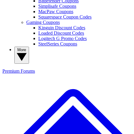
Bitdefender Coupons
Simplisafe Coupons
MacPaw Coupons
Squarespace Coupon Codes
Gaming Coupons
Kinguin Discount Codes
Loaded Discount Codes
Logitech G Promo Codes
SteelSeries Coupons
More
Premium
Forums