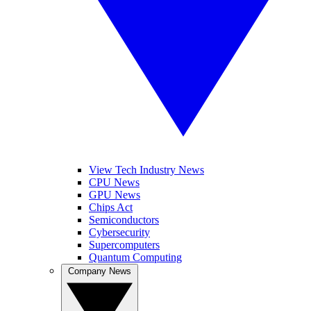
View Tech Industry News
CPU News
GPU News
Chips Act
Semiconductors
Cybersecurity
Supercomputers
Quantum Computing
Company News