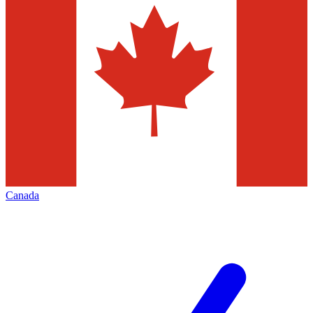
Canada