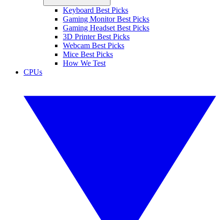
Keyboard Best Picks
Gaming Monitor Best Picks
Gaming Headset Best Picks
3D Printer Best Picks
Webcam Best Picks
Mice Best Picks
How We Test
CPUs