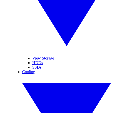
View Storage
HDDs
SSDs
Cooling