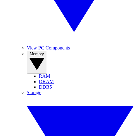
View PC Components
Memory
RAM
DRAM
DDR5
Storage