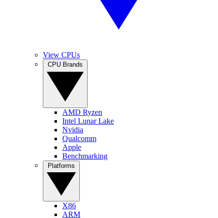
View CPUs
CPU Brands
AMD Ryzen
Intel Lunar Lake
Nvidia
Qualcomm
Apple
Benchmarking
Platforms
X86
ARM