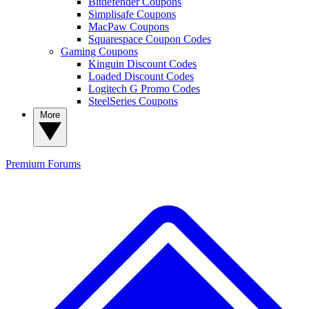
Bitdefender Coupons
Simplisafe Coupons
MacPaw Coupons
Squarespace Coupon Codes
Gaming Coupons
Kinguin Discount Codes
Loaded Discount Codes
Logitech G Promo Codes
SteelSeries Coupons
More
Premium
Forums