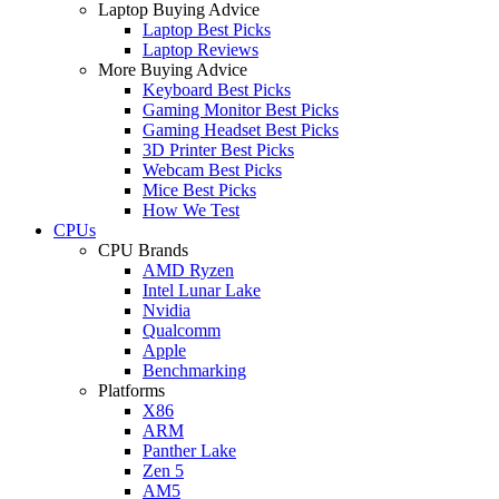
Laptop Buying Advice
Laptop Best Picks
Laptop Reviews
More Buying Advice
Keyboard Best Picks
Gaming Monitor Best Picks
Gaming Headset Best Picks
3D Printer Best Picks
Webcam Best Picks
Mice Best Picks
How We Test
CPUs
CPU Brands
AMD Ryzen
Intel Lunar Lake
Nvidia
Qualcomm
Apple
Benchmarking
Platforms
X86
ARM
Panther Lake
Zen 5
AM5