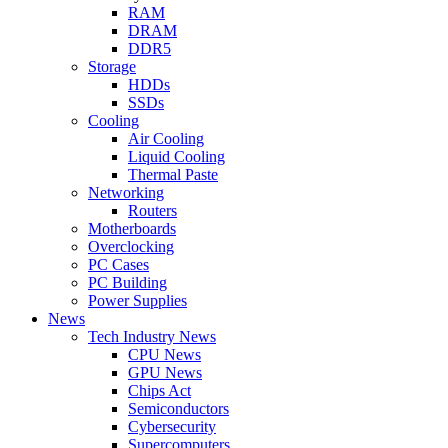
RAM
DRAM
DDR5
Storage
HDDs
SSDs
Cooling
Air Cooling
Liquid Cooling
Thermal Paste
Networking
Routers
Motherboards
Overclocking
PC Cases
PC Building
Power Supplies
News
Tech Industry News
CPU News
GPU News
Chips Act
Semiconductors
Cybersecurity
Supercomputers