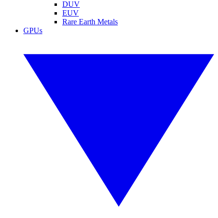
DUV
EUV
Rare Earth Metals
GPUs