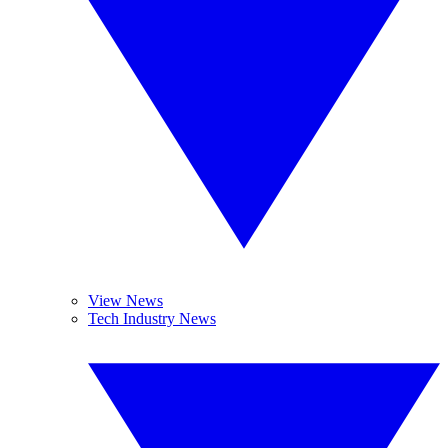
View News
Tech Industry News