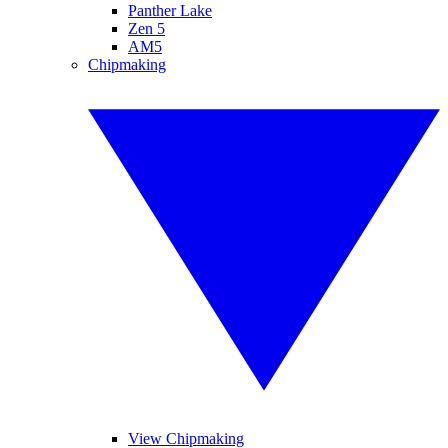
Panther Lake
Zen 5
AM5
Chipmaking
View Chipmaking