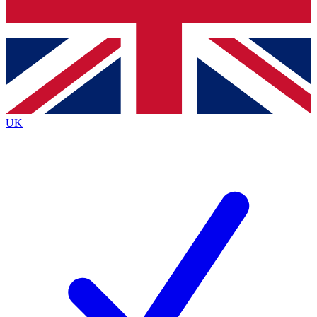
Bench Database
Exclusive Features
Roadmaps
Deep Analysis
UK
BECOME A PREMIUM MEMBER