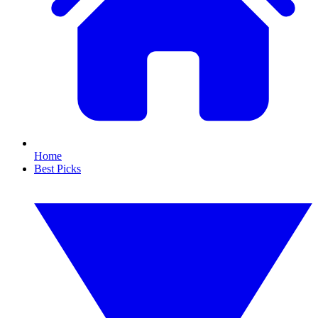
Home
Best Picks