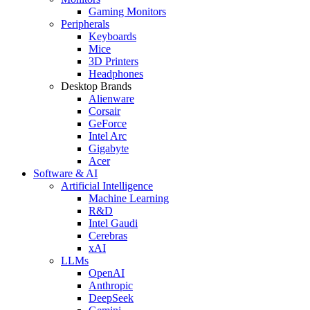
Gaming Monitors
Peripherals
Keyboards
Mice
3D Printers
Headphones
Desktop Brands
Alienware
Corsair
GeForce
Intel Arc
Gigabyte
Acer
Software & AI
Artificial Intelligence
Machine Learning
R&D
Intel Gaudi
Cerebras
xAI
LLMs
OpenAI
Anthropic
DeepSeek