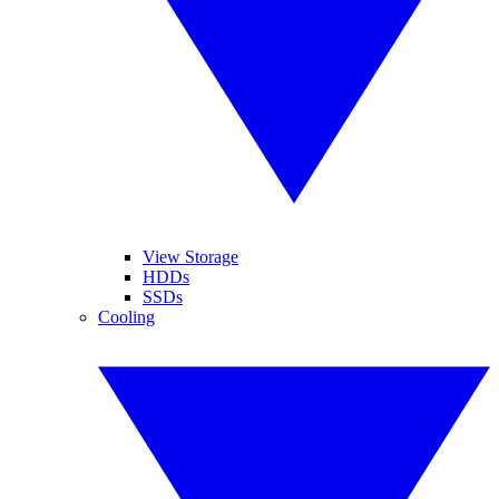
View Storage
HDDs
SSDs
Cooling