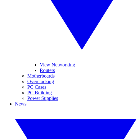
View Networking
Routers
Motherboards
Overclocking
PC Cases
PC Building
Power Supplies
News