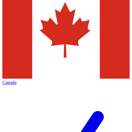
Canada