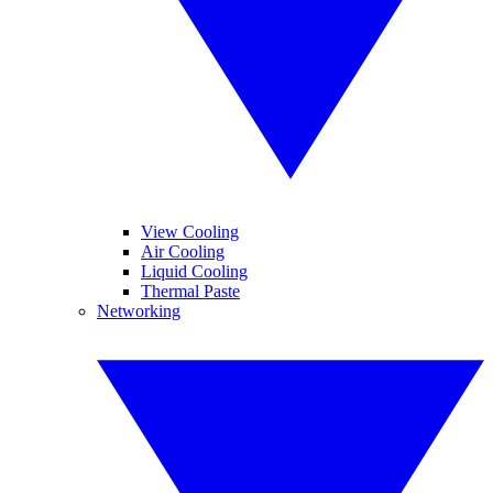
View Cooling
Air Cooling
Liquid Cooling
Thermal Paste
Networking