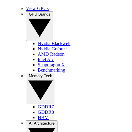
View GPUs
GPU Brands
Nvidia Blackwell
Nvidia Geforce
AMD Radeon
Intel Arc
Snapdragon X
Benchmarking
Memory Tech
GDDR7
GDDR8
HBM
AI Architecture