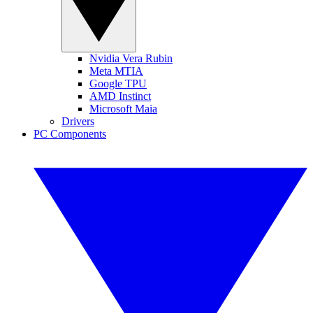
Nvidia Vera Rubin
Meta MTIA
Google TPU
AMD Instinct
Microsoft Maia
Drivers
PC Components