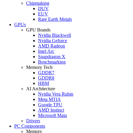
Chipmaking
DUV
EUV
Rare Earth Metals
GPUs
GPU Brands
Nvidia Blackwell
Nvidia Geforce
AMD Radeon
Intel Arc
Snapdragon X
Benchmarking
Memory Tech
GDDR7
GDDR8
HBM
AI Architecture
Nvidia Vera Rubin
Meta MTIA
Google TPU
AMD Instinct
Microsoft Maia
Drivers
PC Components
Memory