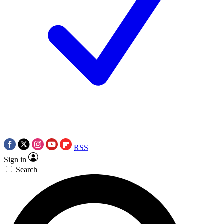
RSS
Sign in
Search