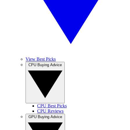
View Best Picks
CPU Buying Advice
CPU Best Picks
CPU Reviews
GPU Buying Advice