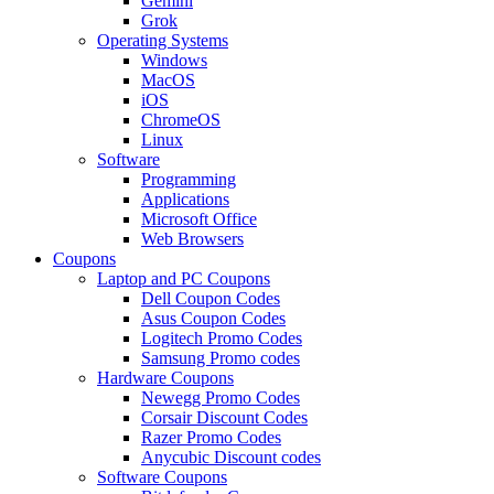
Gemini
Grok
Operating Systems
Windows
MacOS
iOS
ChromeOS
Linux
Software
Programming
Applications
Microsoft Office
Web Browsers
Coupons
Laptop and PC Coupons
Dell Coupon Codes
Asus Coupon Codes
Logitech Promo Codes
Samsung Promo codes
Hardware Coupons
Newegg Promo Codes
Corsair Discount Codes
Razer Promo Codes
Anycubic Discount codes
Software Coupons