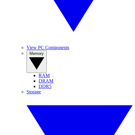
View PC Components
Memory
RAM
DRAM
DDR5
Storage