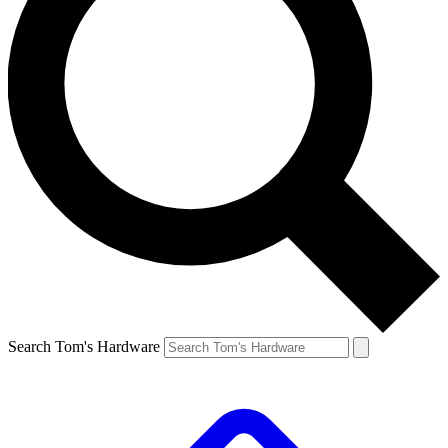
Search Tom's Hardware