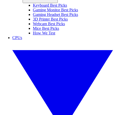
Keyboard Best Picks
Gaming Monitor Best Picks
Gaming Headset Best Picks
3D Printer Best Picks
Webcam Best Picks
Mice Best Picks
How We Test
CPUs