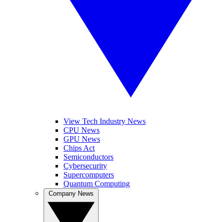
View Tech Industry News
CPU News
GPU News
Chips Act
Semiconductors
Cybersecurity
Supercomputers
Quantum Computing
Company News