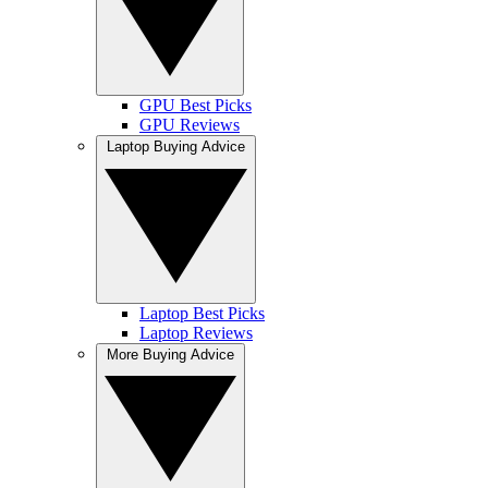
GPU Best Picks
GPU Reviews
Laptop Buying Advice
Laptop Best Picks
Laptop Reviews
More Buying Advice