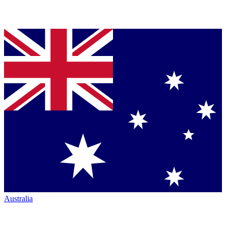
Australia