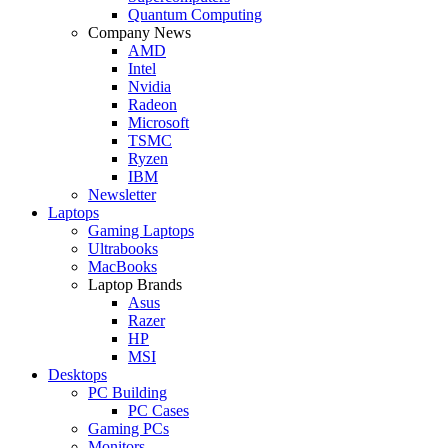
Quantum Computing
Company News
AMD
Intel
Nvidia
Radeon
Microsoft
TSMC
Ryzen
IBM
Newsletter
Laptops
Gaming Laptops
Ultrabooks
MacBooks
Laptop Brands
Asus
Razer
HP
MSI
Desktops
PC Building
PC Cases
Gaming PCs
Monitors