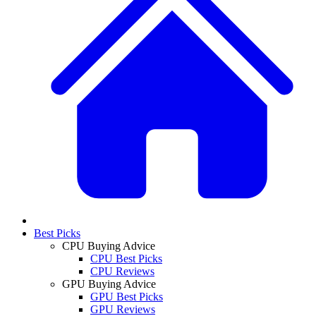
Best Picks
CPU Buying Advice
CPU Best Picks
CPU Reviews
GPU Buying Advice
GPU Best Picks
GPU Reviews