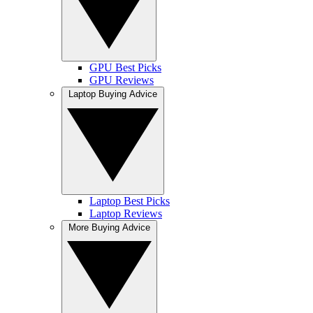
GPU Best Picks
GPU Reviews
Laptop Buying Advice
Laptop Best Picks
Laptop Reviews
More Buying Advice