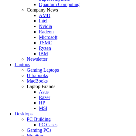
Quantum Computing
Company News
AMD
Intel
Nvidia
Radeon
Microsoft
TSMC
Ryzen
IBM
Newsletter
Laptops
Gaming Laptops
Ultrabooks
MacBooks
Laptop Brands
Asus
Razer
HP
MSI
Desktops
PC Building
PC Cases
Gaming PCs
Monitors