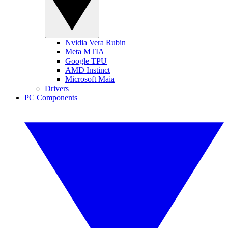
Nvidia Vera Rubin
Meta MTIA
Google TPU
AMD Instinct
Microsoft Maia
Drivers
PC Components