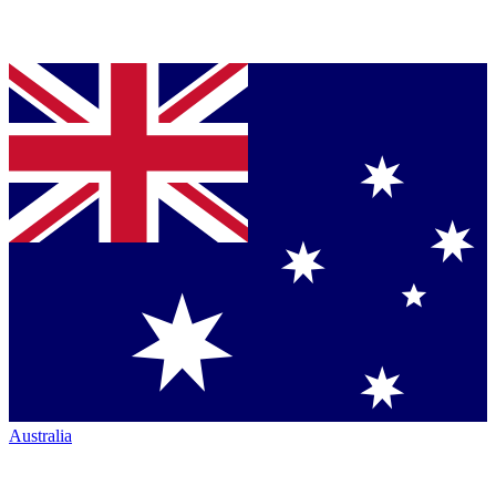
Australia