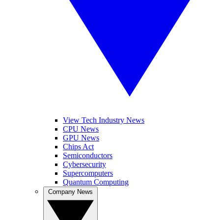
View Tech Industry News
CPU News
GPU News
Chips Act
Semiconductors
Cybersecurity
Supercomputers
Quantum Computing
Company News