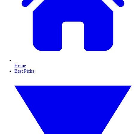
Home
Best Picks