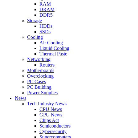
RAM
DRAM
DDR5
Storage
HDDs
SSDs
Cooling
Air Cooling
Liquid Cooling
Thermal Paste
Networking
Routers
Motherboards
Overclocking
PC Cases
PC Building
Power Supplies
News
Tech Industry News
CPU News
GPU News
Chips Act
Semiconductors
Cybersecurity
Supercomputers