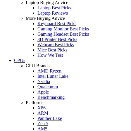
Laptop Buying Advice
Laptop Best Picks
Laptop Reviews
More Buying Advice
Keyboard Best Picks
Gaming Monitor Best Picks
Gaming Headset Best Picks
3D Printer Best Picks
Webcam Best Picks
Mice Best Picks
How We Test
CPUs
CPU Brands
AMD Ryzen
Intel Lunar Lake
Nvidia
Qualcomm
Apple
Benchmarking
Platforms
X86
ARM
Panther Lake
Zen 5
AM5