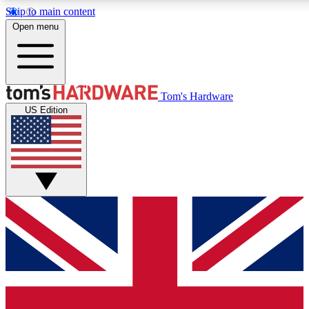
Skip to main content
Open menu
MEMBER
Tom's Hardware
US Edition
Get started with free access to reviews, badges and discussions.
PREMIUM MEMBER
Unlock exclusive tools and insights for enthusiasts who want more