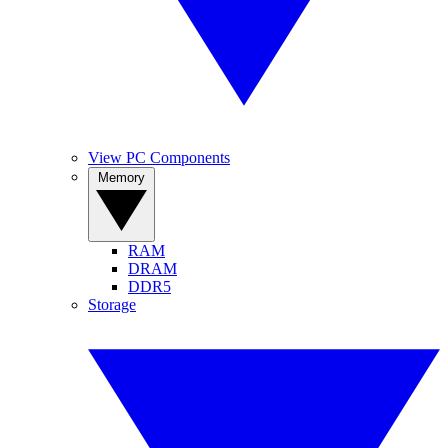
View PC Components
Memory
RAM
DRAM
DDR5
Storage