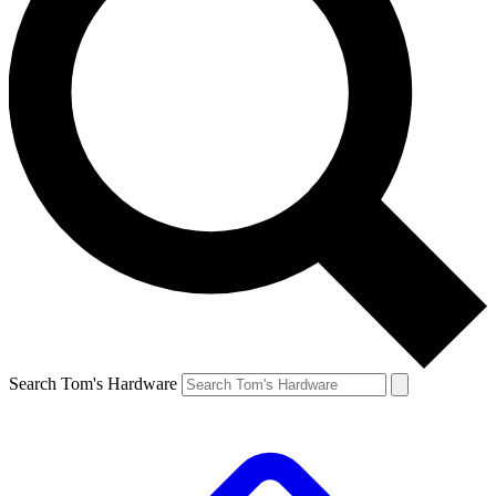
Search Tom's Hardware