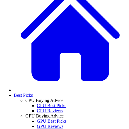
Best Picks
CPU Buying Advice
CPU Best Picks
CPU Reviews
GPU Buying Advice
GPU Best Picks
GPU Reviews