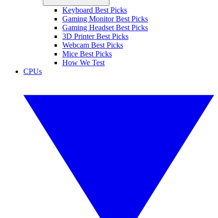
Keyboard Best Picks
Gaming Monitor Best Picks
Gaming Headset Best Picks
3D Printer Best Picks
Webcam Best Picks
Mice Best Picks
How We Test
CPUs