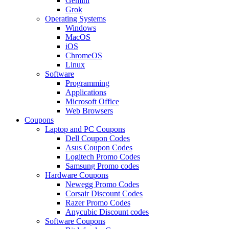
Gemini
Grok
Operating Systems
Windows
MacOS
iOS
ChromeOS
Linux
Software
Programming
Applications
Microsoft Office
Web Browsers
Coupons
Laptop and PC Coupons
Dell Coupon Codes
Asus Coupon Codes
Logitech Promo Codes
Samsung Promo codes
Hardware Coupons
Newegg Promo Codes
Corsair Discount Codes
Razer Promo Codes
Anycubic Discount codes
Software Coupons