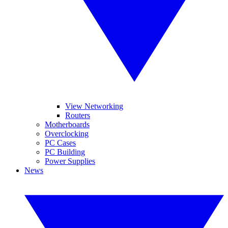
View Networking
Routers
Motherboards
Overclocking
PC Cases
PC Building
Power Supplies
News