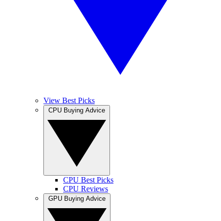
View Best Picks
CPU Buying Advice
CPU Best Picks
CPU Reviews
GPU Buying Advice