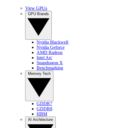
View GPUs
GPU Brands
Nvidia Blackwell
Nvidia Geforce
AMD Radeon
Intel Arc
Snapdragon X
Benchmarking
Memory Tech
GDDR7
GDDR8
HBM
AI Architecture