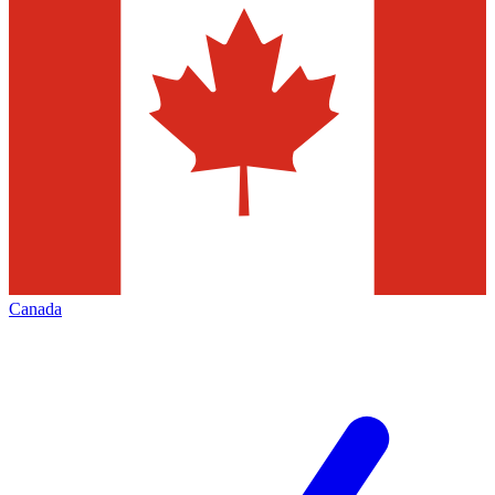
Canada