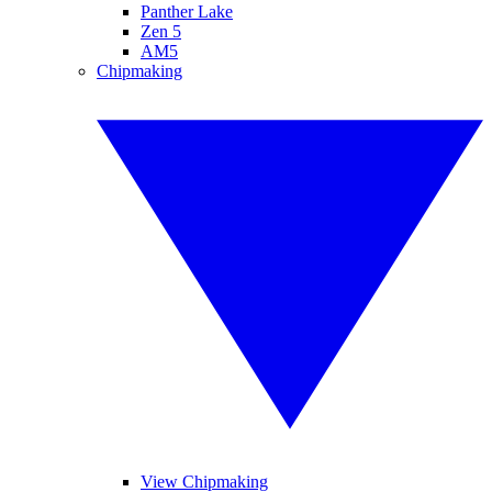
Panther Lake
Zen 5
AM5
Chipmaking
View Chipmaking