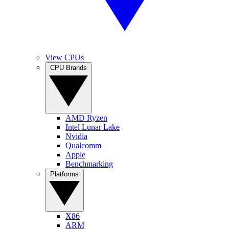
View CPUs
CPU Brands
AMD Ryzen
Intel Lunar Lake
Nvidia
Qualcomm
Apple
Benchmarking
Platforms
X86
ARM