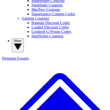
Bitdefender Coupons
Simplisafe Coupons
MacPaw Coupons
Squarespace Coupon Codes
Gaming Coupons
Kinguin Discount Codes
Loaded Discount Codes
Logitech G Promo Codes
SteelSeries Coupons
More
Premium
Forums