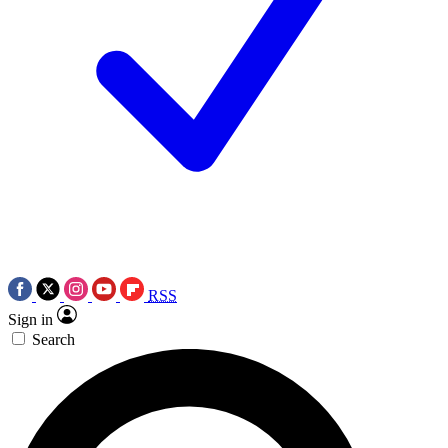
RSS
Sign in
Search