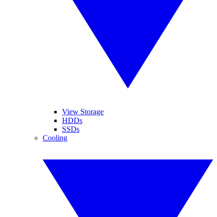
View Storage
HDDs
SSDs
Cooling