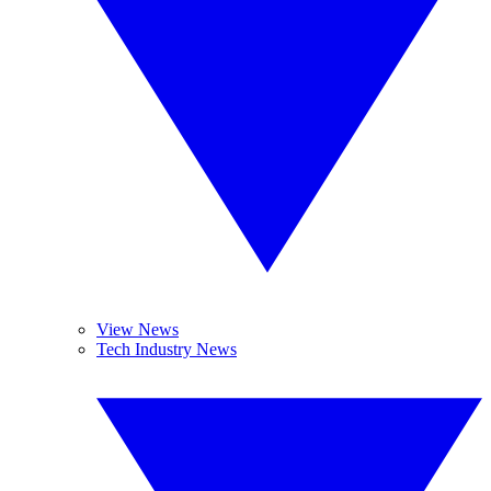
View News
Tech Industry News