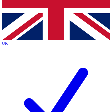
Bench Database
Roadmaps
UK