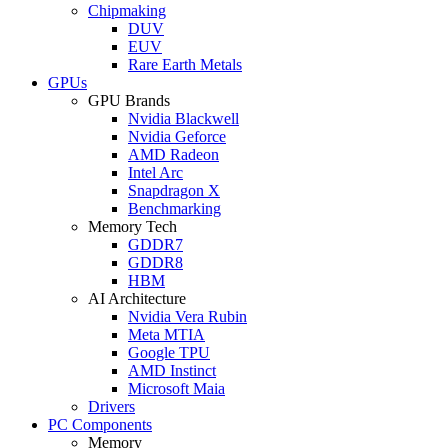
Chipmaking
DUV
EUV
Rare Earth Metals
GPUs
GPU Brands
Nvidia Blackwell
Nvidia Geforce
AMD Radeon
Intel Arc
Snapdragon X
Benchmarking
Memory Tech
GDDR7
GDDR8
HBM
AI Architecture
Nvidia Vera Rubin
Meta MTIA
Google TPU
AMD Instinct
Microsoft Maia
Drivers
PC Components
Memory