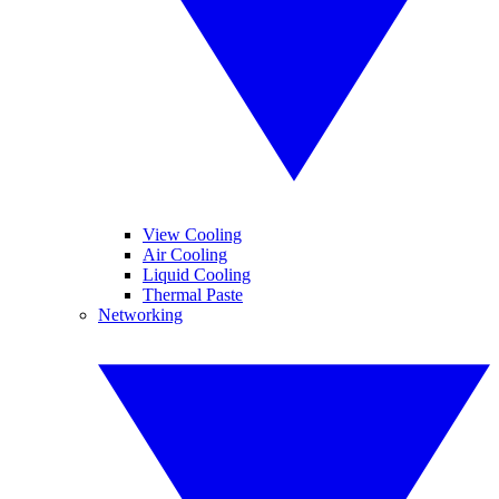
View Cooling
Air Cooling
Liquid Cooling
Thermal Paste
Networking