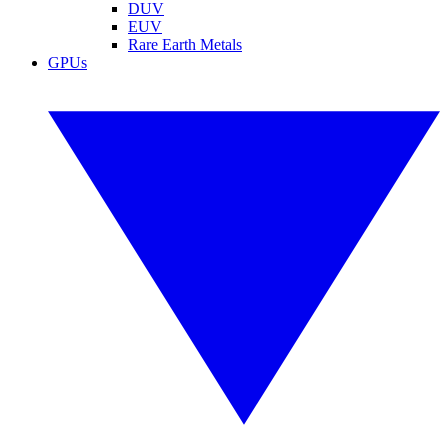
DUV
EUV
Rare Earth Metals
GPUs