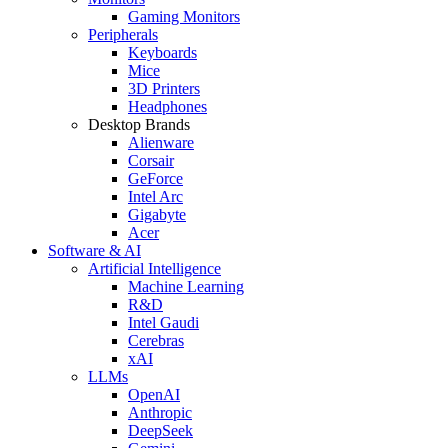
Gaming Monitors
Peripherals
Keyboards
Mice
3D Printers
Headphones
Desktop Brands
Alienware
Corsair
GeForce
Intel Arc
Gigabyte
Acer
Software & AI
Artificial Intelligence
Machine Learning
R&D
Intel Gaudi
Cerebras
xAI
LLMs
OpenAI
Anthropic
DeepSeek