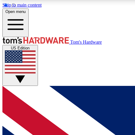
Skip to main content
Open menu
MEMBER
Tom's Hardware
US Edition
Get started with free access to reviews, badges and
discussions.
BECOME A MEMBER