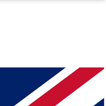
Roadmaps
Deep Analysis
REMIUM MEMBER