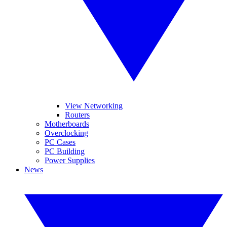
View Networking
Routers
Motherboards
Overclocking
PC Cases
PC Building
Power Supplies
News