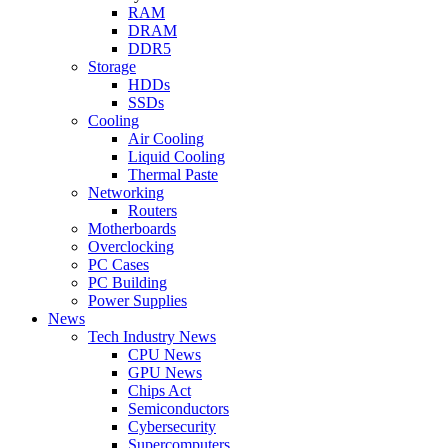
RAM
DRAM
DDR5
Storage
HDDs
SSDs
Cooling
Air Cooling
Liquid Cooling
Thermal Paste
Networking
Routers
Motherboards
Overclocking
PC Cases
PC Building
Power Supplies
News
Tech Industry News
CPU News
GPU News
Chips Act
Semiconductors
Cybersecurity
Supercomputers