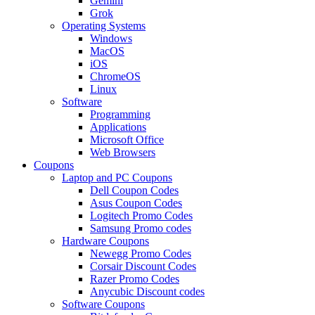
Gemini
Grok
Operating Systems
Windows
MacOS
iOS
ChromeOS
Linux
Software
Programming
Applications
Microsoft Office
Web Browsers
Coupons
Laptop and PC Coupons
Dell Coupon Codes
Asus Coupon Codes
Logitech Promo Codes
Samsung Promo codes
Hardware Coupons
Newegg Promo Codes
Corsair Discount Codes
Razer Promo Codes
Anycubic Discount codes
Software Coupons