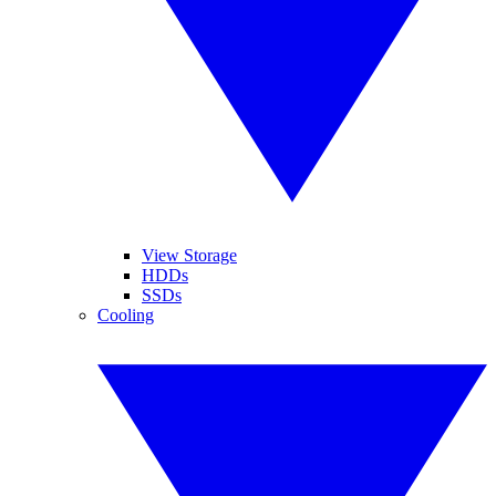
View Storage
HDDs
SSDs
Cooling