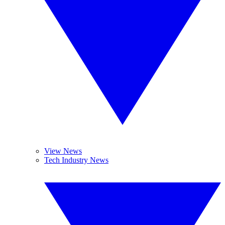
View News
Tech Industry News