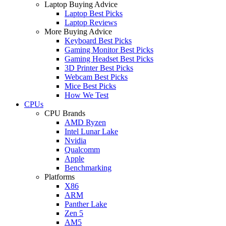
Laptop Buying Advice
Laptop Best Picks
Laptop Reviews
More Buying Advice
Keyboard Best Picks
Gaming Monitor Best Picks
Gaming Headset Best Picks
3D Printer Best Picks
Webcam Best Picks
Mice Best Picks
How We Test
CPUs
CPU Brands
AMD Ryzen
Intel Lunar Lake
Nvidia
Qualcomm
Apple
Benchmarking
Platforms
X86
ARM
Panther Lake
Zen 5
AM5