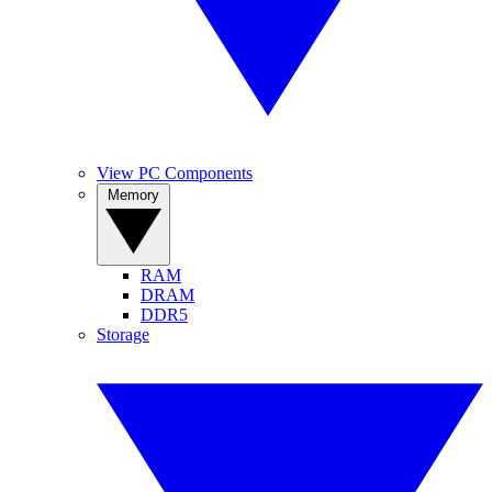
View PC Components
Memory
RAM
DRAM
DDR5
Storage