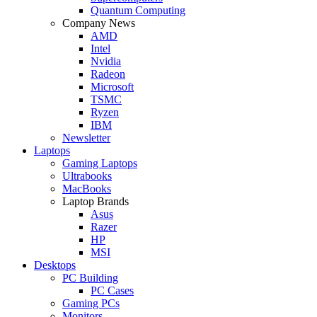
Quantum Computing
Company News
AMD
Intel
Nvidia
Radeon
Microsoft
TSMC
Ryzen
IBM
Newsletter
Laptops
Gaming Laptops
Ultrabooks
MacBooks
Laptop Brands
Asus
Razer
HP
MSI
Desktops
PC Building
PC Cases
Gaming PCs
Monitors