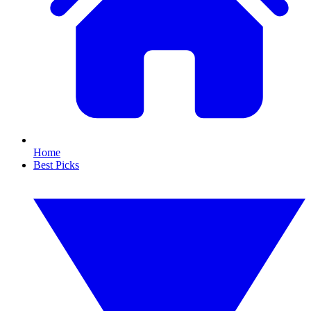
Home
Best Picks