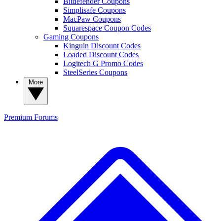
Bitdefender Coupons
Simplisafe Coupons
MacPaw Coupons
Squarespace Coupon Codes
Gaming Coupons
Kinguin Discount Codes
Loaded Discount Codes
Logitech G Promo Codes
SteelSeries Coupons
More
Premium
Forums