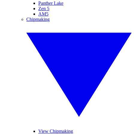
Panther Lake
Zen 5
AM5
Chipmaking
View Chipmaking