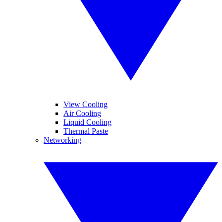
View Cooling
Air Cooling
Liquid Cooling
Thermal Paste
Networking