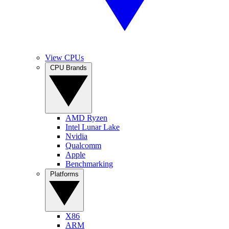
View CPUs
CPU Brands
AMD Ryzen
Intel Lunar Lake
Nvidia
Qualcomm
Apple
Benchmarking
Platforms
X86
ARM