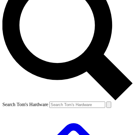
Search Tom's Hardware