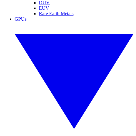
DUV
EUV
Rare Earth Metals
GPUs