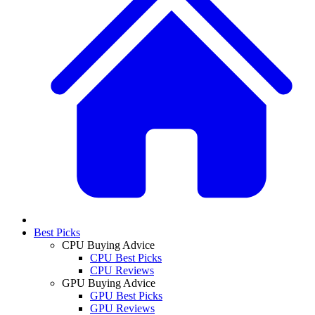
Best Picks
CPU Buying Advice
CPU Best Picks
CPU Reviews
GPU Buying Advice
GPU Best Picks
GPU Reviews