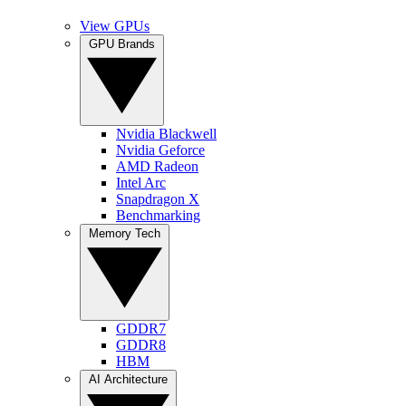
View GPUs
GPU Brands
Nvidia Blackwell
Nvidia Geforce
AMD Radeon
Intel Arc
Snapdragon X
Benchmarking
Memory Tech
GDDR7
GDDR8
HBM
AI Architecture