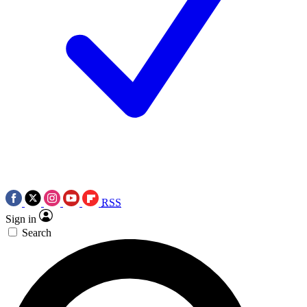
RSS
Sign in
Search