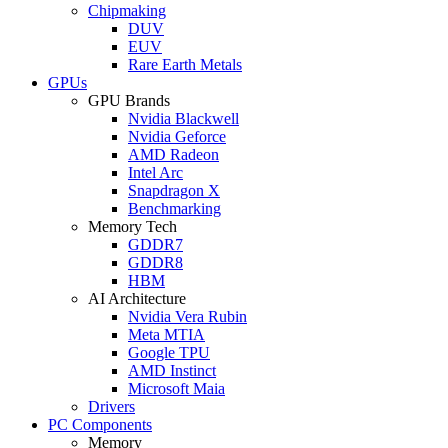
Chipmaking
DUV
EUV
Rare Earth Metals
GPUs
GPU Brands
Nvidia Blackwell
Nvidia Geforce
AMD Radeon
Intel Arc
Snapdragon X
Benchmarking
Memory Tech
GDDR7
GDDR8
HBM
AI Architecture
Nvidia Vera Rubin
Meta MTIA
Google TPU
AMD Instinct
Microsoft Maia
Drivers
PC Components
Memory