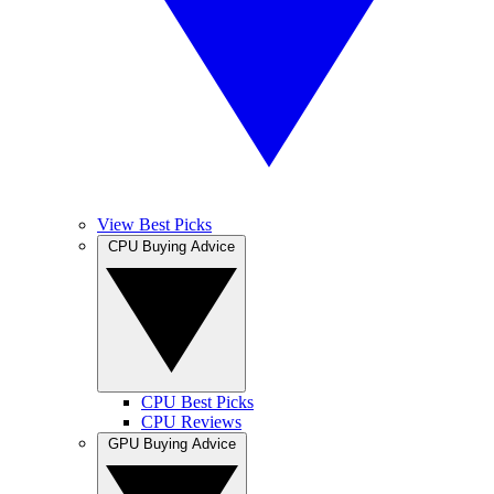
View Best Picks
CPU Buying Advice
CPU Best Picks
CPU Reviews
GPU Buying Advice