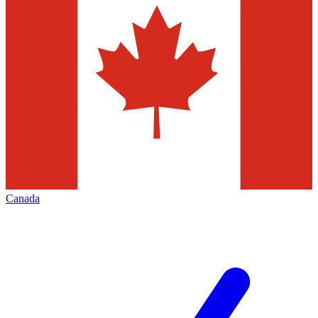
Canada