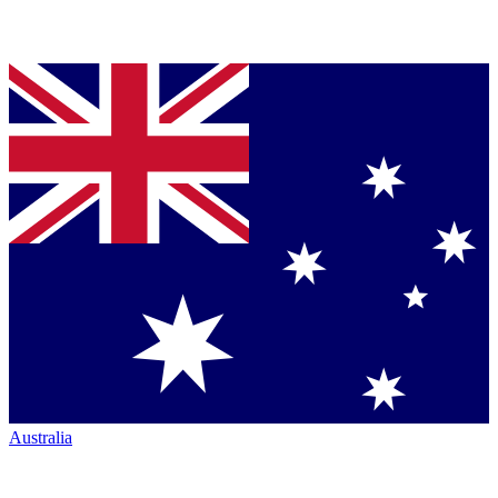
Australia