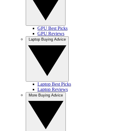
GPU Best Picks
GPU Reviews
Laptop Buying Advice
Laptop Best Picks
Laptop Reviews
More Buying Advice