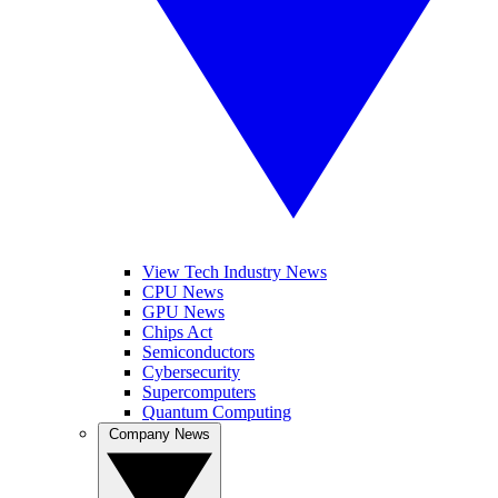
View Tech Industry News
CPU News
GPU News
Chips Act
Semiconductors
Cybersecurity
Supercomputers
Quantum Computing
Company News