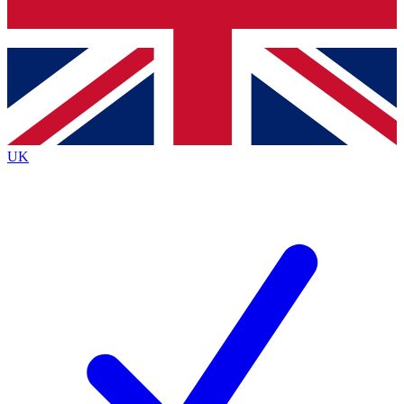
Bench Database
Exclusive Features
Roadmaps
Deep Analysis
UK
BECOME A PREMIUM MEMBER