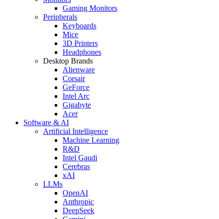
Gaming Monitors
Peripherals
Keyboards
Mice
3D Printers
Headphones
Desktop Brands
Alienware
Corsair
GeForce
Intel Arc
Gigabyte
Acer
Software & AI
Artificial Intelligence
Machine Learning
R&D
Intel Gaudi
Cerebras
xAI
LLMs
OpenAI
Anthropic
DeepSeek