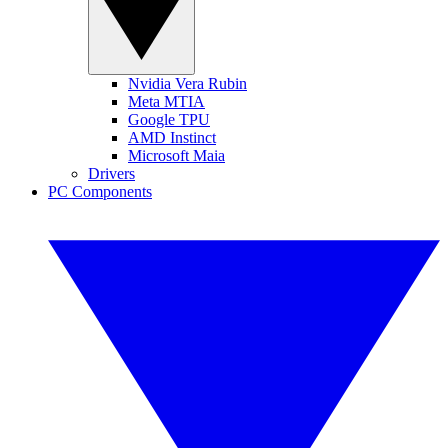
Nvidia Vera Rubin
Meta MTIA
Google TPU
AMD Instinct
Microsoft Maia
Drivers
PC Components