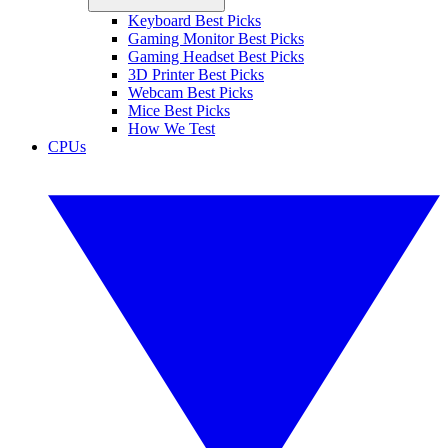
Keyboard Best Picks
Gaming Monitor Best Picks
Gaming Headset Best Picks
3D Printer Best Picks
Webcam Best Picks
Mice Best Picks
How We Test
CPUs