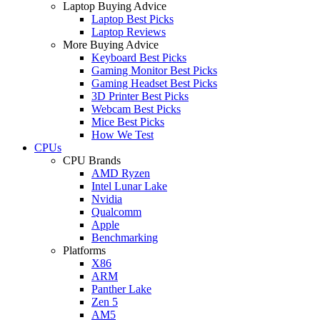
Laptop Buying Advice
Laptop Best Picks
Laptop Reviews
More Buying Advice
Keyboard Best Picks
Gaming Monitor Best Picks
Gaming Headset Best Picks
3D Printer Best Picks
Webcam Best Picks
Mice Best Picks
How We Test
CPUs
CPU Brands
AMD Ryzen
Intel Lunar Lake
Nvidia
Qualcomm
Apple
Benchmarking
Platforms
X86
ARM
Panther Lake
Zen 5
AM5