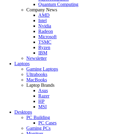
Quantum Computing
Company News
AMD
Intel
Nvidia
Radeon
Microsoft
TSMC
Ryzen
IBM
Newsletter
Laptops
Gaming Laptops
Ultrabooks
MacBooks
Laptop Brands
Asus
Razer
HP
MSI
Desktops
PC Building
PC Cases
Gaming PCs
Monitors