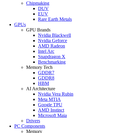
Chipmaking
DUV
EUV
Rare Earth Metals
GPUs
GPU Brands
Nvidia Blackwell
Nvidia Geforce
AMD Radeon
Intel Arc
Snapdragon X
Benchmarking
Memory Tech
GDDR7
GDDR8
HBM
AI Architecture
Nvidia Vera Rubin
Meta MTIA
Google TPU
AMD Instinct
Microsoft Maia
Drivers
PC Components
Memory