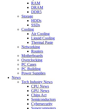
RAM
DRAM
DDR5
Storage
HDDs
SSDs
Cooling
Air Cooling
Liquid Cooling
Thermal Paste
Networking
Routers
Motherboards
Overclocking
PC Cases
PC Building
Power Supplies
News
Tech Industry News
CPU News
GPU News
Chips Act
Semiconductors
Cybersecurity
Supercomputers