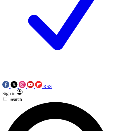
RSS
Sign in
Search