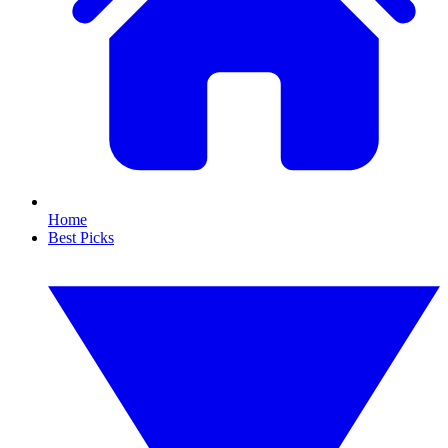
Home
Best Picks