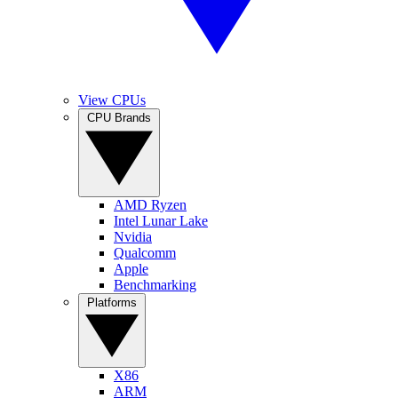
View CPUs
CPU Brands
AMD Ryzen
Intel Lunar Lake
Nvidia
Qualcomm
Apple
Benchmarking
Platforms
X86
ARM