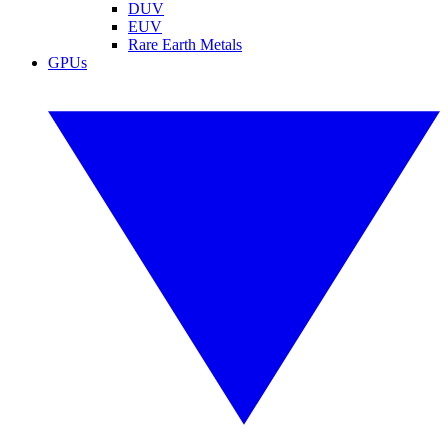
DUV
EUV
Rare Earth Metals
GPUs