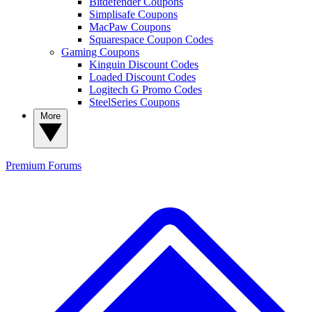
Bitdefender Coupons
Simplisafe Coupons
MacPaw Coupons
Squarespace Coupon Codes
Gaming Coupons
Kinguin Discount Codes
Loaded Discount Codes
Logitech G Promo Codes
SteelSeries Coupons
More
Premium
Forums