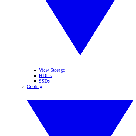
View Storage
HDDs
SSDs
Cooling