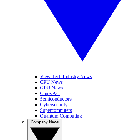
View Tech Industry News
CPU News
GPU News
Chips Act
Semiconductors
Cybersecurity
Supercomputers
Quantum Computing
Company News