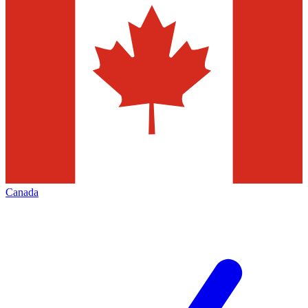
Canada