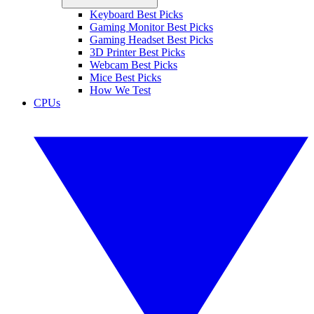
Keyboard Best Picks
Gaming Monitor Best Picks
Gaming Headset Best Picks
3D Printer Best Picks
Webcam Best Picks
Mice Best Picks
How We Test
CPUs