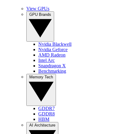
View GPUs
GPU Brands
Nvidia Blackwell
Nvidia Geforce
AMD Radeon
Intel Arc
Snapdragon X
Benchmarking
Memory Tech
GDDR7
GDDR8
HBM
AI Architecture