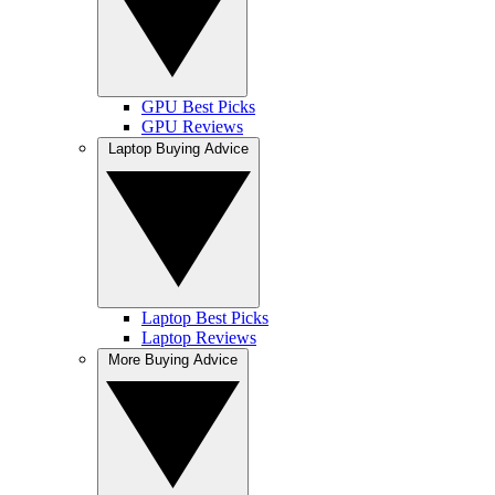
GPU Best Picks
GPU Reviews
Laptop Buying Advice
Laptop Best Picks
Laptop Reviews
More Buying Advice