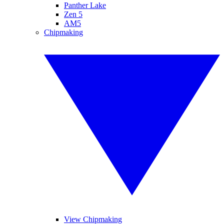
Panther Lake
Zen 5
AM5
Chipmaking
View Chipmaking