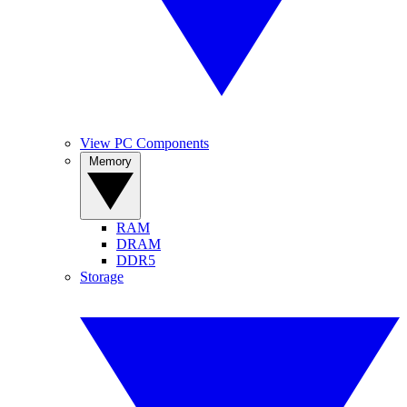
View PC Components
Memory
RAM
DRAM
DDR5
Storage