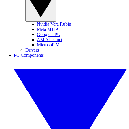
Nvidia Vera Rubin
Meta MTIA
Google TPU
AMD Instinct
Microsoft Maia
Drivers
PC Components