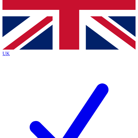
Bench Database
Exclusive Featu
Roadmaps
Deep Analysi
UK
BECOME A PREMIUM MEMBER