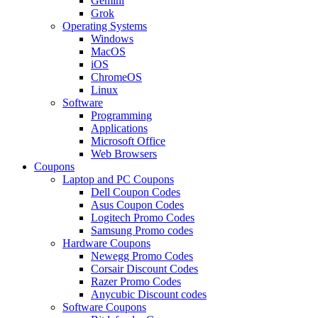
Gemini
Grok
Operating Systems
Windows
MacOS
iOS
ChromeOS
Linux
Software
Programming
Applications
Microsoft Office
Web Browsers
Coupons
Laptop and PC Coupons
Dell Coupon Codes
Asus Coupon Codes
Logitech Promo Codes
Samsung Promo codes
Hardware Coupons
Newegg Promo Codes
Corsair Discount Codes
Razer Promo Codes
Anycubic Discount codes
Software Coupons