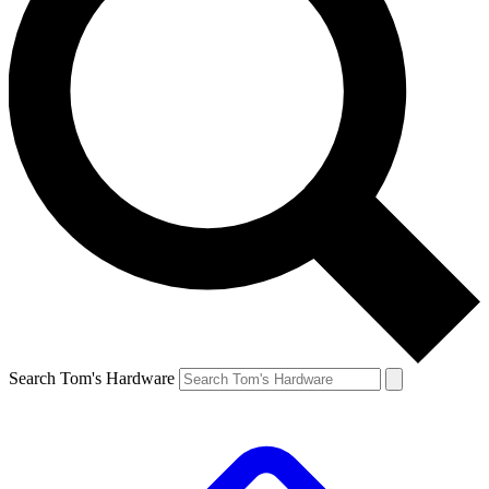
Search Tom's Hardware