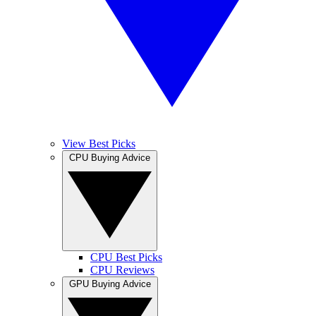
View Best Picks
CPU Buying Advice
CPU Best Picks
CPU Reviews
GPU Buying Advice