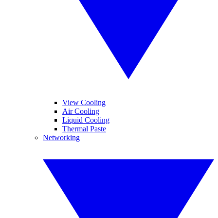
View Cooling
Air Cooling
Liquid Cooling
Thermal Paste
Networking