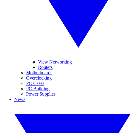
View Networking
Routers
Motherboards
Overclocking
PC Cases
PC Building
Power Supplies
News