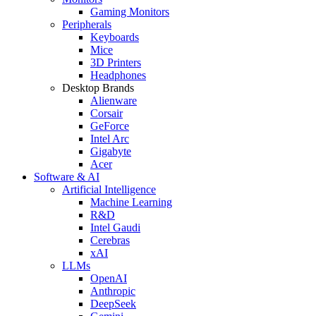
Gaming Monitors
Peripherals
Keyboards
Mice
3D Printers
Headphones
Desktop Brands
Alienware
Corsair
GeForce
Intel Arc
Gigabyte
Acer
Software & AI
Artificial Intelligence
Machine Learning
R&D
Intel Gaudi
Cerebras
xAI
LLMs
OpenAI
Anthropic
DeepSeek