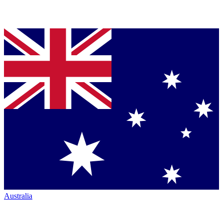
Australia