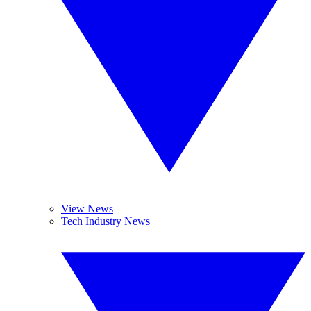
View News
Tech Industry News