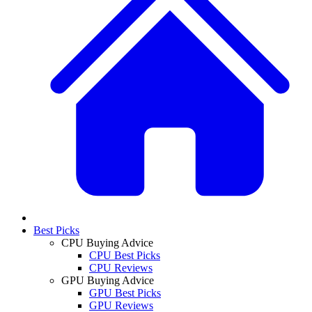
Best Picks
CPU Buying Advice
CPU Best Picks
CPU Reviews
GPU Buying Advice
GPU Best Picks
GPU Reviews