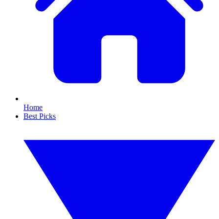
Home
Best Picks