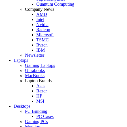
Quantum Computing
Company News
AMD
Intel
Nvidia
Radeon
Microsoft
TSMC
Ryzen
IBM
Newsletter
Laptops
Gaming Laptops
Ultrabooks
MacBooks
Laptop Brands
Asus
Razer
HP
MSI
Desktops
PC Building
PC Cases
Gaming PCs
Monitors