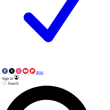
RSS
Sign in
Search