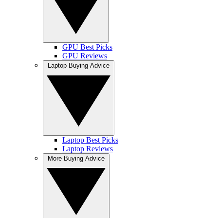
GPU Best Picks
GPU Reviews
Laptop Buying Advice
Laptop Best Picks
Laptop Reviews
More Buying Advice