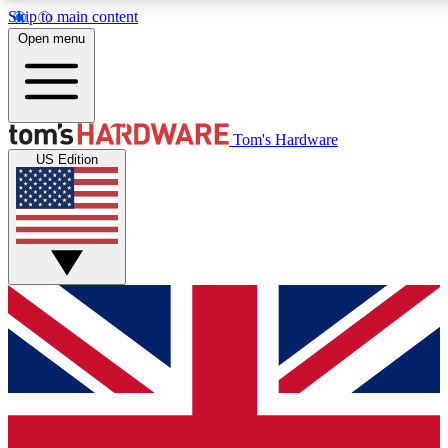
Skip to main content
Open menu
MEMBER
Tom's Hardware
US Edition
Get started with free a
PREMIUM ME
Unlock exclusive tools