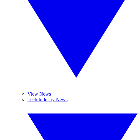
View News
Tech Industry News