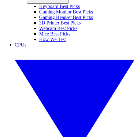
Keyboard Best Picks
Gaming Monitor Best Picks
Gaming Headset Best Picks
3D Printer Best Picks
Webcam Best Picks
Mice Best Picks
How We Test
CPUs