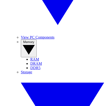
View PC Components
Memory
RAM
DRAM
DDR5
Storage