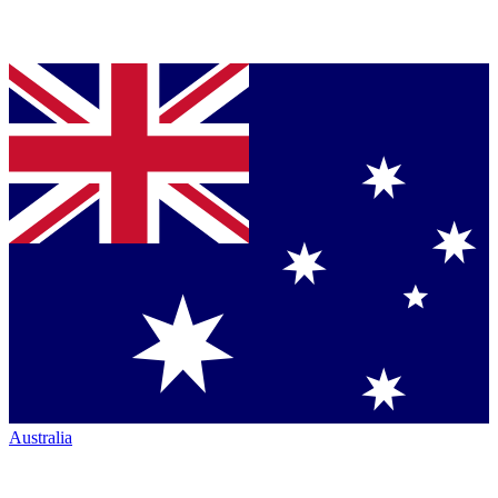
Australia