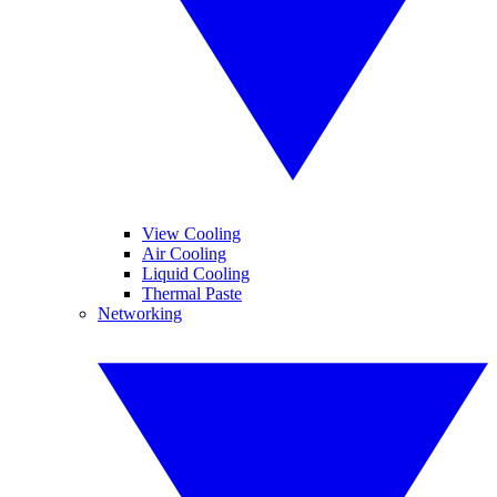
View Cooling
Air Cooling
Liquid Cooling
Thermal Paste
Networking