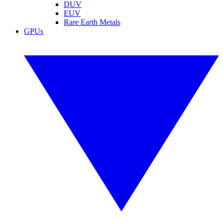
DUV
EUV
Rare Earth Metals
GPUs