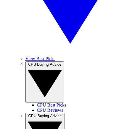
View Best Picks
CPU Buying Advice
CPU Best Picks
CPU Reviews
GPU Buying Advice