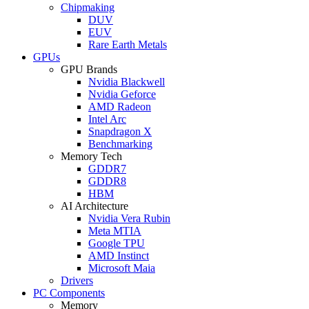
Chipmaking
DUV
EUV
Rare Earth Metals
GPUs
GPU Brands
Nvidia Blackwell
Nvidia Geforce
AMD Radeon
Intel Arc
Snapdragon X
Benchmarking
Memory Tech
GDDR7
GDDR8
HBM
AI Architecture
Nvidia Vera Rubin
Meta MTIA
Google TPU
AMD Instinct
Microsoft Maia
Drivers
PC Components
Memory