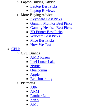
Laptop Buying Advice
Laptop Best Picks
Laptop Reviews
More Buying Advice
Keyboard Best Picks
Gaming Monitor Best Picks
Gaming Headset Best Picks
3D Printer Best Picks
Webcam Best Picks
Mice Best Picks
How We Test
CPUs
CPU Brands
AMD Ryzen
Intel Lunar Lake
Nvidia
Qualcomm
Apple
Benchmarking
Platforms
X86
ARM
Panther Lake
Zen 5
AM5