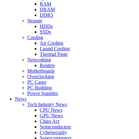
RAM
DRAM
DDR5
Storage
HDDs
SSDs
Cooling
Air Cooling
Liquid Cooling
Thermal Paste
Networking
Routers
Motherboards
Overclocking
PC Cases
PC Building
Power Supplies
News
Tech Industry News
CPU News
GPU News
Chips Act
Semiconductors
Cybersecurity
Supercomputers