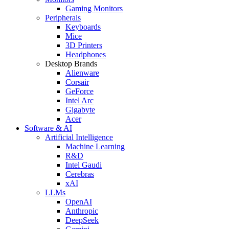
Gaming Monitors
Peripherals
Keyboards
Mice
3D Printers
Headphones
Desktop Brands
Alienware
Corsair
GeForce
Intel Arc
Gigabyte
Acer
Software & AI
Artificial Intelligence
Machine Learning
R&D
Intel Gaudi
Cerebras
xAI
LLMs
OpenAI
Anthropic
DeepSeek