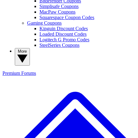
Bitdefender Coupons
Simplisafe Coupons
MacPaw Coupons
Squarespace Coupon Codes
Gaming Coupons
Kinguin Discount Codes
Loaded Discount Codes
Logitech G Promo Codes
SteelSeries Coupons
More
Premium
Forums