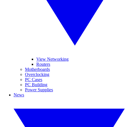
View Networking
Routers
Motherboards
Overclocking
PC Cases
PC Building
Power Supplies
News