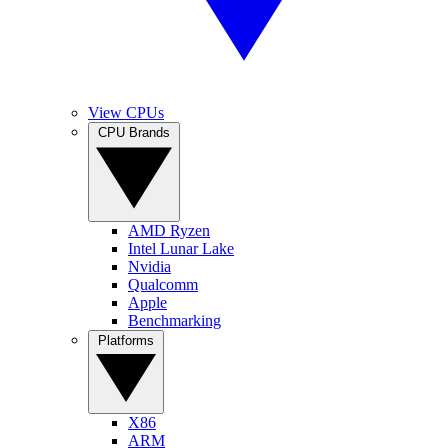
View CPUs
CPU Brands
AMD Ryzen
Intel Lunar Lake
Nvidia
Qualcomm
Apple
Benchmarking
Platforms
X86
ARM