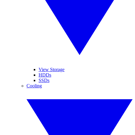
View Storage
HDDs
SSDs
Cooling