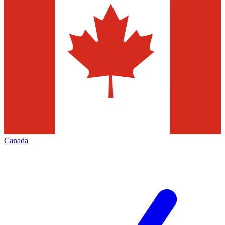
Canada