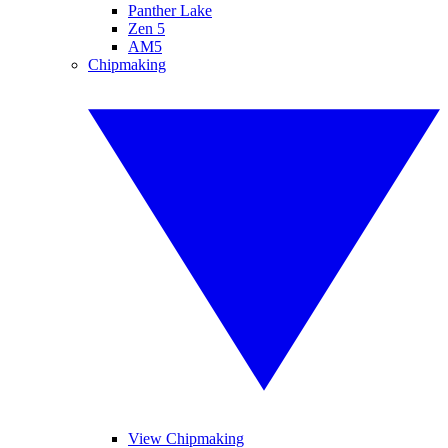
Panther Lake
Zen 5
AM5
Chipmaking
View Chipmaking