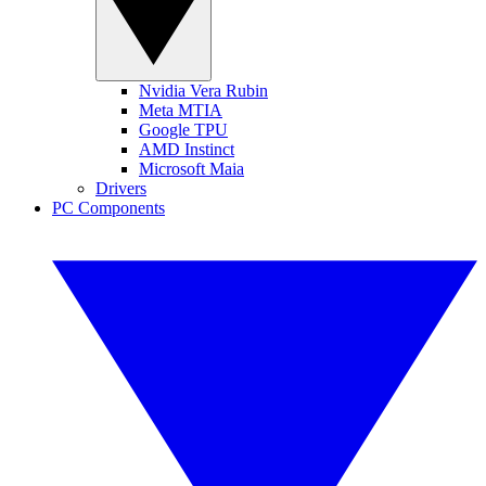
Nvidia Vera Rubin
Meta MTIA
Google TPU
AMD Instinct
Microsoft Maia
Drivers
PC Components