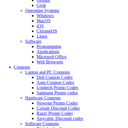
Gemini
Grok
Operating Systems
Windows
MacOS
iOS
ChromeOS
Linux
Software
Programming
Applications
Microsoft Office
Web Browsers
Coupons
Laptop and PC Coupons
Dell Coupon Codes
Asus Coupon Codes
Logitech Promo Codes
Samsung Promo codes
Hardware Coupons
Newegg Promo Codes
Corsair Discount Codes
Razer Promo Codes
Anycubic Discount codes
Software Coupons