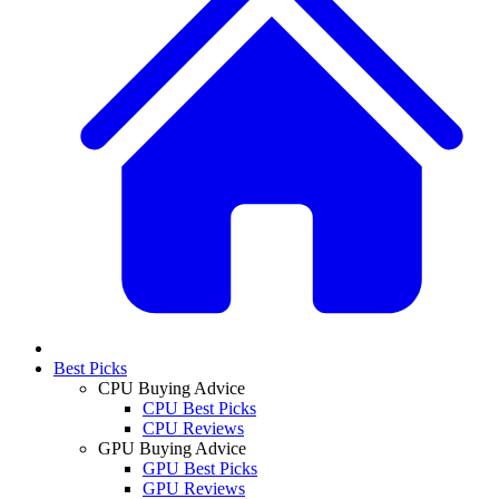
Best Picks
CPU Buying Advice
CPU Best Picks
CPU Reviews
GPU Buying Advice
GPU Best Picks
GPU Reviews