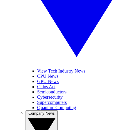
View Tech Industry News
CPU News
GPU News
Chips Act
Semiconductors
Cybersecurity
Supercomputers
Quantum Computing
Company News