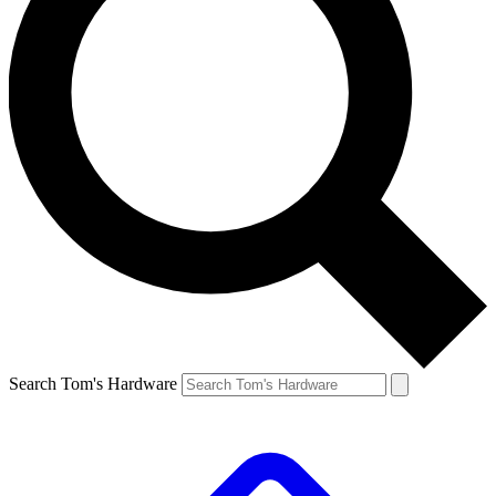
Search Tom's Hardware