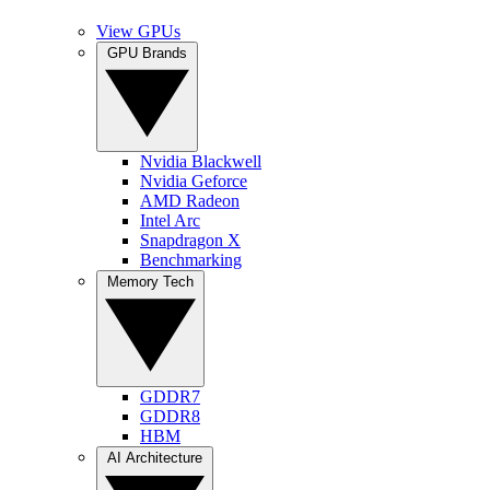
View GPUs
GPU Brands
Nvidia Blackwell
Nvidia Geforce
AMD Radeon
Intel Arc
Snapdragon X
Benchmarking
Memory Tech
GDDR7
GDDR8
HBM
AI Architecture