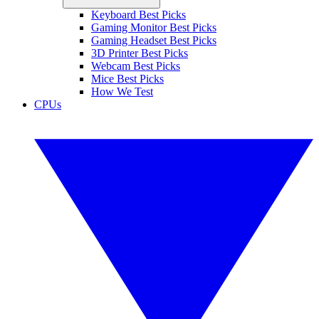
Keyboard Best Picks
Gaming Monitor Best Picks
Gaming Headset Best Picks
3D Printer Best Picks
Webcam Best Picks
Mice Best Picks
How We Test
CPUs