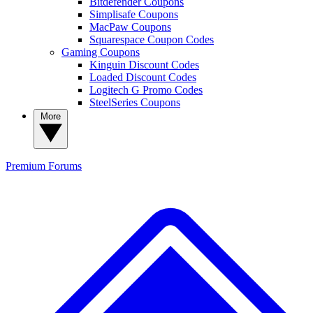
Bitdefender Coupons
Simplisafe Coupons
MacPaw Coupons
Squarespace Coupon Codes
Gaming Coupons
Kinguin Discount Codes
Loaded Discount Codes
Logitech G Promo Codes
SteelSeries Coupons
More
Premium
Forums