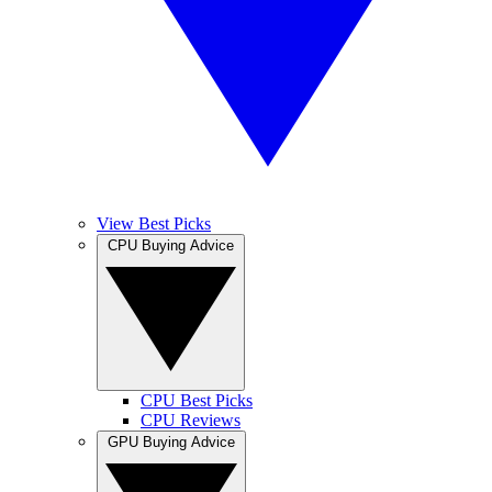
View Best Picks
CPU Buying Advice
CPU Best Picks
CPU Reviews
GPU Buying Advice