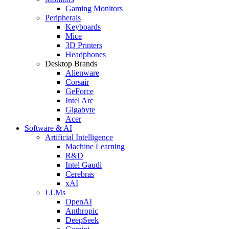
Gaming Monitors
Peripherals
Keyboards
Mice
3D Printers
Headphones
Desktop Brands
Alienware
Corsair
GeForce
Intel Arc
Gigabyte
Acer
Software & AI
Artificial Intelligence
Machine Learning
R&D
Intel Gaudi
Cerebras
xAI
LLMs
OpenAI
Anthropic
DeepSeek