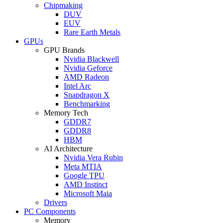
Chipmaking
DUV
EUV
Rare Earth Metals
GPUs
GPU Brands
Nvidia Blackwell
Nvidia Geforce
AMD Radeon
Intel Arc
Snapdragon X
Benchmarking
Memory Tech
GDDR7
GDDR8
HBM
AI Architecture
Nvidia Vera Rubin
Meta MTIA
Google TPU
AMD Instinct
Microsoft Maia
Drivers
PC Components
Memory