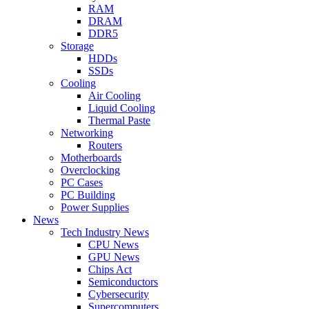
RAM
DRAM
DDR5
Storage
HDDs
SSDs
Cooling
Air Cooling
Liquid Cooling
Thermal Paste
Networking
Routers
Motherboards
Overclocking
PC Cases
PC Building
Power Supplies
News
Tech Industry News
CPU News
GPU News
Chips Act
Semiconductors
Cybersecurity
Supercomputers