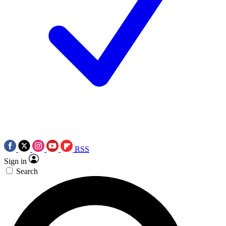
RSS
Sign in
Search