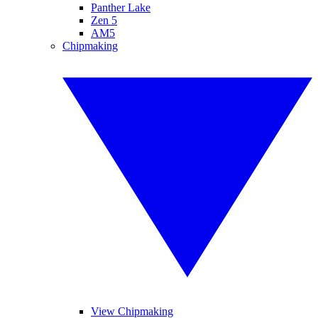
Panther Lake
Zen 5
AM5
Chipmaking
View Chipmaking