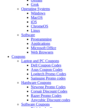
Gemini
Grok
Operating Systems
Windows
MacOS
iOS
ChromeOS
Linux
Software
Programming
Applications
Microsoft Office
Web Browsers
Coupons
Laptop and PC Coupons
Dell Coupon Codes
Asus Coupon Codes
Logitech Promo Codes
Samsung Promo codes
Hardware Coupons
Newegg Promo Codes
Corsair Discount Codes
Razer Promo Codes
Anycubic Discount codes
Software Coupons