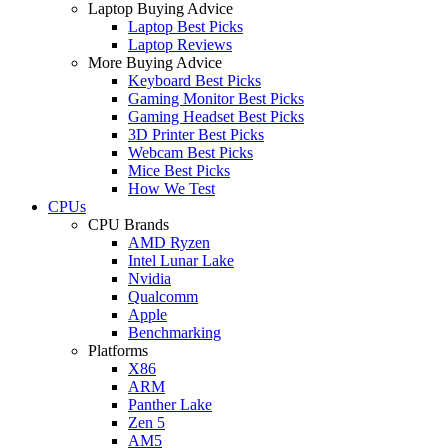
Laptop Buying Advice
Laptop Best Picks
Laptop Reviews
More Buying Advice
Keyboard Best Picks
Gaming Monitor Best Picks
Gaming Headset Best Picks
3D Printer Best Picks
Webcam Best Picks
Mice Best Picks
How We Test
CPUs
CPU Brands
AMD Ryzen
Intel Lunar Lake
Nvidia
Qualcomm
Apple
Benchmarking
Platforms
X86
ARM
Panther Lake
Zen 5
AM5