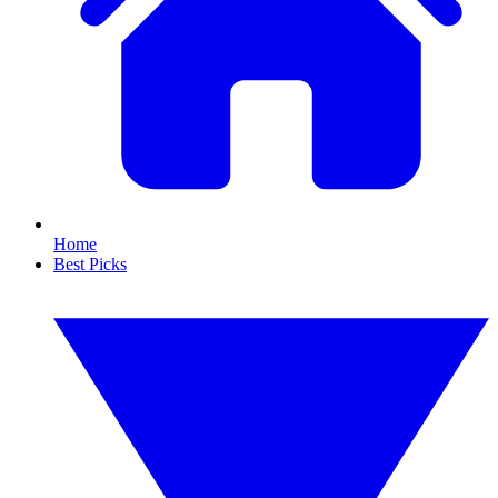
Home
Best Picks