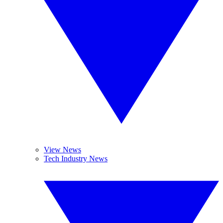
View News
Tech Industry News