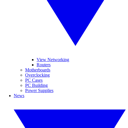
View Networking
Routers
Motherboards
Overclocking
PC Cases
PC Building
Power Supplies
News