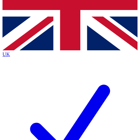
Bench Database
Exclusive Features
Roadmaps
Deep Analysis
UK
BECOME A PREMIUM MEMBER