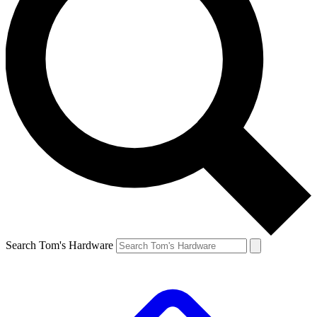
Search Tom's Hardware