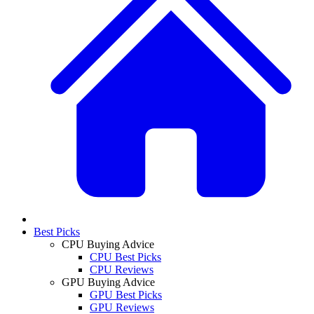
Best Picks
CPU Buying Advice
CPU Best Picks
CPU Reviews
GPU Buying Advice
GPU Best Picks
GPU Reviews