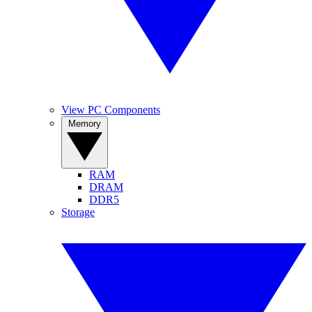
View PC Components
Memory
RAM
DRAM
DDR5
Storage