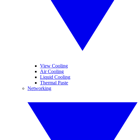
View Cooling
Air Cooling
Liquid Cooling
Thermal Paste
Networking