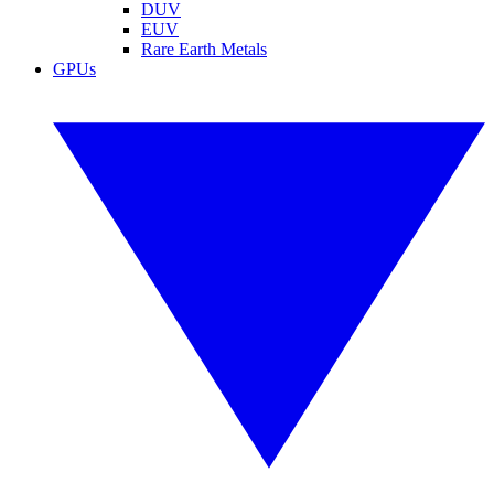
DUV
EUV
Rare Earth Metals
GPUs