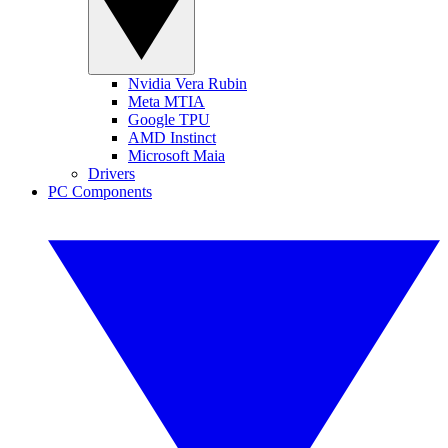
Nvidia Vera Rubin
Meta MTIA
Google TPU
AMD Instinct
Microsoft Maia
Drivers
PC Components