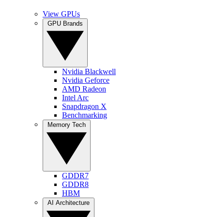
View GPUs
GPU Brands
Nvidia Blackwell
Nvidia Geforce
AMD Radeon
Intel Arc
Snapdragon X
Benchmarking
Memory Tech
GDDR7
GDDR8
HBM
AI Architecture