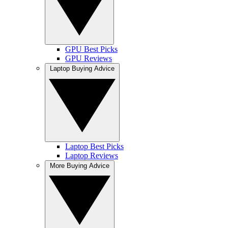
GPU Best Picks
GPU Reviews
Laptop Buying Advice
Laptop Best Picks
Laptop Reviews
More Buying Advice