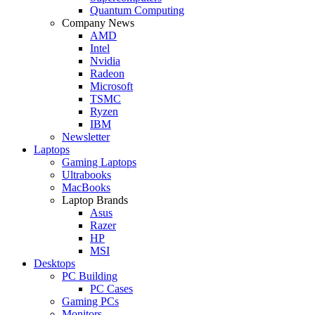
Quantum Computing
Company News
AMD
Intel
Nvidia
Radeon
Microsoft
TSMC
Ryzen
IBM
Newsletter
Laptops
Gaming Laptops
Ultrabooks
MacBooks
Laptop Brands
Asus
Razer
HP
MSI
Desktops
PC Building
PC Cases
Gaming PCs
Monitors