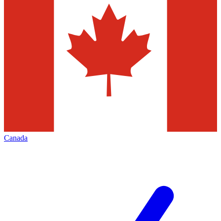
Canada