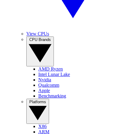
View CPUs
CPU Brands
AMD Ryzen
Intel Lunar Lake
Nvidia
Qualcomm
Apple
Benchmarking
Platforms
X86
ARM