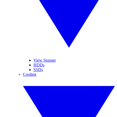
View Storage
HDDs
SSDs
Cooling