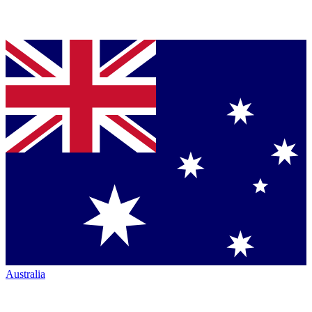
Australia