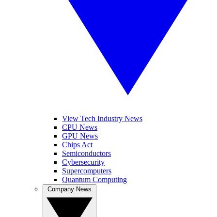
View Tech Industry News
CPU News
GPU News
Chips Act
Semiconductors
Cybersecurity
Supercomputers
Quantum Computing
Company News