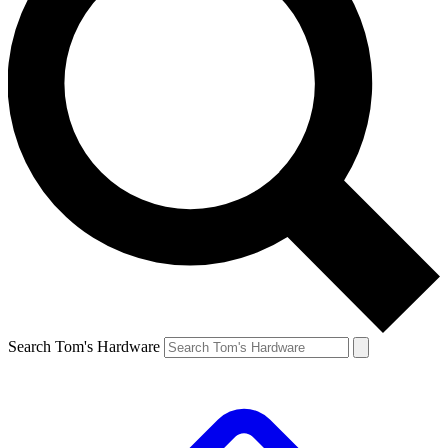
Search Tom's Hardware