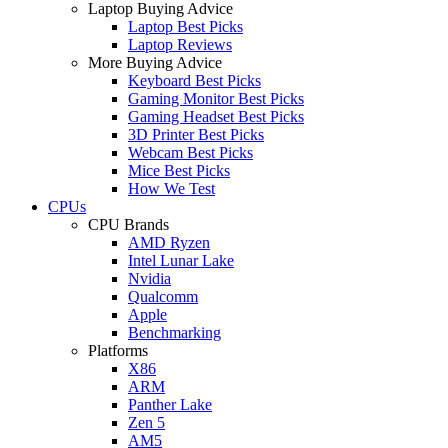
Laptop Buying Advice
Laptop Best Picks
Laptop Reviews
More Buying Advice
Keyboard Best Picks
Gaming Monitor Best Picks
Gaming Headset Best Picks
3D Printer Best Picks
Webcam Best Picks
Mice Best Picks
How We Test
CPUs
CPU Brands
AMD Ryzen
Intel Lunar Lake
Nvidia
Qualcomm
Apple
Benchmarking
Platforms
X86
ARM
Panther Lake
Zen 5
AM5