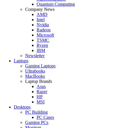
Quantum Computing
Company News
AMD
Intel
Nvidia
Radeon
Microsoft
TSMC
Ryzen
IBM
Newsletter
Laptops
Gaming Laptops
Ultrabooks
MacBooks
Laptop Brands
Asus
Razer
HP
MSI
Desktops
PC Building
PC Cases
Gaming PCs
Monitors