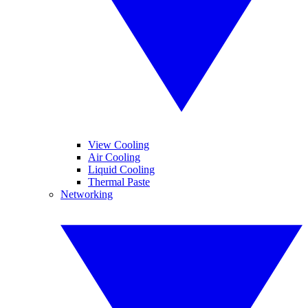
View Cooling
Air Cooling
Liquid Cooling
Thermal Paste
Networking