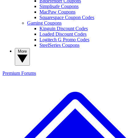
Bitdefender Coupons
Simplisafe Coupons
MacPaw Coupons
Squarespace Coupon Codes
Gaming Coupons
Kinguin Discount Codes
Loaded Discount Codes
Logitech G Promo Codes
SteelSeries Coupons
More
Premium
Forums