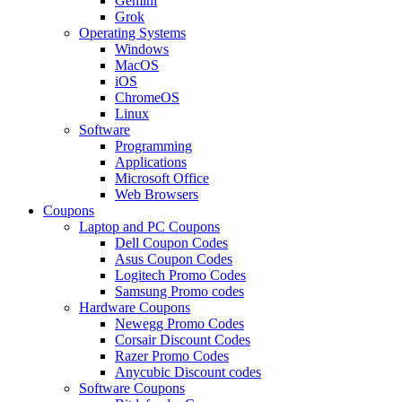
Gemini
Grok
Operating Systems
Windows
MacOS
iOS
ChromeOS
Linux
Software
Programming
Applications
Microsoft Office
Web Browsers
Coupons
Laptop and PC Coupons
Dell Coupon Codes
Asus Coupon Codes
Logitech Promo Codes
Samsung Promo codes
Hardware Coupons
Newegg Promo Codes
Corsair Discount Codes
Razer Promo Codes
Anycubic Discount codes
Software Coupons