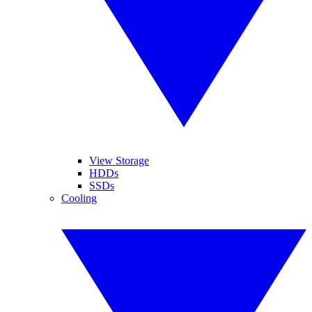
View Storage
HDDs
SSDs
Cooling