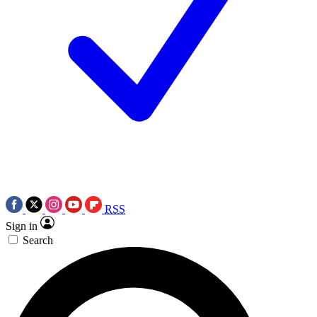
RSS
Sign in
Search