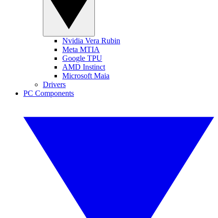
Nvidia Vera Rubin
Meta MTIA
Google TPU
AMD Instinct
Microsoft Maia
Drivers
PC Components