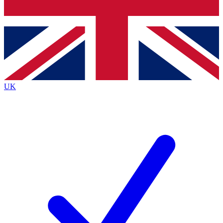
Bench Database
Exclusive Features
Roadmaps
Deep Analysis
UK
BECOME A PREMIUM MEMBER