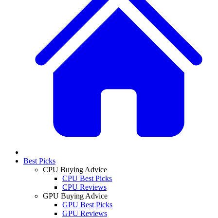
Best Picks
CPU Buying Advice
CPU Best Picks
CPU Reviews
GPU Buying Advice
GPU Best Picks
GPU Reviews