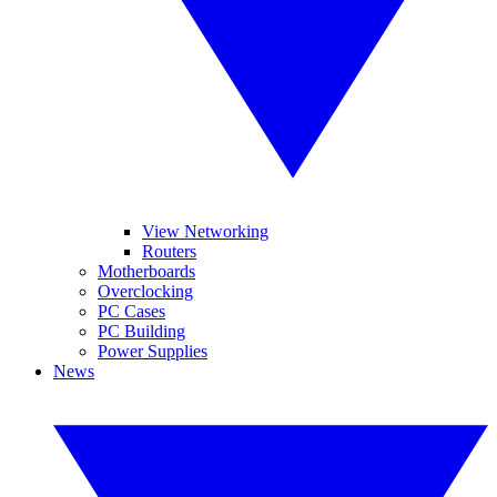
View Networking
Routers
Motherboards
Overclocking
PC Cases
PC Building
Power Supplies
News