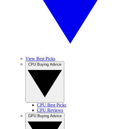
View Best Picks
CPU Buying Advice
CPU Best Picks
CPU Reviews
GPU Buying Advice