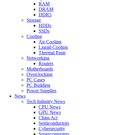
RAM
DRAM
DDR5
Storage
HDDs
SSDs
Cooling
Air Cooling
Liquid Cooling
Thermal Paste
Networking
Routers
Motherboards
Overclocking
PC Cases
PC Building
Power Supplies
News
Tech Industry News
CPU News
GPU News
Chips Act
Semiconductors
Cybersecurity
Supercomputers