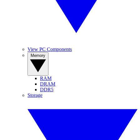
View PC Components
Memory
RAM
DRAM
DDR5
Storage