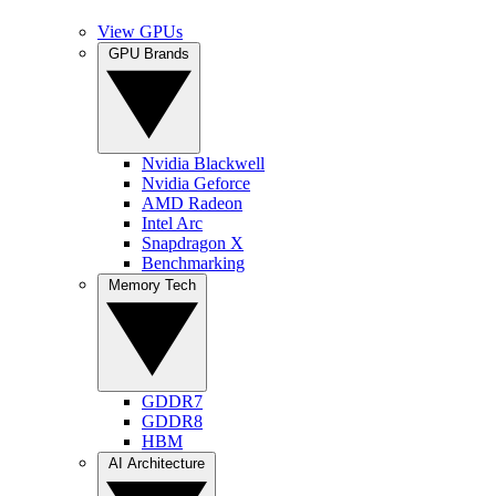
View GPUs
GPU Brands
Nvidia Blackwell
Nvidia Geforce
AMD Radeon
Intel Arc
Snapdragon X
Benchmarking
Memory Tech
GDDR7
GDDR8
HBM
AI Architecture