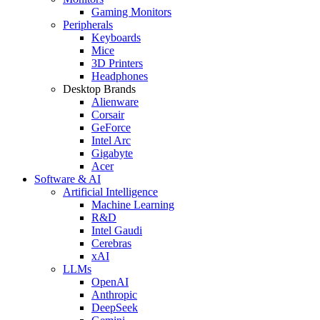
Gaming Monitors
Peripherals
Keyboards
Mice
3D Printers
Headphones
Desktop Brands
Alienware
Corsair
GeForce
Intel Arc
Gigabyte
Acer
Software & AI
Artificial Intelligence
Machine Learning
R&D
Intel Gaudi
Cerebras
xAI
LLMs
OpenAI
Anthropic
DeepSeek