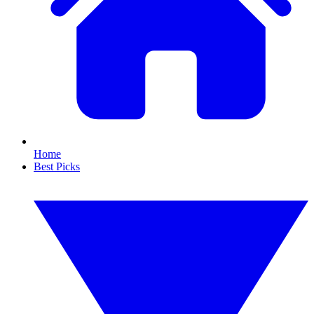
Home
Best Picks