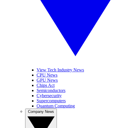
View Tech Industry News
CPU News
GPU News
Chips Act
Semiconductors
Cybersecurity
Supercomputers
Quantum Computing
Company News