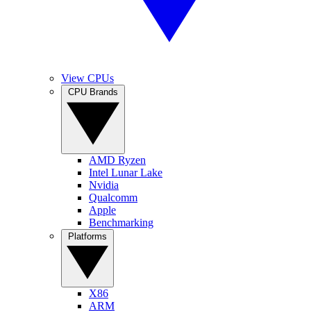
View CPUs
CPU Brands
AMD Ryzen
Intel Lunar Lake
Nvidia
Qualcomm
Apple
Benchmarking
Platforms
X86
ARM