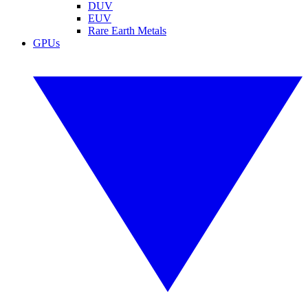
DUV
EUV
Rare Earth Metals
GPUs