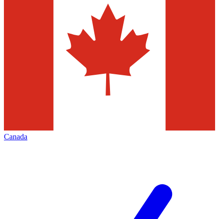
Canada