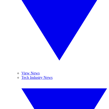
View News
Tech Industry News