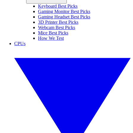
Keyboard Best Picks
Gaming Monitor Best Picks
Gaming Headset Best Picks
3D Printer Best Picks
Webcam Best Picks
Mice Best Picks
How We Test
CPUs