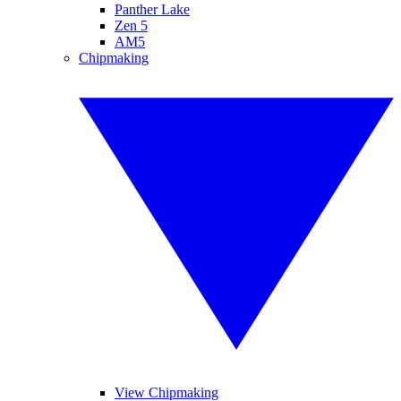
Panther Lake
Zen 5
AM5
Chipmaking
View Chipmaking