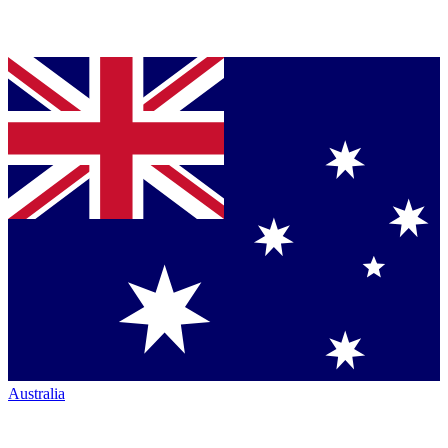
Australia