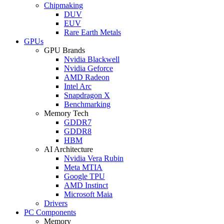
Chipmaking
DUV
EUV
Rare Earth Metals
GPUs
GPU Brands
Nvidia Blackwell
Nvidia Geforce
AMD Radeon
Intel Arc
Snapdragon X
Benchmarking
Memory Tech
GDDR7
GDDR8
HBM
AI Architecture
Nvidia Vera Rubin
Meta MTIA
Google TPU
AMD Instinct
Microsoft Maia
Drivers
PC Components
Memory