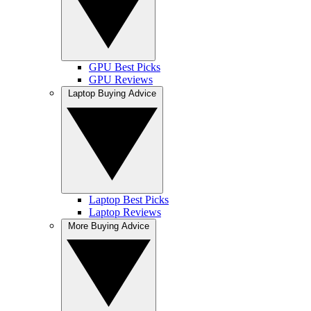
GPU Best Picks
GPU Reviews
Laptop Buying Advice
Laptop Best Picks
Laptop Reviews
More Buying Advice