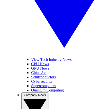
View Tech Industry News
CPU News
GPU News
Chips Act
Semiconductors
Cybersecurity
Supercomputers
Quantum Computing
Company News