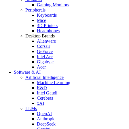
Gaming Monitors
Peripherals
Keyboards
Mice
3D Printers
Headphones
Desktop Brands
Alienware
Corsair
GeForce
Intel Arc
Gigabyte
Acer
Software & AI
Artificial Intelligence
Machine Learning
R&D
Intel Gaudi
Cerebras
xAI
LLMs
OpenAI
Anthropic
DeepSeek