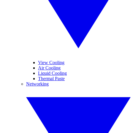
View Cooling
Air Cooling
Liquid Cooling
Thermal Paste
Networking