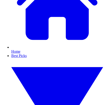
Home
Best Picks