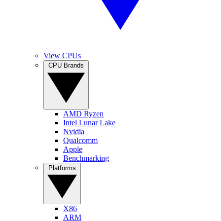
View CPUs
CPU Brands
AMD Ryzen
Intel Lunar Lake
Nvidia
Qualcomm
Apple
Benchmarking
Platforms
X86
ARM