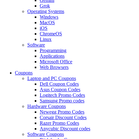
Gemini
Grok
Operating Systems
Windows
MacOS
iOS
ChromeOS
Linux
Software
Programming
Applications
Microsoft Office
Web Browsers
Coupons
Laptop and PC Coupons
Dell Coupon Codes
Asus Coupon Codes
Logitech Promo Codes
Samsung Promo codes
Hardware Coupons
Newegg Promo Codes
Corsair Discount Codes
Razer Promo Codes
Anycubic Discount codes
Software Coupons