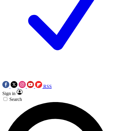
RSS
Sign in
Search