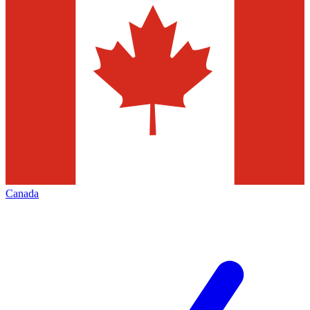
Canada