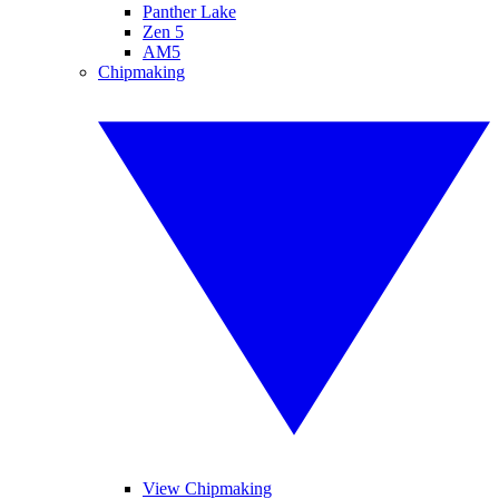
Panther Lake
Zen 5
AM5
Chipmaking
View Chipmaking