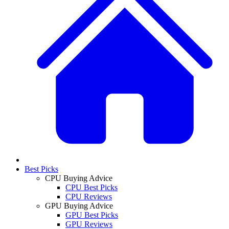
Best Picks
CPU Buying Advice
CPU Best Picks
CPU Reviews
GPU Buying Advice
GPU Best Picks
GPU Reviews