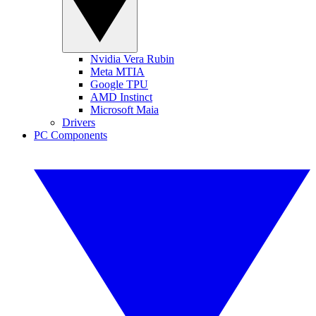
Nvidia Vera Rubin
Meta MTIA
Google TPU
AMD Instinct
Microsoft Maia
Drivers
PC Components