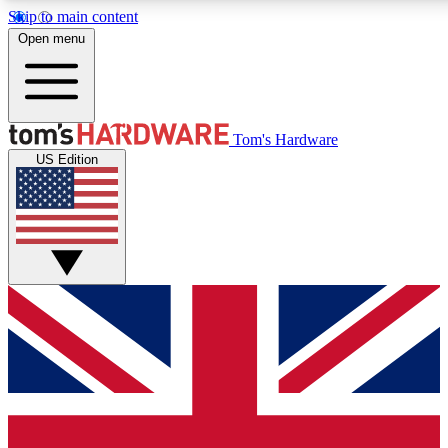
Skip to main content
Open menu
MEMBER
Tom's Hardware
US Edition
Get started with free a
PREMIUM ME
Unlock exclusive tools