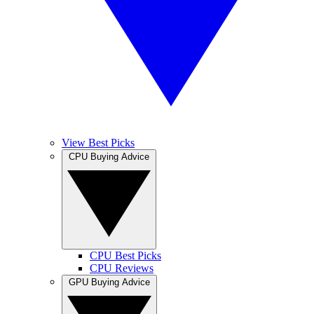
View Best Picks
CPU Buying Advice
CPU Best Picks
CPU Reviews
GPU Buying Advice