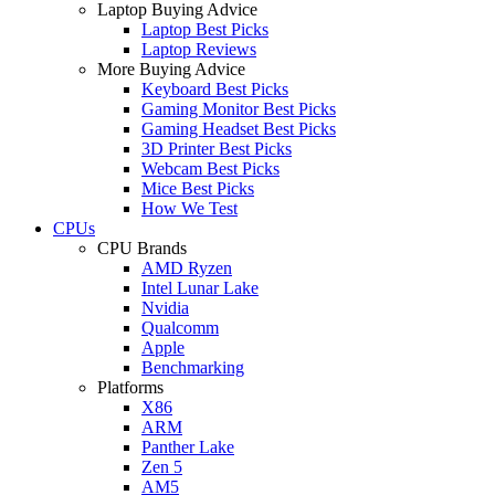
Laptop Buying Advice
Laptop Best Picks
Laptop Reviews
More Buying Advice
Keyboard Best Picks
Gaming Monitor Best Picks
Gaming Headset Best Picks
3D Printer Best Picks
Webcam Best Picks
Mice Best Picks
How We Test
CPUs
CPU Brands
AMD Ryzen
Intel Lunar Lake
Nvidia
Qualcomm
Apple
Benchmarking
Platforms
X86
ARM
Panther Lake
Zen 5
AM5