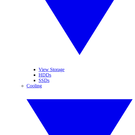
View Storage
HDDs
SSDs
Cooling