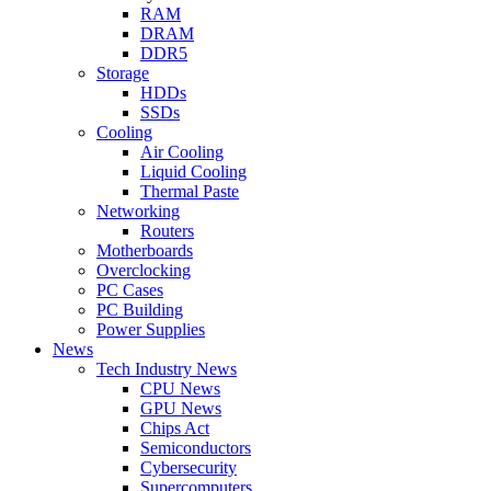
RAM
DRAM
DDR5
Storage
HDDs
SSDs
Cooling
Air Cooling
Liquid Cooling
Thermal Paste
Networking
Routers
Motherboards
Overclocking
PC Cases
PC Building
Power Supplies
News
Tech Industry News
CPU News
GPU News
Chips Act
Semiconductors
Cybersecurity
Supercomputers