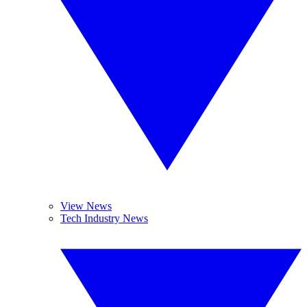
View News
Tech Industry News