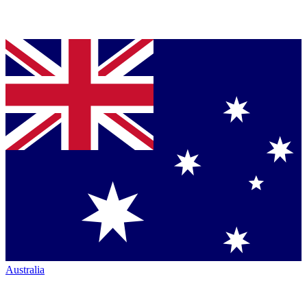
Australia