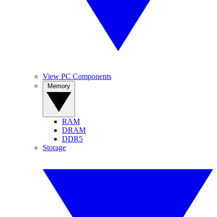
View PC Components
Memory
RAM
DRAM
DDR5
Storage