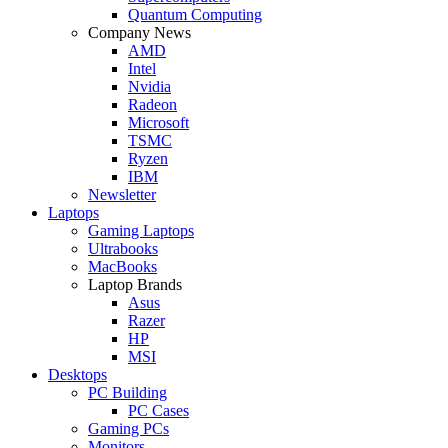
Quantum Computing
Company News
AMD
Intel
Nvidia
Radeon
Microsoft
TSMC
Ryzen
IBM
Newsletter
Laptops
Gaming Laptops
Ultrabooks
MacBooks
Laptop Brands
Asus
Razer
HP
MSI
Desktops
PC Building
PC Cases
Gaming PCs
Monitors