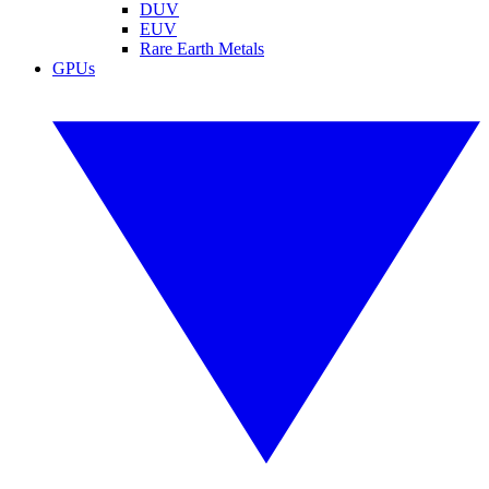
DUV
EUV
Rare Earth Metals
GPUs