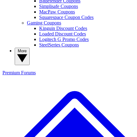
Bitdefender Coupons
Simplisafe Coupons
MacPaw Coupons
Squarespace Coupon Codes
Gaming Coupons
Kinguin Discount Codes
Loaded Discount Codes
Logitech G Promo Codes
SteelSeries Coupons
More
Premium
Forums