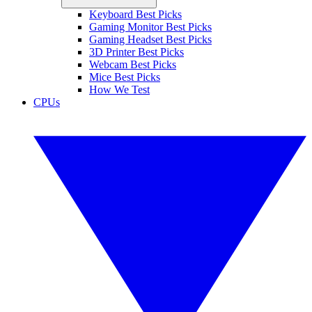
Keyboard Best Picks
Gaming Monitor Best Picks
Gaming Headset Best Picks
3D Printer Best Picks
Webcam Best Picks
Mice Best Picks
How We Test
CPUs