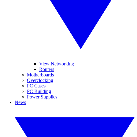
View Networking
Routers
Motherboards
Overclocking
PC Cases
PC Building
Power Supplies
News