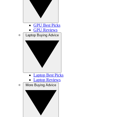
GPU Best Picks
GPU Reviews
Laptop Buying Advice
Laptop Best Picks
Laptop Reviews
More Buying Advice