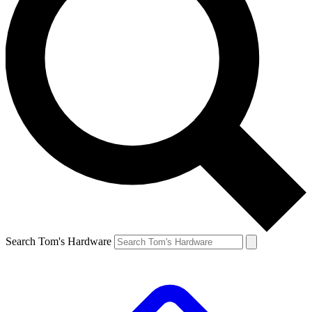
Search Tom's Hardware