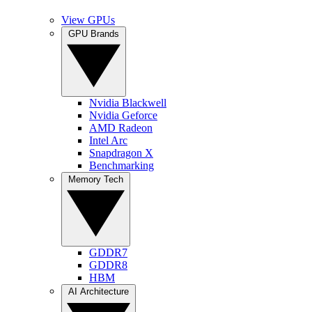
View GPUs
GPU Brands
Nvidia Blackwell
Nvidia Geforce
AMD Radeon
Intel Arc
Snapdragon X
Benchmarking
Memory Tech
GDDR7
GDDR8
HBM
AI Architecture