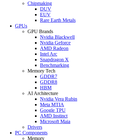
Chipmaking
DUV
EUV
Rare Earth Metals
GPUs
GPU Brands
Nvidia Blackwell
Nvidia Geforce
AMD Radeon
Intel Arc
Snapdragon X
Benchmarking
Memory Tech
GDDR7
GDDR8
HBM
AI Architecture
Nvidia Vera Rubin
Meta MTIA
Google TPU
AMD Instinct
Microsoft Maia
Drivers
PC Components
Memory