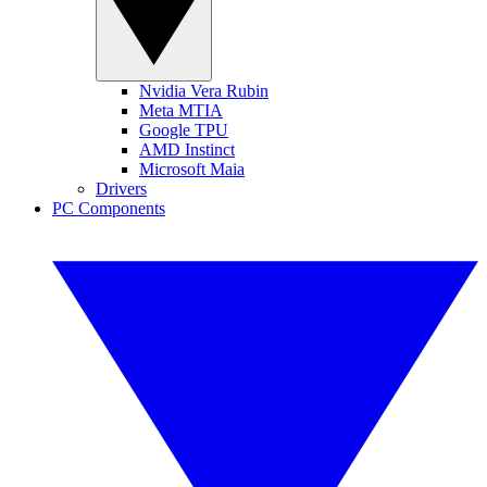
Nvidia Vera Rubin
Meta MTIA
Google TPU
AMD Instinct
Microsoft Maia
Drivers
PC Components