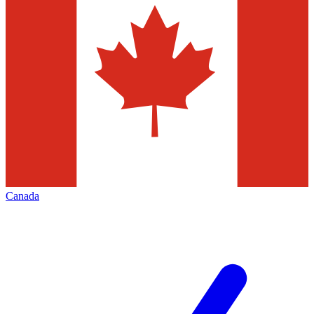
Canada