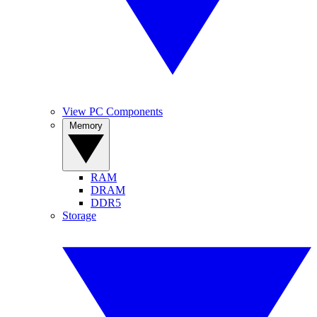
View PC Components
Memory
RAM
DRAM
DDR5
Storage