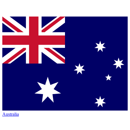
Australia