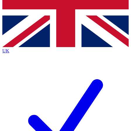
Bench Database
Exclusive Features
Roadmaps
Deep Analysis
UK
BECOME A PREMIUM MEMBER