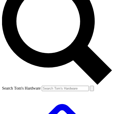
Search Tom's Hardware