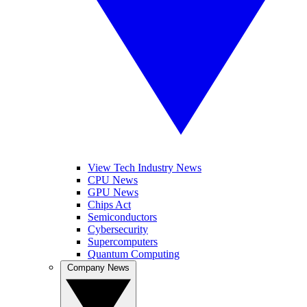
View Tech Industry News
CPU News
GPU News
Chips Act
Semiconductors
Cybersecurity
Supercomputers
Quantum Computing
Company News