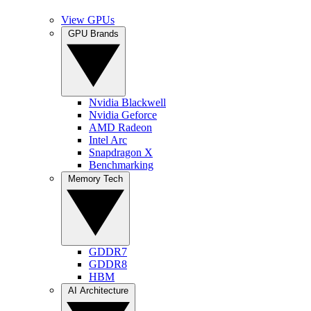
View GPUs
GPU Brands
Nvidia Blackwell
Nvidia Geforce
AMD Radeon
Intel Arc
Snapdragon X
Benchmarking
Memory Tech
GDDR7
GDDR8
HBM
AI Architecture