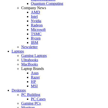
Quantum Computing
Company News
AMD
Intel
Nvidia
Radeon
Microsoft
TSMC
Ryzen
IBM
Newsletter
Laptops
Gaming Laptops
Ultrabooks
MacBooks
Laptop Brands
Asus
Razer
HP
MSI
Desktops
PC Building
PC Cases
Gaming PCs
Monitors