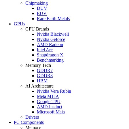
Chipmaking
DUV
EUV
Rare Earth Metals
GPUs
GPU Brands
Nvidia Blackwell
Nvidia Geforce
AMD Radeon
Intel Arc
Snapdragon X
Benchmarking
Memory Tech
GDDR7
GDDR8
HBM
AI Architecture
Nvidia Vera Rubin
Meta MTIA
Google TPU
AMD Instinct
Microsoft Maia
Drivers
PC Components
Memory