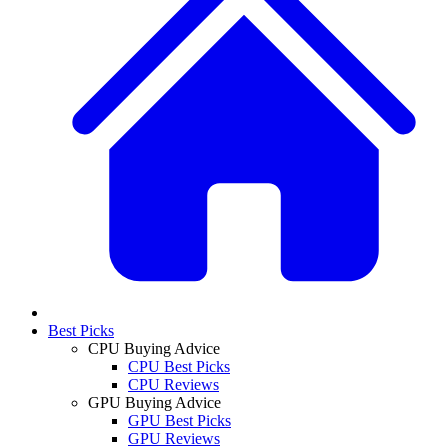
Best Picks
CPU Buying Advice
CPU Best Picks
CPU Reviews
GPU Buying Advice
GPU Best Picks
GPU Reviews