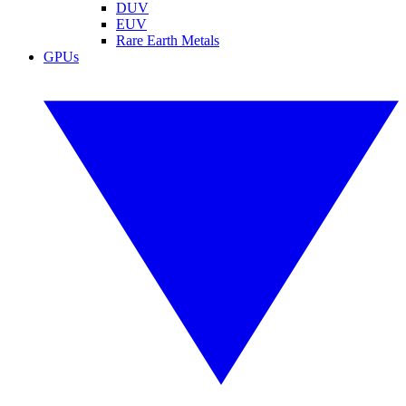
DUV
EUV
Rare Earth Metals
GPUs