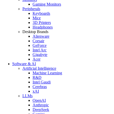
Gaming Monitors
Peripherals
Keyboards
Mice
3D Printers
Headphones
Desktop Brands
Alienware
Corsair
GeForce
Intel Arc
Gigabyte
Acer
Software & AI
Artificial Intelligence
Machine Learning
R&D
Intel Gaudi
Cerebras
xAI
LLMs
OpenAI
Anthropic
DeepSeek