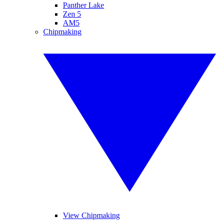
Panther Lake
Zen 5
AM5
Chipmaking
View Chipmaking