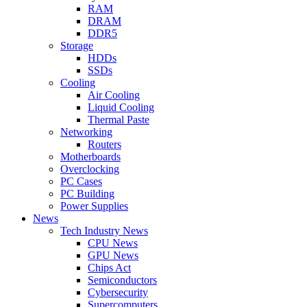
RAM
DRAM
DDR5
Storage
HDDs
SSDs
Cooling
Air Cooling
Liquid Cooling
Thermal Paste
Networking
Routers
Motherboards
Overclocking
PC Cases
PC Building
Power Supplies
News
Tech Industry News
CPU News
GPU News
Chips Act
Semiconductors
Cybersecurity
Supercomputers