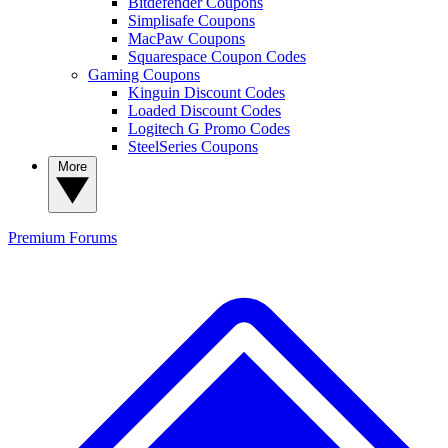
Bitdefender Coupons
Simplisafe Coupons
MacPaw Coupons
Squarespace Coupon Codes
Gaming Coupons
Kinguin Discount Codes
Loaded Discount Codes
Logitech G Promo Codes
SteelSeries Coupons
More
Premium
Forums