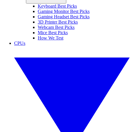
Keyboard Best Picks
Gaming Monitor Best Picks
Gaming Headset Best Picks
3D Printer Best Picks
Webcam Best Picks
Mice Best Picks
How We Test
CPUs