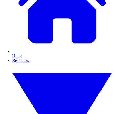
Home
Best Picks