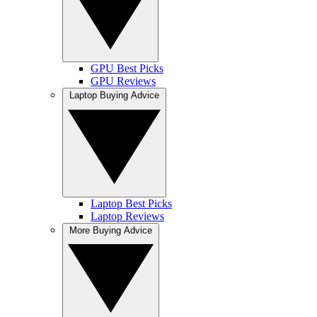
GPU Best Picks
GPU Reviews
Laptop Buying Advice
Laptop Best Picks
Laptop Reviews
More Buying Advice