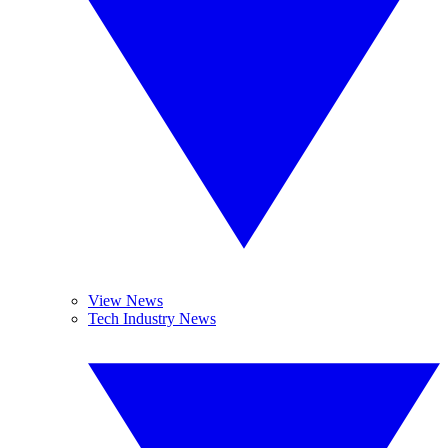
View News
Tech Industry News