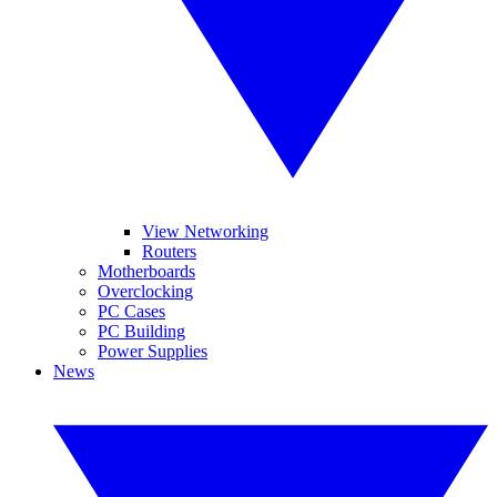
View Networking
Routers
Motherboards
Overclocking
PC Cases
PC Building
Power Supplies
News