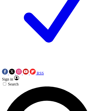
RSS
Sign in
Search