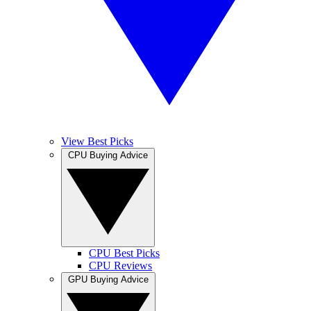
View Best Picks
CPU Buying Advice
CPU Best Picks
CPU Reviews
GPU Buying Advice