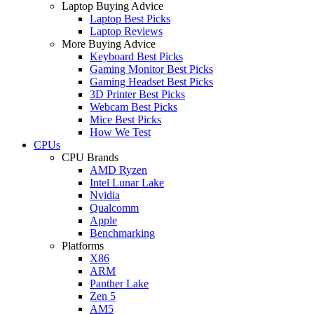
Laptop Buying Advice
Laptop Best Picks
Laptop Reviews
More Buying Advice
Keyboard Best Picks
Gaming Monitor Best Picks
Gaming Headset Best Picks
3D Printer Best Picks
Webcam Best Picks
Mice Best Picks
How We Test
CPUs
CPU Brands
AMD Ryzen
Intel Lunar Lake
Nvidia
Qualcomm
Apple
Benchmarking
Platforms
X86
ARM
Panther Lake
Zen 5
AM5