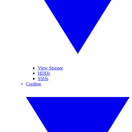
View Storage
HDDs
SSDs
Cooling