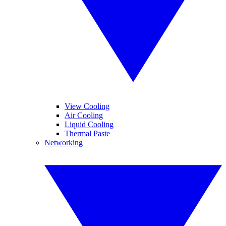
View Cooling
Air Cooling
Liquid Cooling
Thermal Paste
Networking