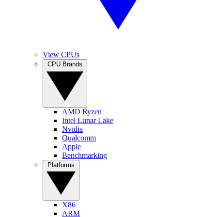
View CPUs
CPU Brands
AMD Ryzen
Intel Lunar Lake
Nvidia
Qualcomm
Apple
Benchmarking
Platforms
X86
ARM