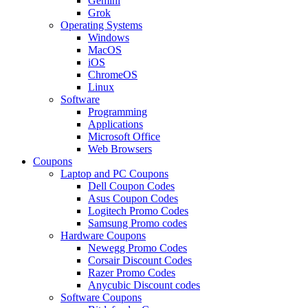
Gemini
Grok
Operating Systems
Windows
MacOS
iOS
ChromeOS
Linux
Software
Programming
Applications
Microsoft Office
Web Browsers
Coupons
Laptop and PC Coupons
Dell Coupon Codes
Asus Coupon Codes
Logitech Promo Codes
Samsung Promo codes
Hardware Coupons
Newegg Promo Codes
Corsair Discount Codes
Razer Promo Codes
Anycubic Discount codes
Software Coupons