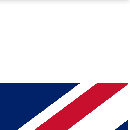
Roadmaps
Deep Analysis
REMIUM MEMBER