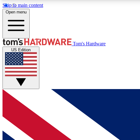
Skip to main content
Open menu
MEMBER
Tom's Hardware
US Edition
Get started with free access to reviews, badges and
discussions.
BECOME A MEMBER