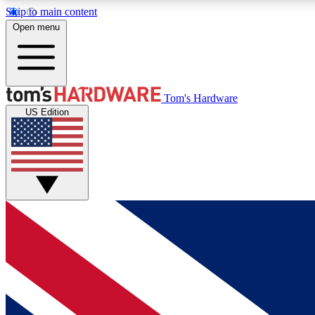
Skip to main content
Open menu
MEMBER
Tom's Hardware
US Edition
Get started with free access to reviews, badges and
discussions.
BECOME A MEMBER