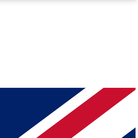
Roadmaps
Deep Analysis
REMIUM MEMBER