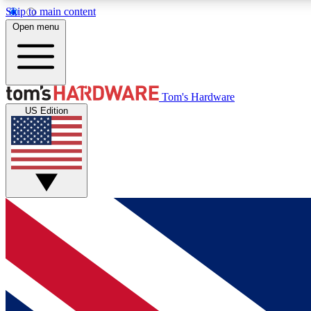
Skip to main content
Open menu
MEMBER
Tom's Hardware
US Edition
Get started with free access to reviews, badges and
discussions.
BECOME A MEMBER