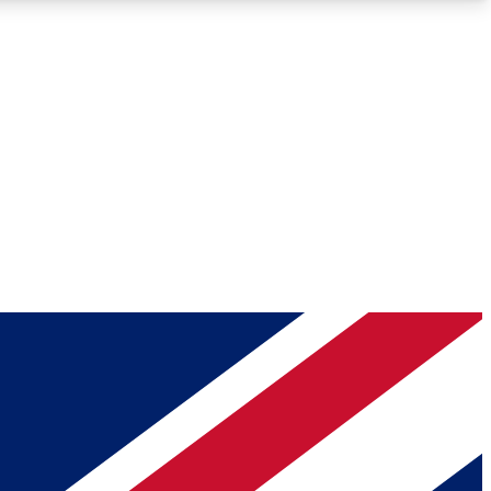
Roadmaps
Deep Analysis
REMIUM MEMBER