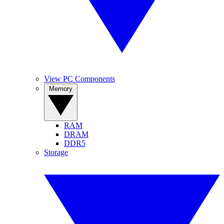
View PC Components
Memory
RAM
DRAM
DDR5
Storage