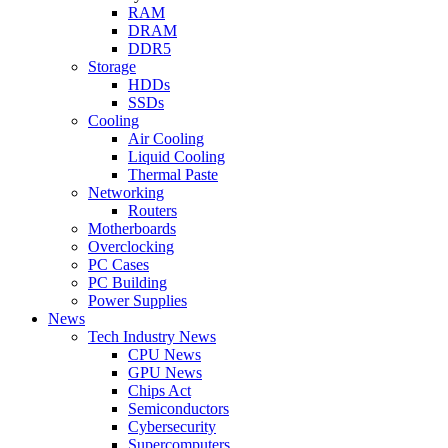
RAM
DRAM
DDR5
Storage
HDDs
SSDs
Cooling
Air Cooling
Liquid Cooling
Thermal Paste
Networking
Routers
Motherboards
Overclocking
PC Cases
PC Building
Power Supplies
News
Tech Industry News
CPU News
GPU News
Chips Act
Semiconductors
Cybersecurity
Supercomputers