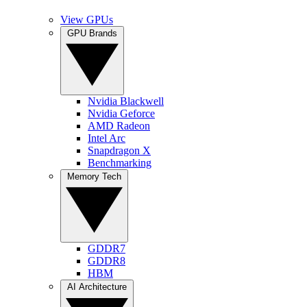
View GPUs
GPU Brands
Nvidia Blackwell
Nvidia Geforce
AMD Radeon
Intel Arc
Snapdragon X
Benchmarking
Memory Tech
GDDR7
GDDR8
HBM
AI Architecture