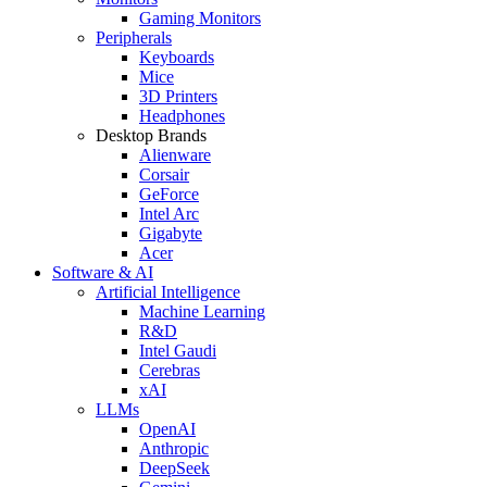
Gaming Monitors
Peripherals
Keyboards
Mice
3D Printers
Headphones
Desktop Brands
Alienware
Corsair
GeForce
Intel Arc
Gigabyte
Acer
Software & AI
Artificial Intelligence
Machine Learning
R&D
Intel Gaudi
Cerebras
xAI
LLMs
OpenAI
Anthropic
DeepSeek