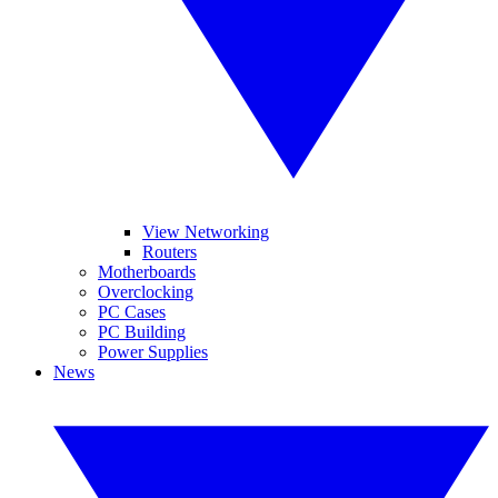
View Networking
Routers
Motherboards
Overclocking
PC Cases
PC Building
Power Supplies
News