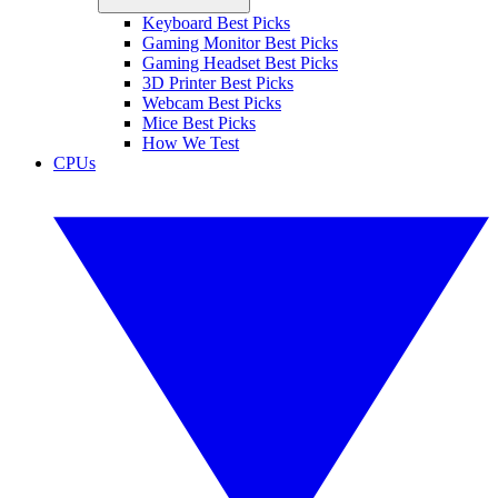
Keyboard Best Picks
Gaming Monitor Best Picks
Gaming Headset Best Picks
3D Printer Best Picks
Webcam Best Picks
Mice Best Picks
How We Test
CPUs