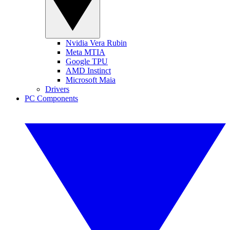
Nvidia Vera Rubin
Meta MTIA
Google TPU
AMD Instinct
Microsoft Maia
Drivers
PC Components