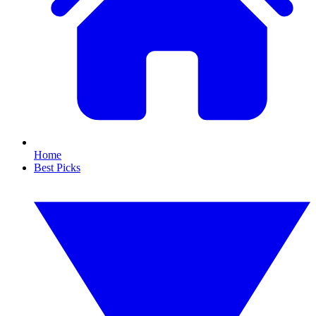
Home
Best Picks