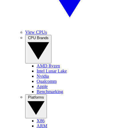
View CPUs
CPU Brands
AMD Ryzen
Intel Lunar Lake
Nvidia
Qualcomm
Apple
Benchmarking
Platforms
X86
ARM