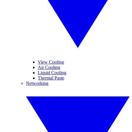
View Cooling
Air Cooling
Liquid Cooling
Thermal Paste
Networking