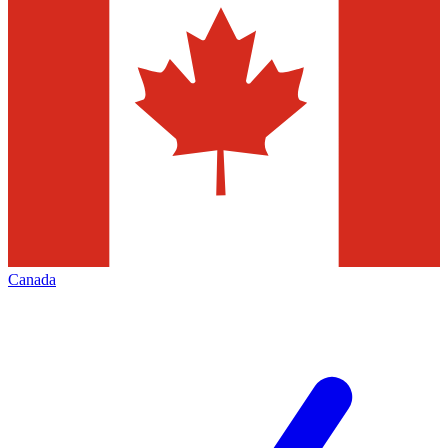
Canada