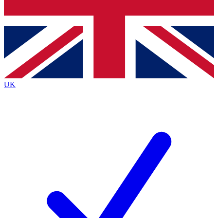
Bench Database
Exclusive Features
Roadmaps
Deep Analysis
UK
BECOME A PREMIUM MEMBER