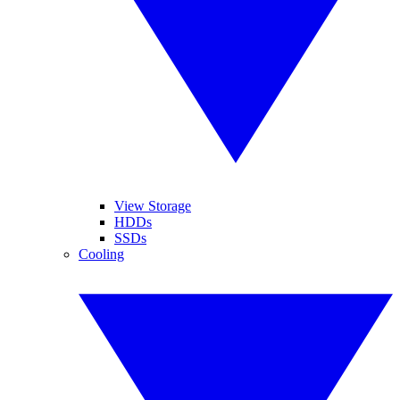
View Storage
HDDs
SSDs
Cooling