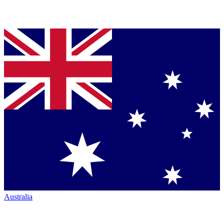
Australia