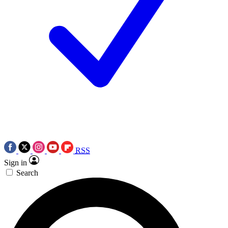
RSS
Sign in
Search