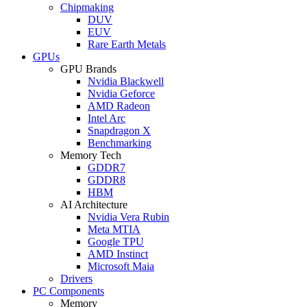
Chipmaking
DUV
EUV
Rare Earth Metals
GPUs
GPU Brands
Nvidia Blackwell
Nvidia Geforce
AMD Radeon
Intel Arc
Snapdragon X
Benchmarking
Memory Tech
GDDR7
GDDR8
HBM
AI Architecture
Nvidia Vera Rubin
Meta MTIA
Google TPU
AMD Instinct
Microsoft Maia
Drivers
PC Components
Memory