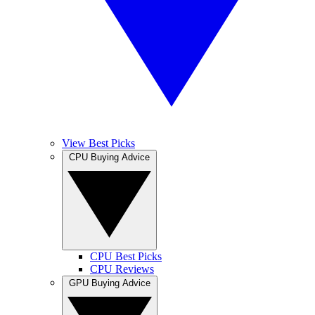
View Best Picks
CPU Buying Advice
CPU Best Picks
CPU Reviews
GPU Buying Advice