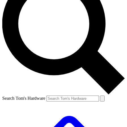
Search Tom's Hardware