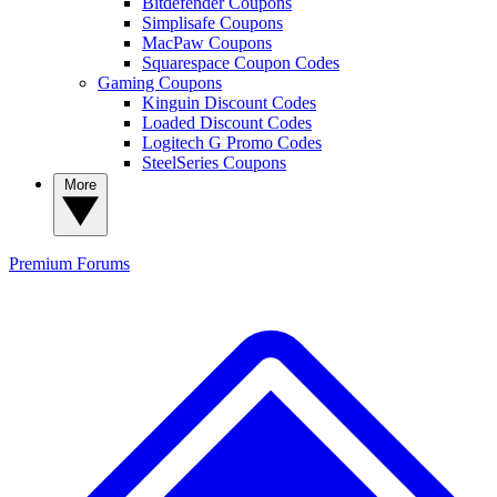
Bitdefender Coupons
Simplisafe Coupons
MacPaw Coupons
Squarespace Coupon Codes
Gaming Coupons
Kinguin Discount Codes
Loaded Discount Codes
Logitech G Promo Codes
SteelSeries Coupons
More
Premium
Forums