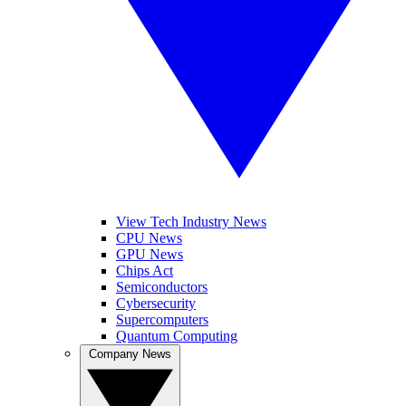
View Tech Industry News
CPU News
GPU News
Chips Act
Semiconductors
Cybersecurity
Supercomputers
Quantum Computing
Company News