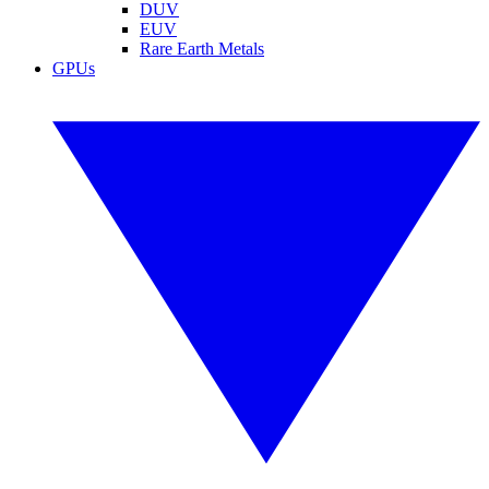
DUV
EUV
Rare Earth Metals
GPUs