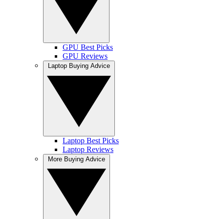
GPU Best Picks
GPU Reviews
Laptop Buying Advice
Laptop Best Picks
Laptop Reviews
More Buying Advice