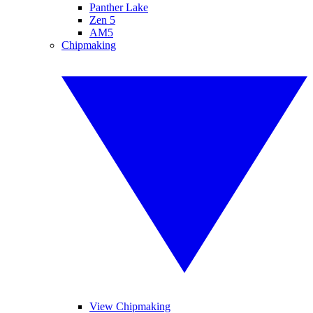
Panther Lake
Zen 5
AM5
Chipmaking
View Chipmaking