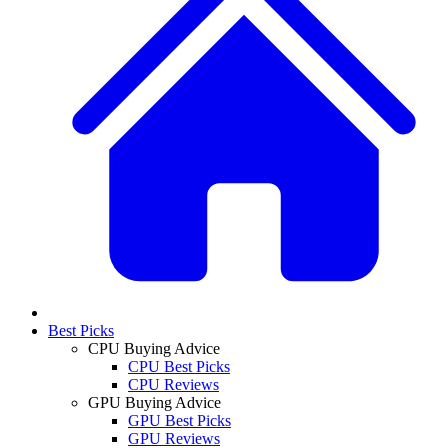
Best Picks
CPU Buying Advice
CPU Best Picks
CPU Reviews
GPU Buying Advice
GPU Best Picks
GPU Reviews