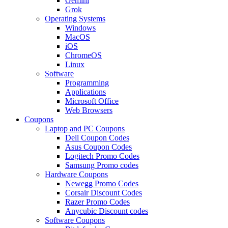
Gemini
Grok
Operating Systems
Windows
MacOS
iOS
ChromeOS
Linux
Software
Programming
Applications
Microsoft Office
Web Browsers
Coupons
Laptop and PC Coupons
Dell Coupon Codes
Asus Coupon Codes
Logitech Promo Codes
Samsung Promo codes
Hardware Coupons
Newegg Promo Codes
Corsair Discount Codes
Razer Promo Codes
Anycubic Discount codes
Software Coupons