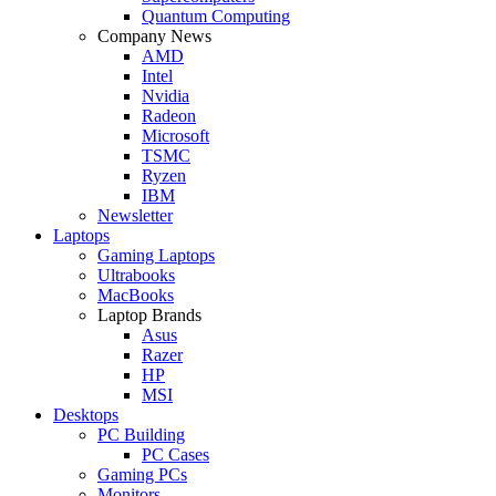
Quantum Computing
Company News
AMD
Intel
Nvidia
Radeon
Microsoft
TSMC
Ryzen
IBM
Newsletter
Laptops
Gaming Laptops
Ultrabooks
MacBooks
Laptop Brands
Asus
Razer
HP
MSI
Desktops
PC Building
PC Cases
Gaming PCs
Monitors