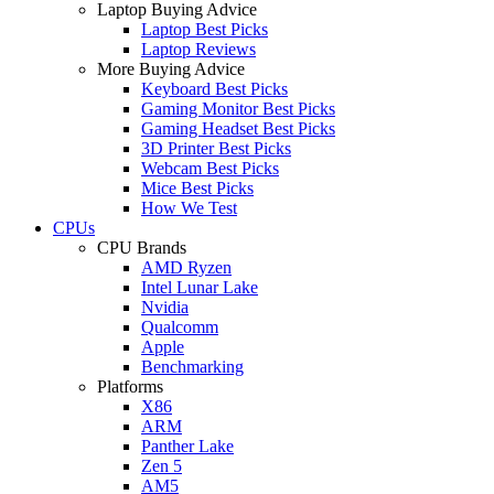
Laptop Buying Advice
Laptop Best Picks
Laptop Reviews
More Buying Advice
Keyboard Best Picks
Gaming Monitor Best Picks
Gaming Headset Best Picks
3D Printer Best Picks
Webcam Best Picks
Mice Best Picks
How We Test
CPUs
CPU Brands
AMD Ryzen
Intel Lunar Lake
Nvidia
Qualcomm
Apple
Benchmarking
Platforms
X86
ARM
Panther Lake
Zen 5
AM5