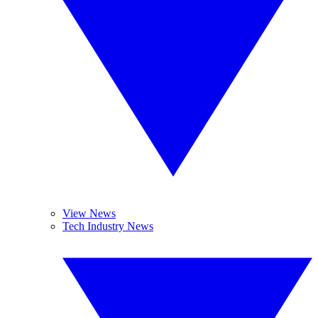
View News
Tech Industry News