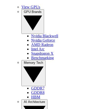
View GPUs
GPU Brands
Nvidia Blackwell
Nvidia Geforce
AMD Radeon
Intel Arc
Snapdragon X
Benchmarking
Memory Tech
GDDR7
GDDR8
HBM
AI Architecture