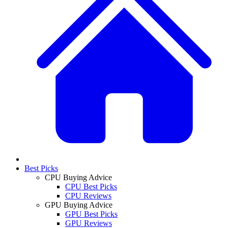
Best Picks
CPU Buying Advice
CPU Best Picks
CPU Reviews
GPU Buying Advice
GPU Best Picks
GPU Reviews