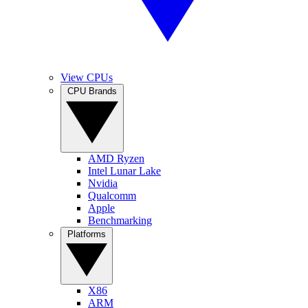
View CPUs
CPU Brands
AMD Ryzen
Intel Lunar Lake
Nvidia
Qualcomm
Apple
Benchmarking
Platforms
X86
ARM