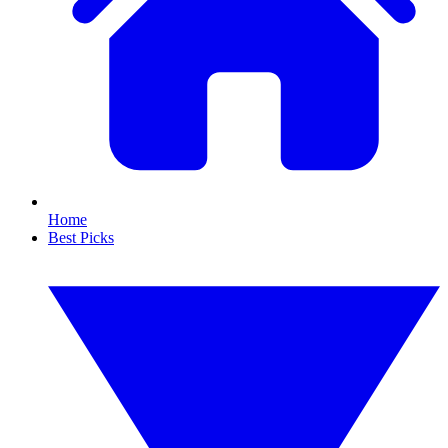
Home
Best Picks