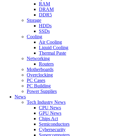
RAM
DRAM
DDR5
Storage
HDDs
SSDs
Cooling
Air Cooling
Liquid Cooling
Thermal Paste
Networking
Routers
Motherboards
Overclocking
PC Cases
PC Building
Power Supplies
News
Tech Industry News
CPU News
GPU News
Chips Act
Semiconductors
Cybersecurity
Supercomputers