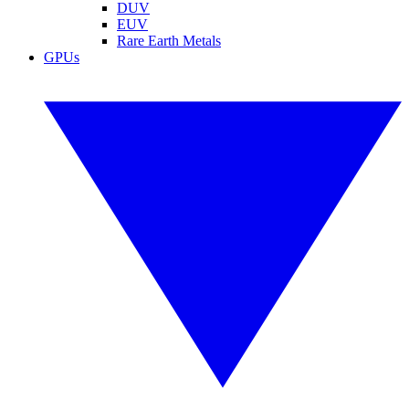
DUV
EUV
Rare Earth Metals
GPUs