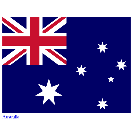
Australia