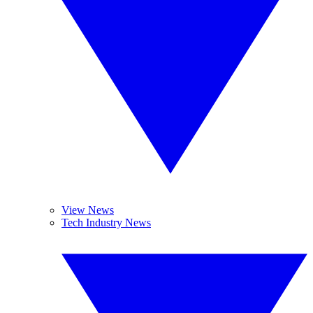
View News
Tech Industry News