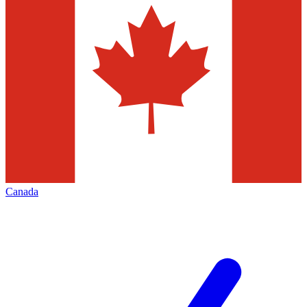
Canada