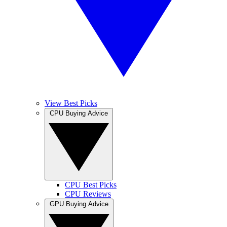
View Best Picks
CPU Buying Advice
CPU Best Picks
CPU Reviews
GPU Buying Advice