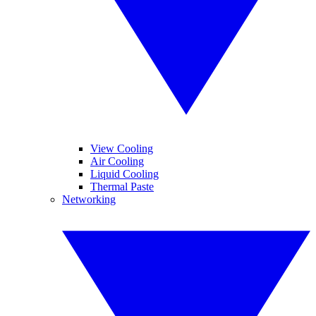
View Cooling
Air Cooling
Liquid Cooling
Thermal Paste
Networking