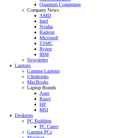
Quantum Computing
Company News
AMD
Intel
Nvidia
Radeon
Microsoft
TSMC
Ryzen
IBM
Newsletter
Laptops
Gaming Laptops
Ultrabooks
MacBooks
Laptop Brands
Asus
Razer
HP
MSI
Desktops
PC Building
PC Cases
Gaming PCs
Monitors