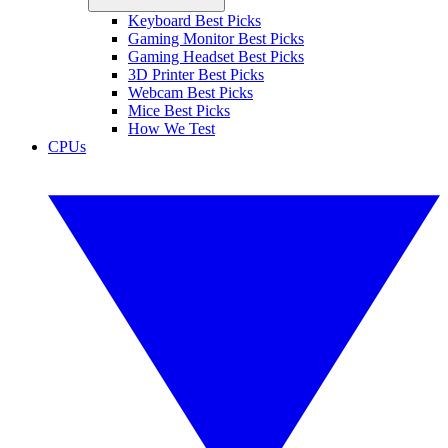
Keyboard Best Picks
Gaming Monitor Best Picks
Gaming Headset Best Picks
3D Printer Best Picks
Webcam Best Picks
Mice Best Picks
How We Test
CPUs