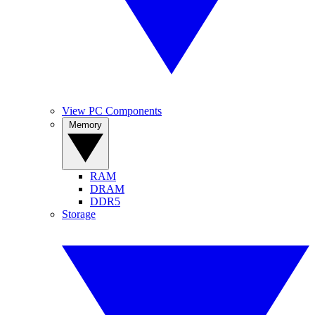
View PC Components
Memory
RAM
DRAM
DDR5
Storage