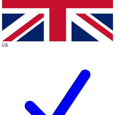
Bench Database
Exclusive Features
Roadmaps
Deep Analysis
UK
BECOME A PREMIUM MEMBER