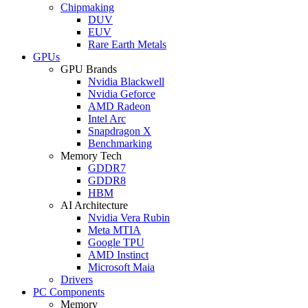
Chipmaking
DUV
EUV
Rare Earth Metals
GPUs
GPU Brands
Nvidia Blackwell
Nvidia Geforce
AMD Radeon
Intel Arc
Snapdragon X
Benchmarking
Memory Tech
GDDR7
GDDR8
HBM
AI Architecture
Nvidia Vera Rubin
Meta MTIA
Google TPU
AMD Instinct
Microsoft Maia
Drivers
PC Components
Memory