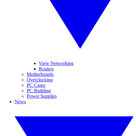
View Networking
Routers
Motherboards
Overclocking
PC Cases
PC Building
Power Supplies
News