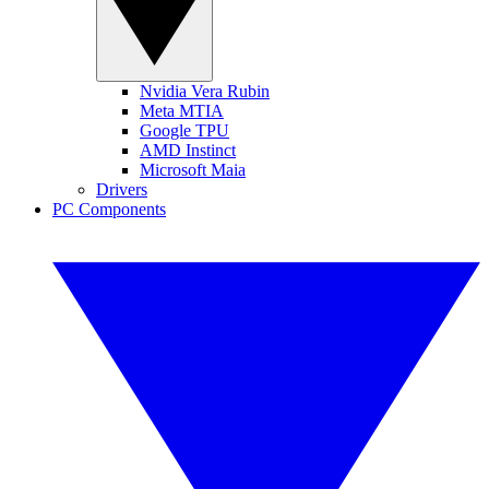
Nvidia Vera Rubin
Meta MTIA
Google TPU
AMD Instinct
Microsoft Maia
Drivers
PC Components