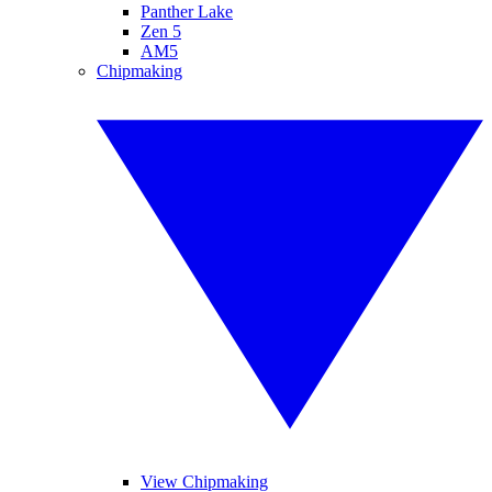
Panther Lake
Zen 5
AM5
Chipmaking
View Chipmaking