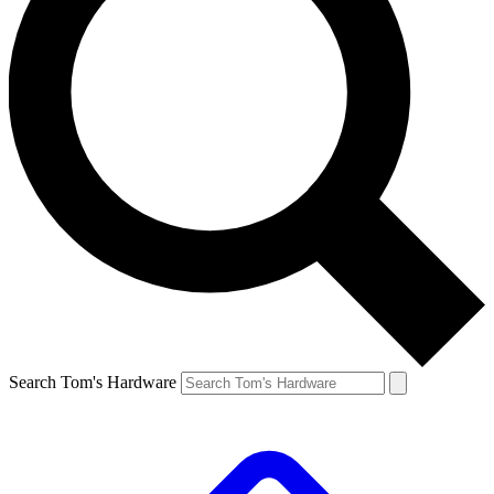
Search Tom's Hardware