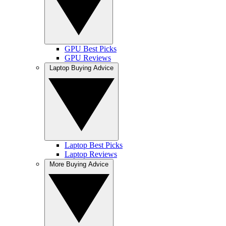
GPU Best Picks
GPU Reviews
Laptop Buying Advice
Laptop Best Picks
Laptop Reviews
More Buying Advice