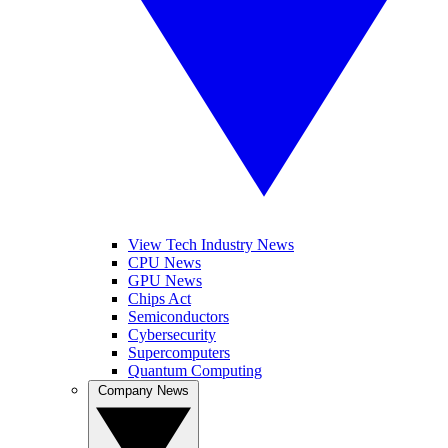
View Tech Industry News
CPU News
GPU News
Chips Act
Semiconductors
Cybersecurity
Supercomputers
Quantum Computing
Company News