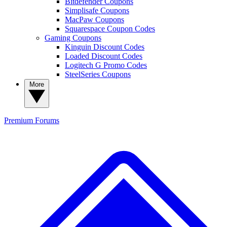
Bitdefender Coupons
Simplisafe Coupons
MacPaw Coupons
Squarespace Coupon Codes
Gaming Coupons
Kinguin Discount Codes
Loaded Discount Codes
Logitech G Promo Codes
SteelSeries Coupons
More
Premium
Forums