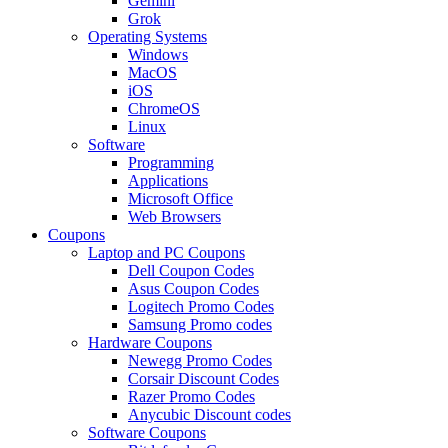
Gemini
Grok
Operating Systems
Windows
MacOS
iOS
ChromeOS
Linux
Software
Programming
Applications
Microsoft Office
Web Browsers
Coupons
Laptop and PC Coupons
Dell Coupon Codes
Asus Coupon Codes
Logitech Promo Codes
Samsung Promo codes
Hardware Coupons
Newegg Promo Codes
Corsair Discount Codes
Razer Promo Codes
Anycubic Discount codes
Software Coupons