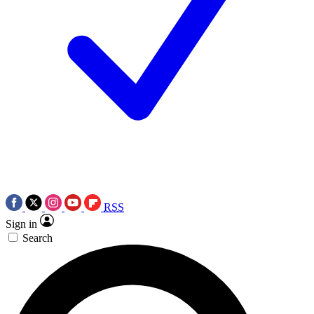
RSS
Sign in
Search