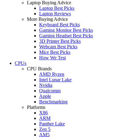
Laptop Buying Advice
Laptop Best Picks
Laptop Reviews
More Buying Advice
Keyboard Best Picks
Gaming Monitor Best Picks
Gaming Headset Best Picks
3D Printer Best Picks
Webcam Best Picks
Mice Best Picks
How We Test
CPUs
CPU Brands
AMD Ryzen
Intel Lunar Lake
Nvidia
Qualcomm
Apple
Benchmarking
Platforms
X86
ARM
Panther Lake
Zen 5
AM5