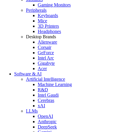
Gaming Monitors
Peripherals
Keyboards
Mice
3D Printers
Headphones
Desktop Brands
Alienware
Corsair
GeForce
Intel Arc
Gigabyte
Acer
Software & AI
Artificial Intelligence
Machine Learning
R&D
Intel Gaudi
Cerebras
xAI
LLMs
OpenAI
Anthropic
DeepSeek