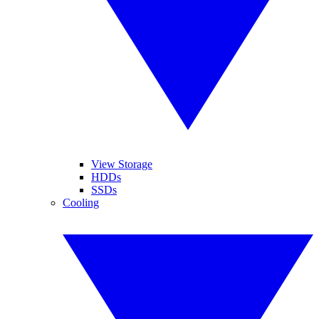
View Storage
HDDs
SSDs
Cooling