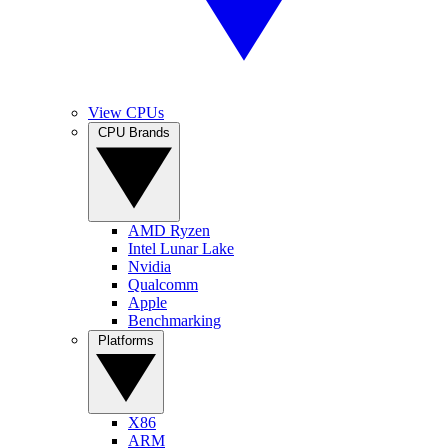
View CPUs
CPU Brands
AMD Ryzen
Intel Lunar Lake
Nvidia
Qualcomm
Apple
Benchmarking
Platforms
X86
ARM