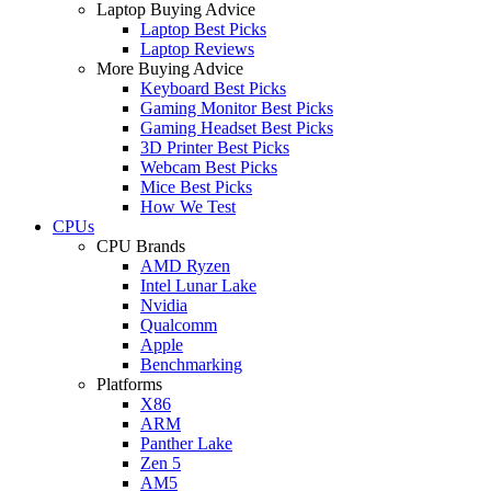
Laptop Buying Advice
Laptop Best Picks
Laptop Reviews
More Buying Advice
Keyboard Best Picks
Gaming Monitor Best Picks
Gaming Headset Best Picks
3D Printer Best Picks
Webcam Best Picks
Mice Best Picks
How We Test
CPUs
CPU Brands
AMD Ryzen
Intel Lunar Lake
Nvidia
Qualcomm
Apple
Benchmarking
Platforms
X86
ARM
Panther Lake
Zen 5
AM5