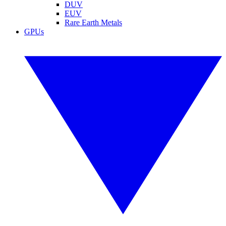
DUV
EUV
Rare Earth Metals
GPUs