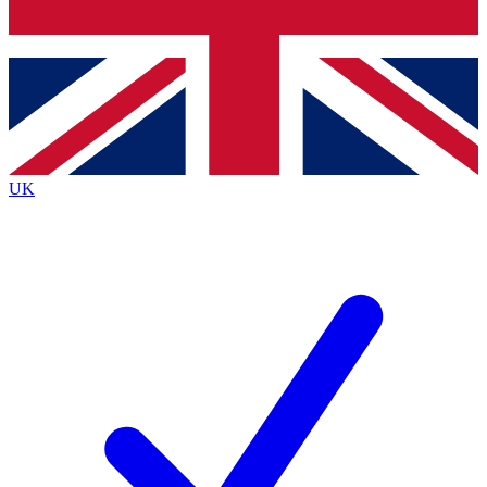
Bench Database
Exclusive Features
Roadmaps
Deep Analysis
UK
BECOME A PREMIUM MEMBER