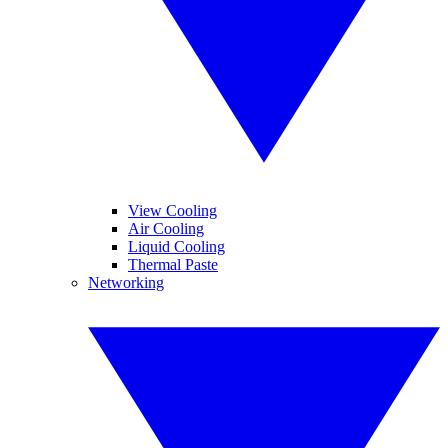
View Cooling
Air Cooling
Liquid Cooling
Thermal Paste
Networking