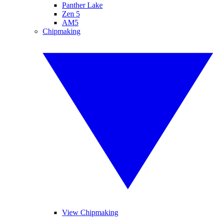
Panther Lake
Zen 5
AM5
Chipmaking
View Chipmaking