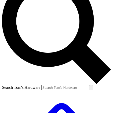
Search Tom's Hardware