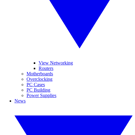
View Networking
Routers
Motherboards
Overclocking
PC Cases
PC Building
Power Supplies
News