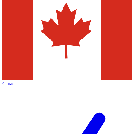
Canada