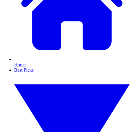
Home
Best Picks