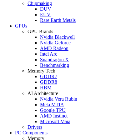
Chipmaking
DUV
EUV
Rare Earth Metals
GPUs
GPU Brands
Nvidia Blackwell
Nvidia Geforce
AMD Radeon
Intel Arc
Snapdragon X
Benchmarking
Memory Tech
GDDR7
GDDR8
HBM
AI Architecture
Nvidia Vera Rubin
Meta MTIA
Google TPU
AMD Instinct
Microsoft Maia
Drivers
PC Components
Memory