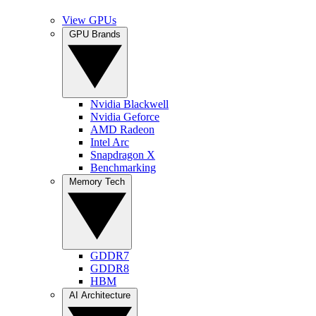
View GPUs
GPU Brands
Nvidia Blackwell
Nvidia Geforce
AMD Radeon
Intel Arc
Snapdragon X
Benchmarking
Memory Tech
GDDR7
GDDR8
HBM
AI Architecture