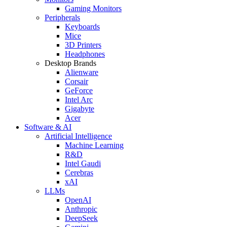
Gaming Monitors
Peripherals
Keyboards
Mice
3D Printers
Headphones
Desktop Brands
Alienware
Corsair
GeForce
Intel Arc
Gigabyte
Acer
Software & AI
Artificial Intelligence
Machine Learning
R&D
Intel Gaudi
Cerebras
xAI
LLMs
OpenAI
Anthropic
DeepSeek