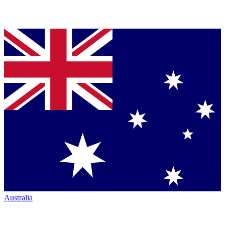
Australia