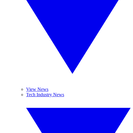
View News
Tech Industry News