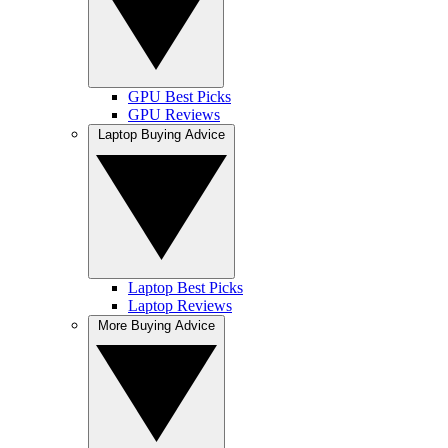
GPU Best Picks
GPU Reviews
Laptop Buying Advice
Laptop Best Picks
Laptop Reviews
More Buying Advice