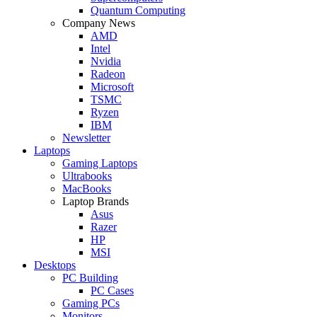
Quantum Computing
Company News
AMD
Intel
Nvidia
Radeon
Microsoft
TSMC
Ryzen
IBM
Newsletter
Laptops
Gaming Laptops
Ultrabooks
MacBooks
Laptop Brands
Asus
Razer
HP
MSI
Desktops
PC Building
PC Cases
Gaming PCs
Monitors