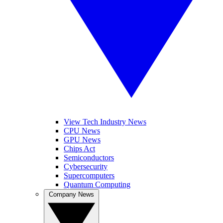
View Tech Industry News
CPU News
GPU News
Chips Act
Semiconductors
Cybersecurity
Supercomputers
Quantum Computing
Company News