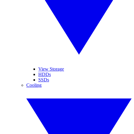
View Storage
HDDs
SSDs
Cooling