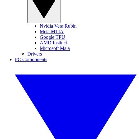
Nvidia Vera Rubin
Meta MTIA
Google TPU
AMD Instinct
Microsoft Maia
Drivers
PC Components