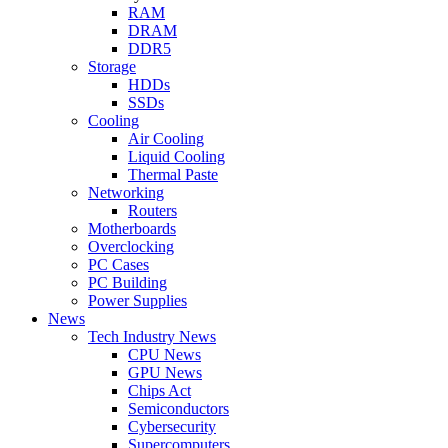
RAM
DRAM
DDR5
Storage
HDDs
SSDs
Cooling
Air Cooling
Liquid Cooling
Thermal Paste
Networking
Routers
Motherboards
Overclocking
PC Cases
PC Building
Power Supplies
News
Tech Industry News
CPU News
GPU News
Chips Act
Semiconductors
Cybersecurity
Supercomputers