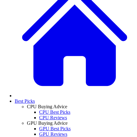
Best Picks
CPU Buying Advice
CPU Best Picks
CPU Reviews
GPU Buying Advice
GPU Best Picks
GPU Reviews