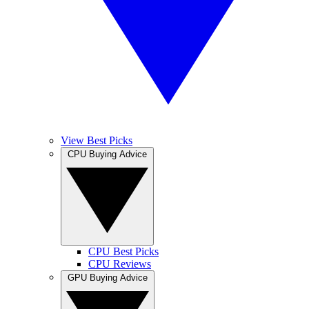
View Best Picks
CPU Buying Advice
CPU Best Picks
CPU Reviews
GPU Buying Advice