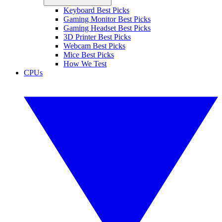
Keyboard Best Picks
Gaming Monitor Best Picks
Gaming Headset Best Picks
3D Printer Best Picks
Webcam Best Picks
Mice Best Picks
How We Test
CPUs