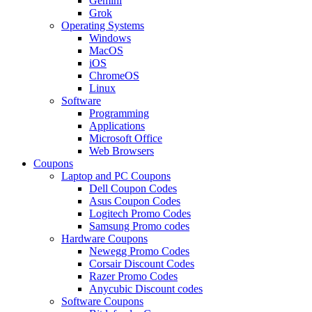
Gemini
Grok
Operating Systems
Windows
MacOS
iOS
ChromeOS
Linux
Software
Programming
Applications
Microsoft Office
Web Browsers
Coupons
Laptop and PC Coupons
Dell Coupon Codes
Asus Coupon Codes
Logitech Promo Codes
Samsung Promo codes
Hardware Coupons
Newegg Promo Codes
Corsair Discount Codes
Razer Promo Codes
Anycubic Discount codes
Software Coupons