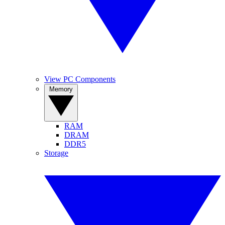
View PC Components
Memory
RAM
DRAM
DDR5
Storage