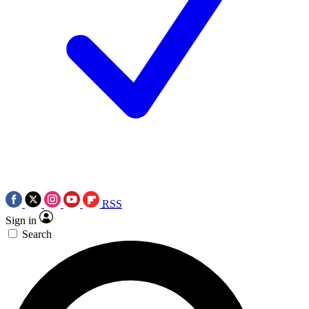
RSS
Sign in
Search