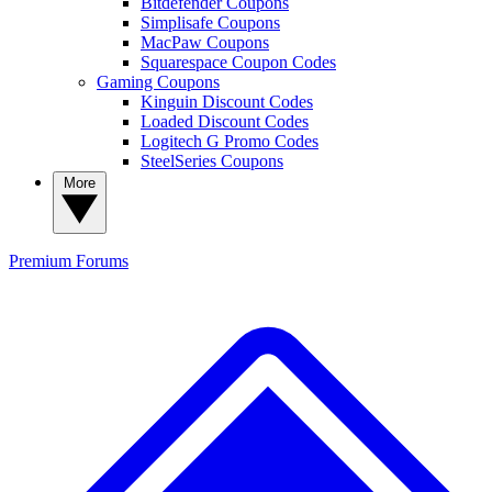
Bitdefender Coupons
Simplisafe Coupons
MacPaw Coupons
Squarespace Coupon Codes
Gaming Coupons
Kinguin Discount Codes
Loaded Discount Codes
Logitech G Promo Codes
SteelSeries Coupons
More
Premium
Forums