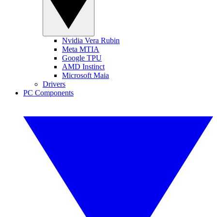
Nvidia Vera Rubin
Meta MTIA
Google TPU
AMD Instinct
Microsoft Maia
Drivers
PC Components