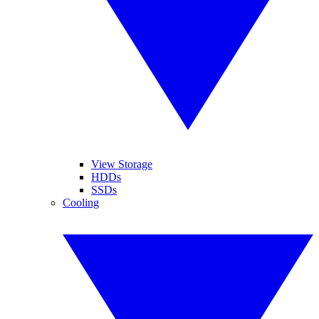
View Storage
HDDs
SSDs
Cooling