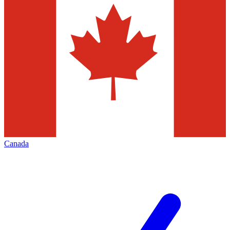
Canada