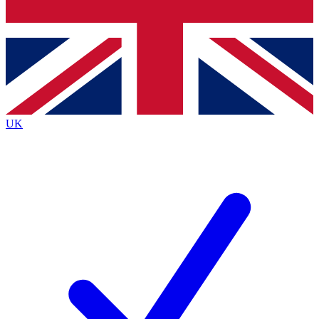
Bench Database
Exclusive Features
Roadmaps
Deep Analysis
UK
BECOME A PREMIUM MEMBER