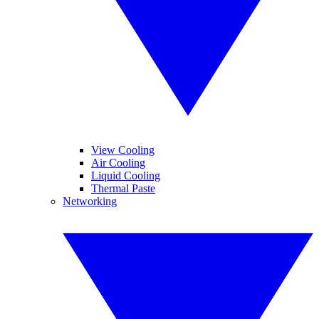
View Cooling
Air Cooling
Liquid Cooling
Thermal Paste
Networking