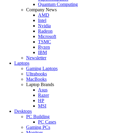
Quantum Computing
Company News
AMD
Intel
Nvidia
Radeon
Microsoft
TSMC
Ryzen
IBM
Newsletter
Laptops
Gaming Laptops
Ultrabooks
MacBooks
Laptop Brands
Asus
Razer
HP
MSI
Desktops
PC Building
PC Cases
Gaming PCs
Monitors