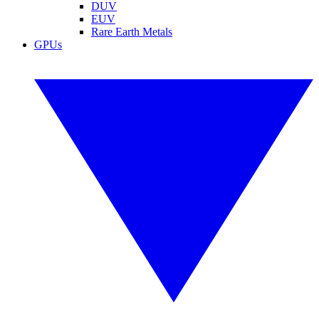
DUV
EUV
Rare Earth Metals
GPUs