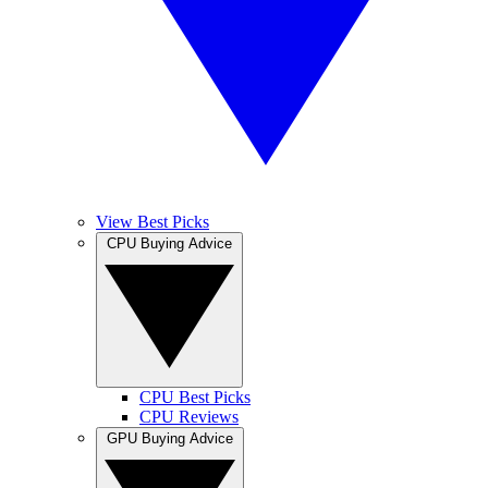
View Best Picks
CPU Buying Advice
CPU Best Picks
CPU Reviews
GPU Buying Advice