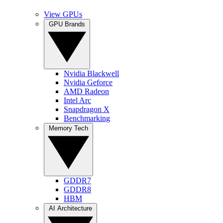
View GPUs
GPU Brands
Nvidia Blackwell
Nvidia Geforce
AMD Radeon
Intel Arc
Snapdragon X
Benchmarking
Memory Tech
GDDR7
GDDR8
HBM
AI Architecture