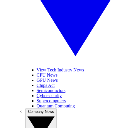
View Tech Industry News
CPU News
GPU News
Chips Act
Semiconductors
Cybersecurity
Supercomputers
Quantum Computing
Company News