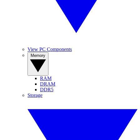
View PC Components
Memory
RAM
DRAM
DDR5
Storage