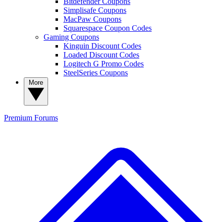
Bitdefender Coupons
Simplisafe Coupons
MacPaw Coupons
Squarespace Coupon Codes
Gaming Coupons
Kinguin Discount Codes
Loaded Discount Codes
Logitech G Promo Codes
SteelSeries Coupons
More
Premium
Forums