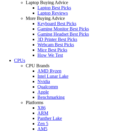
Laptop Buying Advice
Laptop Best Picks
Laptop Reviews
More Buying Advice
Keyboard Best Picks
Gaming Monitor Best Picks
Gaming Headset Best Picks
3D Printer Best Picks
Webcam Best Picks
Mice Best Picks
How We Test
CPUs
CPU Brands
AMD Ryzen
Intel Lunar Lake
Nvidia
Qualcomm
Apple
Benchmarking
Platforms
X86
ARM
Panther Lake
Zen 5
AM5