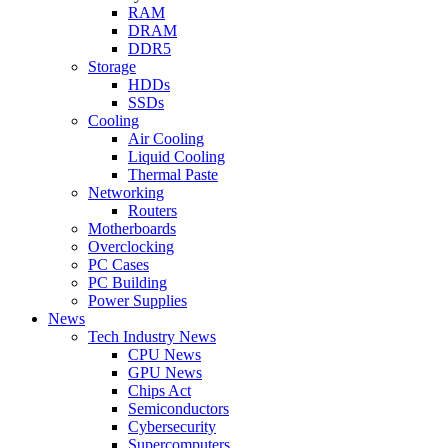
RAM
DRAM
DDR5
Storage
HDDs
SSDs
Cooling
Air Cooling
Liquid Cooling
Thermal Paste
Networking
Routers
Motherboards
Overclocking
PC Cases
PC Building
Power Supplies
News
Tech Industry News
CPU News
GPU News
Chips Act
Semiconductors
Cybersecurity
Supercomputers