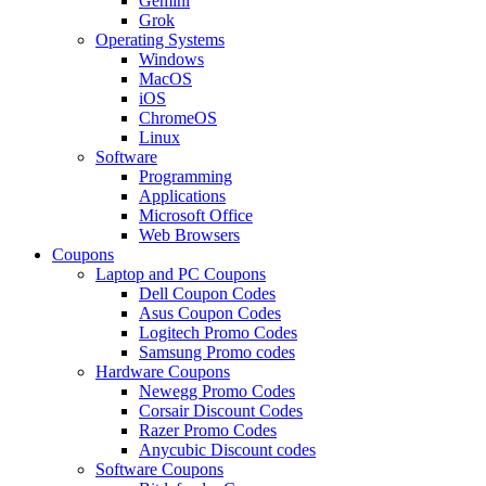
Gemini
Grok
Operating Systems
Windows
MacOS
iOS
ChromeOS
Linux
Software
Programming
Applications
Microsoft Office
Web Browsers
Coupons
Laptop and PC Coupons
Dell Coupon Codes
Asus Coupon Codes
Logitech Promo Codes
Samsung Promo codes
Hardware Coupons
Newegg Promo Codes
Corsair Discount Codes
Razer Promo Codes
Anycubic Discount codes
Software Coupons