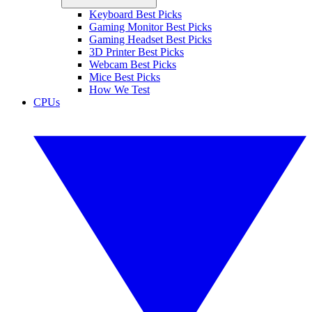
Keyboard Best Picks
Gaming Monitor Best Picks
Gaming Headset Best Picks
3D Printer Best Picks
Webcam Best Picks
Mice Best Picks
How We Test
CPUs