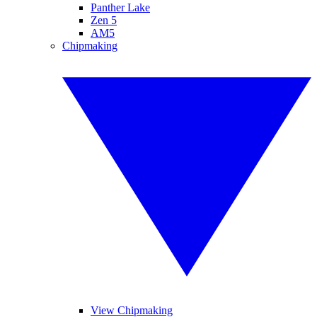
Panther Lake
Zen 5
AM5
Chipmaking
View Chipmaking