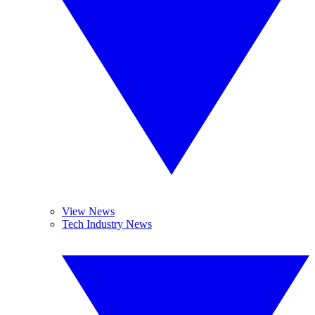
View News
Tech Industry News