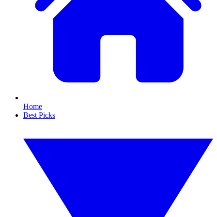
Home
Best Picks