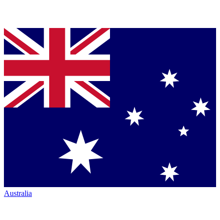
Australia