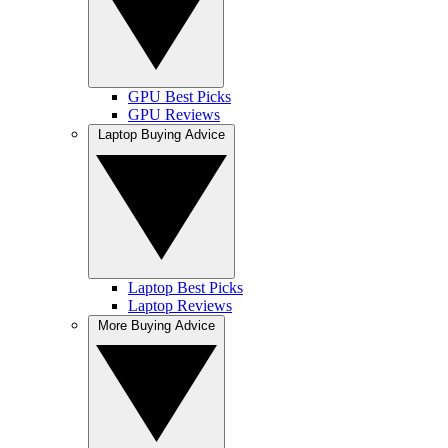
GPU Best Picks
GPU Reviews
Laptop Buying Advice
Laptop Best Picks
Laptop Reviews
More Buying Advice