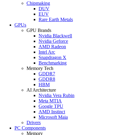
Chipmaking
DUV
EUV
Rare Earth Metals
GPUs
GPU Brands
Nvidia Blackwell
Nvidia Geforce
AMD Radeon
Intel Arc
Snapdragon X
Benchmarking
Memory Tech
GDDR7
GDDR8
HBM
AI Architecture
Nvidia Vera Rubin
Meta MTIA
Google TPU
AMD Instinct
Microsoft Maia
Drivers
PC Components
Memory