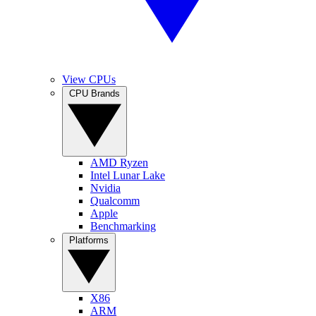
View CPUs
CPU Brands
AMD Ryzen
Intel Lunar Lake
Nvidia
Qualcomm
Apple
Benchmarking
Platforms
X86
ARM