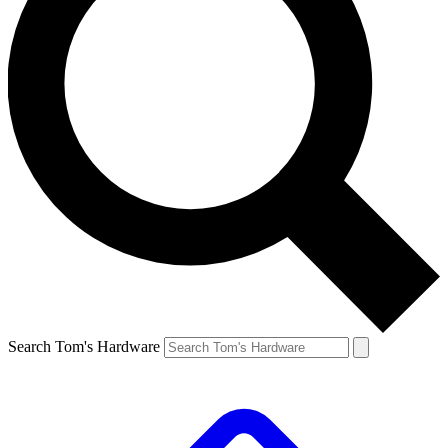
Search Tom's Hardware