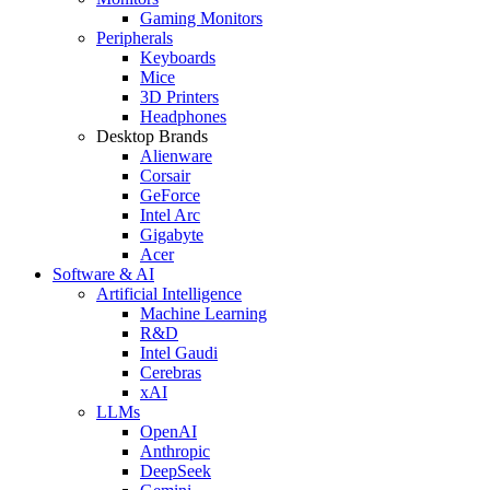
Gaming Monitors
Peripherals
Keyboards
Mice
3D Printers
Headphones
Desktop Brands
Alienware
Corsair
GeForce
Intel Arc
Gigabyte
Acer
Software & AI
Artificial Intelligence
Machine Learning
R&D
Intel Gaudi
Cerebras
xAI
LLMs
OpenAI
Anthropic
DeepSeek