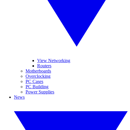
View Networking
Routers
Motherboards
Overclocking
PC Cases
PC Building
Power Supplies
News