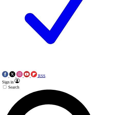
RSS
Sign in
Search