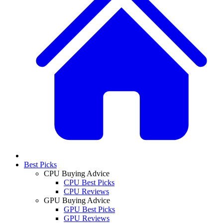
Best Picks
CPU Buying Advice
CPU Best Picks
CPU Reviews
GPU Buying Advice
GPU Best Picks
GPU Reviews