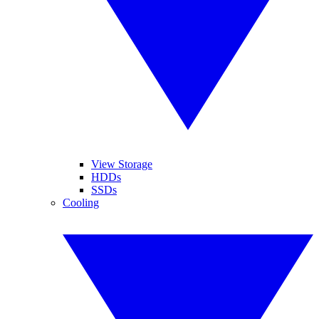
View Storage
HDDs
SSDs
Cooling