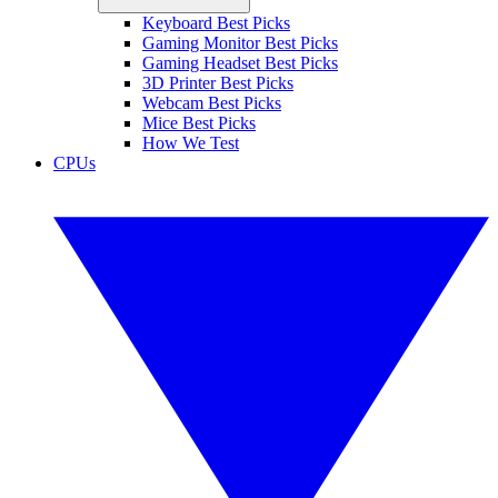
Keyboard Best Picks
Gaming Monitor Best Picks
Gaming Headset Best Picks
3D Printer Best Picks
Webcam Best Picks
Mice Best Picks
How We Test
CPUs