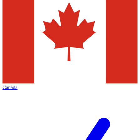
Canada