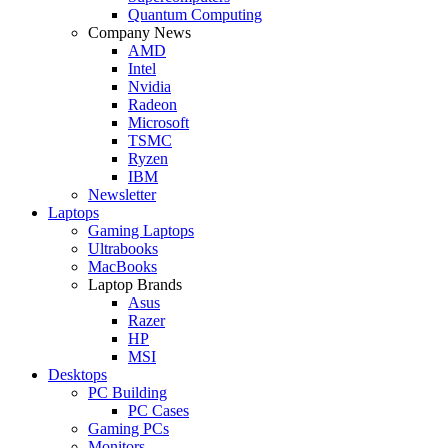
Quantum Computing
Company News
AMD
Intel
Nvidia
Radeon
Microsoft
TSMC
Ryzen
IBM
Newsletter
Laptops
Gaming Laptops
Ultrabooks
MacBooks
Laptop Brands
Asus
Razer
HP
MSI
Desktops
PC Building
PC Cases
Gaming PCs
Monitors