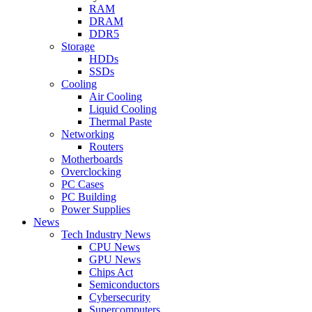
RAM
DRAM
DDR5
Storage
HDDs
SSDs
Cooling
Air Cooling
Liquid Cooling
Thermal Paste
Networking
Routers
Motherboards
Overclocking
PC Cases
PC Building
Power Supplies
News
Tech Industry News
CPU News
GPU News
Chips Act
Semiconductors
Cybersecurity
Supercomputers