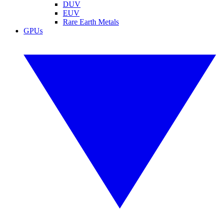
DUV
EUV
Rare Earth Metals
GPUs