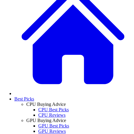
Best Picks
CPU Buying Advice
CPU Best Picks
CPU Reviews
GPU Buying Advice
GPU Best Picks
GPU Reviews