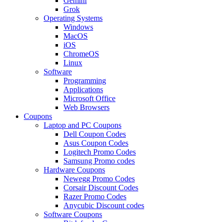
Gemini
Grok
Operating Systems
Windows
MacOS
iOS
ChromeOS
Linux
Software
Programming
Applications
Microsoft Office
Web Browsers
Coupons
Laptop and PC Coupons
Dell Coupon Codes
Asus Coupon Codes
Logitech Promo Codes
Samsung Promo codes
Hardware Coupons
Newegg Promo Codes
Corsair Discount Codes
Razer Promo Codes
Anycubic Discount codes
Software Coupons