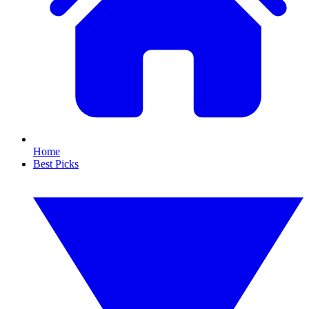
Home
Best Picks