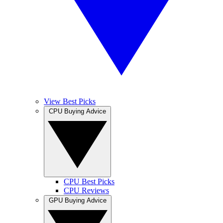
View Best Picks
CPU Buying Advice
CPU Best Picks
CPU Reviews
GPU Buying Advice