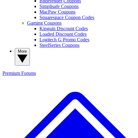
Bitdefender Coupons
Simplisafe Coupons
MacPaw Coupons
Squarespace Coupon Codes
Gaming Coupons
Kinguin Discount Codes
Loaded Discount Codes
Logitech G Promo Codes
SteelSeries Coupons
More
Premium
Forums