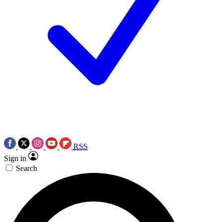
RSS
Sign in
Search