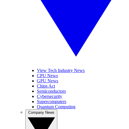
View Tech Industry News
CPU News
GPU News
Chips Act
Semiconductors
Cybersecurity
Supercomputers
Quantum Computing
Company News