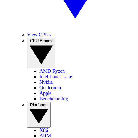
View CPUs
CPU Brands
AMD Ryzen
Intel Lunar Lake
Nvidia
Qualcomm
Apple
Benchmarking
Platforms
X86
ARM