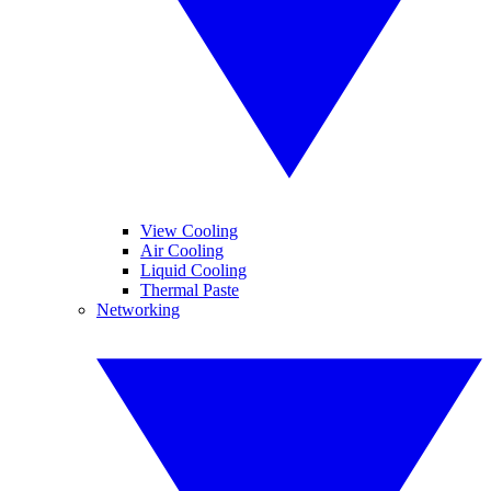
View Cooling
Air Cooling
Liquid Cooling
Thermal Paste
Networking