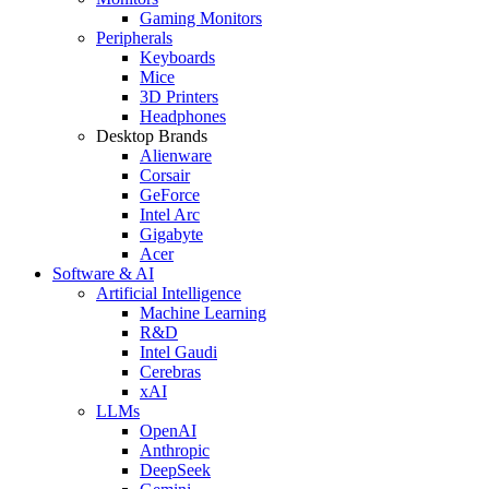
Gaming Monitors
Peripherals
Keyboards
Mice
3D Printers
Headphones
Desktop Brands
Alienware
Corsair
GeForce
Intel Arc
Gigabyte
Acer
Software & AI
Artificial Intelligence
Machine Learning
R&D
Intel Gaudi
Cerebras
xAI
LLMs
OpenAI
Anthropic
DeepSeek