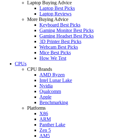
Laptop Buying Advice
Laptop Best Picks
Laptop Reviews
More Buying Advice
Keyboard Best Picks
Gaming Monitor Best Picks
Gaming Headset Best Picks
3D Printer Best Picks
Webcam Best Picks
Mice Best Picks
How We Test
CPUs
CPU Brands
AMD Ryzen
Intel Lunar Lake
Nvidia
Qualcomm
Apple
Benchmarking
Platforms
X86
ARM
Panther Lake
Zen 5
AM5