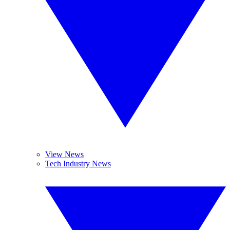
View News
Tech Industry News