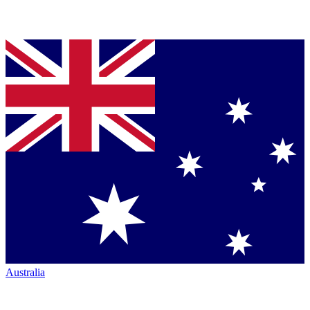
Australia