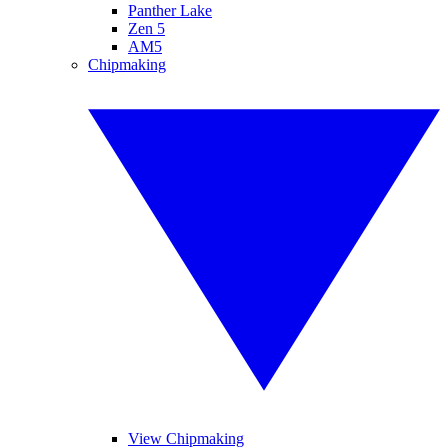
Panther Lake
Zen 5
AM5
Chipmaking
View Chipmaking