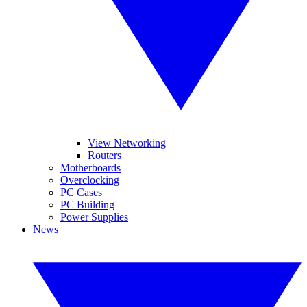
View Networking
Routers
Motherboards
Overclocking
PC Cases
PC Building
Power Supplies
News