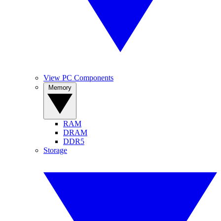
View PC Components
Memory
RAM
DRAM
DDR5
Storage