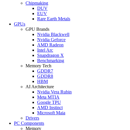
Chipmaking
DUV
EUV
Rare Earth Metals
GPUs
GPU Brands
Nvidia Blackwell
Nvidia Geforce
AMD Radeon
Intel Arc
Snapdragon X
Benchmarking
Memory Tech
GDDR7
GDDR8
HBM
AI Architecture
Nvidia Vera Rubin
Meta MTIA
Google TPU
AMD Instinct
Microsoft Maia
Drivers
PC Components
Memory