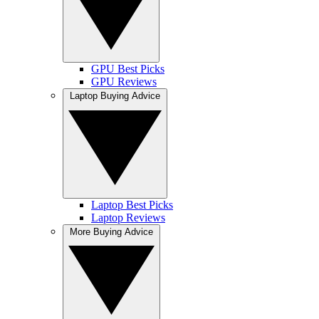
GPU Best Picks
GPU Reviews
Laptop Buying Advice
Laptop Best Picks
Laptop Reviews
More Buying Advice