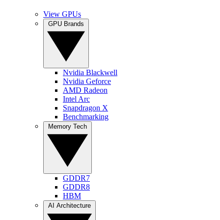
View GPUs
GPU Brands
Nvidia Blackwell
Nvidia Geforce
AMD Radeon
Intel Arc
Snapdragon X
Benchmarking
Memory Tech
GDDR7
GDDR8
HBM
AI Architecture