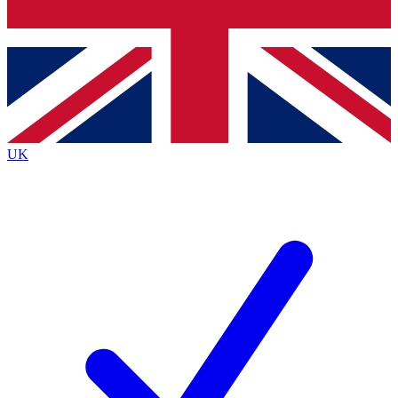
Bench Database
Exclusive Features
Roadmaps
Deep Analysis
UK
BECOME A PREMIUM MEMBER