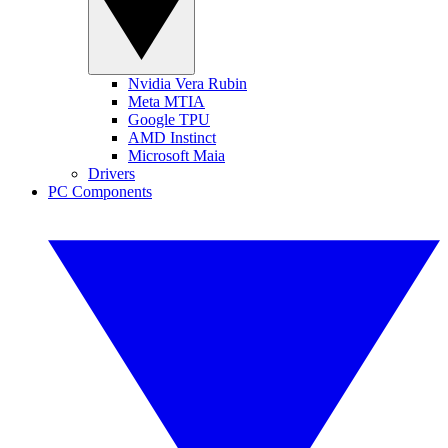
Nvidia Vera Rubin
Meta MTIA
Google TPU
AMD Instinct
Microsoft Maia
Drivers
PC Components