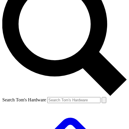
Search Tom's Hardware