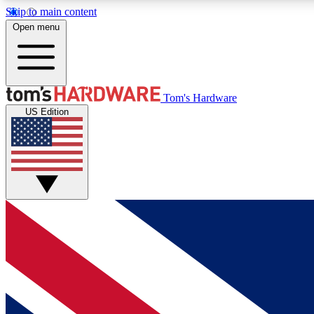
Skip to main content
Open menu
MEMBER
Tom's Hardware
US Edition
Get started with free access to reviews, badges and
discussions.
BECOME A MEMBER