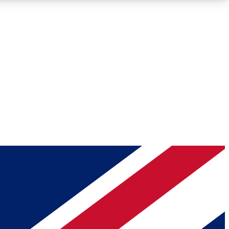
Roadmaps
Deep Analysis
REMIUM MEMBER