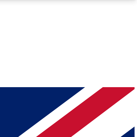
Roadmaps
Deep Analysis
REMIUM MEMBER