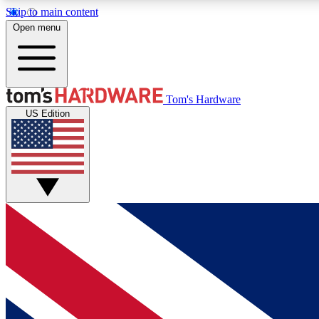
Skip to main content
Open menu
MEMBER
Tom's Hardware
US Edition
Get started with free access to reviews, badges and
discussions.
BECOME A MEMBER